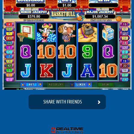
SHARE WITH FRIENDS