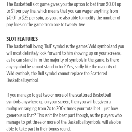
The Basketbull slot game gives you the option to bet from $0.01 up
to $1 per pay line, which means that you can wager anything from
$0.01 to $25 per spin; as you are also able to modify the number of
pay lines on the game from one to twenty-five.
SLOT FEATURES
The basketball loving ‘Bull’ symbol is the games Wild symbol and you
will most definitely look forward to him showing up on your screens,
as he can stand in for the majority of symbols in the game. Is there
any symbol he cannot stand in for? Yes, sadly like the majority of
Wild symbols, the Bull symbol cannot replace the Scattered
Basketball symbol.
If you manage to get two or more of the scattered Basketball
symbols anywhere up on your screen, then you will be given a
multiplier ranging from 2x to 200x times your total bet – just how
generous is that? This isn’t the best part though, as the players who
manage to get three or more of the Basketball symbols, will also be
able to take part in their bonus round.