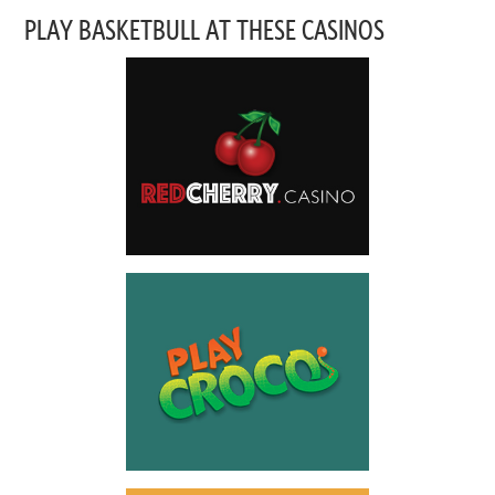
PLAY BASKETBULL AT THESE CASINOS