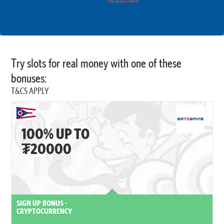
Try slots for real money with one of these
bonuses:
T&CS APPLY
100% UP TO
₮20000
SIGN UP BONUS -
CRYPTOCURRENCY