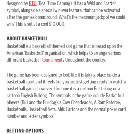
designed by
RTG
(Real Time Gaming). It has a Wild and Scatter
symbol, alongside a special win-win feature, that can be activated
after the games bonus round. What’s the maximum jackpot we could
win? This is set at a cool $10,000.
ABOUT BASKETBULL
Basketbull is a basketball themed slot game that is based upon the
American ‘Basketbull’ organisation, which helps to arrange various
different basketball
tournaments
throughout the country.
The game has been designed to look like it is taking place inside a
basketball court and it feels like you are just getting ready to watch a
basketball game; however, this time it is a cartoon Bull taking on a
cartoon English Bulldog. The symbols in the game include Basketbull
players (Bull and the Bulldog), a Cow Cheerleader, A Ram Referee,
Basketballs, Basketball Nets, Milk Cartons and the normal poker card
number and letter symbols.
BETTING OPTIONS