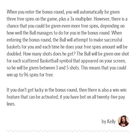
When you enter the bonus round, you will automatically be given
three free spins on the game, plus a 3x multiplier. However, there is a
chance that you could be given even more free spins, depending on
how well the Bull manages to do for you in the bonus round. When
entering the bonus round, the Bull will attempt to make successful
baskets for you and each time he does your free spins amount will be
doubled. How many shots does he get? The Bull will be given one shot
for each scattered Basketball symbol that appeared on your screen,
so he will be given between 3 and 5 shots. This means that you could
win up to 96 spins for free.
If you don’t get lucky in the bonus round, then there is also a win-win
feature that can be activated; if you have bet on all twenty-five pay
lines.
by Kelly