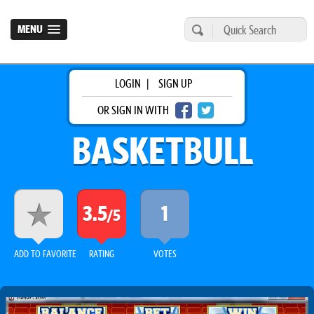
MENU
LOGIN
|
SIGN UP
OR SIGN IN WITH
BASKETBULL
3.5
1
/5
ADD TO FAVORITE
RATING
VOTES