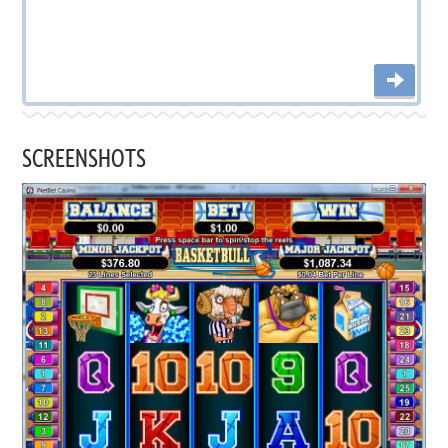
SCREENSHOTS