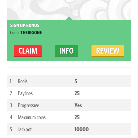
SIGN UP BONUS
Code:
THEBIGONE
CLAIM
INFO
REVIEW
1
Reels
5
2.
Paylines
25
3.
Progressive
Yes
4.
Maximum coins
25
5.
Jackpot
10000