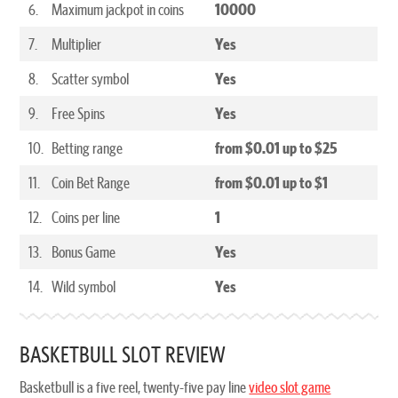
6.
Maximum jackpot in coins
10000
7.
Multiplier
Yes
8.
Scatter symbol
Yes
9.
Free Spins
Yes
10.
Betting range
from $0.01 up to $25
11.
Coin Bet Range
from $0.01 up to $1
12.
Coins per line
1
13.
Bonus Game
Yes
14.
Wild symbol
Yes
BASKETBULL SLOT REVIEW
Basketbull is a five reel, twenty-five pay line
video slot game