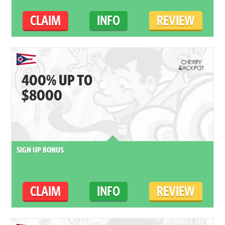
CLAIM
INFO
REVIEW
400% UP TO
$8000
SIGN UP BONUS
CLAIM
INFO
REVIEW