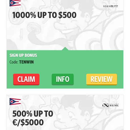
1000% UP TO $500
SIGN UP BONUS
Code:
TENWIN
CLAIM
INFO
REVIEW
500% UP TO
€/$5000