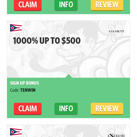
CLAIM
INFO
REVIEW
1000% UP TO $500
SIGN UP BONUS
Code:
TENWIN
CLAIM
INFO
REVIEW