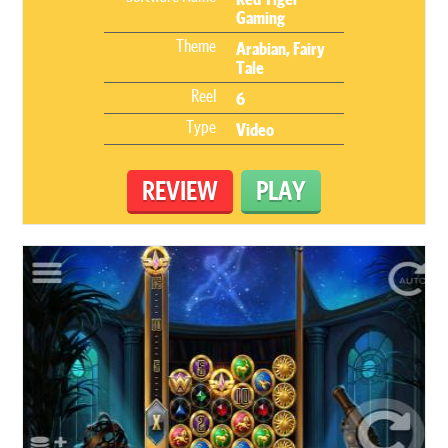
Gaming
Theme
Arabian, Fairy
Tale
Reel
6
Type
Video
REVIEW
PLAY