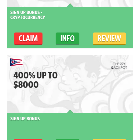
SIGN UP BONUS -
CRYPTOCURRENCY
CLAIM
INFO
REVIEW
400% UP TO
$8000
SIGN UP BONUS