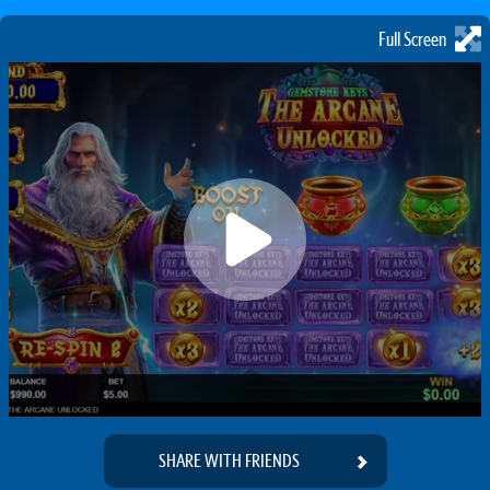
Full Screen
SHARE WITH FRIENDS