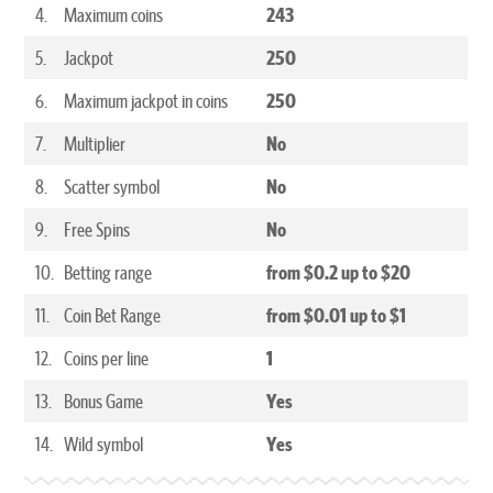
4.
Maximum coins
243
5.
Jackpot
250
6.
Maximum jackpot in coins
250
7.
Multiplier
No
8.
Scatter symbol
No
9.
Free Spins
No
10.
Betting range
from $0.2 up to $20
11.
Coin Bet Range
from $0.01 up to $1
12.
Coins per line
1
13.
Bonus Game
Yes
14.
Wild symbol
Yes