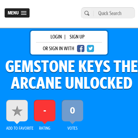
MENU
LOGIN
|
SIGN UP
OR SIGN IN WITH
GEMSTONE KEYS THE
ARCANE UNLOCKED
-
0
ADD TO FAVORITE
RATING
VOTES