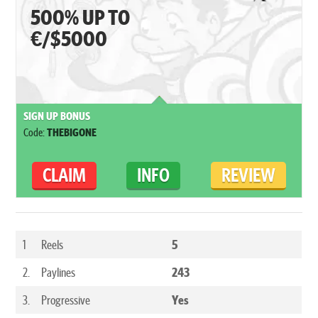
500% UP TO
€/$5000
SIGN UP BONUS
Code:
THEBIGONE
CLAIM
INFO
REVIEW
1
Reels
5
2.
Paylines
243
3.
Progressive
Yes