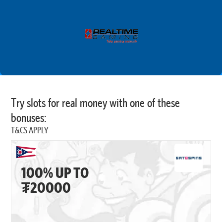
Try slots for real money with one of these
bonuses:
T&CS APPLY
100% UP TO
₮20000