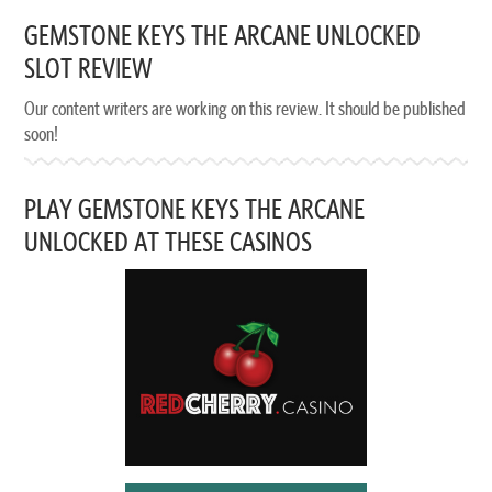
GEMSTONE KEYS THE ARCANE UNLOCKED
SLOT REVIEW
Our content writers are working on this review. It should be published
soon!
PLAY GEMSTONE KEYS THE ARCANE
UNLOCKED AT THESE CASINOS