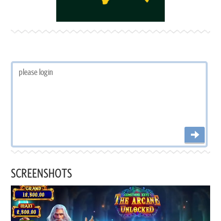
SCREENSHOTS