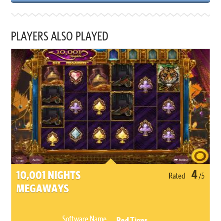
PLAYERS ALSO PLAYED
4
10,001 NIGHTS
Rated
/5
MEGAWAYS
Software Name
Red Tiger