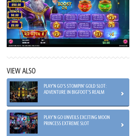
VIEW ALSO
PLAY’N GO'S STOMPIN’ GOLD SLOT:
ADVENTURE IN BIGFOOT'S REALM
PLAY'N GO UNVEILS EXCITING MOON
PRINCESS EXTREME SLOT