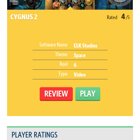
4
CYGNUS 2
Rated
/5
Software Name
ELK Studios
Theme
Space
Reel
6
Type
Video
REVIEW
PLAY
PLAYER RATINGS