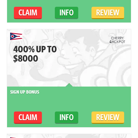
CLAIM
INFO
REVIEW
400% UP TO
$8000
SIGN UP BONUS
CLAIM
INFO
REVIEW