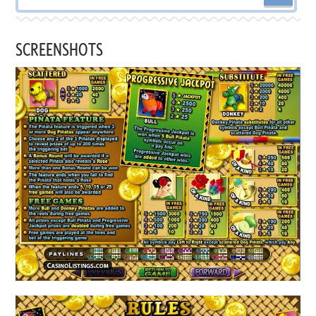
SCREENSHOTS