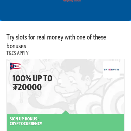
Try slots for real money with one of these
bonuses:
T&CS APPLY
100% UP TO
₮20000
SIGN UP BONUS -
CRYPTOCURRENCY