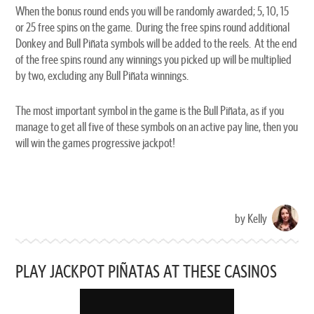
When the bonus round ends you will be randomly awarded; 5, 10, 15
or 25 free spins on the game. During the free spins round additional
Donkey and Bull Piñata symbols will be added to the reels. At the end
of the free spins round any winnings you picked up will be multiplied
by two, excluding any Bull Piñata winnings.
The most important symbol in the game is the Bull Piñata, as if you
manage to get all five of these symbols on an active pay line, then you
will win the games progressive jackpot!
by Kelly
PLAY JACKPOT PIÑATAS AT THESE CASINOS