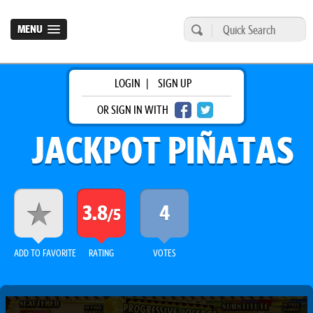
MENU
LOGIN
|
SIGN UP
OR SIGN IN WITH
JACKPOT PIÑATAS
3.8
4
/5
ADD TO FAVORITE
RATING
VOTES