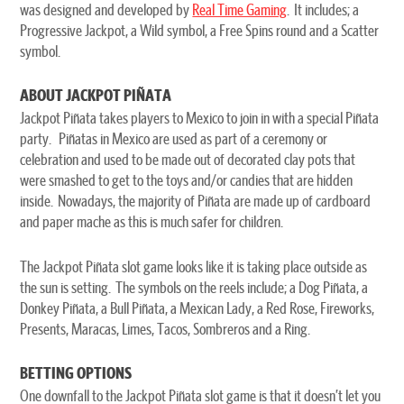
was designed and developed by
Real Time Gaming
. It includes; a
Progressive Jackpot, a Wild symbol, a Free Spins round and a Scatter
symbol.
ABOUT JACKPOT PIÑATA
Jackpot Piñata takes players to Mexico to join in with a special Piñata
party. Piñatas in Mexico are used as part of a ceremony or
celebration and used to be made out of decorated clay pots that
were smashed to get to the toys and/or candies that are hidden
inside. Nowadays, the majority of Piñata are made up of cardboard
and paper mache as this is much safer for children.
The Jackpot Piñata slot game looks like it is taking place outside as
the sun is setting. The symbols on the reels include; a Dog Piñata, a
Donkey Piñata, a Bull Piñata, a Mexican Lady, a Red Rose, Fireworks,
Presents, Maracas, Limes, Tacos, Sombreros and a Ring.
BETTING OPTIONS
One downfall to the Jackpot Piñata slot game is that it doesn’t let you