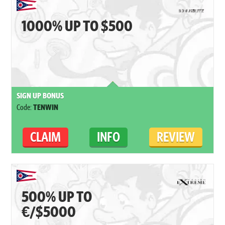
1000% UP TO $500
SIGN UP BONUS
Code:
TENWIN
CLAIM
INFO
REVIEW
500% UP TO
€/$5000