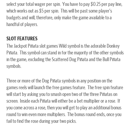
select your total wager per spin. You have to pay $0.25 per pay line,
which works out as $5 per spin. This will be past some player’s
budgets and will; therefore, only make the game available to a
handful of players.
SLOT FEATURES
The Jackpot Piñata slot games Wild symbol is the adorable Donkey
Piñata. This symbol can stand in for the majority of the other symbols
in the game, excluding the Scattered Dog Piñata and the Bull Piñata
symbols.
Three or more of the Dog Piñata symbols in any position on the
games reels will launch the free games feature. The free spin feature
will start by asking you to smash open two of the three Piñatas on
screen. Inside each Piñata will either be a bet multiplier or a rose. If
you come across a rose, then you will get to play an additional bonus
round to win even more multipliers. The bonus round ends, once you
fail to find the rose during your two picks.