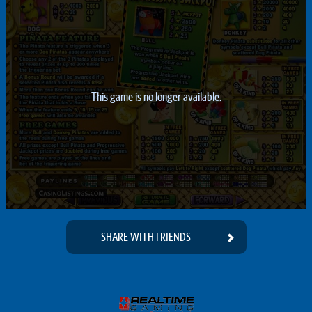
This game is no longer available.
SHARE WITH FRIENDS