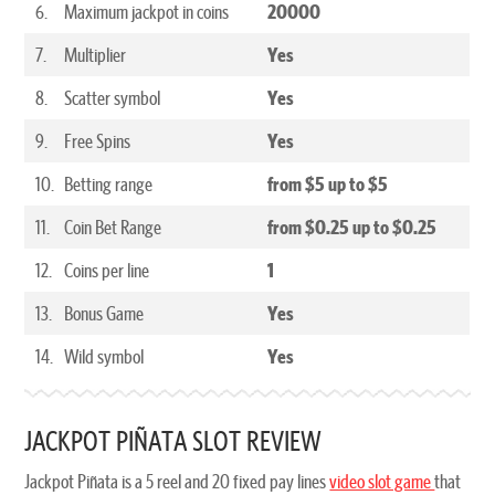
6.
Maximum jackpot in coins
20000
7.
Multiplier
Yes
8.
Scatter symbol
Yes
9.
Free Spins
Yes
10.
Betting range
from $5 up to $5
11.
Coin Bet Range
from $0.25 up to $0.25
12.
Coins per line
1
13.
Bonus Game
Yes
14.
Wild symbol
Yes
JACKPOT PIÑATA SLOT REVIEW
Jackpot Piñata is a 5 reel and 20 fixed pay lines
video slot game
that