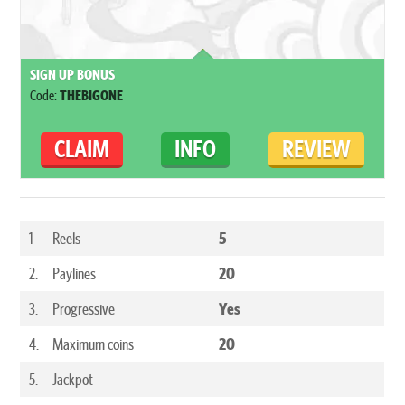
SIGN UP BONUS
Code:
THEBIGONE
CLAIM
INFO
REVIEW
1
Reels
5
2.
Paylines
20
3.
Progressive
Yes
4.
Maximum coins
20
5.
Jackpot