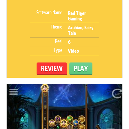
Software Name
Red Tiger
Gaming
Theme
Arabian, Fairy
Tale
Reel
6
Type
Video
REVIEW
PLAY