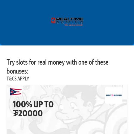
Try slots for real money with one of these
bonuses:
T&CS APPLY
100% UP TO
₮20000