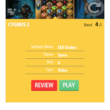
4
CYGNUS 2
Rated
/5
Software Name
ELK Studios
Theme
Space
Reel
6
Type
Video
REVIEW
PLAY