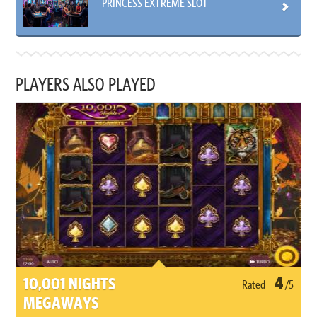
PRINCESS EXTREME SLOT
PLAYERS ALSO PLAYED
4
10,001 NIGHTS
Rated
/5
MEGAWAYS