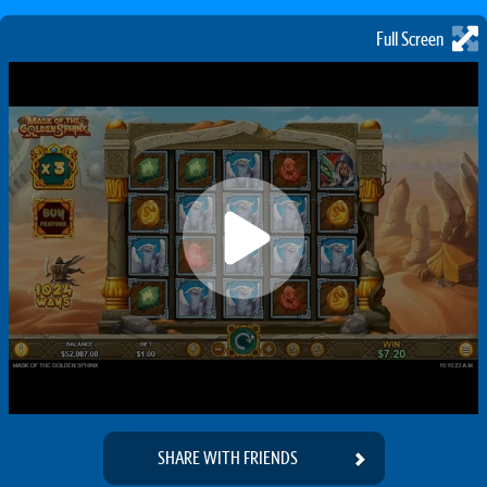
Full Screen
SHARE WITH FRIENDS