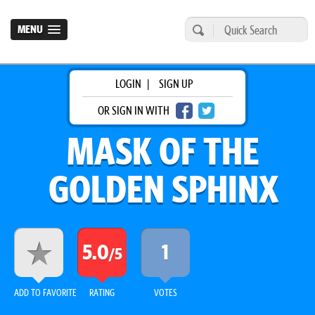
MENU
LOGIN
|
SIGN UP
OR SIGN IN WITH
MASK OF THE
GOLDEN SPHINX
5.0
1
/5
ADD TO FAVORITE
RATING
VOTES