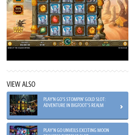
VIEW ALSO
PLAY’N GO'S STOMPIN’ GOLD SLOT:
ADVENTURE IN BIGFOOT'S REALM
PLAY'N GO UNVEILS EXCITING MOON