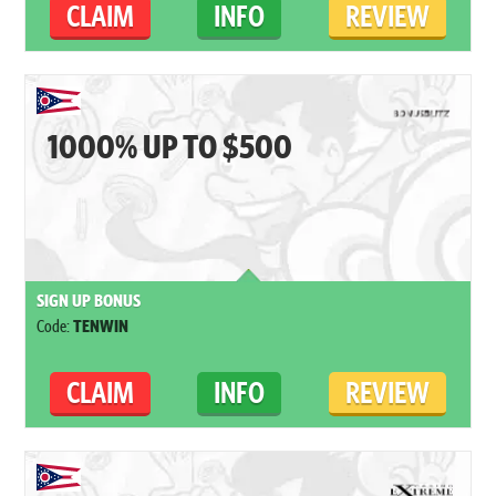
CLAIM
INFO
REVIEW
1000% UP TO $500
SIGN UP BONUS
Code:
TENWIN
CLAIM
INFO
REVIEW