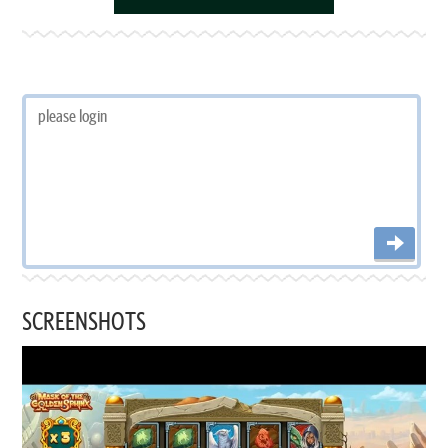
SCREENSHOTS