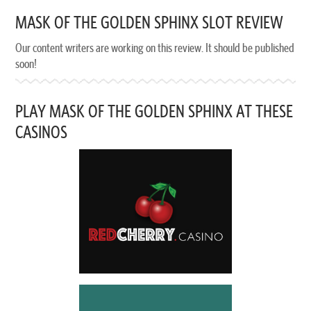
MASK OF THE GOLDEN SPHINX SLOT REVIEW
Our content writers are working on this review. It should be published
soon!
PLAY MASK OF THE GOLDEN SPHINX AT THESE
CASINOS