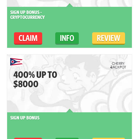
SIGN UP BONUS -
CRYPTOCURRENCY
CLAIM
INFO
REVIEW
400% UP TO
$8000
SIGN UP BONUS