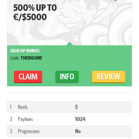
500% UP TO
€/$5000
SIGN UP BONUS
Code:
THEBIGONE
CLAIM
INFO
REVIEW
1
Reels
5
2.
Paylines
1024
3.
Progressive
No