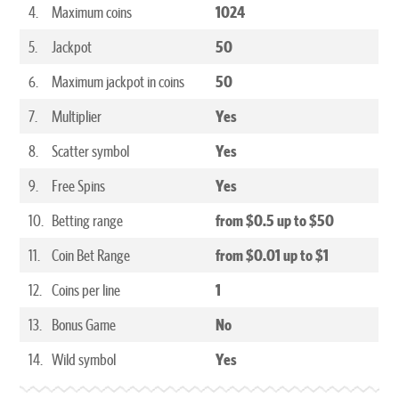
4.
Maximum coins
1024
5.
Jackpot
50
6.
Maximum jackpot in coins
50
7.
Multiplier
Yes
8.
Scatter symbol
Yes
9.
Free Spins
Yes
10.
Betting range
from $0.5 up to $50
11.
Coin Bet Range
from $0.01 up to $1
12.
Coins per line
1
13.
Bonus Game
No
14.
Wild symbol
Yes