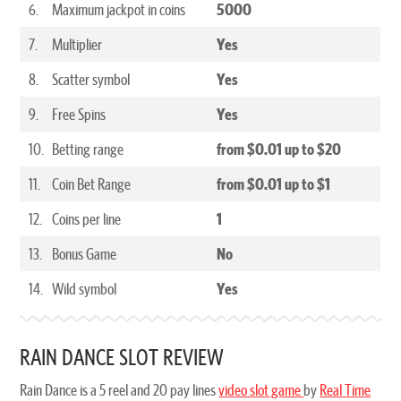
6.
Maximum jackpot in coins
5000
7.
Multiplier
Yes
8.
Scatter symbol
Yes
9.
Free Spins
Yes
10.
Betting range
from $0.01 up to $20
11.
Coin Bet Range
from $0.01 up to $1
12.
Coins per line
1
13.
Bonus Game
No
14.
Wild symbol
Yes
RAIN DANCE SLOT REVIEW
Rain Dance is a 5 reel and 20 pay lines
video slot game
by
Real Time