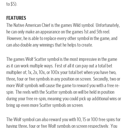
to $5).
FEATURES
The Native American Chief is the games Wild symbol. Unfortunately,
he can only make an appearance on the games 1st and 5th reel.
However, he is able to replace every other symbol in the game, and
can also double any winnings that he helps to create.
The games Wolf Scatter symbol is the most impressive in the game
as it can work multiple ways. First of all it can pay out a total bet
multiplier of; 1x, 2x, 10x, or 100x your total bet when you have two,
three, four or five symbols in any position on screen. Secondly, two or
more Wolf symbols will cause the game to reward you with a free re-
spin. The reels with the Scatter symbols on will be held in position
during your free re-spin, meaning you could pick up additional wins or
bring up even more Scatter symbols on screen.
The Wolf symbol can also reward you with 10, 15 or 100 free spins for
having three, four or five Wolf symbols on screen respectively. You