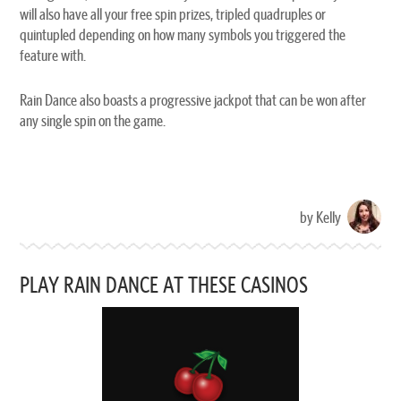
will also have all your free spin prizes, tripled quadruples or
quintupled depending on how many symbols you triggered the
feature with.
Rain Dance also boasts a progressive jackpot that can be won after
any single spin on the game.
by Kelly
PLAY RAIN DANCE AT THESE CASINOS