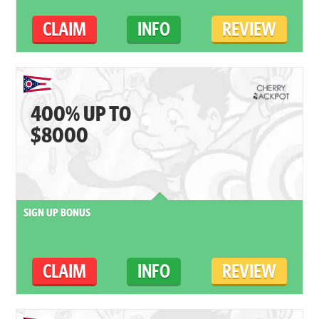
CLAIM
INFO
REVIEW
400% UP TO
$8000
SIGN UP BONUS
CLAIM
INFO
REVIEW