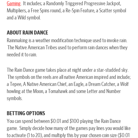
Gaming
. It includes; a Randomly Triggered Progressive Jackpot,
Multipliers, a Free Spins round, a Re-Spin Feature, a Scatter symbol
and a Wild symbol.
ABOUT RAIN DANCE
Rainmaking is a weather modification technique used to invoke rain.
The Native American Tribes used to perform rain dances when they
needed it to rain.
The Rain Dance game takes place at night under a star-studded sky.
The symbols on the reels are all native American inspired and include;
a Tepee, A Native American Chief, an Eagle, a Dream Catcher, a Wolf
howling at the Moon, a Tomahawk and some Letter and Number
symbols.
BETTING OPTIONS
You can spend between $0.01 and $100 playing the Rain Dance
game. Simply decide how many of the games pay lines you would like
to activate (1 to 20), and multiply this by your chosen coin size ($0.01