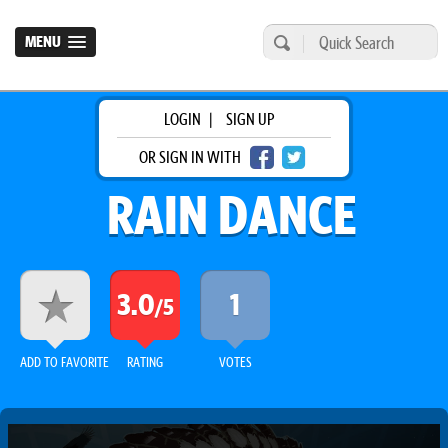
MENU
LOGIN
|
SIGN UP
OR SIGN IN WITH
RAIN DANCE
3.0
1
/5
ADD TO FAVORITE
RATING
VOTES