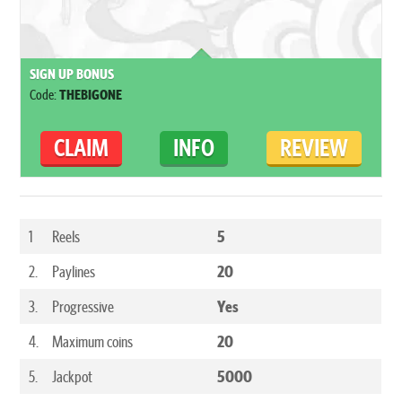
SIGN UP BONUS
Code:
THEBIGONE
CLAIM
INFO
REVIEW
1
Reels
5
2.
Paylines
20
3.
Progressive
Yes
4.
Maximum coins
20
5.
Jackpot
5000