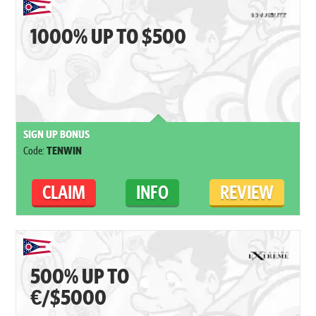
1000% UP TO $500
SIGN UP BONUS
Code:
TENWIN
CLAIM
INFO
REVIEW
500% UP TO
€/$5000