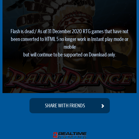
Flash is dead:/ As of 31 December 2020 RTG games that have not
been converted to HTML 5 no longer work in Instant play mode or
mobile
but will continue to be supported on Download only.
SHARE WITH FRIENDS