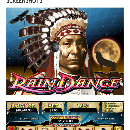
SCREENSHOTS