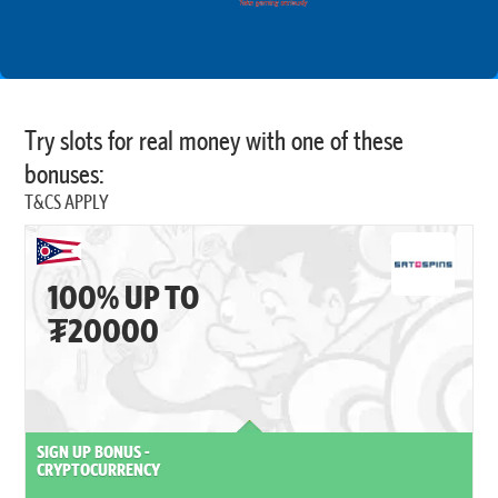
Try slots for real money with one of these
bonuses:
T&CS APPLY
100% UP TO
₮20000
SIGN UP BONUS -
CRYPTOCURRENCY