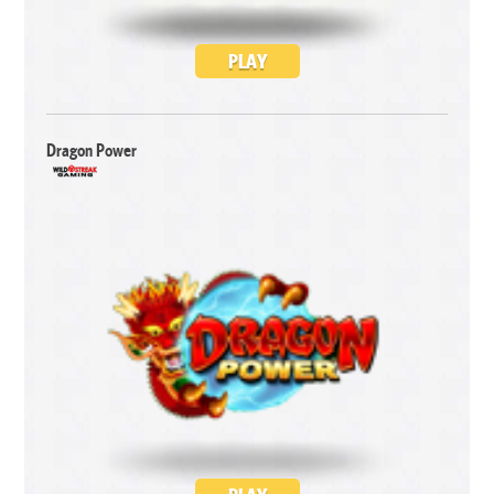
PLAY
Dragon Power