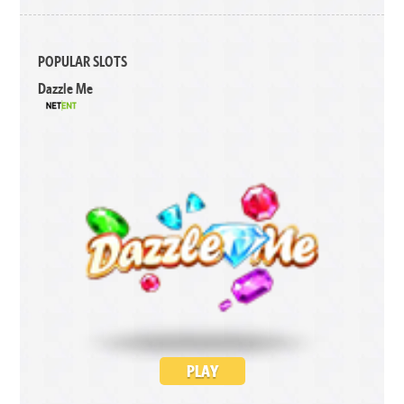
POPULAR SLOTS
Dazzle Me
PLAY