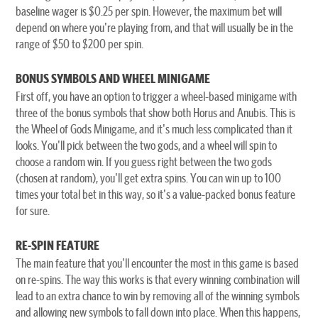
baseline wager is $0.25 per spin. However, the maximum bet will
depend on where you're playing from, and that will usually be in the
range of $50 to $200 per spin.
BONUS SYMBOLS AND WHEEL MINIGAME
First off, you have an option to trigger a wheel-based minigame with
three of the bonus symbols that show both Horus and Anubis. This is
the Wheel of Gods Minigame, and it's much less complicated than it
looks. You'll pick between the two gods, and a wheel will spin to
choose a random win. If you guess right between the two gods
(chosen at random), you'll get extra spins. You can win up to 100
times your total bet in this way, so it's a value-packed bonus feature
for sure.
RE-SPIN FEATURE
The main feature that you'll encounter the most in this game is based
on re-spins. The way this works is that every winning combination will
lead to an extra chance to win by removing all of the winning symbols
and allowing new symbols to fall down into place. When this happens,