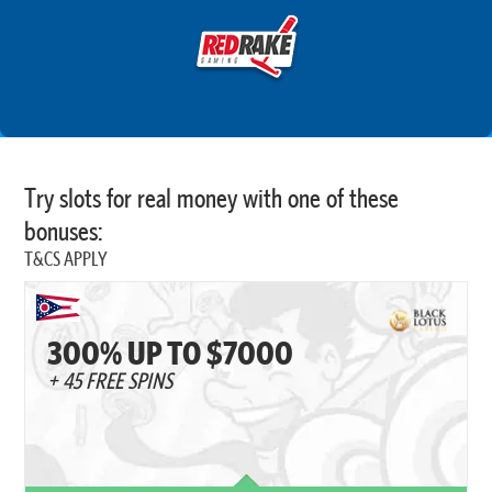
Try slots for real money with one of these
bonuses:
T&CS APPLY
300% UP TO $7000
+ 45 FREE SPINS