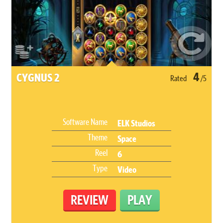
4
CYGNUS 2
Rated
/5
Software Name
ELK Studios
Theme
Space
Reel
6
Type
Video
REVIEW
PLAY