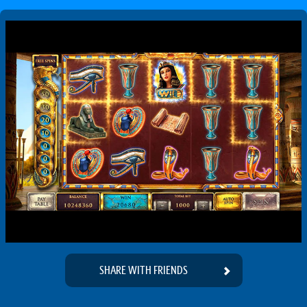
SHARE WITH FRIENDS