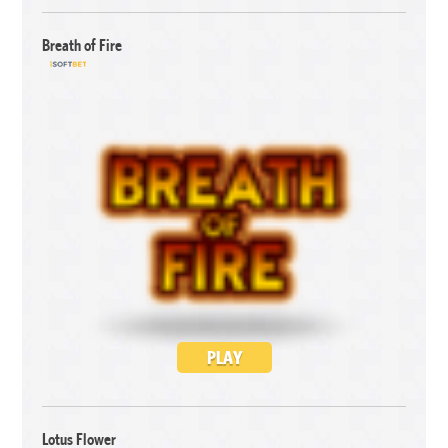
Breath of Fire
PLAY
Lotus Flower