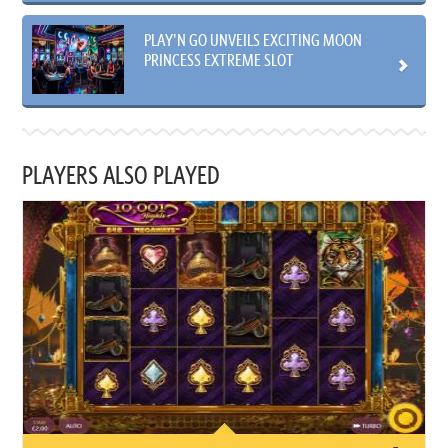
PLAY'N GO UNVEILS EXCITING MOON
PRINCESS EXTREME SLOT
PLAYERS ALSO PLAYED