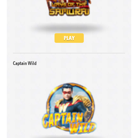
PLAY
Captain Wild