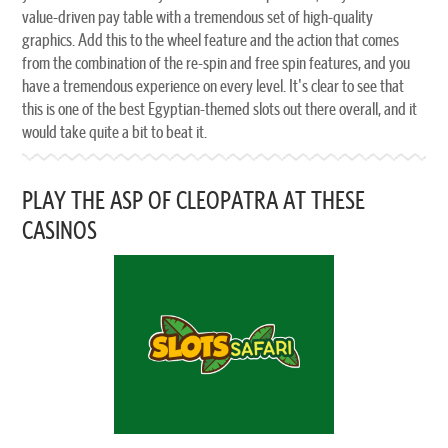
value-driven pay table with a tremendous set of high-quality
graphics. Add this to the wheel feature and the action that comes
from the combination of the re-spin and free spin features, and you
have a tremendous experience on every level. It's clear to see that
this is one of the best Egyptian-themed slots out there overall, and it
would take quite a bit to beat it.
PLAY THE ASP OF CLEOPATRA AT THESE
CASINOS