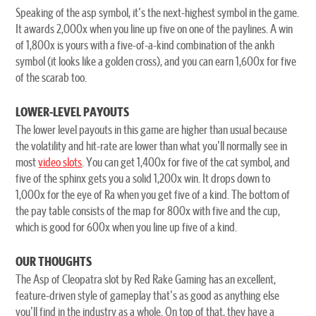
Speaking of the asp symbol, it's the next-highest symbol in the game.
It awards 2,000x when you line up five on one of the paylines. A win
of 1,800x is yours with a five-of-a-kind combination of the ankh
symbol (it looks like a golden cross), and you can earn 1,600x for five
of the scarab too.
LOWER-LEVEL PAYOUTS
The lower level payouts in this game are higher than usual because
the volatility and hit-rate are lower than what you'll normally see in
most
video slots
. You can get 1,400x for five of the cat symbol, and
five of the sphinx gets you a solid 1,200x win. It drops down to
1,000x for the eye of Ra when you get five of a kind. The bottom of
the pay table consists of the map for 800x with five and the cup,
which is good for 600x when you line up five of a kind.
OUR THOUGHTS
The Asp of Cleopatra slot by Red Rake Gaming has an excellent,
feature-driven style of gameplay that's as good as anything else
you'll find in the industry as a whole. On top of that, they have a