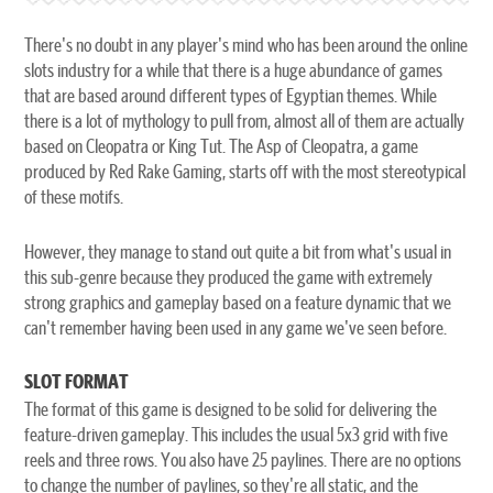
There's no doubt in any player's mind who has been around the online
slots industry for a while that there is a huge abundance of games
that are based around different types of Egyptian themes. While
there is a lot of mythology to pull from, almost all of them are actually
based on Cleopatra or King Tut. The Asp of Cleopatra, a game
produced by Red Rake Gaming, starts off with the most stereotypical
of these motifs.
However, they manage to stand out quite a bit from what's usual in
this sub-genre because they produced the game with extremely
strong graphics and gameplay based on a feature dynamic that we
can't remember having been used in any game we've seen before.
SLOT FORMAT
The format of this game is designed to be solid for delivering the
feature-driven gameplay. This includes the usual 5x3 grid with five
reels and three rows. You also have 25 paylines. There are no options
to change the number of paylines, so they're all static, and the