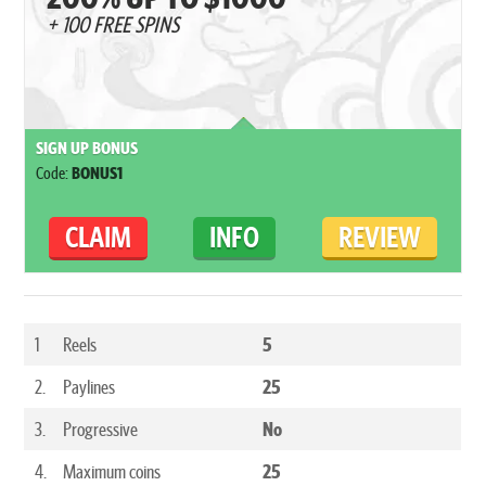
+ 100 FREE SPINS
SIGN UP BONUS
Code:
BONUS1
CLAIM
INFO
REVIEW
1
Reels
5
2.
Paylines
25
3.
Progressive
No
4.
Maximum coins
25