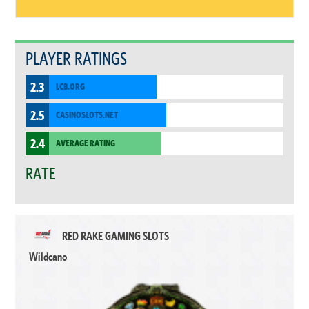
PLAYER RATINGS
2.3
LCB.ORG
2.5
CASINOSLOTS.NET
2.4
AVERAGE RATING
RATE
RED RAKE GAMING SLOTS
Wildcano