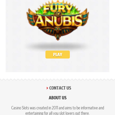
PLAY
CONTACT US
ABOUT US
Casino Slots was created in 2011 and aims to be informative and
entertaining for all you slot lovers out there.