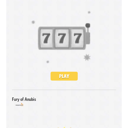
PLAY
Fury of Anubis