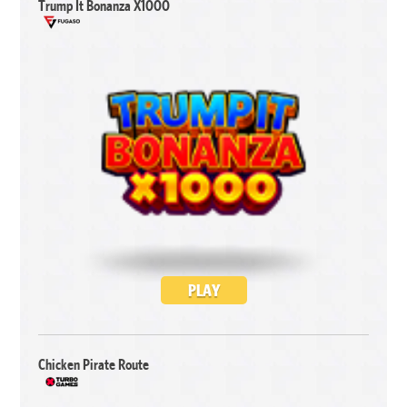
Trump It Bonanza X1000
PLAY
Chicken Pirate Route