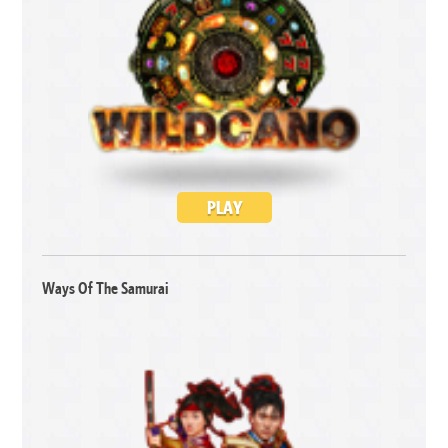
PLAY
Ways Of The Samurai