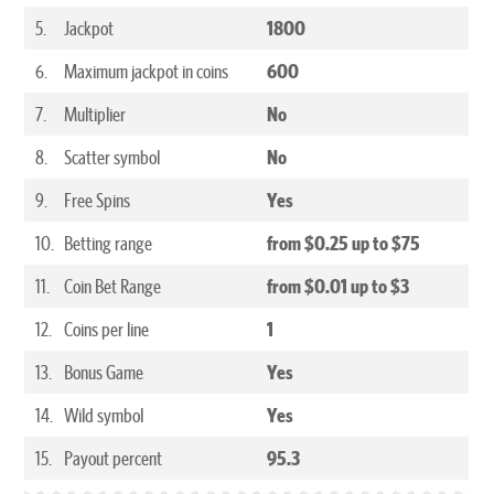
5.
Jackpot
1800
6.
Maximum jackpot in coins
600
7.
Multiplier
No
8.
Scatter symbol
No
9.
Free Spins
Yes
10.
Betting range
from $0.25 up to $75
11.
Coin Bet Range
from $0.01 up to $3
12.
Coins per line
1
13.
Bonus Game
Yes
14.
Wild symbol
Yes
15.
Payout percent
95.3