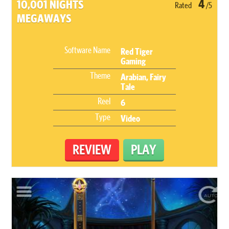
4
10,001 NIGHTS
Rated
/5
MEGAWAYS
Software Name
Red Tiger
Gaming
Theme
Arabian, Fairy
Tale
Reel
6
Type
Video
REVIEW
PLAY