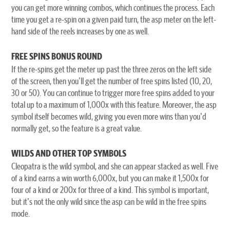
you can get more winning combos, which continues the process. Each
time you get a re-spin on a given paid turn, the asp meter on the left-
hand side of the reels increases by one as well.
FREE SPINS BONUS ROUND
If the re-spins get the meter up past the three zeros on the left side
of the screen, then you'll get the number of free spins listed (10, 20,
30 or 50). You can continue to trigger more free spins added to your
total up to a maximum of 1,000x with this feature. Moreover, the asp
symbol itself becomes wild, giving you even more wins than you'd
normally get, so the feature is a great value.
WILDS AND OTHER TOP SYMBOLS
Cleopatra is the wild symbol, and she can appear stacked as well. Five
of a kind earns a win worth 6,000x, but you can make it 1,500x for
four of a kind or 200x for three of a kind. This symbol is important,
but it's not the only wild since the asp can be wild in the free spins
mode.