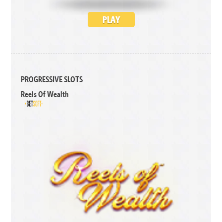
PLAY
PROGRESSIVE SLOTS
Reels Of Wealth