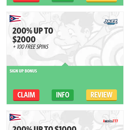
200% UP TO
$2000
+ 100 FREE SPINS
SIGN UP BONUS
CLAIM
INFO
REVIEW
200% UP TO $1000