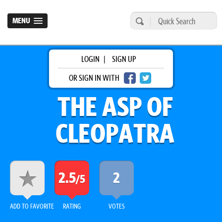
MENU
LOGIN
|
SIGN UP
OR SIGN IN WITH
THE ASP OF
CLEOPATRA
2.5
2
/5
ADD TO FAVORITE
RATING
VOTES