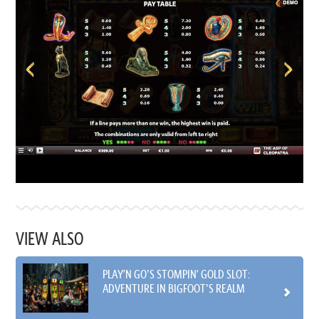
VIEW ALSO
PLAY’N GO'S STOMPIN’ GOLD SLOT:
ADVENTURE IN BIGFOOT'S REALM