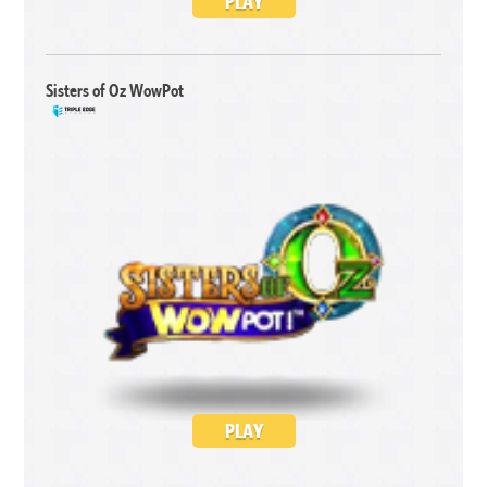
PLAY
Sisters of Oz WowPot
PLAY