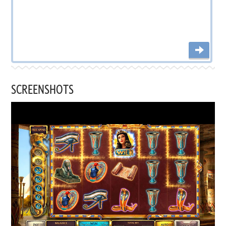
SCREENSHOTS