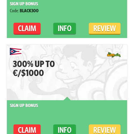
SIGN UP BONUS
Code:
BLACK300
CLAIM
INFO
REVIEW
300% UP TO
€/$1000
SIGN UP BONUS
CLAIM
INFO
REVIEW