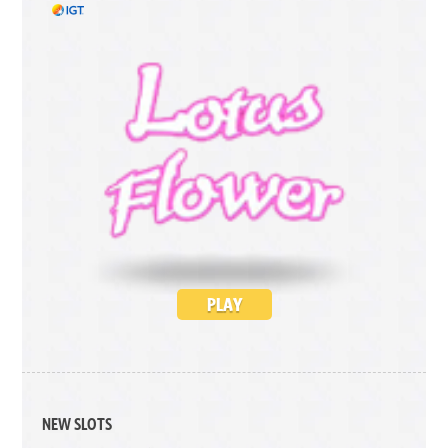
PLAY
NEW SLOTS