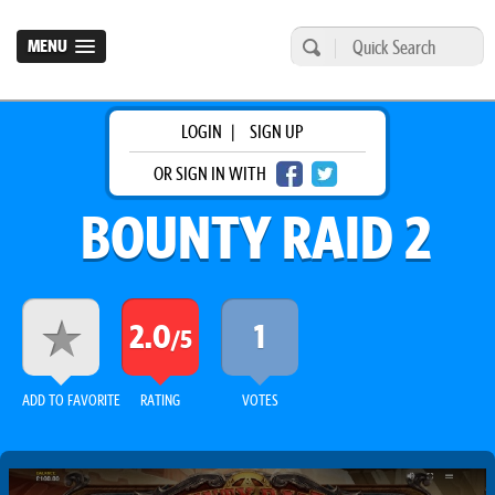
MENU
LOGIN
|
SIGN UP
OR SIGN IN WITH
BOUNTY RAID 2
2.0
1
/5
ADD TO FAVORITE
RATING
VOTES