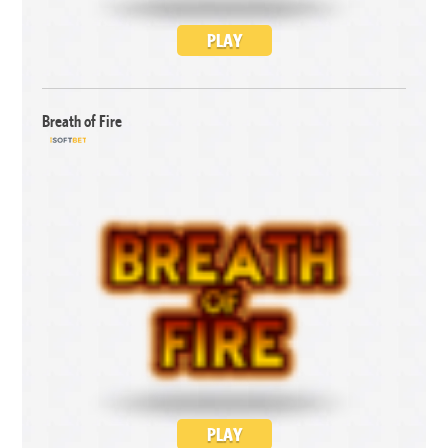
PLAY
Breath of Fire
PLAY