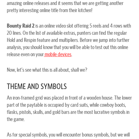
amazing online releases and it seems that we are getting another
pretty interesting online title from their kitchen!
Bounty Raid 2
is an online video slot offering 5 reels and 4 rows with
20 lines. On the list of available extras, punters can find the regular
Hold and Respin feature and multipliers. Before we jump into further
analysis, you should know that you will be able to test out this online
release even on your
mobile devices
.
Now, let’s see what this is all about, shall we?
THEME AND SYMBOLS
An iron-framed grid was placed in front of a wooden house. The lower
part of the paytable is occupied by card suits, while cowboy boots,
flasks, pistols, skulls, and gold bars are the most lucrative symbols in
the game.
As for special symbols, you will encounter bonus symbols, but we will