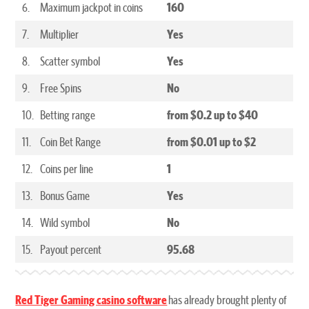
6.
Maximum jackpot in coins
160
7.
Multiplier
Yes
8.
Scatter symbol
Yes
9.
Free Spins
No
10.
Betting range
from $0.2 up to $40
11.
Coin Bet Range
from $0.01 up to $2
12.
Coins per line
1
13.
Bonus Game
Yes
14.
Wild symbol
No
15.
Payout percent
95.68
Red Tiger Gaming casino software
has already brought plenty of