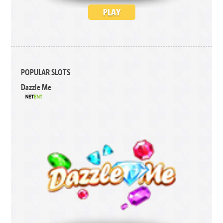
PLAY
POPULAR SLOTS
Dazzle Me