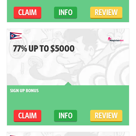
CLAIM
INFO
REVIEW
77% UP TO $5000
SIGN UP BONUS
CLAIM
INFO
REVIEW