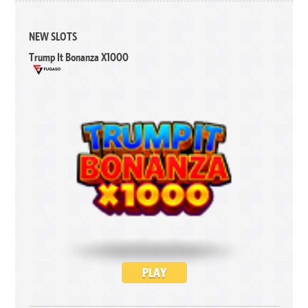
NEW SLOTS
Trump It Bonanza X1000
PLAY