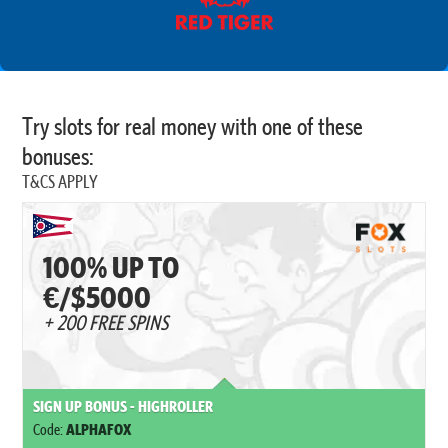
Try slots for real money with one of these
bonuses:
T&CS APPLY
100% UP TO
€/$5000
+ 200 FREE SPINS
SIGN UP BONUS - HIGHROLLER
Code:
ALPHAFOX