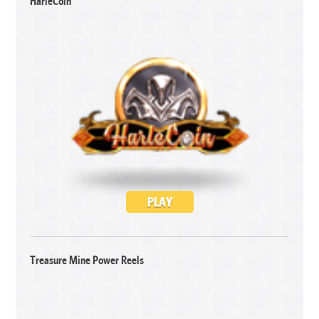
HarleCoin
PLAY
Treasure Mine Power Reels