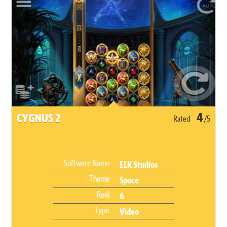
4
CYGNUS 2
Rated
/5
Software Name
ELK Studios
Theme
Space
Reel
6
Type
Video