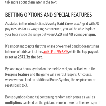
talk more about them later in the text.
BETTING OPTIONS AND SPECIAL FEATURES
As stated in the introduction,
Bounty Raid 2
uses a 5x4 grid with 20
paylines. As far as wagering is concerned, you will be able to place
your bets inside the range between
0.20
and
40 coins per spin.
It’s important to note that this online one-armed bandit doesn’t shine
in terms of odds as it offers
an RTP of 95.68%
,
while the
top payout
is set
at
2372.3x the bet
.
By landing a bonus symbol on the middle reel, you will activate the
Respins feature
and the game will award 3 respins. Of course,
whenever you land an additional Bonus Symbol, the respin counter
resets back to 3.
Bonus symbols (bandits) containing random cash prizes as well as
multipliers
can land on the grid and remain there for the next spin. If