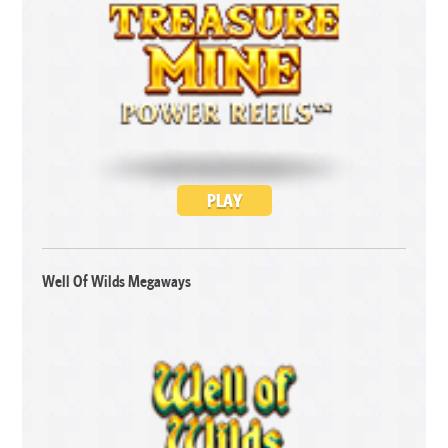
PLAY
Well Of Wilds Megaways