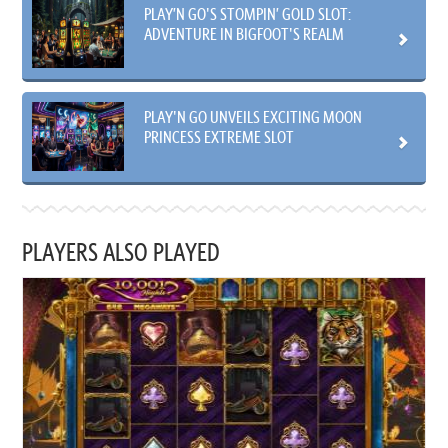
PLAY’N GO'S STOMPIN’ GOLD SLOT:
ADVENTURE IN BIGFOOT'S REALM
PLAY'N GO UNVEILS EXCITING MOON
PRINCESS EXTREME SLOT
PLAYERS ALSO PLAYED