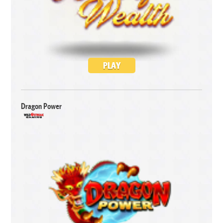
PLAY
Dragon Power