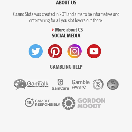
ABOUT US
Casino Slots was created in 2011 and aims to be informative and
entertaining for all you slot lovers out there.
More about CS
SOCIAL MEDIA
GAMBLING HELP