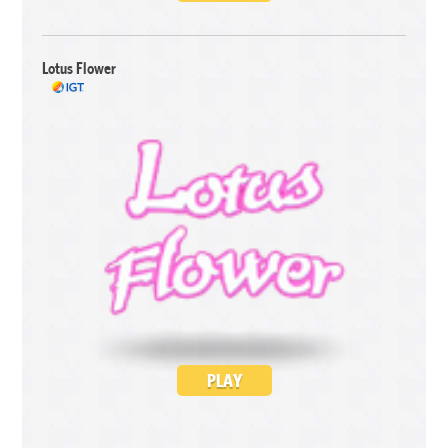
Lotus Flower
PLAY