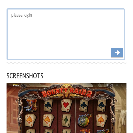
SCREENSHOTS