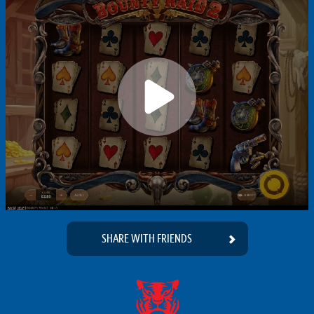
SHARE WITH FRIENDS