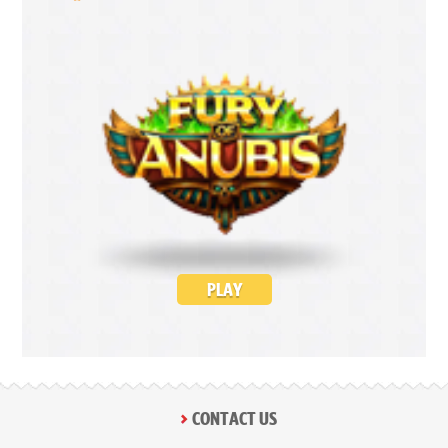
PLAY
CONTACT US