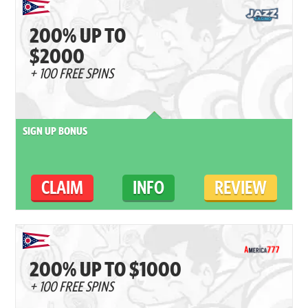
200% UP TO
$2000
+ 100 FREE SPINS
SIGN UP BONUS
CLAIM
INFO
REVIEW
200% UP TO $1000
+ 100 FREE SPINS