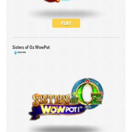
PLAY
Sisters of Oz WowPot