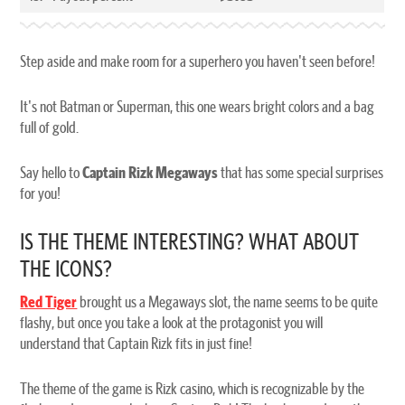
Step aside and make room for a superhero you haven't seen before!
It's not Batman or Superman, this one wears bright colors and a bag
full of gold.
Say hello to
Captain Rizk Megaways
that has some special surprises
for you!
IS THE THEME INTERESTING? WHAT ABOUT
THE ICONS?
Red Tiger
brought us a Megaways slot, the name seems to be quite
flashy, but once you take a look at the protagonist you will
understand that Captain Rizk fits in just fine!
The theme of the game is Rizk casino, which is recognizable by the