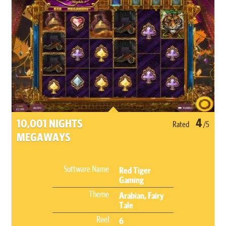
4
10,001 NIGHTS
Rated
/5
MEGAWAYS
Software Name
Red Tiger
Gaming
Theme
Arabian, Fairy
Tale
Reel
6