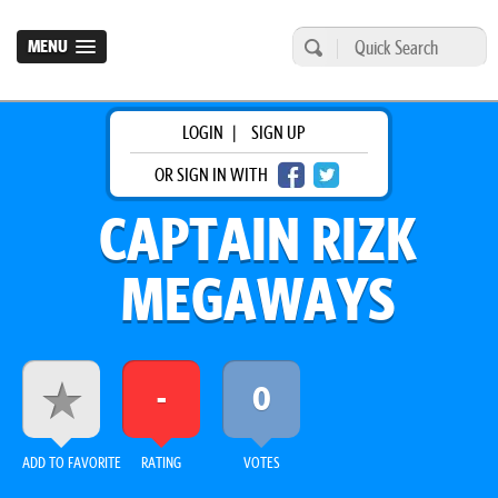
MENU
LOGIN
|
SIGN UP
OR SIGN IN WITH
CAPTAIN RIZK
MEGAWAYS
-
0
ADD TO FAVORITE
RATING
VOTES