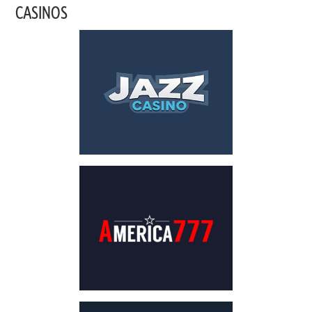
CASINOS