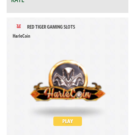
RED TIGER GAMING SLOTS
HarleCoin
PLAY