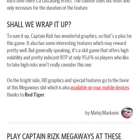
each time there’s a cascading effect. The counter does not reset and
only increases for the duration of the feature.
SHALL WE WRAP IT UP?
To sum it up, Captain Rizk has wonderful graphics, so that's a plus for
this game. It also has some interesting features which may reward
pretty well. But generally speaking, it's a slot game that offers high
volatility and pretty indecent RTP at only 95,6% so players who like
to take high risks won't really consider this one.
On the bright side, HD graphics and special features go to the favor
of this Megaways slot which is also
available on your mobile devices
thanks to
Red Tiger
.
by Matej Markovic
PLAY CAPTAIN RIZK MEGAWAYS AT THESE