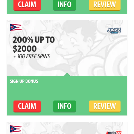
CLAIM
INFO
REVIEW
200% UP TO
$2000
+ 100 FREE SPINS
SIGN UP BONUS
CLAIM
INFO
REVIEW