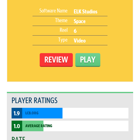
Software Name
ELK Studios
Theme
Space
Reel
6
Type
Video
REVIEW
PLAY
PLAYER RATINGS
1.9
LCB.ORG
1.0
AVERAGE RATING
RATE