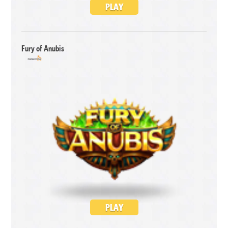
PLAY
Fury of Anubis
PLAY