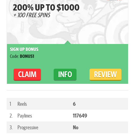
200% UP TO $1000
+ 100 FREE SPINS
SIGN UP BONUS
Code:
BONUS1
CLAIM
INFO
REVIEW
1
Reels
6
2.
Paylines
117649
3.
Progressive
No