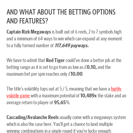
AND WHAT ABOUT THE BETTING OPTIONS
AND FEATURES?
Captain Rizk Megaways
is built out of 6 reels, 2 to 7 symbols high
and a minimum of 64 ways to win which can expand at any moment
to a fully formed number of
117,649 payways.
We have to admit that
Red Tiger
could’ve done a better job at the
betting range as it is set to go from as low as £
0.10,
and the
maximum bet per spin reaches only £
10.00
.
The title’s volatility tops out at 5 / 5, meaning that we have a
highly
volatile game
with a maximum potential of
10,489x
the stake and an
average return to player of
95,65
%.
Cascading/Avalanche Reels
usually come with a megaways system
which is also the case here. You’ll get a chance to land multiple
winning combinations in a single round if you’re lucky enough.