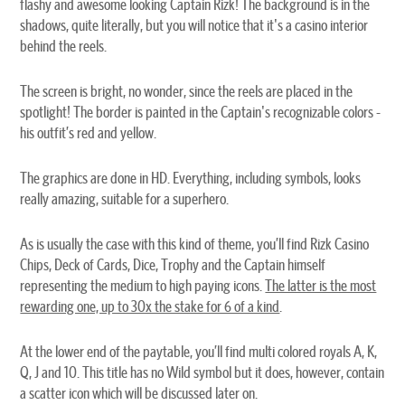
flashy and awesome looking Captain Rizk! The background is in the
shadows, quite literally, but you will notice that it's a casino interior
behind the reels.
The screen is bright, no wonder, since the reels are placed in the
spotlight! The border is painted in the Captain's recognizable colors -
his outfit’s red and yellow.
The graphics are done in HD. Everything, including symbols, looks
really amazing, suitable for a superhero.
As is usually the case with this kind of theme, you’ll find Rizk Casino
Chips, Deck of Cards, Dice, Trophy and the Captain himself
representing the medium to high paying icons.
The latter is the most
rewarding one, up to 30x the stake for 6 of a kind
.
At the lower end of the paytable, you’ll find multi colored royals A, K,
Q, J and 10. This title has no Wild symbol but it does, however, contain
a scatter icon which will be discussed later on.