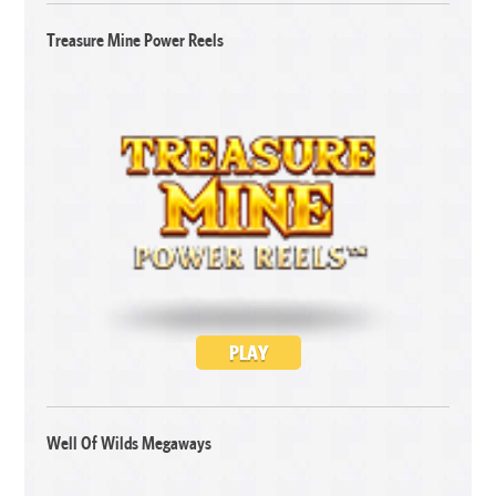
Treasure Mine Power Reels
PLAY
Well Of Wilds Megaways