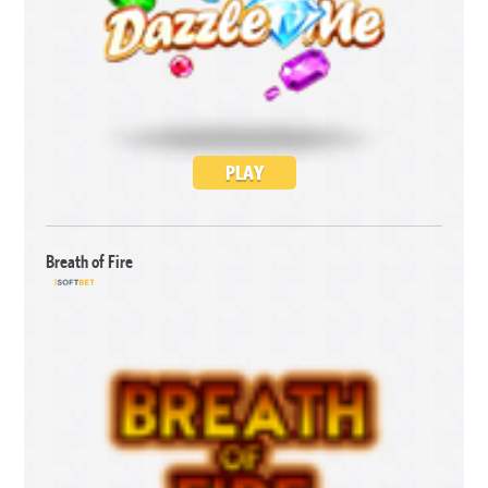
PLAY
Breath of Fire