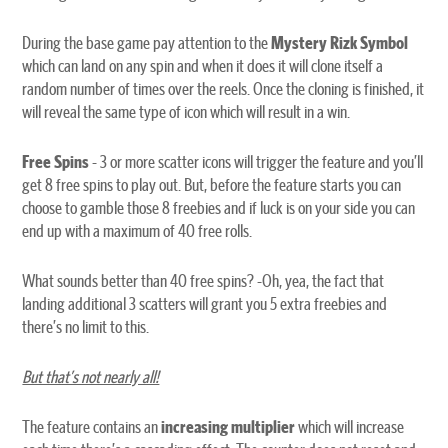
During the base game pay attention to the
Mystery Rizk Symbol
which can land on any spin and when it does it will clone itself a
random number of times over the reels. Once the cloning is finished, it
will reveal the same type of icon which will result in a win.
Free Spins
- 3 or more scatter icons will trigger the feature and you’ll
get 8 free spins to play out. But, before the feature starts you can
choose to gamble those 8 freebies and if luck is on your side you can
end up with a maximum of 40 free rolls.
What sounds better than 40 free spins? -Oh, yea, the fact that
landing additional 3 scatters will grant you 5 extra freebies and
there’s no limit to this.
But that’s not nearly all!
The feature contains an
increasing multiplier
which will increase