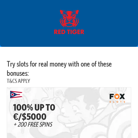
Try slots for real money with one of these
bonuses:
T&CS APPLY
100% UP TO
€/$5000
+ 200 FREE SPINS