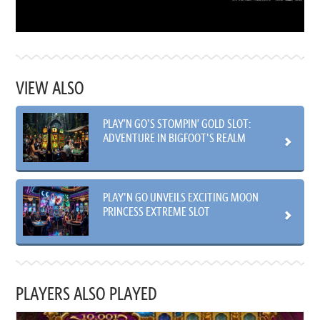
VIEW ALSO
PLAY’N GO'S STOMPIN’ GOLD SLOT:
ADVENTURE IN BIGFOOT'S REALM
PLAY'N GO UNVEILS EXCITING MOON
PRINCESS EXTREME SLOT
PLAYERS ALSO PLAYED