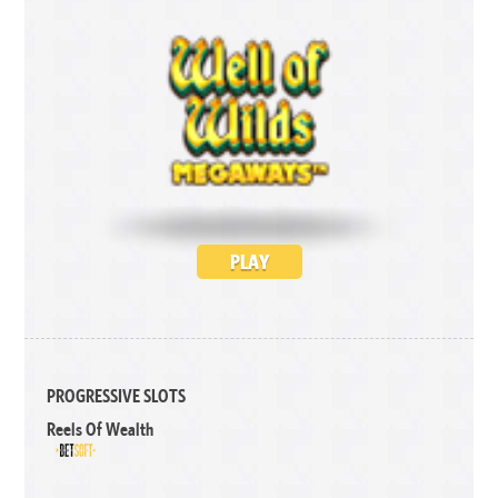
PLAY
PROGRESSIVE SLOTS
Reels Of Wealth