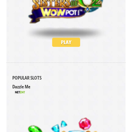
PLAY
POPULAR SLOTS
Dazzle Me