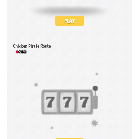
PLAY
Chicken Pirate Route