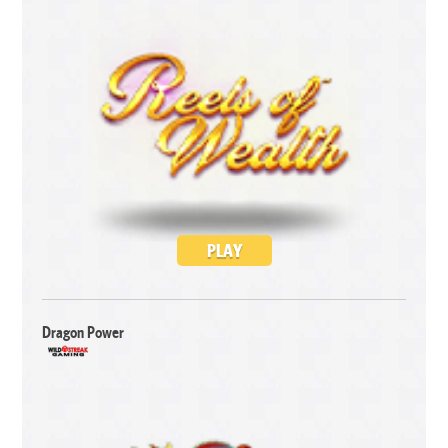
PLAY
Dragon Power