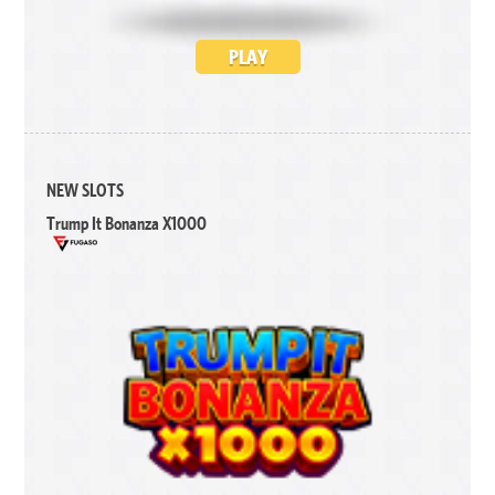
PLAY
NEW SLOTS
Trump It Bonanza X1000