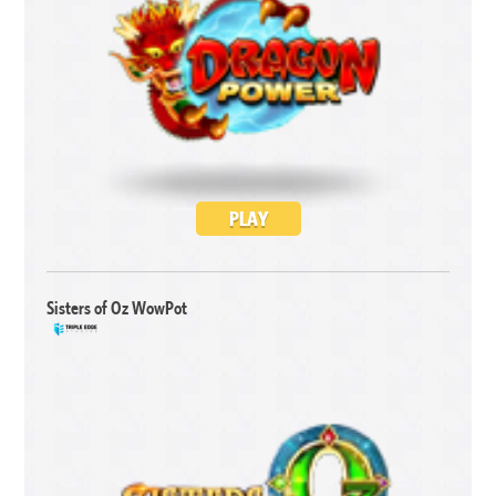
PLAY
Sisters of Oz WowPot