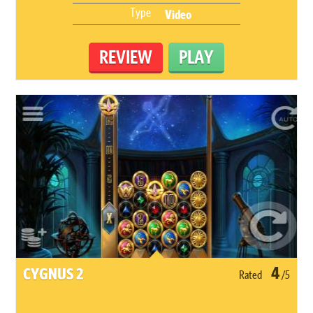
Type
Video
REVIEW
PLAY
4
CYGNUS 2
Rated
/5