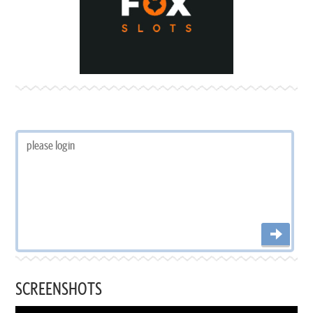
SCREENSHOTS