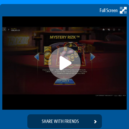
Full Screen
SHARE WITH FRIENDS