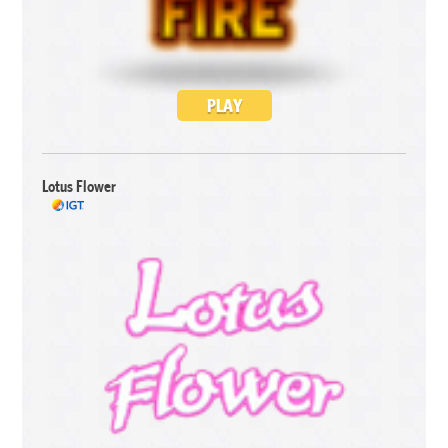
PLAY
Lotus Flower