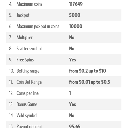
4.
Maximum coins
117649
5.
Jackpot
5000
6.
Maximum jackpot in coins
10000
7.
Multiplier
No
8.
Scatter symbol
No
9.
Free Spins
Yes
10.
Betting range
from $0.2 up to $10
11.
Coin Bet Range
from $0.01 up to $0.5
12.
Coins per line
1
13.
Bonus Game
Yes
14.
Wild symbol
No
15.
Payout percent
95.65