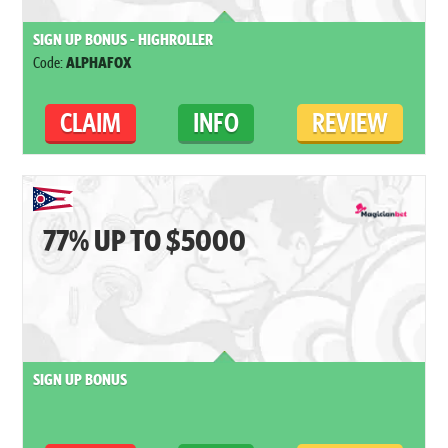
SIGN UP BONUS - HIGHROLLER
Code:
ALPHAFOX
CLAIM
INFO
REVIEW
77% UP TO $5000
SIGN UP BONUS