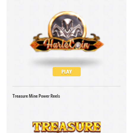
PLAY
Treasure Mine Power Reels