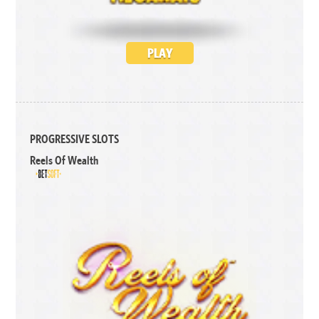
PLAY
PROGRESSIVE SLOTS
Reels Of Wealth