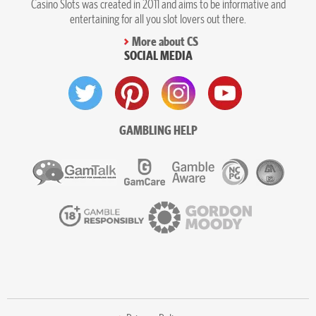
Casino Slots was created in 2011 and aims to be informative and
entertaining for all you slot lovers out there.
More about CS
SOCIAL MEDIA
GAMBLING HELP