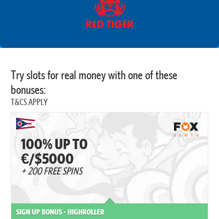
Try slots for real money with one of these
bonuses:
T&CS APPLY
100% UP TO
€/$5000
+ 200 FREE SPINS
SIGN UP BONUS - HIGHROLLER