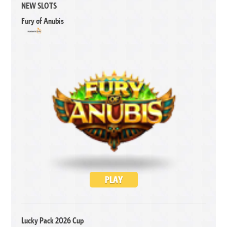
NEW SLOTS
Fury of Anubis
PLAY
Lucky Pack 2026 Cup