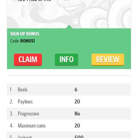
SIGN UP BONUS
Code:
BONUS1
CLAIM
INFO
REVIEW
1
Reels
6
2.
Paylines
20
3.
Progressive
No
4.
Maximum coins
20
5.
Jackpot
500