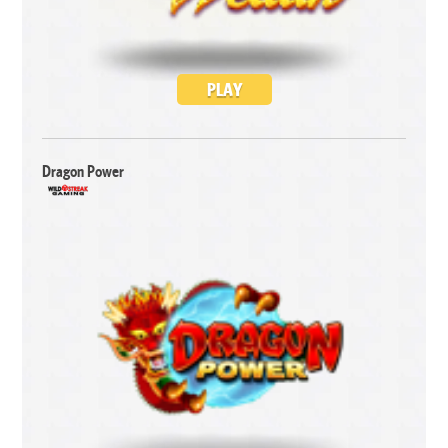
PLAY
Dragon Power