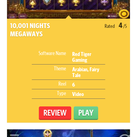
4
10,001 NIGHTS
Rated
/5
MEGAWAYS
Software Name
Red Tiger
Gaming
Theme
Arabian, Fairy
Tale
Reel
6
Type
Video
REVIEW
PLAY