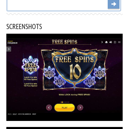
SCREENSHOTS