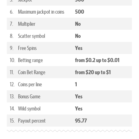
6.
Maximum jackpot in coins
500
7.
Multiplier
No
8.
Scatter symbol
No
9.
Free Spins
Yes
10.
Betting range
from $0.2 up to $0.01
11.
Coin Bet Range
from $20 up to $1
12.
Coins per line
1
13.
Bonus Game
Yes
14.
Wild symbol
Yes
15.
Payout percent
95.77