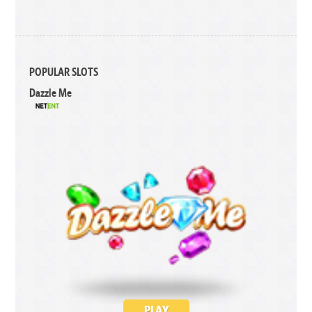
POPULAR SLOTS
Dazzle Me
PLAY