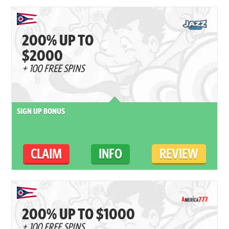
200% UP TO
$2000
+ 100 FREE SPINS
SIGN UP BONUS
CLAIM
INFO
REVIEW
200% UP TO $1000
+ 100 FREE SPINS