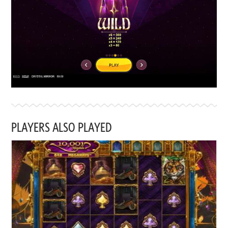
PLAYERS ALSO PLAYED