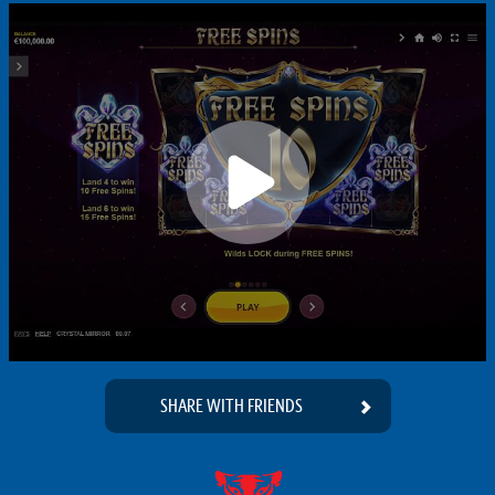
SHARE WITH FRIENDS