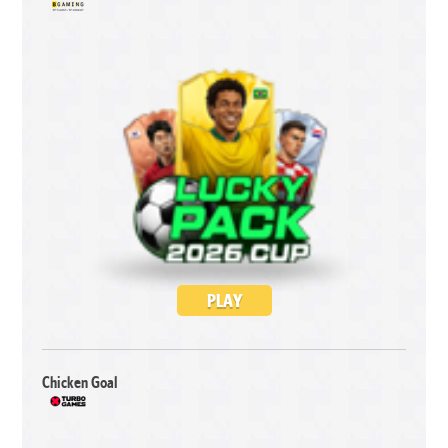
PLAY
Chicken Goal