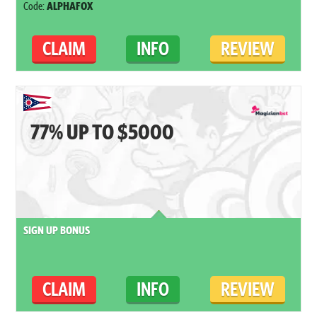
Code:
ALPHAFOX
CLAIM
INFO
REVIEW
77% UP TO $5000
SIGN UP BONUS
CLAIM
INFO
REVIEW