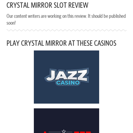
CRYSTAL MIRROR SLOT REVIEW
Our content writers are working on this review. It should be published
soon!
PLAY CRYSTAL MIRROR AT THESE CASINOS