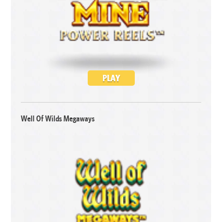
PLAY
Well Of Wilds Megaways