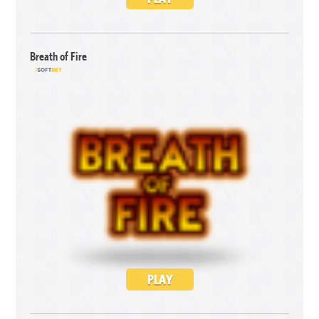
Breath of Fire
PLAY