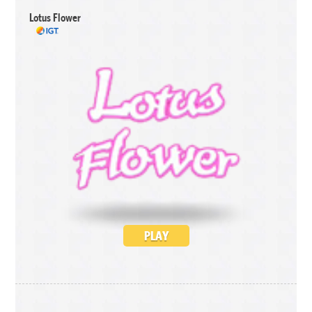
Lotus Flower
PLAY