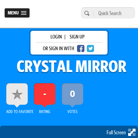
MENU
LOGIN
|
SIGN UP
OR SIGN IN WITH
CRYSTAL MIRROR
-
0
ADD TO FAVORITE
RATING
VOTES
Full Screen