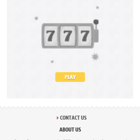
PLAY
CONTACT US
ABOUT US