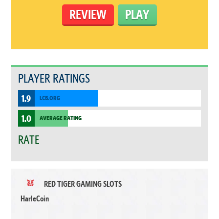
REVIEW
PLAY
PLAYER RATINGS
1.9
LCB.ORG
1.0
AVERAGE RATING
RATE
RED TIGER GAMING SLOTS
HarleCoin