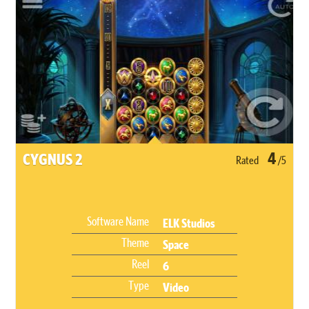
4
CYGNUS 2
Rated
/5
Software Name
ELK Studios
Theme
Space
Reel
6
Type
Video