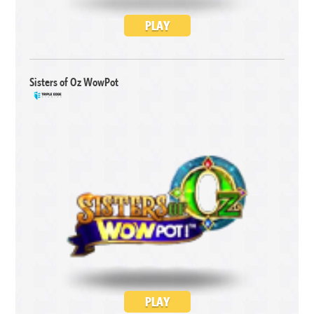
PLAY
Sisters of Oz WowPot
PLAY