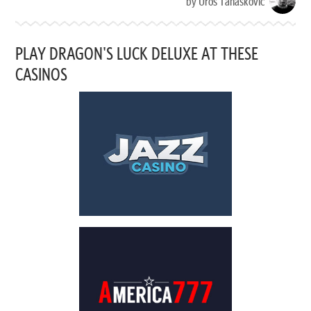
by Uros Tanaskovic
PLAY DRAGON'S LUCK DELUXE AT THESE
CASINOS