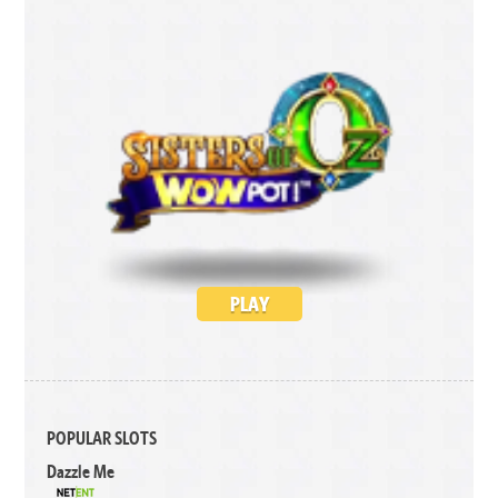
PLAY
POPULAR SLOTS
Dazzle Me