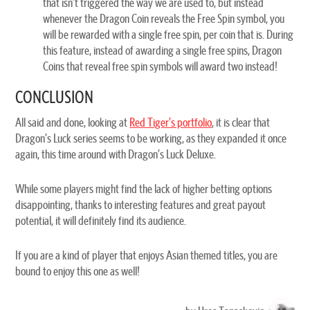
that isn’t triggered the way we are used to, but instead
whenever the Dragon Coin reveals the Free Spin symbol, you
will be rewarded with a single free spin, per coin that is. During
this feature, instead of awarding a single free spins, Dragon
Coins that reveal free spin symbols will award two instead!
CONCLUSION
All said and done, looking at
Red Tiger’s portfolio
, it is clear that
Dragon’s Luck series seems to be working, as they expanded it once
again, this time around with Dragon’s Luck Deluxe.
While some players might find the lack of higher betting options
disappointing, thanks to interesting features and great payout
potential, it will definitely find its audience.
If you are a kind of player that enjoys Asian themed titles, you are
bound to enjoy this one as well!