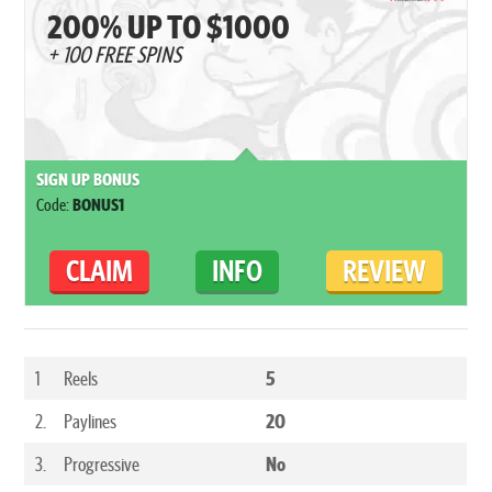
200% UP TO $1000
+ 100 FREE SPINS
SIGN UP BONUS
Code:
BONUS1
CLAIM
INFO
REVIEW
1
Reels
5
2.
Paylines
20
3.
Progressive
No