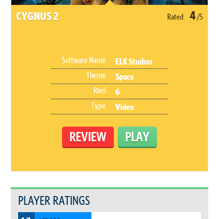
4
CYGNUS 2
Rated
/5
Software Name
ELK Studios
Theme
Space
Reel
6
Type
Video
REVIEW
PLAY
PLAYER RATINGS