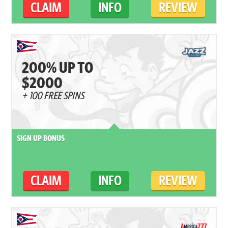
CLAIM
INFO
REVIEW
200% UP TO
$2000
+ 100 FREE SPINS
SIGN UP BONUS
CLAIM
INFO
REVIEW