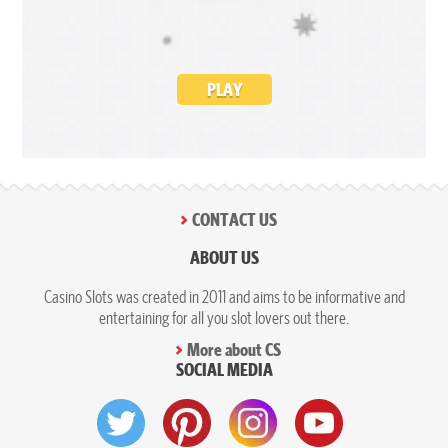
PLAY
CONTACT US
ABOUT US
Casino Slots was created in 2011 and aims to be informative and
entertaining for all you slot lovers out there.
More about CS
SOCIAL MEDIA