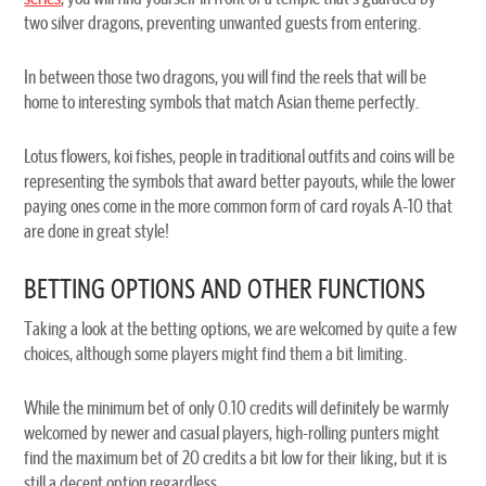
two silver dragons, preventing unwanted guests from entering.
In between those two dragons, you will find the reels that will be
home to interesting symbols that match Asian theme perfectly.
Lotus flowers, koi fishes, people in traditional outfits and coins will be
representing the symbols that award better payouts, while the lower
paying ones come in the more common form of card royals A-10 that
are done in great style!
BETTING OPTIONS AND OTHER FUNCTIONS
Taking a look at the betting options, we are welcomed by quite a few
choices, although some players might find them a bit limiting.
While the minimum bet of only 0.10 credits will definitely be warmly
welcomed by newer and casual players, high-rolling punters might
find the maximum bet of 20 credits a bit low for their liking, but it is
still a decent option regardless.