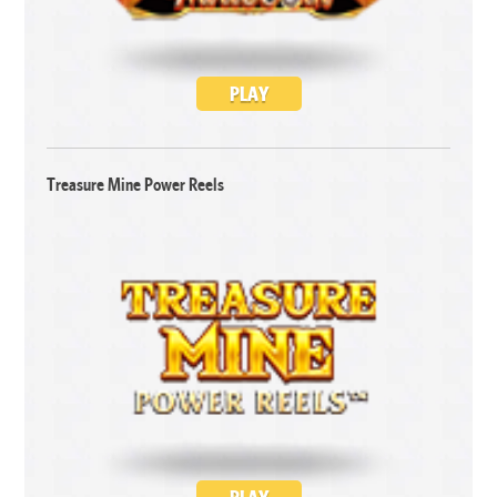
PLAY
Treasure Mine Power Reels