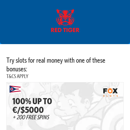
Try slots for real money with one of these
bonuses:
T&CS APPLY
100% UP TO
€/$5000
+ 200 FREE SPINS