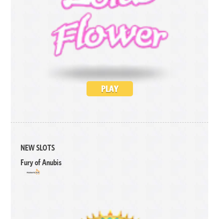
PLAY
NEW SLOTS
Fury of Anubis