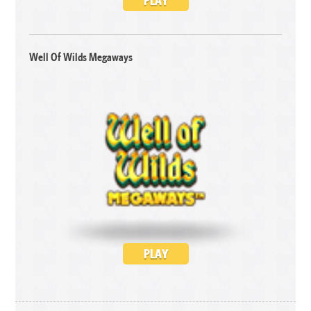
PLAY
Well Of Wilds Megaways
PLAY