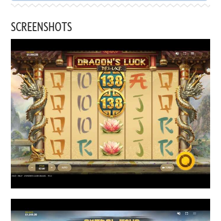
SCREENSHOTS