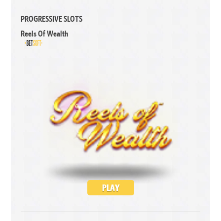
PROGRESSIVE SLOTS
Reels Of Wealth
PLAY