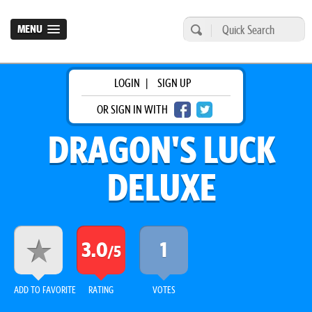
MENU
LOGIN
|
SIGN UP
OR SIGN IN WITH
DRAGON'S LUCK
DELUXE
3.0
1
/5
ADD TO FAVORITE
RATING
VOTES