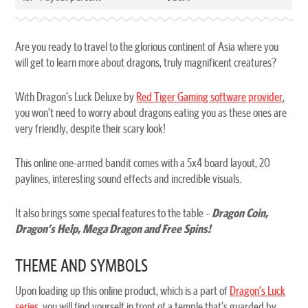
Are you ready to travel to the glorious continent of Asia where you
will get to learn more about dragons, truly magnificent creatures?
With Dragon’s Luck Deluxe by
Red Tiger Gaming software provider
,
you won’t need to worry about dragons eating you as these ones are
very friendly, despite their scary look!
This online one-armed bandit comes with a 5x4 board layout, 20
paylines, interesting sound effects and incredible visuals.
It also brings some special features to the table –
Dragon Coin,
Dragon’s Help, Mega Dragon and Free Spins!
THEME AND SYMBOLS
Upon loading up this online product, which is a part of
Dragon’s Luck
series
, you will find yourself in front of a temple that’s guarded by