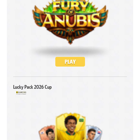
PLAY
Lucky Pack 2026 Cup