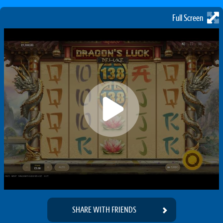
Full Screen
SHARE WITH FRIENDS