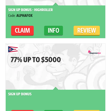
SIGN UP BONUS - HIGHROLLER
Code:
ALPHAFOX
CLAIM
INFO
REVIEW
77% UP TO $5000
SIGN UP BONUS