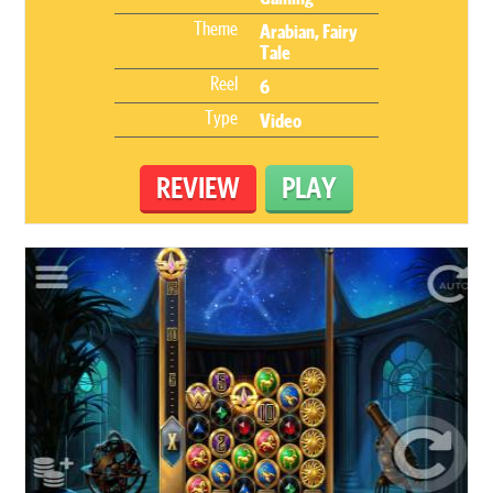
Theme
Arabian, Fairy
Tale
Reel
6
Type
Video
REVIEW
PLAY