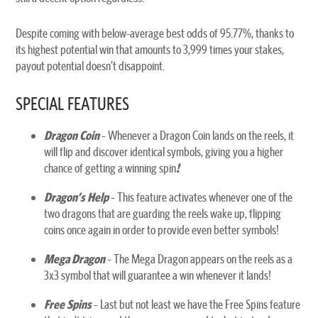
Despite coming with below-average best odds of 95.77%, thanks to
its highest potential win that amounts to 3,999 times your stakes,
payout potential doesn’t disappoint.
SPECIAL FEATURES
Dragon Coin
– Whenever a Dragon Coin lands on the reels, it
will flip and discover identical symbols, giving you a higher
chance of getting a winning spin
!
Dragon’s Help
– This feature activates whenever one of the
two dragons that are guarding the reels wake up, flipping
coins once again in order to provide even better symbols!
Mega Dragon
– The Mega Dragon appears on the reels as a
3x3 symbol that will guarantee a win whenever it lands!
Free Spins
– Last but not least we have the Free Spins feature