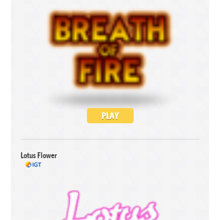
PLAY
Lotus Flower