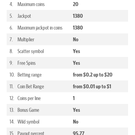
4.
Maximum coins
20
5.
Jackpot
1380
6.
Maximum jackpot in coins
1380
7.
Multiplier
No
8.
Scatter symbol
Yes
9.
Free Spins
Yes
10.
Betting range
from $0.2 up to $20
11.
Coin Bet Range
from $0.01 up to $1
12.
Coins per line
1
13.
Bonus Game
Yes
14.
Wild symbol
No
15.
Payout percent
95.77