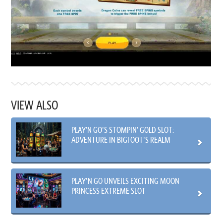
VIEW ALSO
PLAY’N GO'S STOMPIN’ GOLD SLOT:
ADVENTURE IN BIGFOOT'S REALM
PLAY'N GO UNVEILS EXCITING MOON
PRINCESS EXTREME SLOT