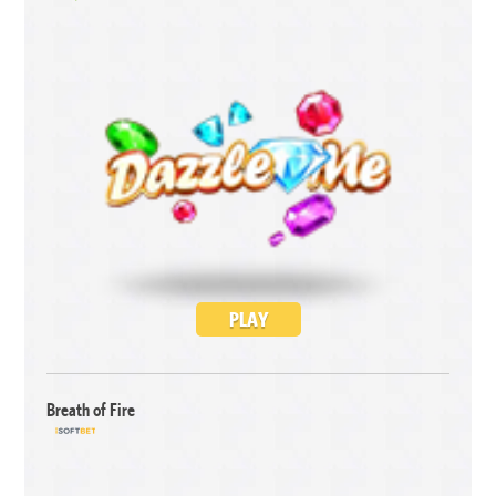
PLAY
Breath of Fire