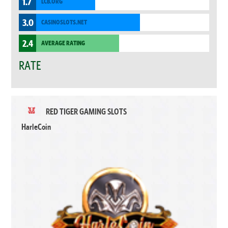
1.7
LCB.ORG
3.0
CASINOSLOTS.NET
2.4
AVERAGE RATING
RATE
RED TIGER GAMING SLOTS
HarleCoin