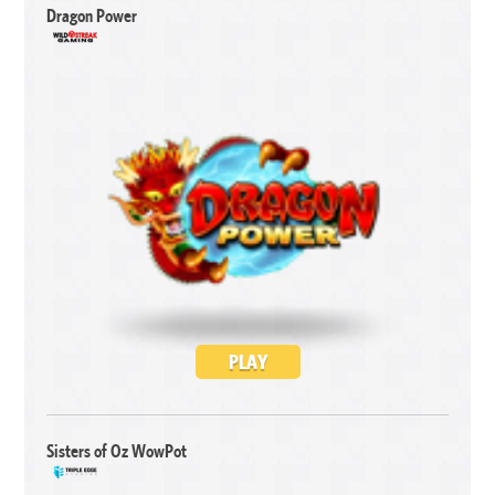
Dragon Power
PLAY
Sisters of Oz WowPot