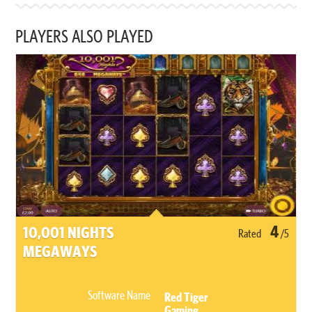
PLAYERS ALSO PLAYED
4
10,001 NIGHTS
Rated
/5
MEGAWAYS
Software Name
Red Tiger
Gaming