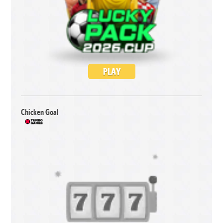
PLAY
Chicken Goal