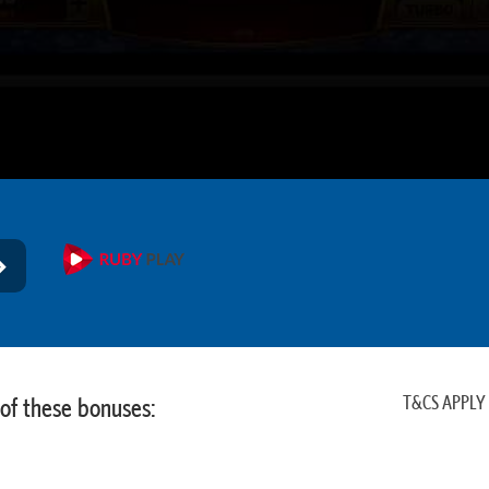
T&CS APPLY
 of these bonuses: