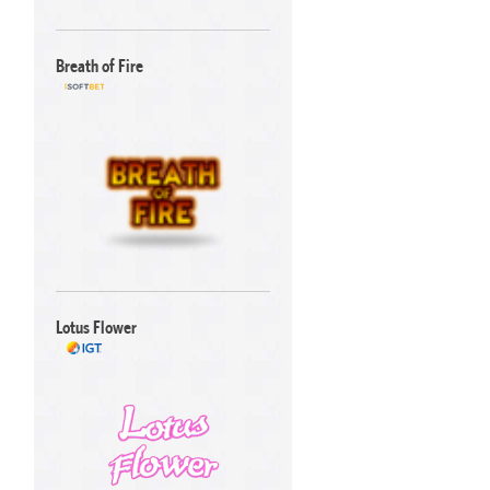
Breath of Fire
Lotus Flower