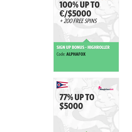
100% UP TO
€/$5000
+ 200 FREE SPINS
SIGN UP BONUS - HIGHROLLER
Code:
ALPHAFOX
77% UP TO
$5000