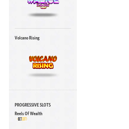
Volcano Rising
PROGRESSIVE SLOTS
Reels Of Wealth