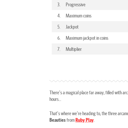
3.
Progressive
4.
Maximum coins
5.
Jackpot
6.
Maximum jackpot in coins
7.
Multiplier
There's a magical place far away, filled with ar
hours...
That's where we're heading to, the three arcane
Beauties
from
Ruby Play
.