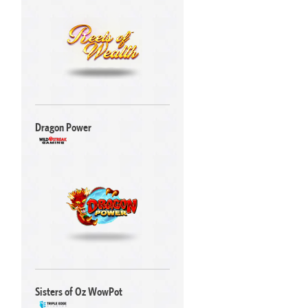
Dragon Power
Sisters of Oz WowPot