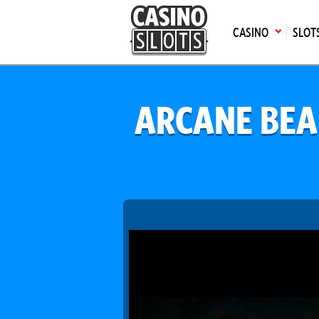
CASINO
SLOT
ARCANE BEA