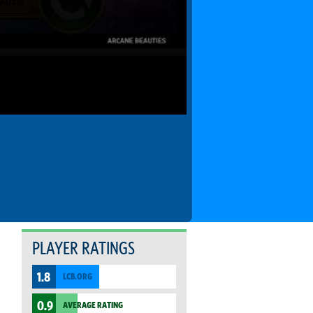
PLAYER RATINGS
1.8
LCB.ORG
0.9
AVERAGE RATING