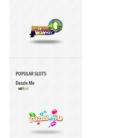
POPULAR SLOTS
Dazzle Me