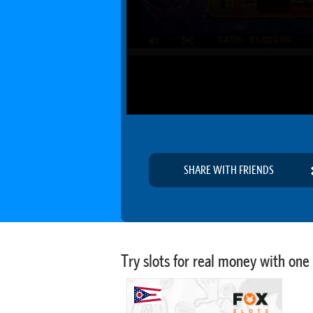
SHARE WITH FRIENDS
Try slots for real money with one