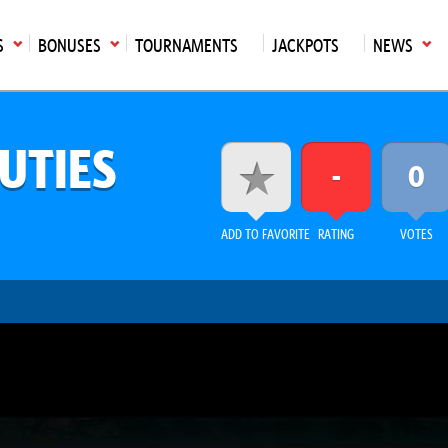
S
BONUSES
TOURNAMENTS
JACKPOTS
NEWS
UTIES
-
0
ADD TO FAVORITE
RATING
VOTES