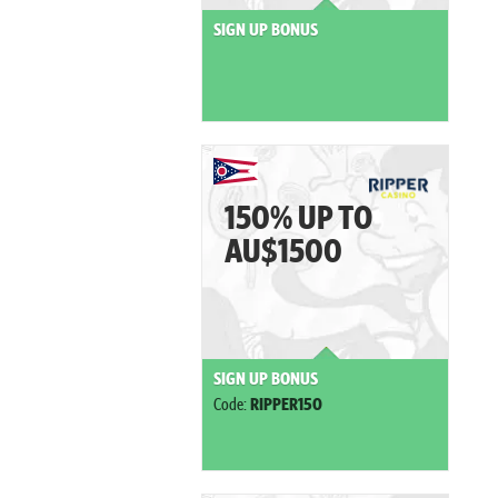
SIGN UP BONUS
150% UP TO
AU$1500
SIGN UP BONUS
Code:
RIPPER150