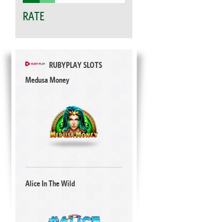
RATE
RUBYPLAY SLOTS
Medusa Money
Alice In The Wild