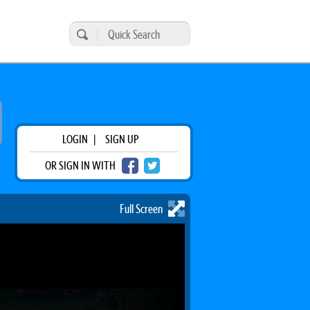
LOGIN
|
SIGN UP
OR SIGN IN WITH
Full Screen