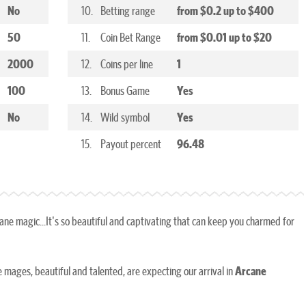
No
10.
Betting range
from $0.2 up to $400
50
11.
Coin Bet Range
from $0.01 up to $20
2000
12.
Coins per line
1
100
13.
Bonus Game
Yes
No
14.
Wild symbol
Yes
15.
Payout percent
96.48
cane magic...It's so beautiful and captivating that can keep you charmed for
 mages, beautiful and talented, are expecting our arrival in
Arcane