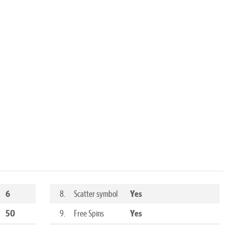
6
8.
Scatter symbol
Yes
50
9.
Free Spins
Yes