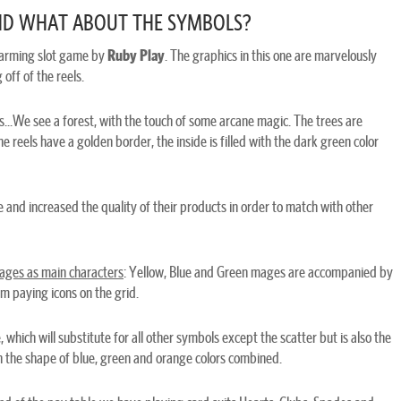
AND WHAT ABOUT THE SYMBOLS?
harming slot game by
Ruby Play
. The graphics in this one are marvelously
off of the reels.
...We see a forest, with the touch of some arcane magic. The trees are
he reels have a golden border, the inside is filled with the dark green color
and increased the quality of their products in order to match with other
ages as main characters
: Yellow, Blue and Green mages are accompanied by
 paying icons on the grid.
 which will substitute for all other symbols except the scatter but is also the
n the shape of blue, green and orange colors combined.