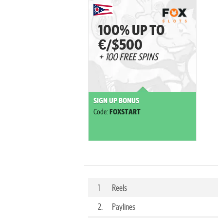
100% UP TO
€/$500
+ 100 FREE SPINS
SIGN UP BONUS
Code:
FOXSTART
1
Reels
2.
Paylines