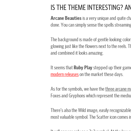
IS THE THEME INTERESTING? 
Arcane Beauties
is a very unique and quite c
done. You can simply sense the spells streaming 
The background is made of gentle looking colors
glowing just like the flowers next to the reels. T
and combined it looks amazing.
It seems that
Ruby Play
stepped up their game 
modern releases
on the market these days.
As for the symbols, we have the
three arcane m
Foxes and Gryphons which represent the medium
There’s also the Wild image, easily recognizable,
most valuable symbol. The Scatter icon comes i