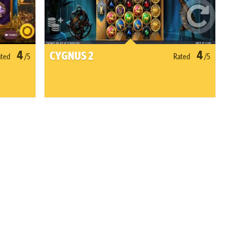
4
4
CYGNUS 2
ated
/5
Rated
/5