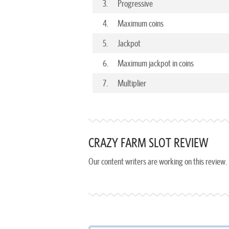
3.
Progressive
4.
Maximum coins
5.
Jackpot
6.
Maximum jackpot in coins
7.
Multiplier
CRAZY FARM SLOT REVIEW
Our content writers are working on this review.