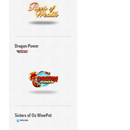
Dragon Power
Sisters of Oz WowPot