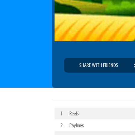
SHARE WITH FRIENDS
1
Reels
2.
Paylines