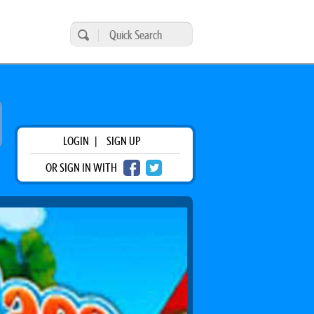
LOGIN
|
SIGN UP
OR SIGN IN WITH