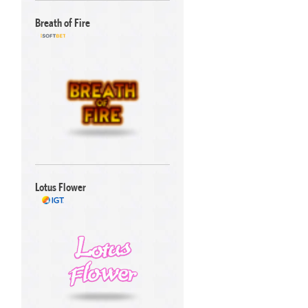
Breath of Fire
Lotus Flower