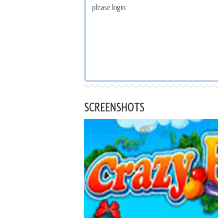
SCREENSHOTS