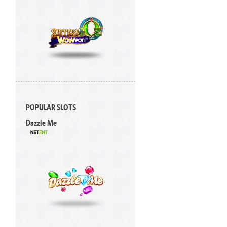
POPULAR SLOTS
Dazzle Me