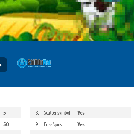
5
8.
Scatter symbol
Yes
50
9.
Free Spins
Yes