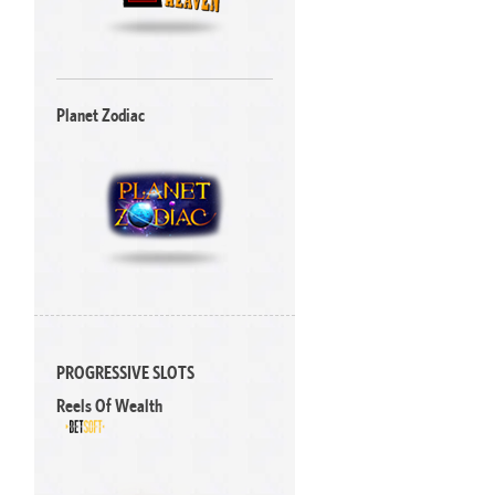
Planet Zodiac
PROGRESSIVE SLOTS
Reels Of Wealth