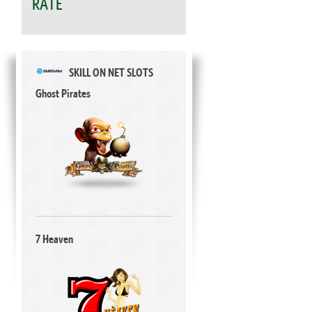
RATE
SKILL ON NET SLOTS
Ghost Pirates
7 Heaven