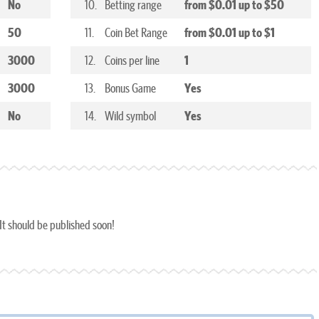
No
10.
Betting range
from $0.01 up to $50
50
11.
Coin Bet Range
from $0.01 up to $1
3000
12.
Coins per line
1
3000
13.
Bonus Game
Yes
No
14.
Wild symbol
Yes
 It should be published soon!