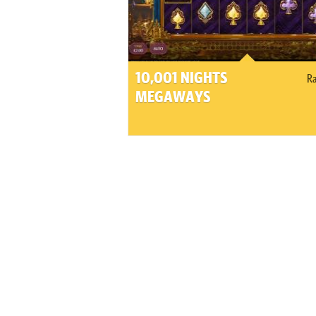
10,001 NIGHTS
R
MEGAWAYS