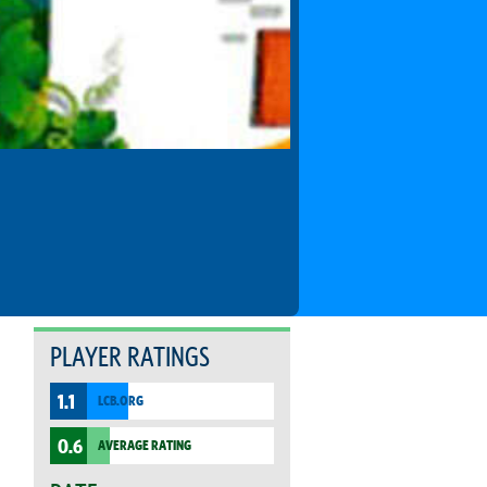
PLAYER RATINGS
1.1
LCB.ORG
0.6
AVERAGE RATING