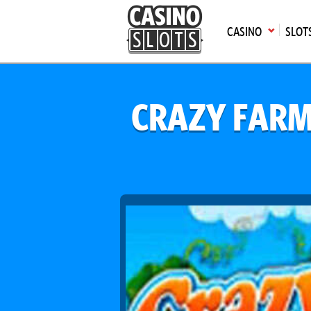
CASINO
SLOT
CRAZY FAR