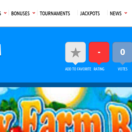
S
BONUSES
TOURNAMENTS
JACKPOTS
NEWS
M
-
0
ADD TO FAVORITE
RATING
VOTES