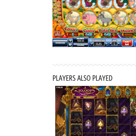
PLAYERS ALSO PLAYED