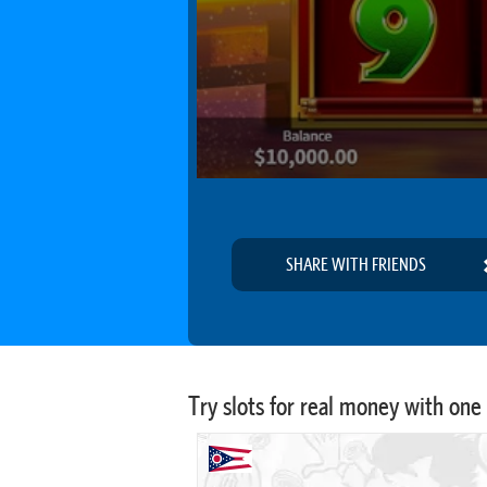
SHARE WITH FRIENDS
Try slots for real money with one