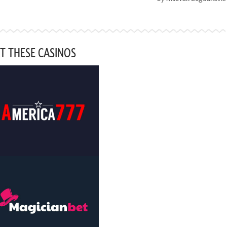
AT THESE CASINOS