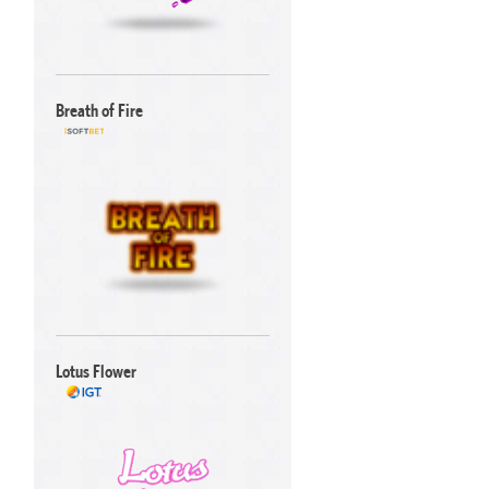
Breath of Fire
Lotus Flower