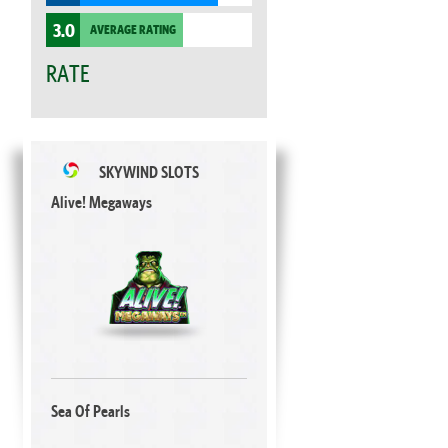
3.0
AVERAGE RATING
RATE
SKYWIND SLOTS
Alive! Megaways
Sea Of Pearls