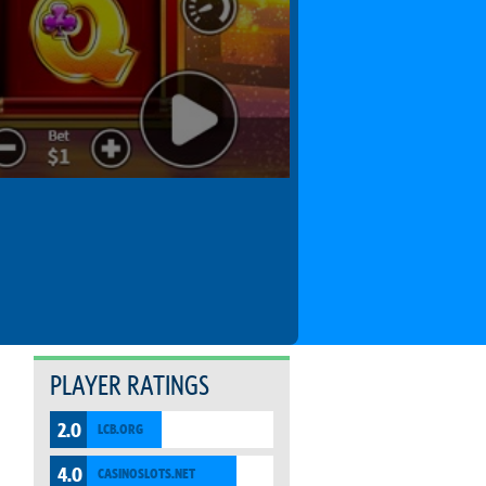
PLAYER RATINGS
2.0
LCB.ORG
4.0
CASINOSLOTS.NET