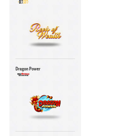
Dragon Power