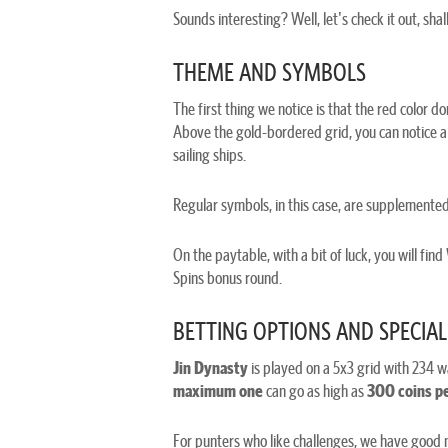
Sounds interesting? Well, let's check it out, sha
THEME AND SYMBOLS
The first thing we notice is that the red color do
Above the gold-bordered grid, you can notice a t
sailing ships.
Regular symbols, in this case, are supplemented
On the paytable, with a bit of luck, you will fin
Spins bonus round.
BETTING OPTIONS AND SPECIAL
Jin Dynasty
is played on a 5x3 grid with 234 w
maximum one
can go as high as
300 coins pe
For punters who like challenges, we have good ne