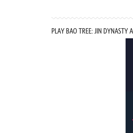
PLAY BAO TREE: JIN DYNASTY 