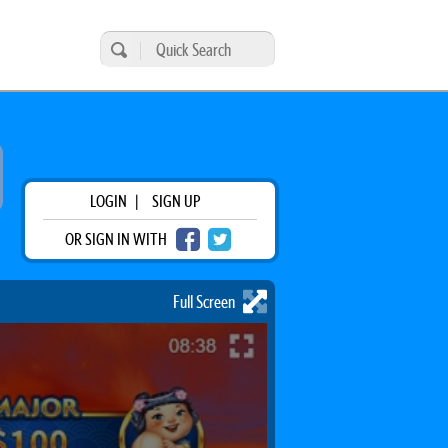
LOGIN
|
SIGN UP
OR SIGN IN WITH
Full Screen