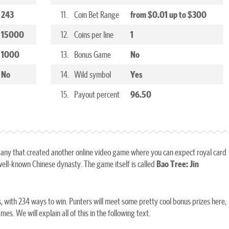
243
11.
Coin Bet Range
from $0.01 up to $300
15000
12.
Coins per line
1
1000
13.
Bonus Game
No
No
14.
Wild symbol
Yes
15.
Payout percent
96.50
ny that created another online video game where you can expect royal card
well-known Chinese dynasty. The game itself is called
Bao Tree:
Jin
ws, with 234 ways to win. Punters will meet some pretty cool bonus prizes here,
es. We will explain all of this in the following text.