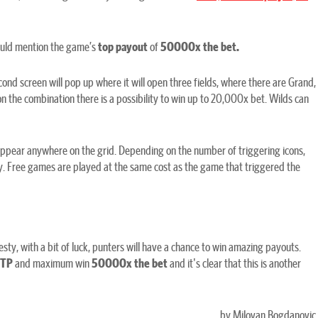
ould mention the game’s
top payout
of
50000x the bet.
econd screen will pop up where it will open three fields, where there are Grand,
 the combination there is a possibility to win up to 20,000x bet. Wilds can
ppear anywhere on the grid. Depending on the number of triggering icons,
ly. Free games are played at the same cost as the game that triggered the
nesty, with a bit of luck, punters will have a chance to win amazing payouts.
TP
and maximum win
50000x the bet
and it's clear that this is another
by Milovan Bogdanovic