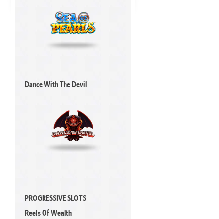
Dance With The Devil
PROGRESSIVE SLOTS
Reels Of Wealth