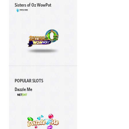
Sisters of Oz WowPot
POPULAR SLOTS
Dazzle Me