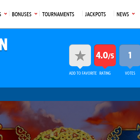
S
BONUSES
TOURNAMENTS
JACKPOTS
NEWS
IN
4.0
1
/5
ADD TO FAVORITE
RATING
VOTES