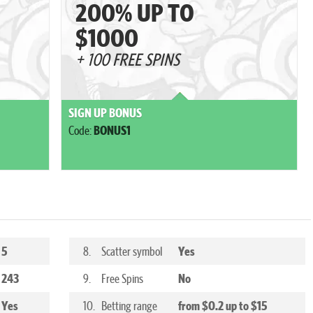
200% UP TO
$1000
+ 100 FREE SPINS
SIGN UP BONUS
Code:
BONUS1
5
8.
Scatter symbol
Yes
243
9.
Free Spins
No
Yes
10.
Betting range
from $0.2 up to $15