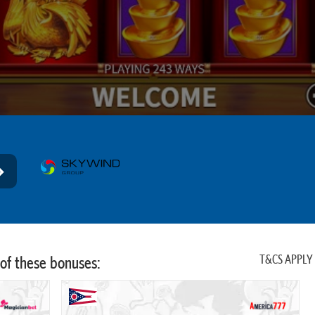
T&CS APPLY
 of these bonuses: