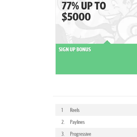
77% UP TO
$5000
SIGN UP BONUS
1
Reels
2.
Paylines
3.
Progressive