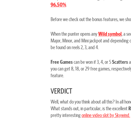
96.50%
.
Before we check out the bonus features, we sh
When the punter opens any
Wild symbol
, a s
Major, Minor, and Mini jackpot and depending on
be found on reels 2, 3, and 4.
Free Games
can be won if 3, 4, or 5
Scatters
a
you can get 8, 18, or 29 free games, respective
feature.
VERDICT
Well, what do you think about all this? In all ho
What stands out, in particular, is the excellent
R
pretty interesting
online video slot by Skywind.