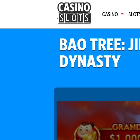
CASINO
SLOT
BAO TREE: J
DYNASTY