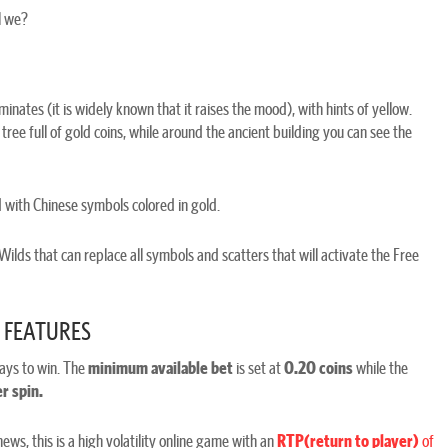
ll we?
minates (it is widely known that it raises the mood), with hints of yellow.
ree full of gold coins, while around the ancient building you can see the
 with Chinese symbols colored in gold.
d Wilds that can replace all symbols and scatters that will activate the Free
 FEATURES
ays to win. The
minimum available bet
is set at
0.20 coins
while the
r spin.
ws, this is a high volatility online game with an
RTP(return to player)
of