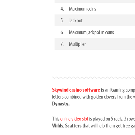
4.
Maximum coins
5.
Jackpot
6.
Maximum jackpot in coins
7.
Multiplier
Skywind casino software
is
an iGaming compa
letters combined with golden clovers from the 
Dynasty.
This
online video slot
is played on 5 reels, 3 ro
Wilds
,
Scatters
that will help them get free gam