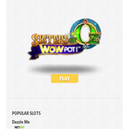
PLAY
POPULAR SLOTS
Dazzle Me