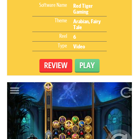
Software Name
Red Tiger
Gaming
Theme
Arabian, Fairy
Tale
Reel
6
Type
Video
REVIEW
PLAY