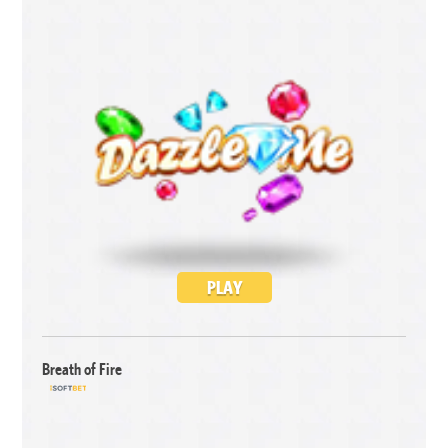
PLAY
Breath of Fire