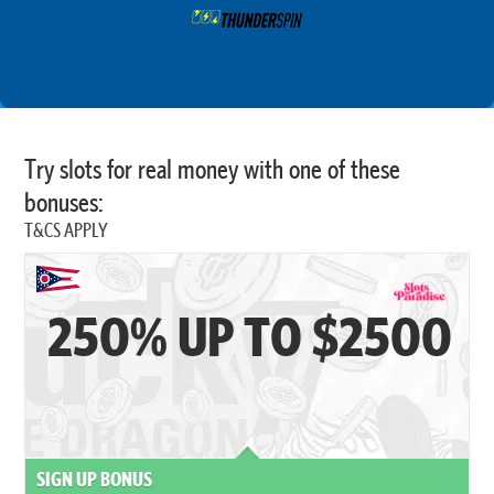
Try slots for real money with one of these
bonuses:
T&CS APPLY
250% UP TO $2500
SIGN UP BONUS