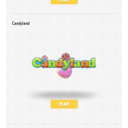
Candyland
PLAY