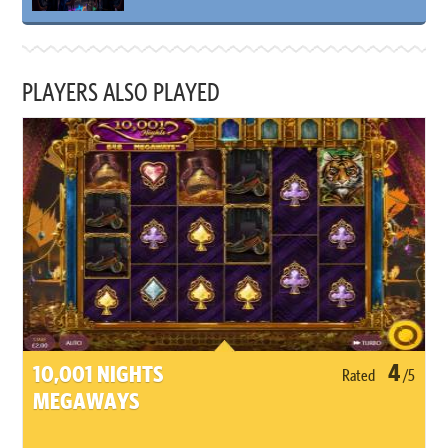
PLAYERS ALSO PLAYED
4
10,001 NIGHTS
Rated
/5
MEGAWAYS