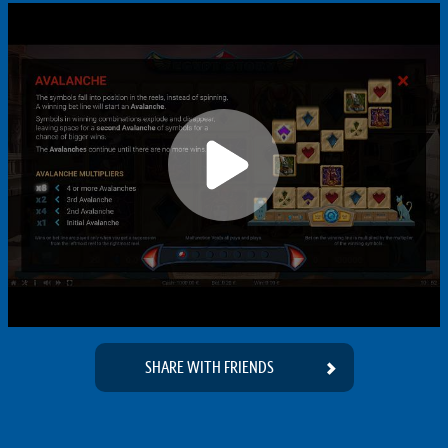
SHARE WITH FRIENDS