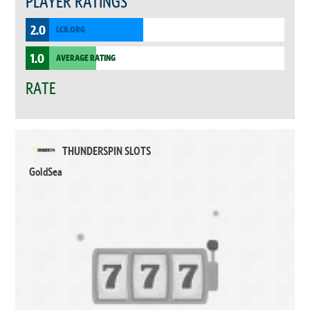
PLAYER RATINGS
2.0
LCB.ORG
1.0
AVERAGE RATING
RATE
THUNDERSPIN SLOTS
GoldSea