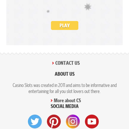
PLAY
CONTACT US
ABOUT US
Casino Slots was created in 2011 and aims to be informative and
entertaining for all you slot lovers out there.
More about CS
SOCIAL MEDIA