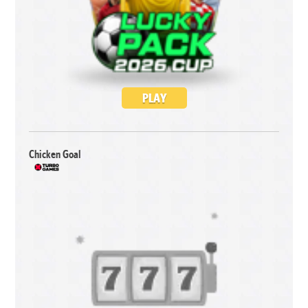
PLAY
Chicken Goal