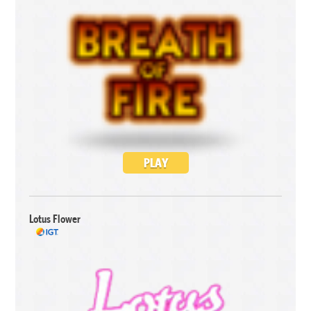
PLAY
Lotus Flower