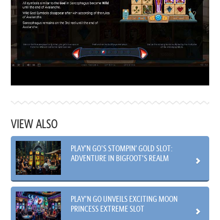
VIEW ALSO
PLAY’N GO'S STOMPIN’ GOLD SLOT:
ADVENTURE IN BIGFOOT'S REALM
PLAY'N GO UNVEILS EXCITING MOON
PRINCESS EXTREME SLOT