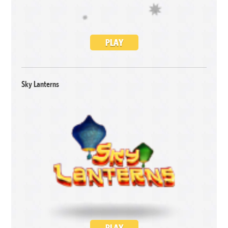
PLAY
Sky Lanterns
PLAY