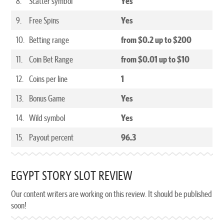
8.
Scatter symbol
Yes
9.
Free Spins
Yes
10.
Betting range
from $0.2 up to $200
11.
Coin Bet Range
from $0.01 up to $10
12.
Coins per line
1
13.
Bonus Game
Yes
14.
Wild symbol
Yes
15.
Payout percent
96.3
EGYPT STORY SLOT REVIEW
Our content writers are working on this review. It should be published
soon!