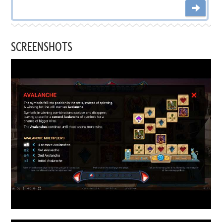
SCREENSHOTS