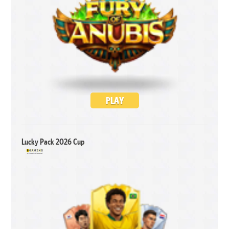
PLAY
Lucky Pack 2026 Cup