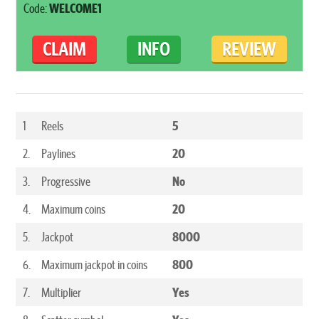
Code:
WELCOME1
CLAIM
INFO
REVIEW
1
Reels
5
2.
Paylines
20
3.
Progressive
No
4.
Maximum coins
20
5.
Jackpot
8000
6.
Maximum jackpot in coins
800
7.
Multiplier
Yes