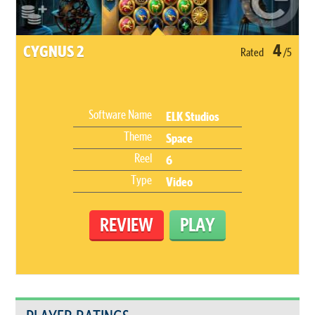
4
CYGNUS 2
Rated
/5
Software Name
ELK Studios
Theme
Space
Reel
6
Type
Video
REVIEW
PLAY