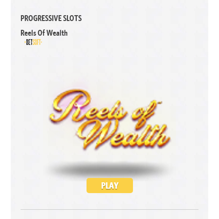
PROGRESSIVE SLOTS
Reels Of Wealth
PLAY