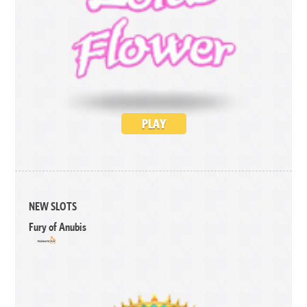
PLAY
NEW SLOTS
Fury of Anubis