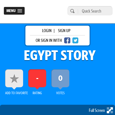
MENU
LOGIN
|
SIGN UP
OR SIGN IN WITH
EGYPT STORY
-
0
ADD TO FAVORITE
RATING
VOTES
Full Screen