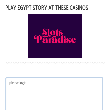
PLAY EGYPT STORY AT THESE CASINOS