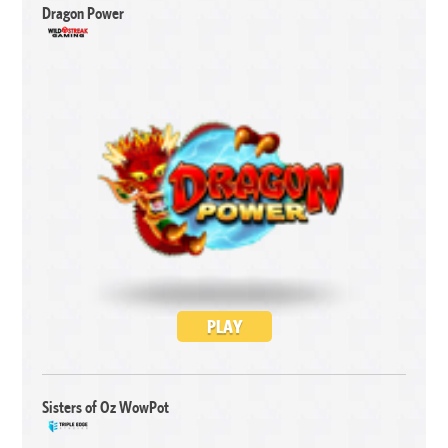
Dragon Power
PLAY
Sisters of Oz WowPot