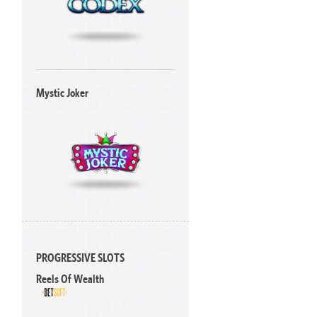
Mystic Joker
PROGRESSIVE SLOTS
Reels Of Wealth