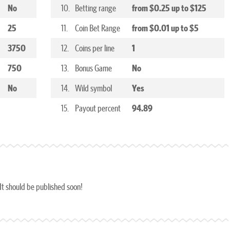
No
10.
Betting range
from $0.25 up to $125
25
11.
Coin Bet Range
from $0.01 up to $5
3750
12.
Coins per line
1
750
13.
Bonus Game
No
No
14.
Wild symbol
Yes
15.
Payout percent
94.89
 It should be published soon!