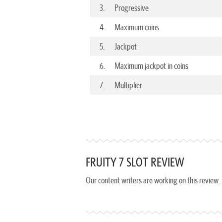
3.
Progressive
4.
Maximum coins
5.
Jackpot
6.
Maximum jackpot in coins
7.
Multiplier
FRUITY 7 SLOT REVIEW
Our content writers are working on this review.