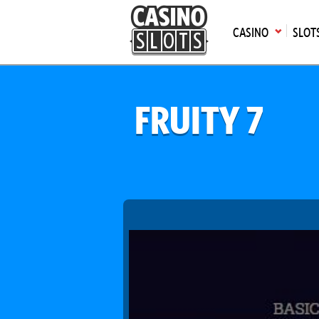
CASINO
SLOT
FRUITY 7