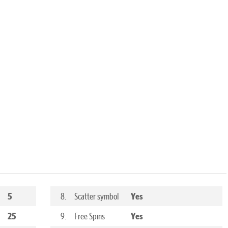
5
8.
Scatter symbol
Yes
25
9.
Free Spins
Yes