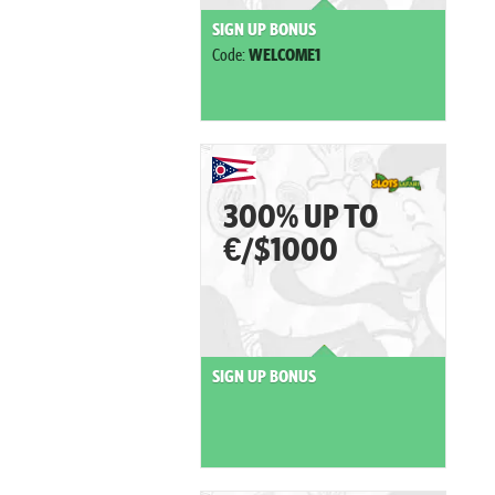
SIGN UP BONUS
Code:
WELCOME1
300% UP TO
€/$1000
SIGN UP BONUS