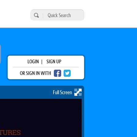
LOGIN
|
SIGN UP
OR SIGN IN WITH
Full Screen