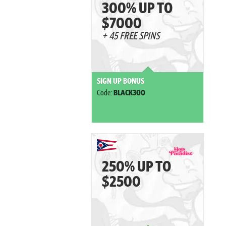
300% UP TO
$7000
+ 45 FREE SPINS
SIGN UP BONUS
Code:
BLACK300
250% UP TO
$2500