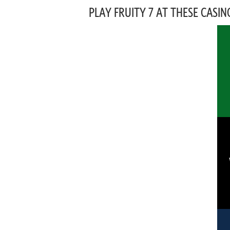
PLAY FRUITY 7 AT THESE CASIN