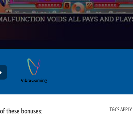
T&CS APPLY
 of these bonuses: