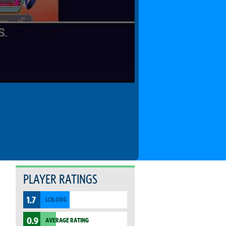
PLAYER RATINGS
1.7
LCB.ORG
0.9
AVERAGE RATING