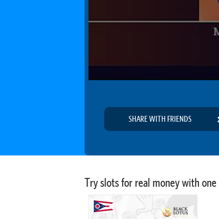
SHARE WITH FRIENDS
Try slots for real money with one