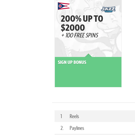
200% UP TO
$2000
+ 100 FREE SPINS
SIGN UP BONUS
1
Reels
2.
Paylines