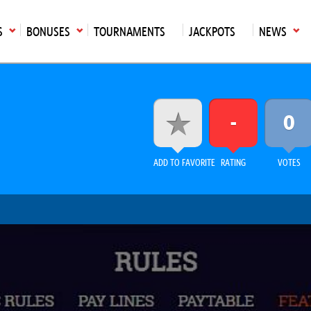
S
BONUSES
TOURNAMENTS
JACKPOTS
NEWS
-
0
ADD TO FAVORITE
RATING
VOTES