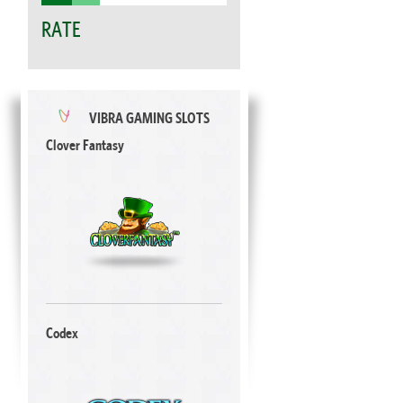
RATE
VIBRA GAMING SLOTS
Clover Fantasy
Codex