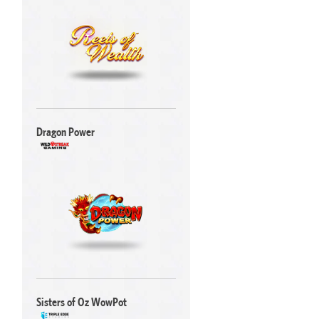
Dragon Power
Sisters of Oz WowPot