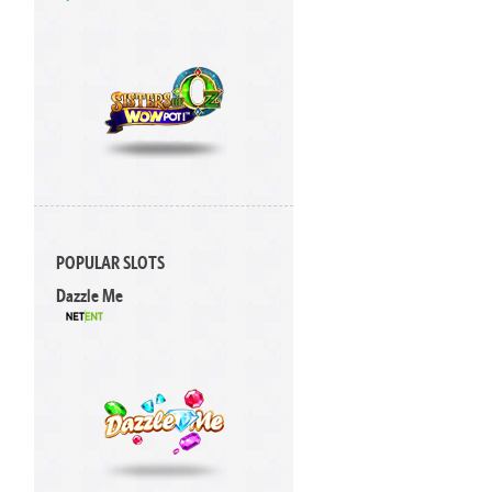
POPULAR SLOTS
Dazzle Me