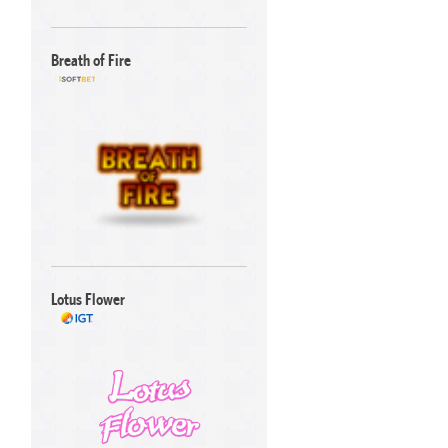
Breath of Fire
Lotus Flower