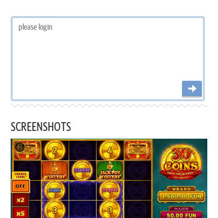
SCREENSHOTS