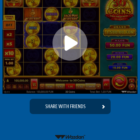
SHARE WITH FRIENDS