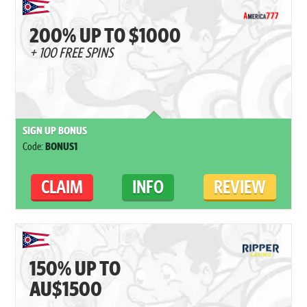
200% UP TO $1000
+ 100 FREE SPINS
SIGN UP BONUS
Code:
BONUS1
CLAIM
INFO
REVIEW
150% UP TO
AU$1500