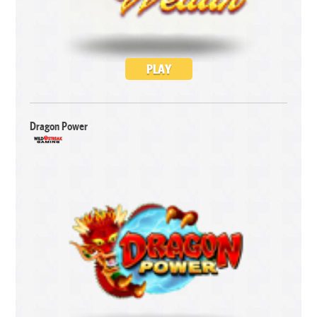
PLAY
Dragon Power