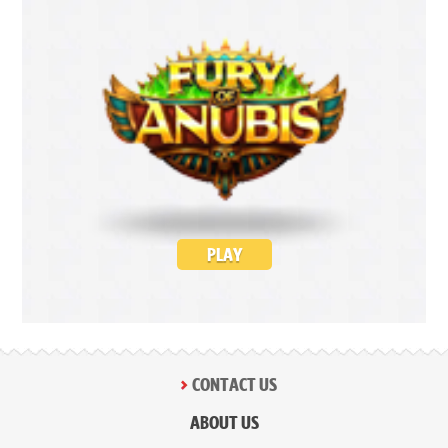
PLAY
CONTACT US
ABOUT US