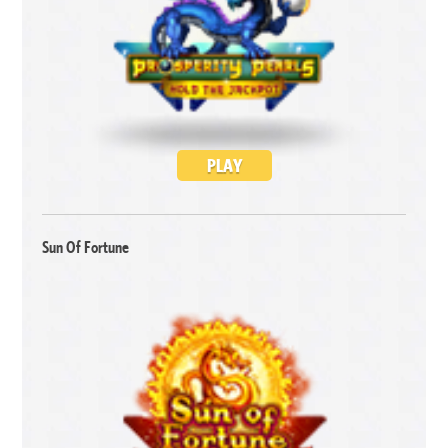
PLAY
Sun Of Fortune