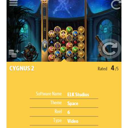
4
CYGNUS 2
Rated
/5
Software Name
ELK Studios
Theme
Space
Reel
6
Type
Video