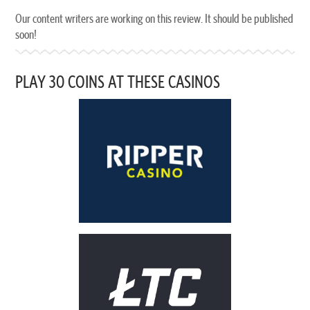
Our content writers are working on this review. It should be published
soon!
PLAY 30 COINS AT THESE CASINOS