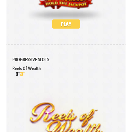
PLAY
PROGRESSIVE SLOTS
Reels Of Wealth