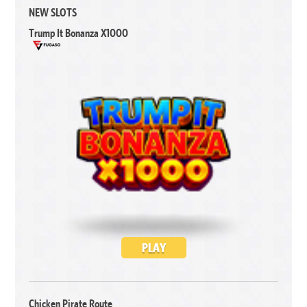
NEW SLOTS
Trump It Bonanza X1000
PLAY
Chicken Pirate Route