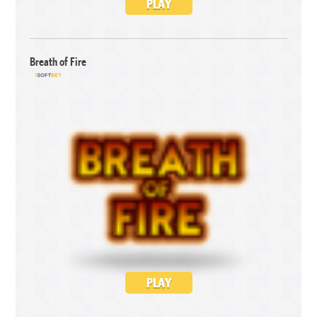
PLAY
Breath of Fire
PLAY