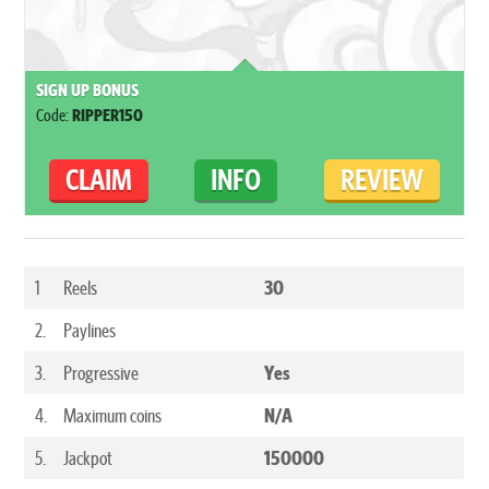
SIGN UP BONUS
Code:
RIPPER150
CLAIM
INFO
REVIEW
1
Reels
30
2.
Paylines
3.
Progressive
Yes
4.
Maximum coins
N/A
5.
Jackpot
150000