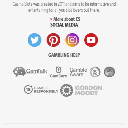
Casino Slots was created in 2011 and aims to be informative and
entertaining for all you slot lovers out there.
More about CS
SOCIAL MEDIA
GAMBLING HELP