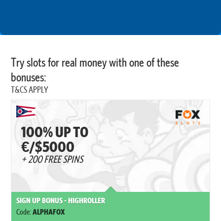
Try slots for real money with one of these
bonuses:
T&CS APPLY
100% UP TO
€/$5000
+ 200 FREE SPINS
SIGN UP BONUS - HIGHROLLER
Code:
ALPHAFOX