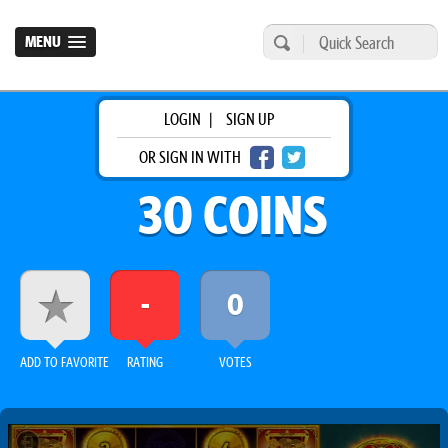
MENU
LOGIN
|
SIGN UP
OR SIGN IN WITH
30 COINS
-
0
ADD TO FAVORITE
RATING
VOTES