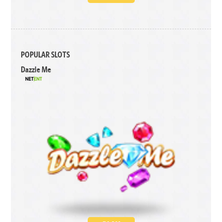
POPULAR SLOTS
Dazzle Me