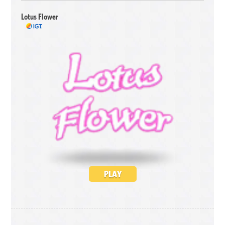
Lotus Flower
PLAY