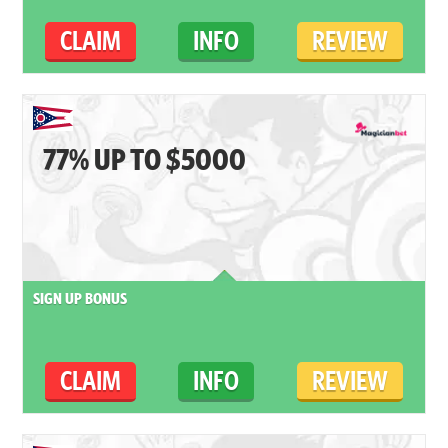
CLAIM
INFO
REVIEW
77% UP TO $5000
SIGN UP BONUS
CLAIM
INFO
REVIEW