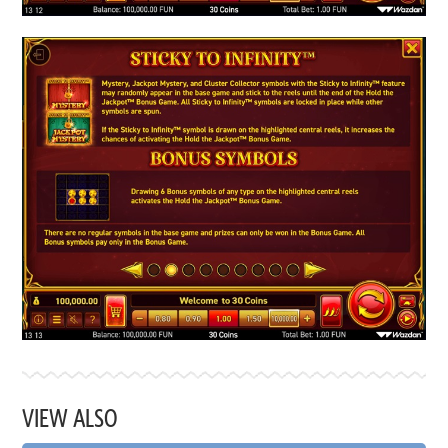
VIEW ALSO