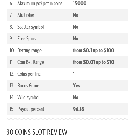
6.
Maximum jackpot in coins
15000
7.
Multiplier
No
8.
Scatter symbol
No
9.
Free Spins
No
10.
Betting range
from $0.1 up to $100
11.
Coin Bet Range
from $0.01 up to $10
12.
Coins per line
1
13.
Bonus Game
Yes
14.
Wild symbol
No
15.
Payout percent
96.18
30 COINS SLOT REVIEW