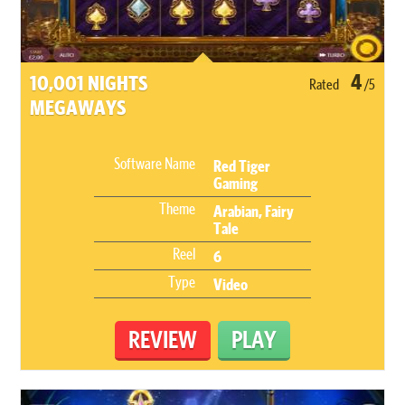
4
10,001 NIGHTS
Rated
/5
MEGAWAYS
Software Name
Red Tiger
Gaming
Theme
Arabian, Fairy
Tale
Reel
6
Type
Video
REVIEW
PLAY