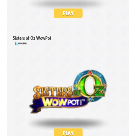
PLAY
Sisters of Oz WowPot
PLAY