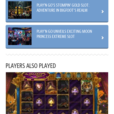
PLAY’N GO'S STOMPIN’ GOLD SLOT:
ADVENTURE IN BIGFOOT'S REALM
PLAY'N GO UNVEILS EXCITING MOON
PRINCESS EXTREME SLOT
PLAYERS ALSO PLAYED