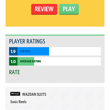
REVIEW
PLAY
PLAYER RATINGS
1.9
LCB.ORG
1.0
AVERAGE RATING
RATE
WAZDAN SLOTS
Sonic Reels