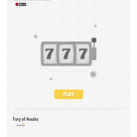
PLAY
Fury of Anubis