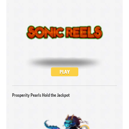
PLAY
Prosperity Pearls Hold the Jackpot