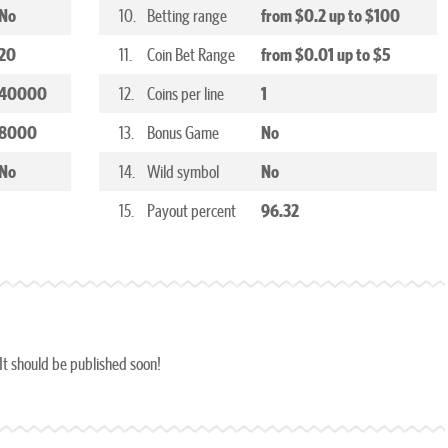
No
10.
Betting range
from $0.2 up to $100
20
11.
Coin Bet Range
from $0.01 up to $5
40000
12.
Coins per line
1
8000
13.
Bonus Game
No
No
14.
Wild symbol
No
15.
Payout percent
96.32
 It should be published soon!