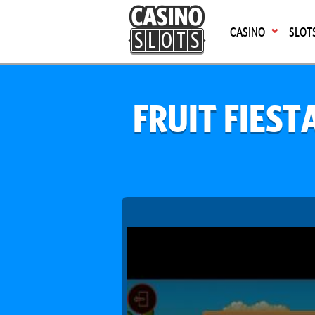
CASINO
SLOT
FRUIT FIEST