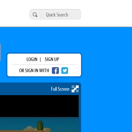
LOGIN
|
SIGN UP
OR SIGN IN WITH
Full Screen