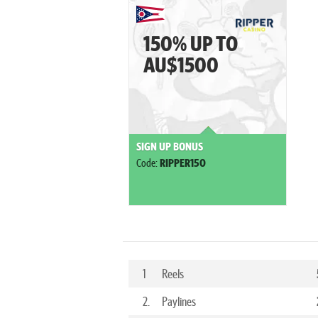
150% UP TO
AU$1500
SIGN UP BONUS
Code:
RIPPER150
1
Reels
2.
Paylines