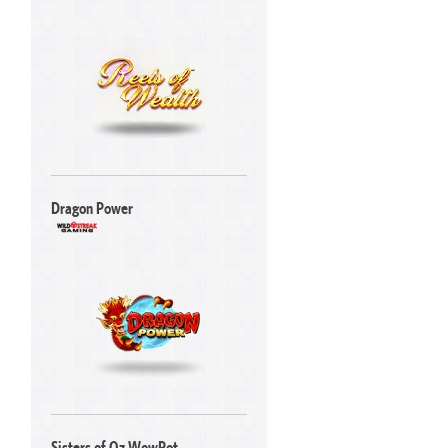
Dragon Power
Sisters of Oz WowPot