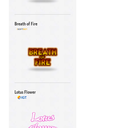
Breath of Fire
Lotus Flower