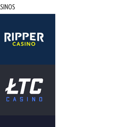
ASINOS