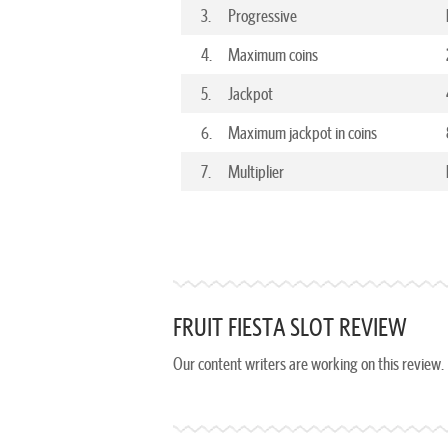
3.
Progressive
4.
Maximum coins
5.
Jackpot
6.
Maximum jackpot in coins
7.
Multiplier
FRUIT FIESTA SLOT REVIEW
Our content writers are working on this review.