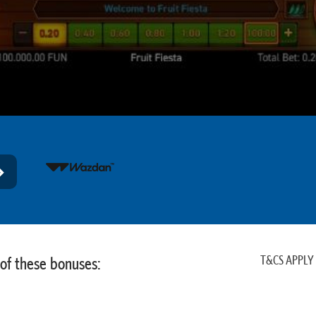
T&CS APPLY
 of these bonuses: