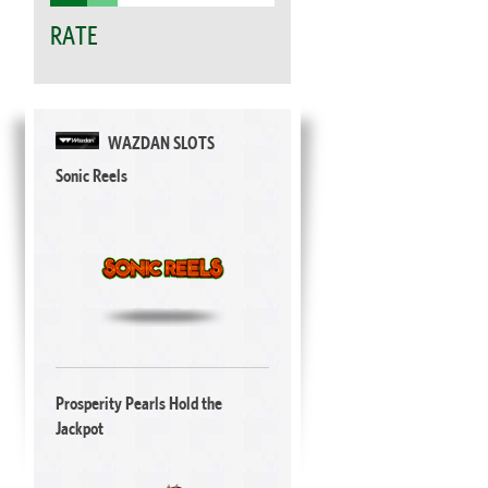
RATE
WAZDAN SLOTS
Sonic Reels
Prosperity Pearls Hold the
Jackpot