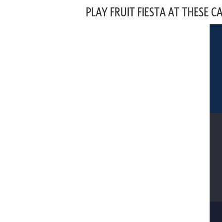
PLAY FRUIT FIESTA AT THESE C