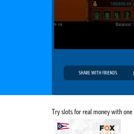
SHARE WITH FRIENDS
Try slots for real money with one