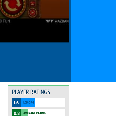
PLAYER RATINGS
1.6
LCB.ORG
0.8
AVERAGE RATING