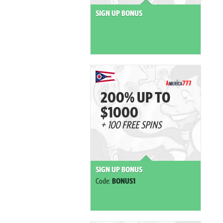
SIGN UP BONUS
200% UP TO
$1000
+ 100 FREE SPINS
SIGN UP BONUS
Code:
BONUS1