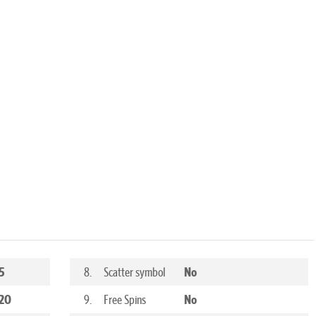
5
8.
Scatter symbol
No
20
9.
Free Spins
No