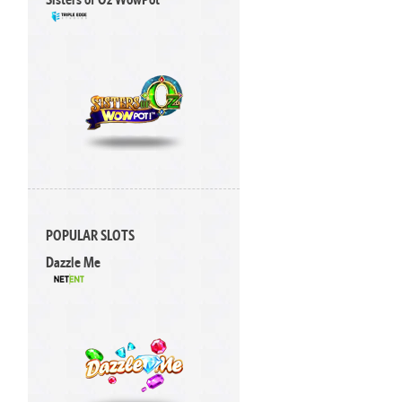
POPULAR SLOTS
Dazzle Me