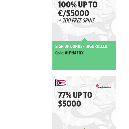
100% UP TO
€/$5000
+ 200 FREE SPINS
SIGN UP BONUS - HIGHROLLER
Code:
ALPHAFOX
77% UP TO
$5000