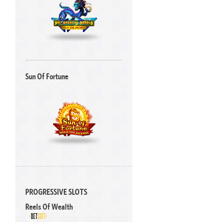
Sun Of Fortune
PROGRESSIVE SLOTS
Reels Of Wealth