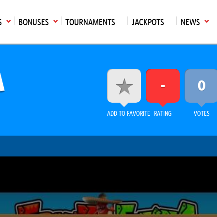
S
BONUSES
TOURNAMENTS
JACKPOTS
NEWS
A
-
0
ADD TO FAVORITE
RATING
VOTES