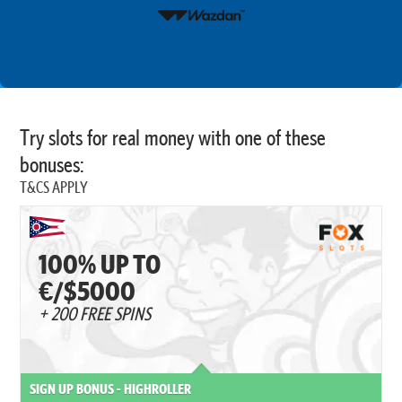
Try slots for real money with one of these
bonuses:
T&CS APPLY
100% UP TO
€/$5000
+ 200 FREE SPINS
SIGN UP BONUS - HIGHROLLER