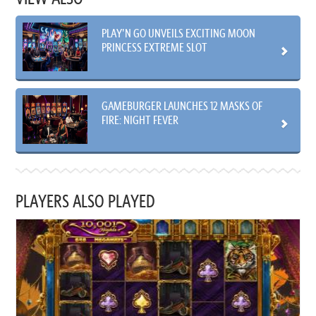
PLAY'N GO UNVEILS EXCITING MOON
PRINCESS EXTREME SLOT
GAMEBURGER LAUNCHES 12 MASKS OF
FIRE: NIGHT FEVER
PLAYERS ALSO PLAYED