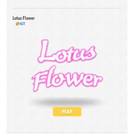
Lotus Flower
PLAY