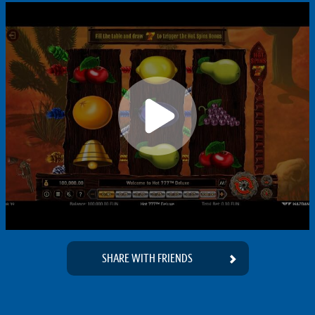
SHARE WITH FRIENDS