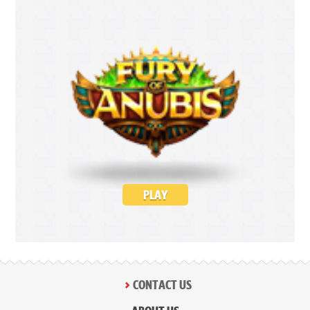
PLAY
CONTACT US