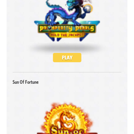
PLAY
Sun Of Fortune