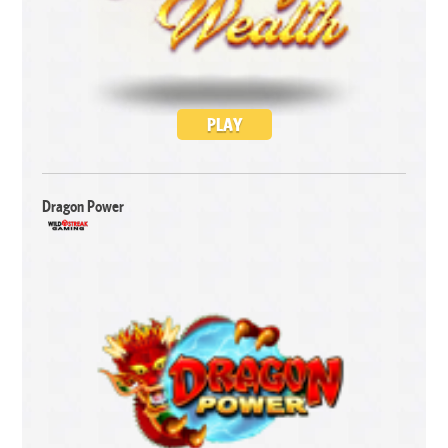
PLAY
Dragon Power