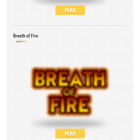
PLAY
Breath of Fire
PLAY