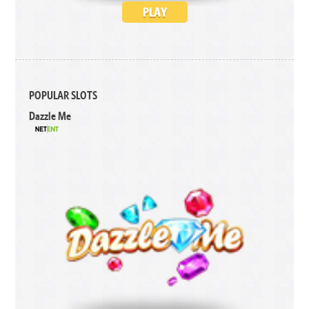
PLAY
POPULAR SLOTS
Dazzle Me