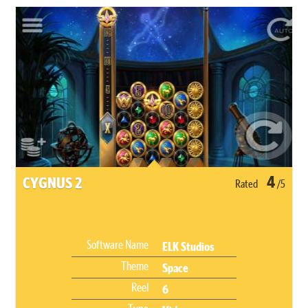
4
CYGNUS 2
Rated
/5
Software Name
ELK Studios
Theme
Space
Reel
6