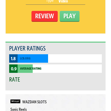
Type
Video
REVIEW
PLAY
PLAYER RATINGS
1.8
LCB.ORG
0.9
AVERAGE RATING
RATE
WAZDAN SLOTS
Sonic Reels