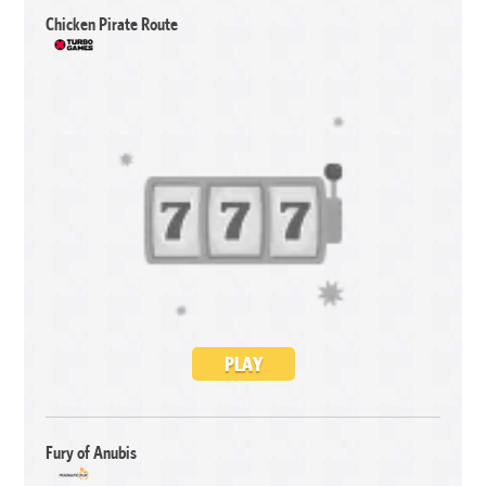
Chicken Pirate Route
PLAY
Fury of Anubis