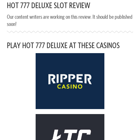
HOT 777 DELUXE SLOT REVIEW
Our content writers are working on this review. It should be published
soon!
PLAY HOT 777 DELUXE AT THESE CASINOS