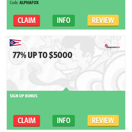
Code:
ALPHAFOX
CLAIM
INFO
REVIEW
77% UP TO $5000
SIGN UP BONUS
CLAIM
INFO
REVIEW