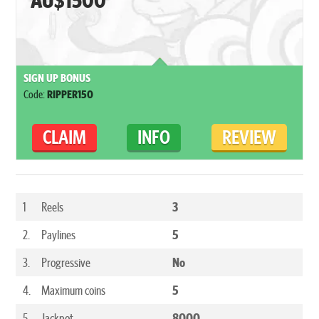
AU$1500
SIGN UP BONUS
Code:
RIPPER150
CLAIM
INFO
REVIEW
1
Reels
3
2.
Paylines
5
3.
Progressive
No
4.
Maximum coins
5
5.
Jackpot
8000