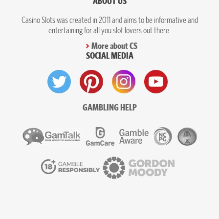
ABOUT US
Casino Slots was created in 2011 and aims to be informative and
entertaining for all you slot lovers out there.
More about CS
SOCIAL MEDIA
GAMBLING HELP