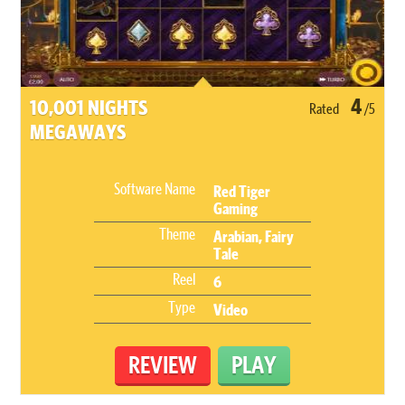
4
10,001 NIGHTS
Rated
/5
MEGAWAYS
Software Name
Red Tiger
Gaming
Theme
Arabian, Fairy
Tale
Reel
6
Type
Video
REVIEW
PLAY