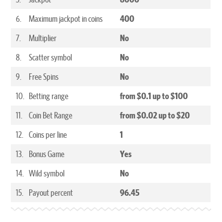
6.
Maximum jackpot in coins
400
7.
Multiplier
No
8.
Scatter symbol
No
9.
Free Spins
No
10.
Betting range
from $0.1 up to $100
11.
Coin Bet Range
from $0.02 up to $20
12.
Coins per line
1
13.
Bonus Game
Yes
14.
Wild symbol
No
15.
Payout percent
96.45