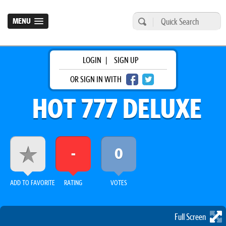
MENU
LOGIN
|
SIGN UP
OR SIGN IN WITH
HOT 777 DELUXE
-
0
ADD TO FAVORITE
RATING
VOTES
Full Screen