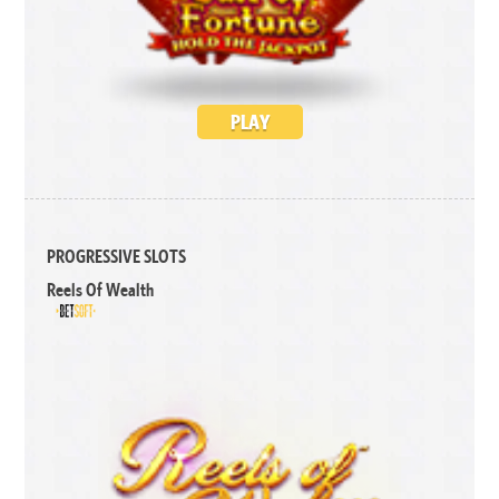
PLAY
PROGRESSIVE SLOTS
Reels Of Wealth