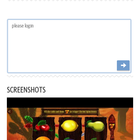
SCREENSHOTS