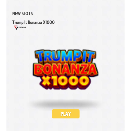
NEW SLOTS
Trump It Bonanza X1000
PLAY