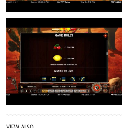
VIEW ALSO