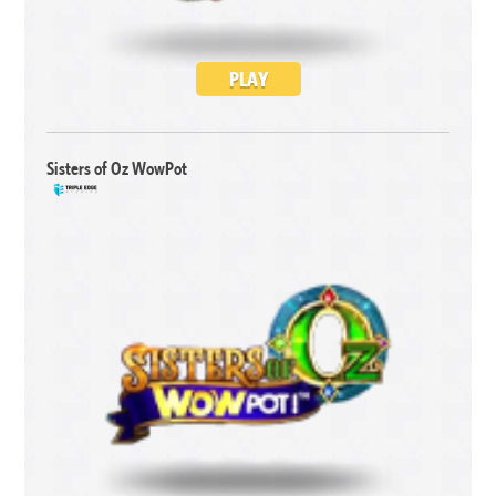
PLAY
Sisters of Oz WowPot