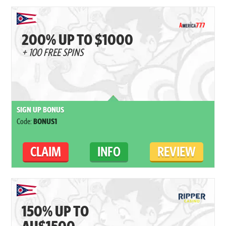
200% UP TO $1000
+ 100 FREE SPINS
SIGN UP BONUS
Code:
BONUS1
CLAIM
INFO
REVIEW
150% UP TO