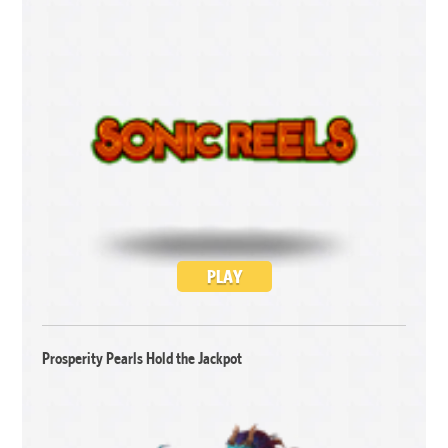
PLAY
Prosperity Pearls Hold the Jackpot