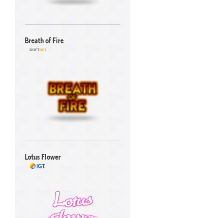
Breath of Fire
Lotus Flower