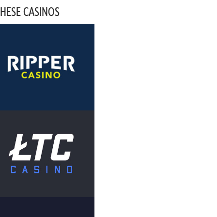
THESE CASINOS