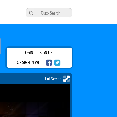
LOGIN
|
SIGN UP
OR SIGN IN WITH
Full Screen