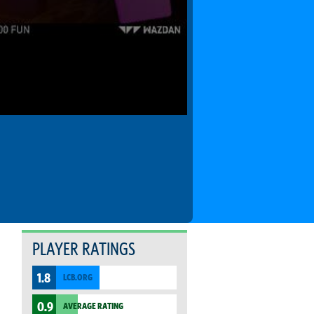
PLAYER RATINGS
1.8
LCB.ORG
0.9
AVERAGE RATING