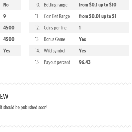
No
10.
Betting range
from $0.1 up to $10
9
11.
Coin Bet Range
from $0.01 up to $1
4500
12.
Coins per line
1
4500
13.
Bonus Game
Yes
Yes
14.
Wild symbol
Yes
15.
Payout percent
96.43
IEW
 It should be published soon!