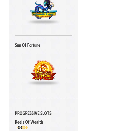
Sun Of Fortune
PROGRESSIVE SLOTS
Reels Of Wealth