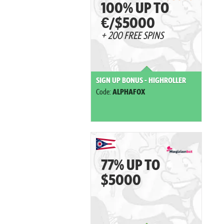
100% UP TO
€/$5000
+ 200 FREE SPINS
SIGN UP BONUS - HIGHROLLER
Code:
ALPHAFOX
77% UP TO
$5000