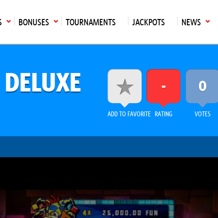
S
BONUSES
TOURNAMENTS
JACKPOTS
NEWS
 DELUXE
-
0
ADD TO FAVORITE
RATING
VOTES