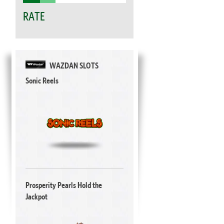
RATE
WAZDAN SLOTS
Sonic Reels
Prosperity Pearls Hold the
Jackpot