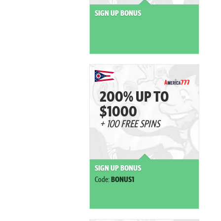
SIGN UP BONUS
200% UP TO
$1000
+ 100 FREE SPINS
SIGN UP BONUS
Code:
BONUS1