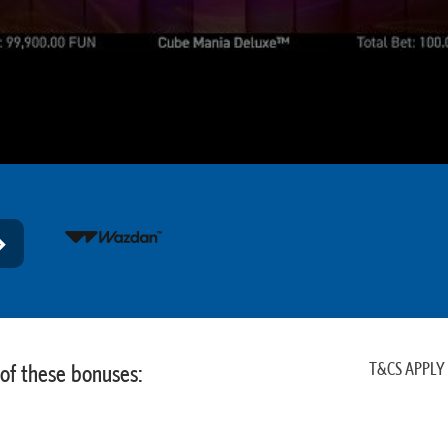
T&CS APPLY
 of these bonuses: