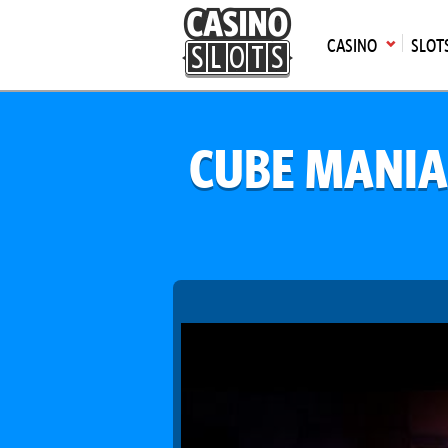
CASINO
SLOT
CUBE MANIA