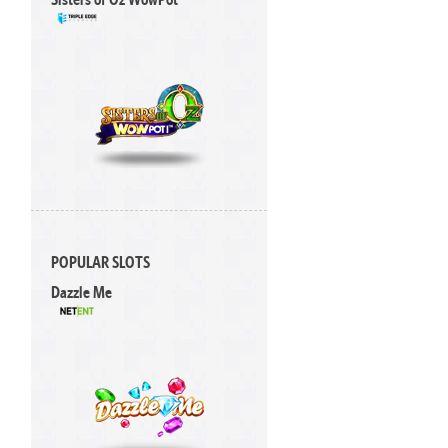
POPULAR SLOTS
Dazzle Me