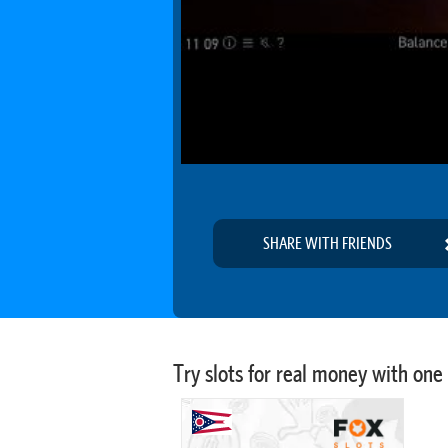
SHARE WITH FRIENDS
Try slots for real money with one