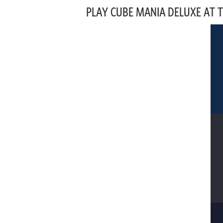
PLAY CUBE MANIA DELUXE AT 