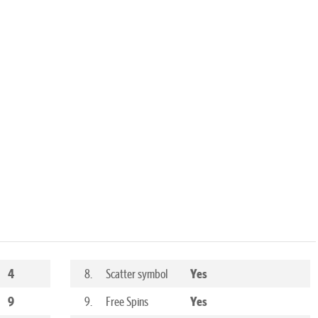
4
8.
Scatter symbol
Yes
9
9.
Free Spins
Yes