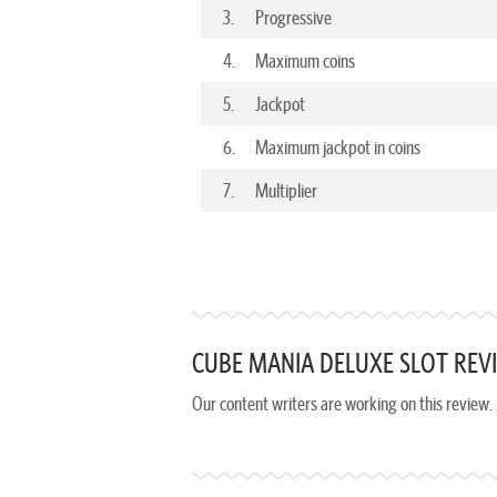
3.
Progressive
4.
Maximum coins
5.
Jackpot
6.
Maximum jackpot in coins
7.
Multiplier
CUBE MANIA DELUXE SLOT REV
Our content writers are working on this review.