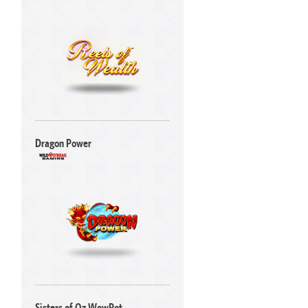
Dragon Power
Sisters of Oz WowPot