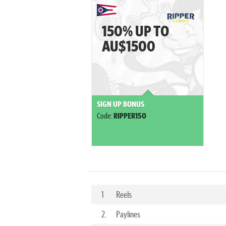
150% UP TO
AU$1500
SIGN UP BONUS
Code:
RIPPER150
1
Reels
2.
Paylines