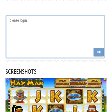
SCREENSHOTS