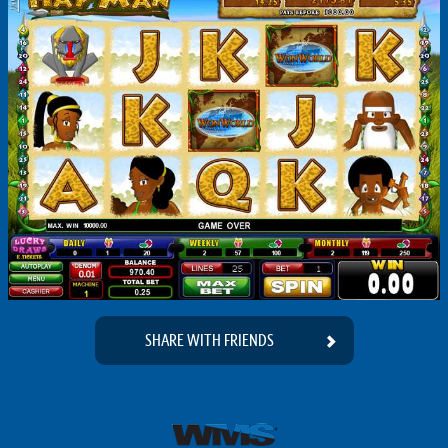
SHARE WITH FRIENDS