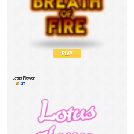
PLAY
Lotus Flower