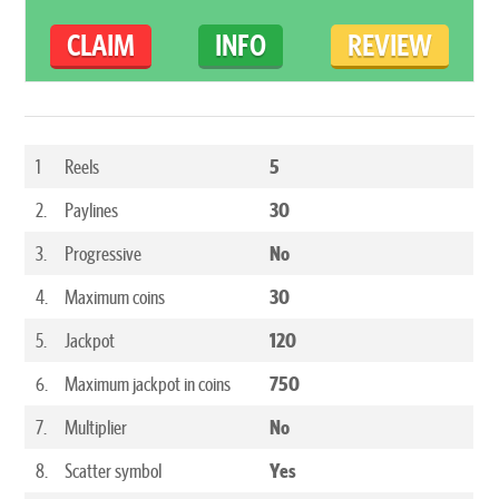
CLAIM
INFO
REVIEW
1
Reels
5
2.
Paylines
30
3.
Progressive
No
4.
Maximum coins
30
5.
Jackpot
120
6.
Maximum jackpot in coins
750
7.
Multiplier
No
8.
Scatter symbol
Yes