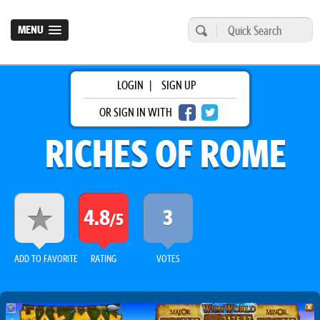
MENU
LOGIN
|
SIGN UP
OR SIGN IN WITH
RICHES OF ROME
4.8
3
/5
ADD TO FAVORITE
RATING
VOTES