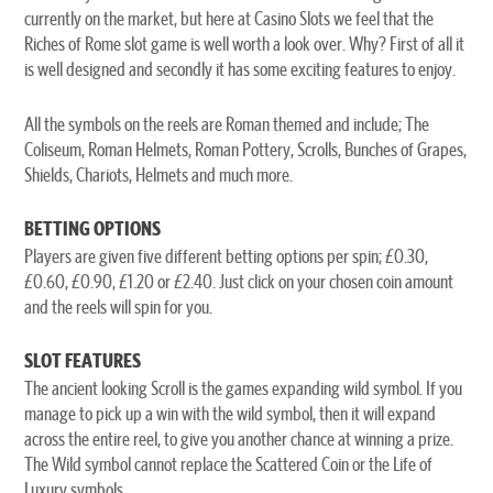
currently on the market, but here at Casino Slots we feel that the
Riches of Rome slot game is well worth a look over. Why? First of all it
is well designed and secondly it has some exciting features to enjoy.
All the symbols on the reels are Roman themed and include; The
Coliseum, Roman Helmets, Roman Pottery, Scrolls, Bunches of Grapes,
Shields, Chariots, Helmets and much more.
BETTING OPTIONS
Players are given five different betting options per spin; £0.30,
£0.60, £0.90, £1.20 or £2.40. Just click on your chosen coin amount
and the reels will spin for you.
SLOT FEATURES
The ancient looking Scroll is the games expanding wild symbol. If you
manage to pick up a win with the wild symbol, then it will expand
across the entire reel, to give you another chance at winning a prize.
The Wild symbol cannot replace the Scattered Coin or the Life of
Luxury symbols.