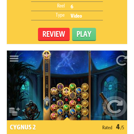
Reel
6
Type
Video
REVIEW
PLAY
4
CYGNUS 2
Rated
/5