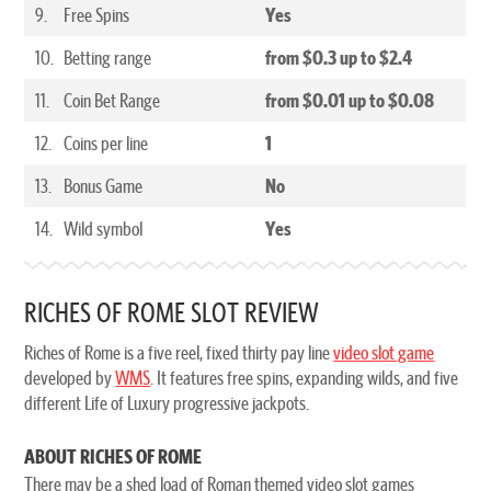
9.
Free Spins
Yes
10.
Betting range
from $0.3 up to $2.4
11.
Coin Bet Range
from $0.01 up to $0.08
12.
Coins per line
1
13.
Bonus Game
No
14.
Wild symbol
Yes
RICHES OF ROME SLOT REVIEW
Riches of Rome is a five reel, fixed thirty pay line
video slot game
developed by
WMS
. It features free spins, expanding wilds, and five
different Life of Luxury progressive jackpots.
ABOUT RICHES OF ROME
There may be a shed load of Roman themed video slot games