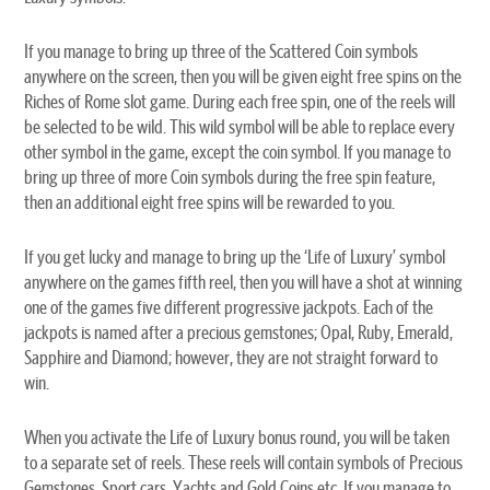
If you manage to bring up three of the Scattered Coin symbols
anywhere on the screen, then you will be given eight free spins on the
Riches of Rome slot game. During each free spin, one of the reels will
be selected to be wild. This wild symbol will be able to replace every
other symbol in the game, except the coin symbol. If you manage to
bring up three of more Coin symbols during the free spin feature,
then an additional eight free spins will be rewarded to you.
If you get lucky and manage to bring up the ‘Life of Luxury’ symbol
anywhere on the games fifth reel, then you will have a shot at winning
one of the games five different progressive jackpots. Each of the
jackpots is named after a precious gemstones; Opal, Ruby, Emerald,
Sapphire and Diamond; however, they are not straight forward to
win.
When you activate the Life of Luxury bonus round, you will be taken
to a separate set of reels. These reels will contain symbols of Precious
Gemstones, Sport cars, Yachts and Gold Coins etc. If you manage to