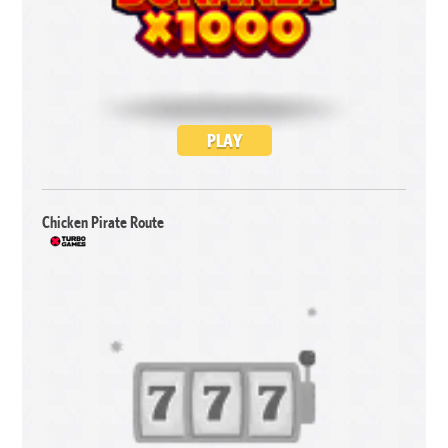
PLAY
Chicken Pirate Route