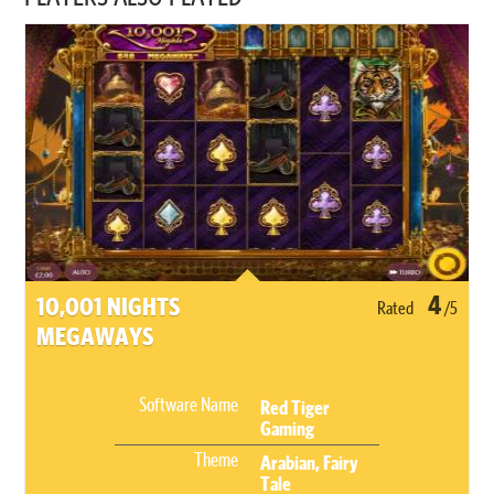
4
10,001 NIGHTS
Rated
/5
MEGAWAYS
Software Name
Red Tiger
Gaming
Theme
Arabian, Fairy
Tale