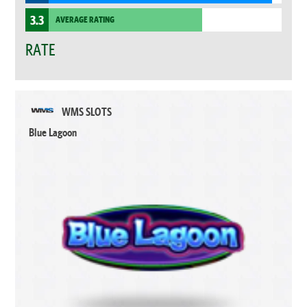
3.3
AVERAGE RATING
RATE
WMS SLOTS
Blue Lagoon