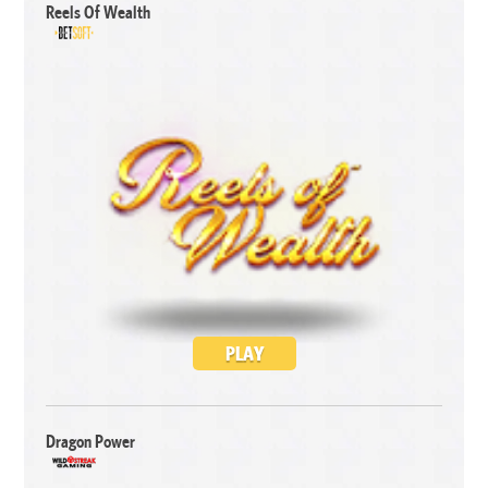
Reels Of Wealth
PLAY
Dragon Power