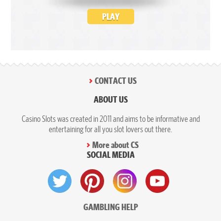
PLAY
CONTACT US
ABOUT US
Casino Slots was created in 2011 and aims to be informative and
entertaining for all you slot lovers out there.
More about CS
SOCIAL MEDIA
GAMBLING HELP