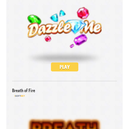
PLAY
Breath of Fire