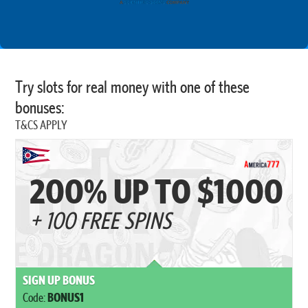
Try slots for real money with one of these
bonuses:
T&CS APPLY
200% UP TO $1000
+ 100 FREE SPINS
SIGN UP BONUS
Code:
BONUS1