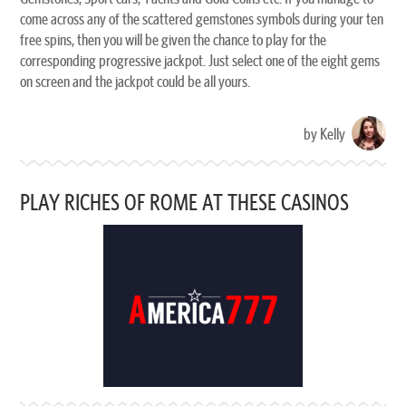
come across any of the scattered gemstones symbols during your ten
free spins, then you will be given the chance to play for the
corresponding progressive jackpot. Just select one of the eight gems
on screen and the jackpot could be all yours.
by Kelly
PLAY RICHES OF ROME AT THESE CASINOS