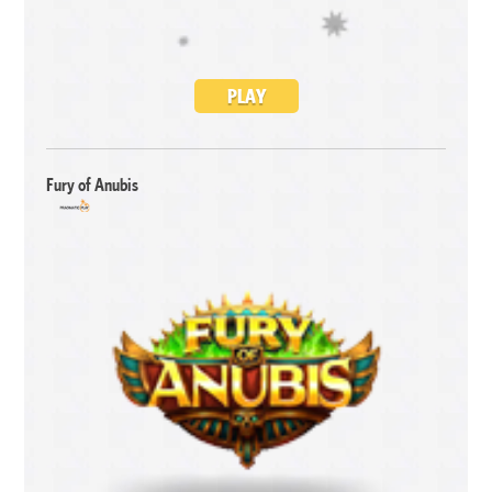
PLAY
Fury of Anubis