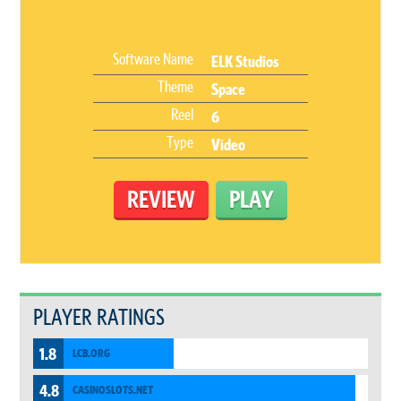
Software Name
ELK Studios
Theme
Space
Reel
6
Type
Video
REVIEW
PLAY
PLAYER RATINGS
1.8
LCB.ORG
4.8
CASINOSLOTS.NET