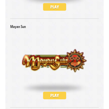
PLAY
Mayan Sun
PLAY