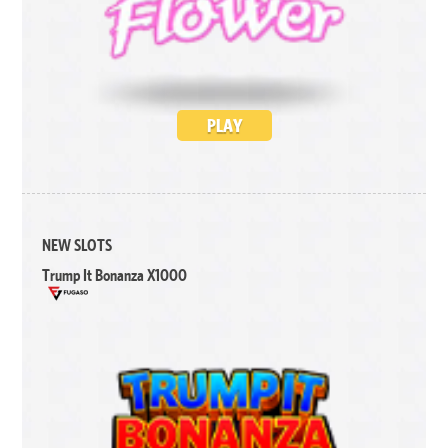
PLAY
NEW SLOTS
Trump It Bonanza X1000