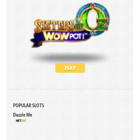
PLAY
POPULAR SLOTS
Dazzle Me