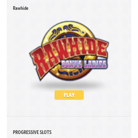
Rawhide
PLAY
PROGRESSIVE SLOTS