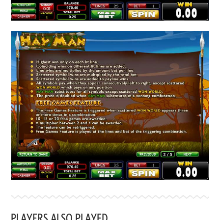
PLAYERS ALSO PLAYED