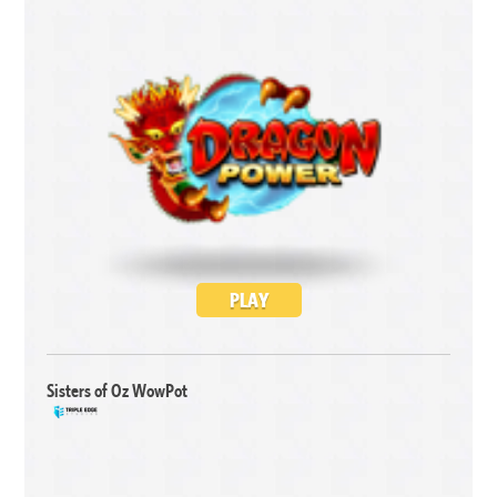
PLAY
Sisters of Oz WowPot