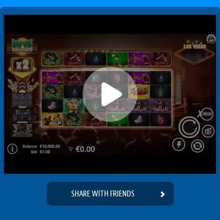
SHARE WITH FRIENDS