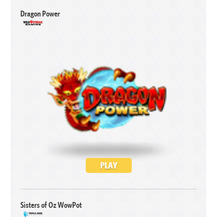
Dragon Power
PLAY
Sisters of Oz WowPot