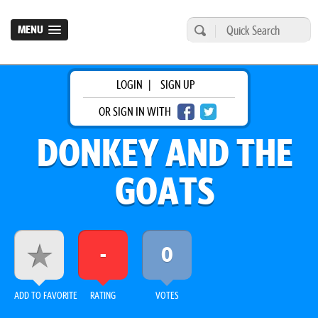
MENU
LOGIN
|
SIGN UP
OR SIGN IN WITH
DONKEY AND THE
GOATS
-
0
ADD TO FAVORITE
RATING
VOTES