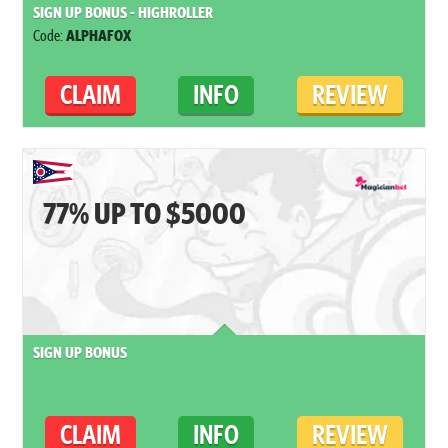
SIGN UP BONUS - HIGHROLLER
Code:
ALPHAFOX
CLAIM
INFO
REVIEW
77% UP TO $5000
SIGN UP BONUS
CLAIM
INFO
REVIEW