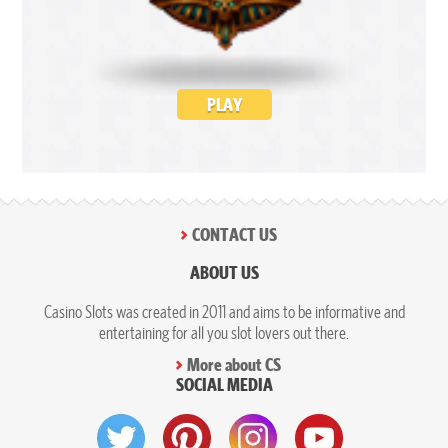
PLAY
CONTACT US
ABOUT US
Casino Slots was created in 2011 and aims to be informative and
entertaining for all you slot lovers out there.
More about CS
SOCIAL MEDIA