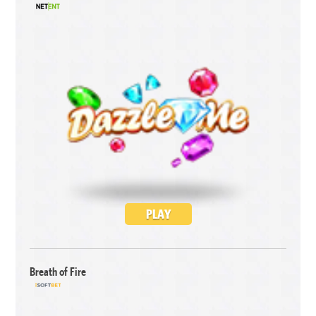
PLAY
Breath of Fire