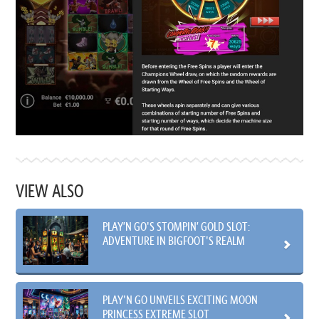
VIEW ALSO
PLAY’N GO'S STOMPIN’ GOLD SLOT:
ADVENTURE IN BIGFOOT'S REALM
PLAY'N GO UNVEILS EXCITING MOON
PRINCESS EXTREME SLOT