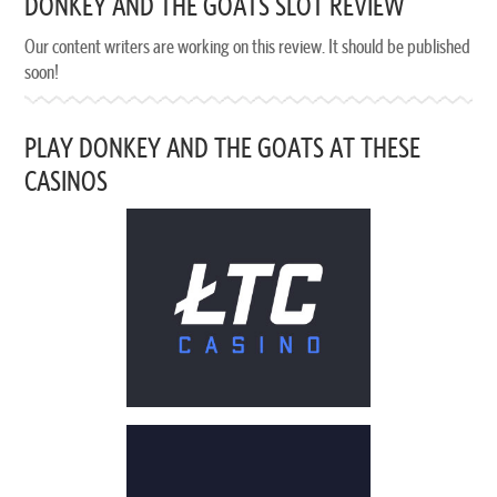
DONKEY AND THE GOATS SLOT REVIEW
Our content writers are working on this review. It should be published
soon!
PLAY DONKEY AND THE GOATS AT THESE
CASINOS