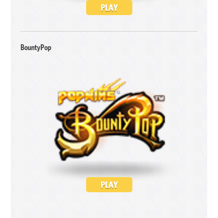
PLAY
BountyPop
PLAY