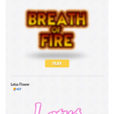
PLAY
Lotus Flower