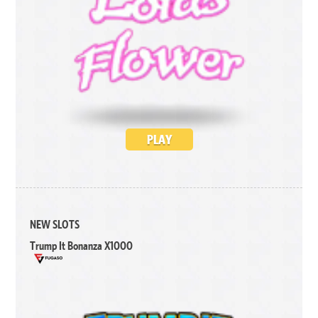
PLAY
NEW SLOTS
Trump It Bonanza X1000