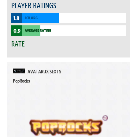
PLAYER RATINGS
1.8
LCB.ORG
0.9
AVERAGE RATING
RATE
AVATARUX SLOTS
PopRocks