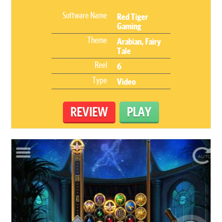
Software Name
Red Tiger
Gaming
Theme
Arabian, Fairy
Tale
Reel
6
Type
Video
REVIEW
PLAY