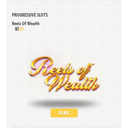
PROGRESSIVE SLOTS
Reels Of Wealth
PLAY