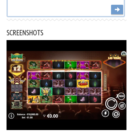
SCREENSHOTS