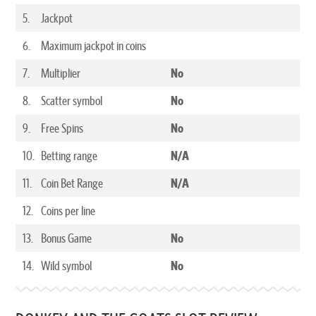
5.
Jackpot
6.
Maximum jackpot in coins
7.
Multiplier
No
8.
Scatter symbol
No
9.
Free Spins
No
10.
Betting range
N/A
11.
Coin Bet Range
N/A
12.
Coins per line
13.
Bonus Game
No
14.
Wild symbol
No