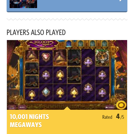
PLAYERS ALSO PLAYED
4
10,001 NIGHTS
Rated
/5
MEGAWAYS