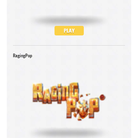
PLAY
RagingPop