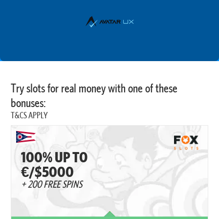
Try slots for real money with one of these
bonuses:
T&CS APPLY
100% UP TO
€/$5000
+ 200 FREE SPINS