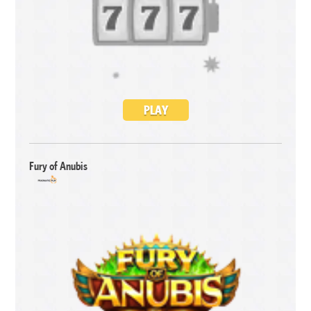
PLAY
Fury of Anubis