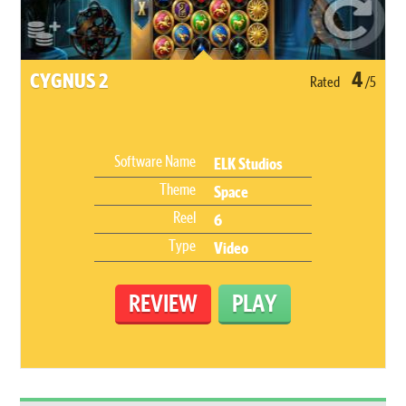
4
CYGNUS 2
Rated
/5
Software Name
ELK Studios
Theme
Space
Reel
6
Type
Video
REVIEW
PLAY