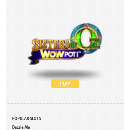
PLAY
POPULAR SLOTS
Dazzle Me