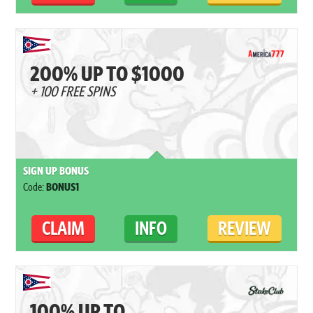
200% UP TO $1000
+ 100 FREE SPINS
SIGN UP BONUS
Code:
BONUS1
CLAIM
INFO
REVIEW
100% UP TO