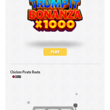
PLAY
Chicken Pirate Route