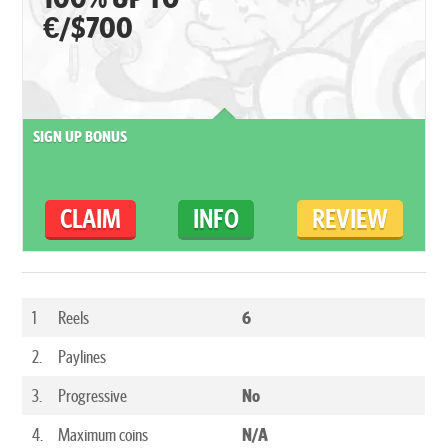
€/$700
SIGN UP BONUS
CLAIM
INFO
REVIEW
1
Reels
6
2.
Paylines
3.
Progressive
No
4.
Maximum coins
N/A