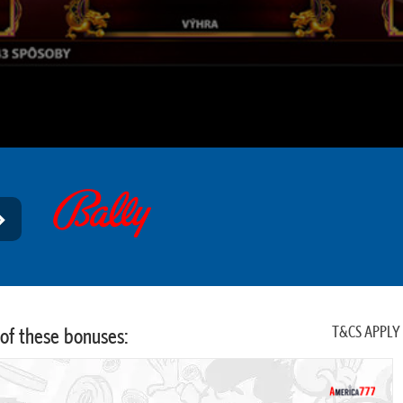
T&CS APPLY
 of these bonuses: