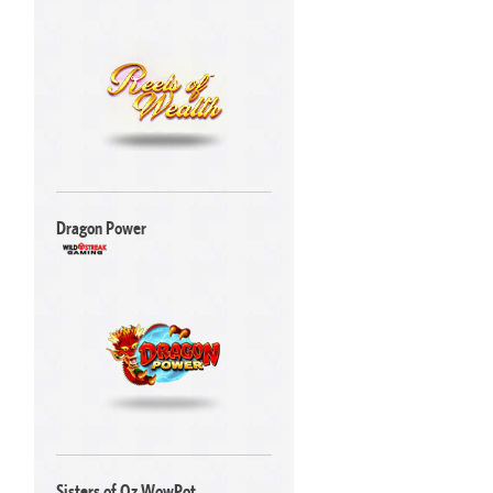
Dragon Power
Sisters of Oz WowPot