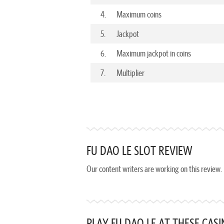
4.
Maximum coins
5.
Jackpot
6.
Maximum jackpot in coins
7.
Multiplier
FU DAO LE SLOT REVIEW
Our content writers are working on this review.
PLAY FU DAO LE AT THESE CAS