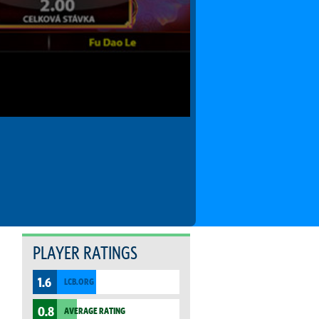
PLAYER RATINGS
1.6
LCB.ORG
0.8
AVERAGE RATING