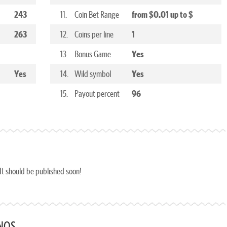
243
11.
Coin Bet Range
from $0.01 up to $
263
12.
Coins per line
1
13.
Bonus Game
Yes
Yes
14.
Wild symbol
Yes
15.
Payout percent
96
 It should be published soon!
INOS