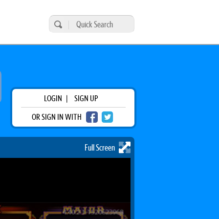
LOGIN
|
SIGN UP
OR SIGN IN WITH
Full Screen