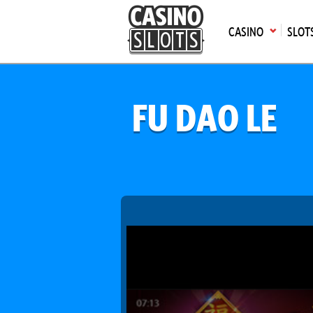
CASINO
SLOT
FU DAO LE