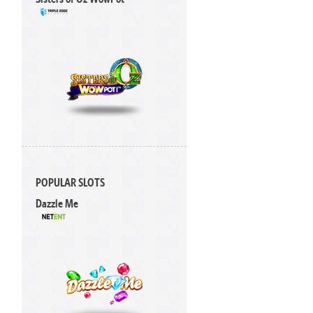
POPULAR SLOTS
Dazzle Me