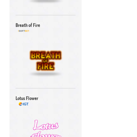
Breath of Fire
Lotus Flower