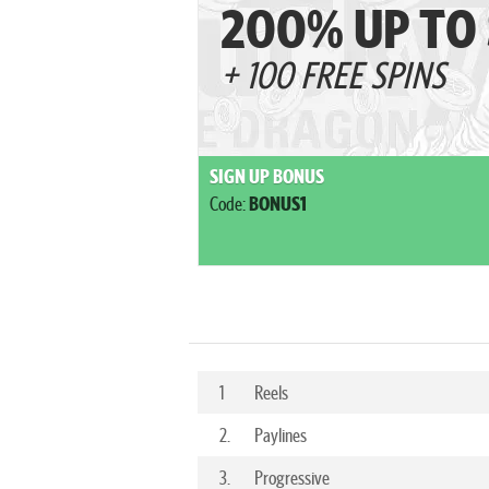
200% UP TO
+ 100 FREE SPINS
SIGN UP BONUS
Code:
BONUS1
1
Reels
2.
Paylines
3.
Progressive