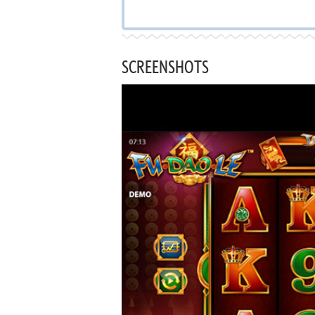
SCREENSHOTS