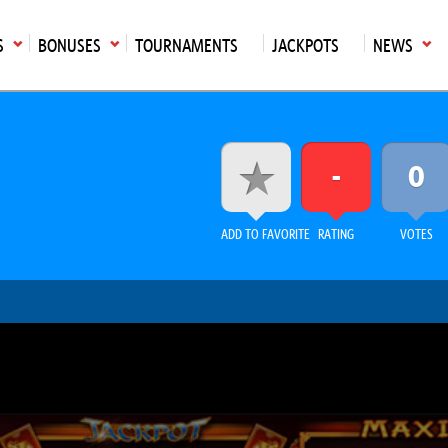
S
BONUSES
TOURNAMENTS
JACKPOTS
NEWS
-
0
ADD TO FAVORITE
RATING
VOTES