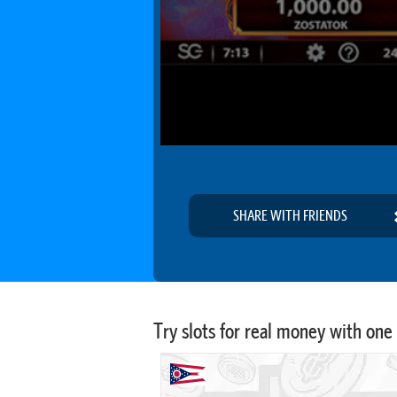
SHARE WITH FRIENDS
Try slots for real money with one