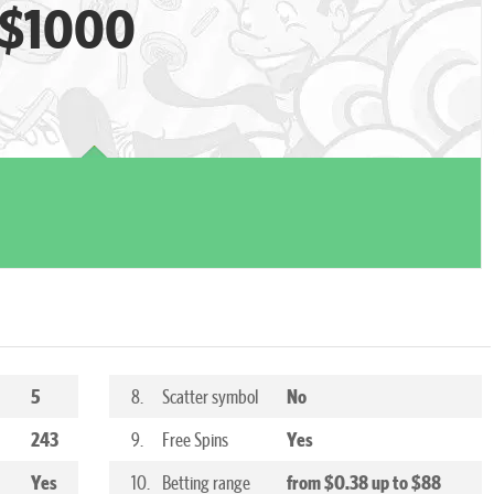
 $1000
5
8.
Scatter symbol
No
243
9.
Free Spins
Yes
Yes
10.
Betting range
from $0.38 up to $88