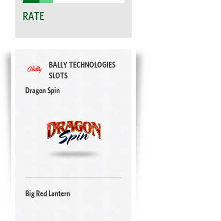
RATE
BALLY TECHNOLOGIES
SLOTS
Dragon Spin
Big Red Lantern