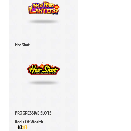
Hot Shot
PROGRESSIVE SLOTS
Reels Of Wealth