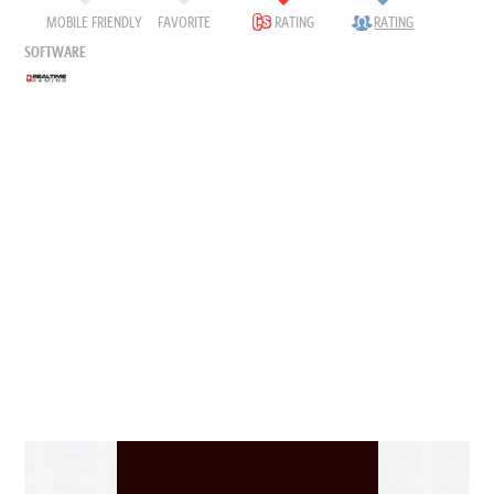
MOBILE FRIENDLY
FAVORITE
RATING
RATING
SOFTWARE