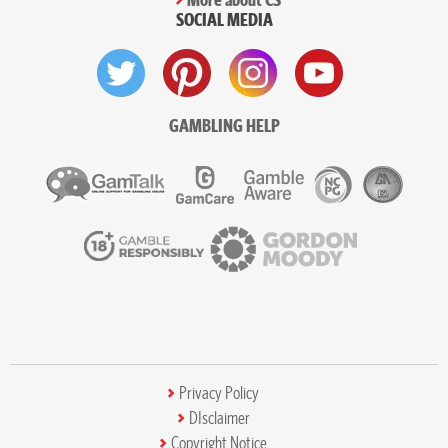
SOCIAL MEDIA
GAMBLING HELP
Privacy Policy
DIsclaimer
Copyright Notice