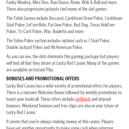
Funky Monkey, Mice Dice, Rain Dance, Ronin, Wok & Roll and more.
There also progressive jackpots tied many of the slot games.
The Table Games include Baccarat, Caribbean Draw Poker, Caribbean
Stud Poker, Let’em Ride, Pai Gow Poker, Red Dog, Texas Hold’em
Poker, Tri Card Poker, War, Roulette and more.
The Video Poker section includes options such as 7 Stud Poker,
Double Jackpot Poker and All American Poker.
As you can see, the slots dominate this gaming package but players
will find all that they desire at Lucky Red Casino. Many of the games
are available on Instant Play.
BONUSES AND PROMOTIONAL OFFERS
Lucky Red Casino has a wide variety of promotional offers for players.
There is a massive Welcome Bonus followed by weekly promotions to
boost your bankroll. These offers include
cashback
and deposit
bonuses. Weekend bonuses and free chips are also in your future at
Lucky Red Casino.
It seems that you’re always making money at this casino. Players
have yet another opportunity to make some cash when referring