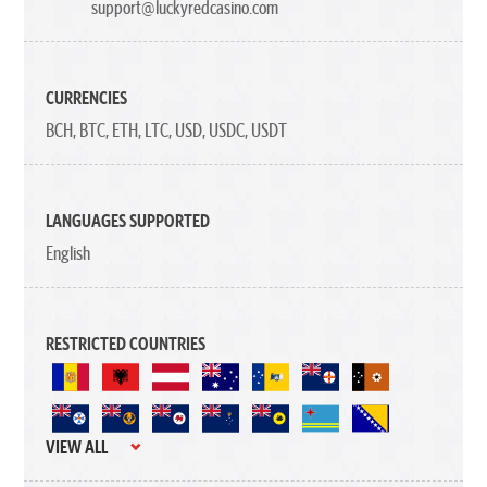
support@luckyredcasino.com
CURRENCIES
BCH
,
BTC
,
ETH
,
LTC
,
USD
,
USDC
,
USDT
LANGUAGES SUPPORTED
English
RESTRICTED COUNTRIES
VIEW ALL