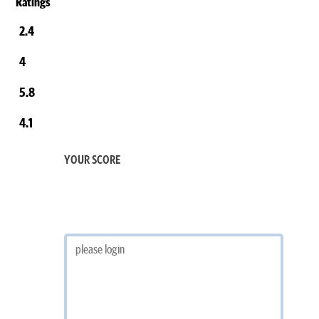
2.4
4
5.8
4.1
YOUR SCORE