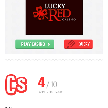
PLAY CASINO
QUERY
4
/ 10
CASINOS SLOT SCORE