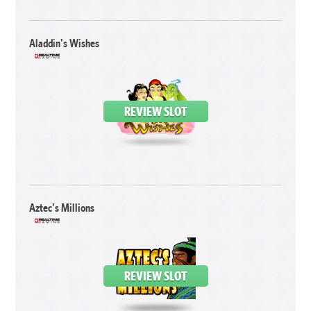
Aladdin's Wishes
REVIEW SLOT
Aztec's Millions
REVIEW SLOT