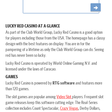
LUCKY RED CASINO AT A GLANCE
As part of the Club World Group, Lucky Red Casino is a good option
for players including those from the USA. The homepage has a classy
design with the best features on display. You are in for the
pampering of a lifetime as only the Club World Group can do. Seeing
red has never been so lucky.
Lucky Red Casino is operated by World Online Gaming N.V. and
licensed under the laws of Curacao.
GAMES
Lucky Red Casino is powered by
RTG software
and features more
than 120 games.
The slot games are popular among
Video Slot
players. Frequent slot
game releases keep this software cutting edge. The Real-Series
collection includes Count Spectacular,
Crazy Vegas
, Derby Dollars,