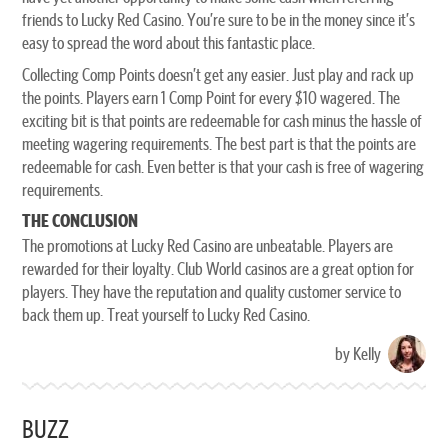
friends to Lucky Red Casino. You’re sure to be in the money since it’s
easy to spread the word about this fantastic place.
Collecting Comp Points doesn’t get any easier. Just play and rack up
the points. Players earn 1 Comp Point for every $10 wagered. The
exciting bit is that points are redeemable for cash minus the hassle of
meeting wagering requirements. The best part is that the points are
redeemable for cash. Even better is that your cash is free of wagering
requirements.
THE CONCLUSION
The promotions at Lucky Red Casino are unbeatable. Players are
rewarded for their loyalty. Club World casinos are a great option for
players. They have the reputation and quality customer service to
back them up. Treat yourself to Lucky Red Casino.
by Kelly
BUZZ