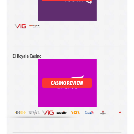
El Royale Casino
CASINO REVIEW