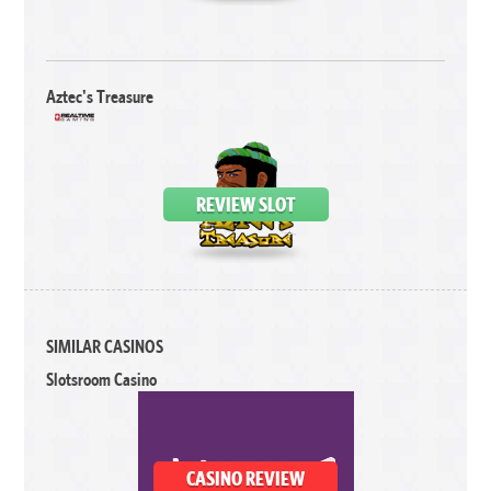
Aztec's Treasure
REVIEW SLOT
SIMILAR CASINOS
Slotsroom Casino
CASINO REVIEW