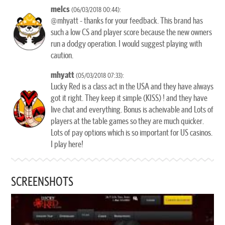
melcs
(
06/03/2018
00:44
):
@mhyatt - thanks for your feedback. This brand has
such a low CS and player score because the new owners
run a dodgy operation. I would suggest playing with
caution.
mhyatt
(
05/03/2018
07:33
):
Lucky Red is a class act in the USA and they have always
got it right. They keep it simple (KISS) ! and they have
live chat and everything. Bonus is acheivable and Lots of
players at the table games so they are much quicker.
Lots of pay options which is so important for US casinos.
I play here!
SCREENSHOTS