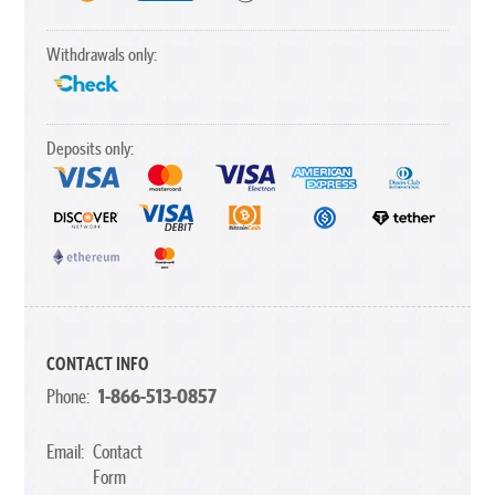
Withdrawals only:
Deposits only:
CONTACT INFO
Phone:
1-866-513-0857
Email:
Contact
Form