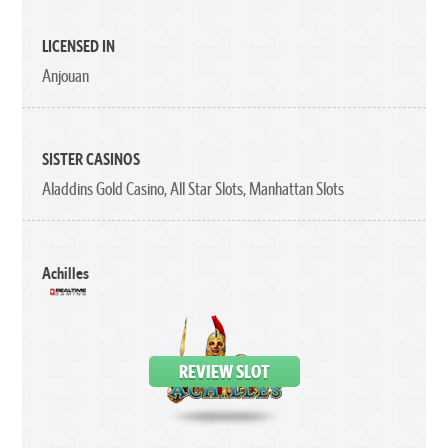
LICENSED IN
Anjouan
SISTER CASINOS
Aladdins Gold Casino
,
All Star Slots
,
Manhattan Slots
Achilles
REVIEW SLOT