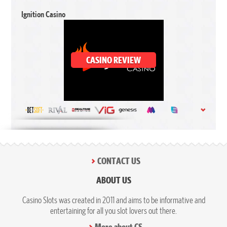
Ignition Casino
CASINO REVIEW
CONTACT US
ABOUT US
Casino Slots was created in 2011 and aims to be informative and
entertaining for all you slot lovers out there.
More about CS