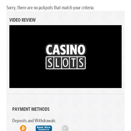
Sorry, there are no jackpots that match your criteria.
VIDEO REVIEW
PAYMENT METHODS
Deposits and Withdrawals: