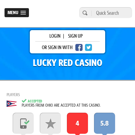
MENU
LOGIN
|
SIGN UP
OR SIGN IN WITH
LUCKY RED CASINO
PLAYERS
ACCEPTED
PLAYERS FROM OHIO ARE ACCEPTED AT THIS CASINO.
4
5.8