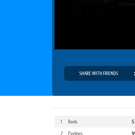
SHARE WITH FRIENDS
1
Reels
5
2.
Paylines
9