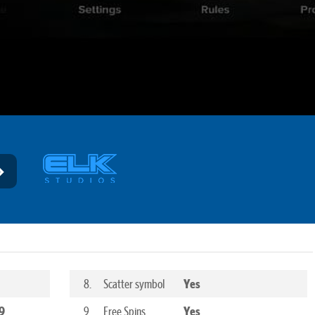
8.
Scatter symbol
Yes
9
9.
Free Spins
Yes