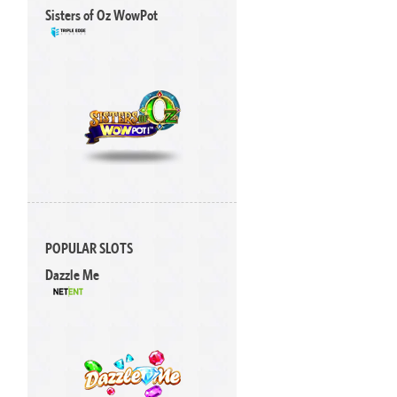
Sisters of Oz WowPot
POPULAR SLOTS
Dazzle Me