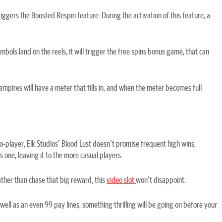
riggers the Boosted Respin feature. During the activation of this feature, a
ymbols land on the reels, it will trigger the free spins bonus game, that can
mpires will have a meter that fills in, and when the meter becomes full
-player, Elk Studios' Blood Lust doesn't promise frequent high wins,
s one, leaving it to the more casual players.
ther than chase that big reward, this
video slot
won't disappoint.
 well as an even 99 pay lines, something thrilling will be going on before your