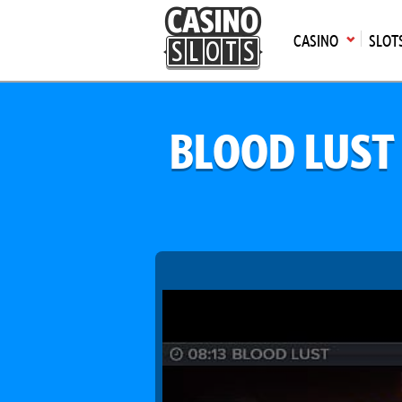
CASINO
SLOT
BLOOD LUST