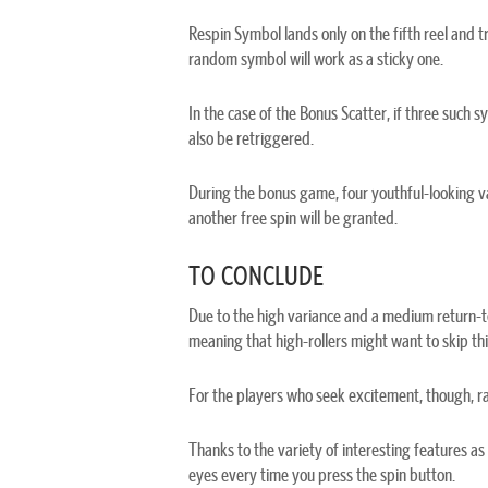
Respin Symbol lands only on the fifth reel and t
random symbol will work as a sticky one.
In the case of the Bonus Scatter, if three such s
also be retriggered.
During the bonus game, four youthful-looking va
another free spin will be granted.
TO CONCLUDE
Due to the high variance and a medium return-to
meaning that high-rollers might want to skip thi
For the players who seek excitement, though, ra
Thanks to the variety of interesting features as
eyes every time you press the spin button.