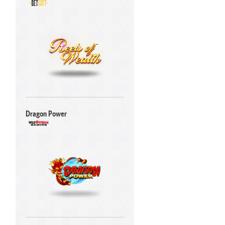
Dragon Power