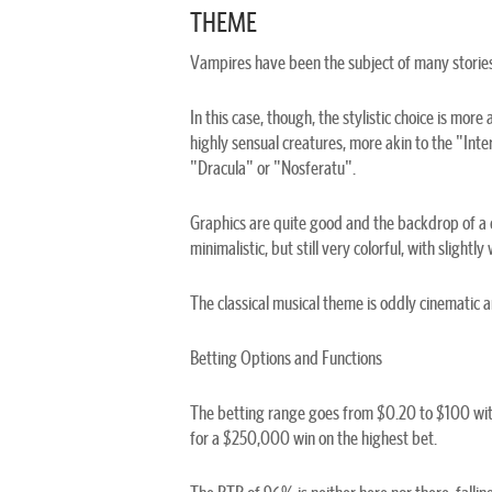
THEME
Vampires have been the subject of many stories
In this case, though, the stylistic choice is mor
highly sensual creatures, more akin to the "In
"Dracula" or "Nosferatu".
Graphics are quite good and the backdrop of a da
minimalistic, but still very colorful, with slight
The classical musical theme is oddly cinematic 
Betting Options and Functions
The betting range goes from $0.20 to $100 with
for a $250,000 win on the highest bet.