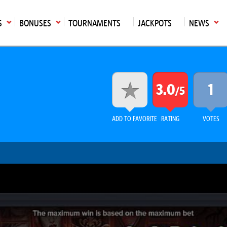
S
BONUSES
TOURNAMENTS
JACKPOTS
NEWS
3.0
1
/5
ADD TO FAVORITE
RATING
VOTES