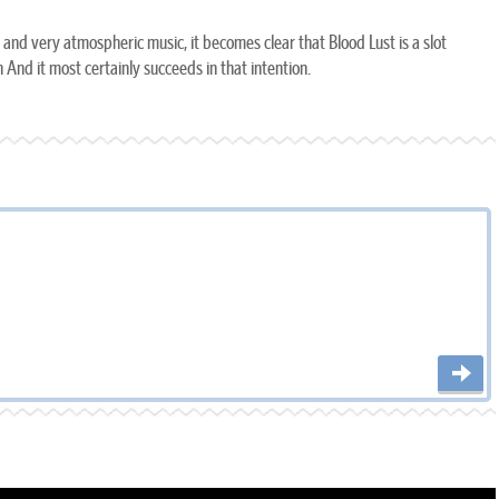
and very atmospheric music, it becomes clear that Blood Lust is a slot
 And it most certainly succeeds in that intention.