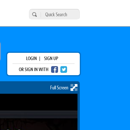
LOGIN
|
SIGN UP
OR SIGN IN WITH
Full Screen