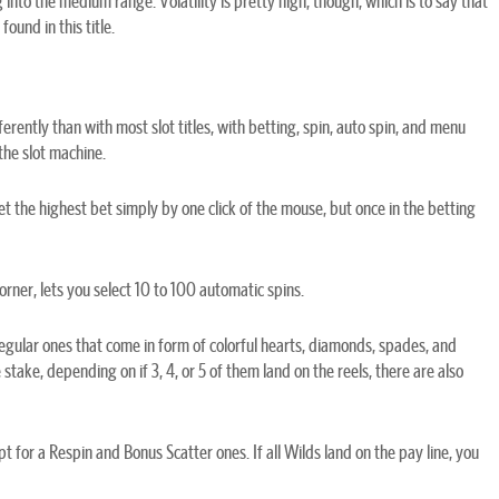
 into the medium range. Volatility is pretty high, though, which is to say that
ound in this title.
fferently than with most slot titles, with betting, spin, auto spin, and menu
the slot machine.
t the highest bet simply by one click of the mouse, but once in the betting
orner, lets you select 10 to 100 automatic spins.
regular ones that come in form of colorful hearts, diamonds, spades, and
stake, depending on if 3, 4, or 5 of them land on the reels, there are also
 for a Respin and Bonus Scatter ones. If all Wilds land on the pay line, you