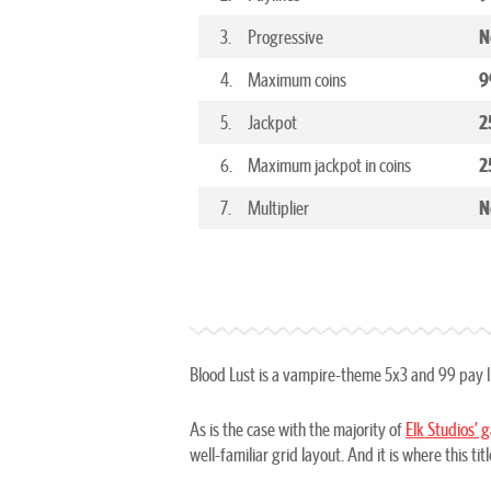
3.
Progressive
N
4.
Maximum coins
9
5.
Jackpot
2
6.
Maximum jackpot in coins
2
7.
Multiplier
N
Blood Lust is a vampire-theme 5x3 and 99 pay 
As is the case with the majority of
Elk Studios’ 
well-familiar grid layout. And it is where this ti