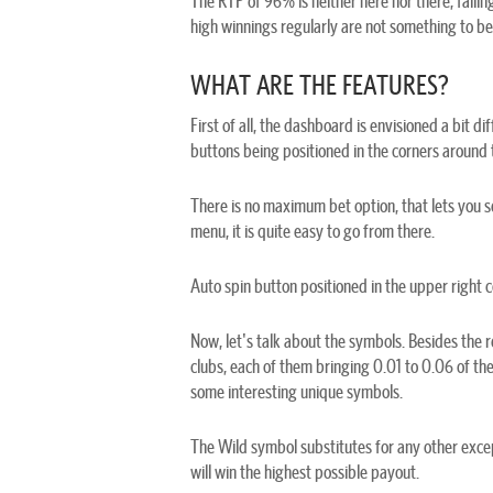
The RTP of 96% is neither here nor there, falling
high winnings regularly are not something to be f
WHAT ARE THE FEATURES?
First of all, the dashboard is envisioned a bit di
buttons being positioned in the corners around 
There is no maximum bet option, that lets you se
menu, it is quite easy to go from there.
Auto spin button positioned in the upper right c
Now, let's talk about the symbols. Besides the 
clubs, each of them bringing 0.01 to 0.06 of the 
some interesting unique symbols.
The Wild symbol substitutes for any other except
will win the highest possible payout.