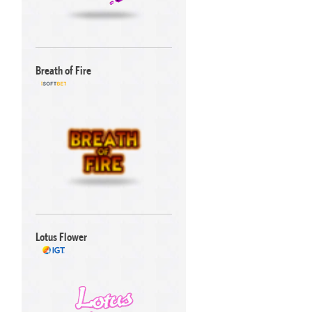
Breath of Fire
Lotus Flower