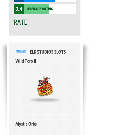
2.4
AVERAGE RATING
RATE
ELK STUDIOS SLOTS
Wild Toro II
Mystic Orbs