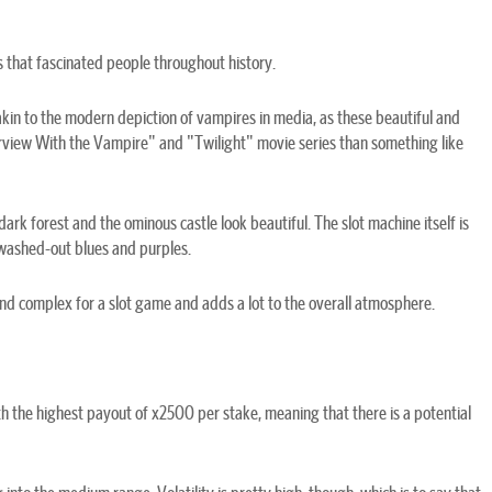
 that fascinated people throughout history.
e akin to the modern depiction of vampires in media, as these beautiful and
terview With the Vampire" and "Twilight" movie series than something like
rk forest and the ominous castle look beautiful. The slot machine itself is
ly washed-out blues and purples.
and complex for a slot game and adds a lot to the overall atmosphere.
 the highest payout of x2500 per stake, meaning that there is a potential