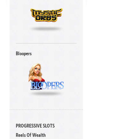
Bloopers
PROGRESSIVE SLOTS
Reels Of Wealth