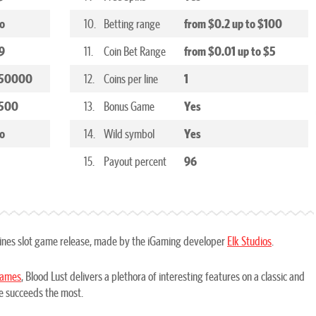
o
10.
Betting range
from $0.2 up to $100
9
11.
Coin Bet Range
from $0.01 up to $5
50000
12.
Coins per line
1
500
13.
Bonus Game
Yes
o
14.
Wild symbol
Yes
15.
Payout percent
96
lines slot game release, made by the iGaming developer
Elk Studios
.
games
, Blood Lust delivers a plethora of interesting features on a classic and
tle succeeds the most.