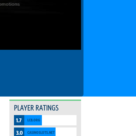
PLAYER RATINGS
1.7
LCB.ORG
3.0
CASINOSLOTS.NET