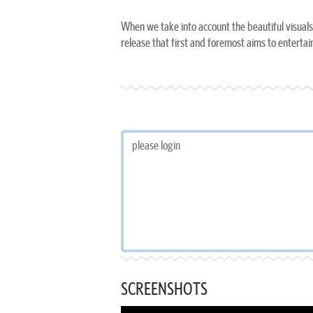
When we take into account the beautiful visuals 
release that first and foremost aims to entertain
SCREENSHOTS