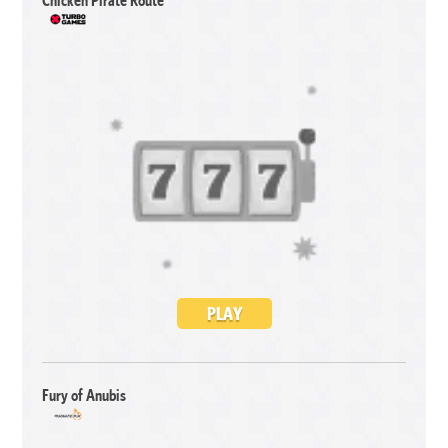
Chicken Pirate Route
PLAY
Fury of Anubis