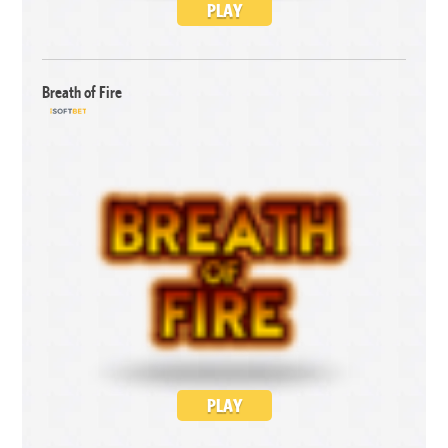
PLAY
Breath of Fire
PLAY