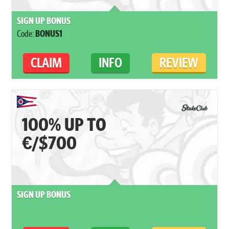
SIGN UP BONUS
Code:
BONUS1
CLAIM
INFO
REVIEW
100% UP TO
€/$700
SIGN UP BONUS