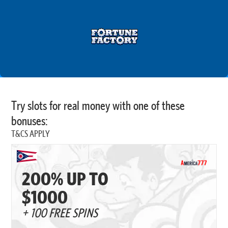
Try slots for real money with one of these
bonuses:
T&CS APPLY
200% UP TO
$1000
+ 100 FREE SPINS