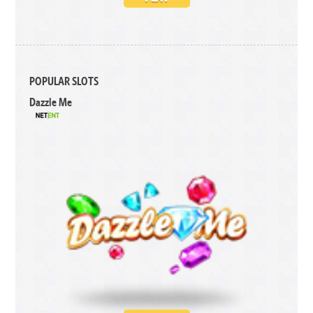
POPULAR SLOTS
Dazzle Me