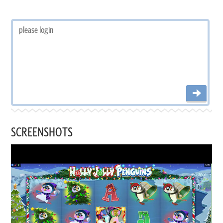
SCREENSHOTS