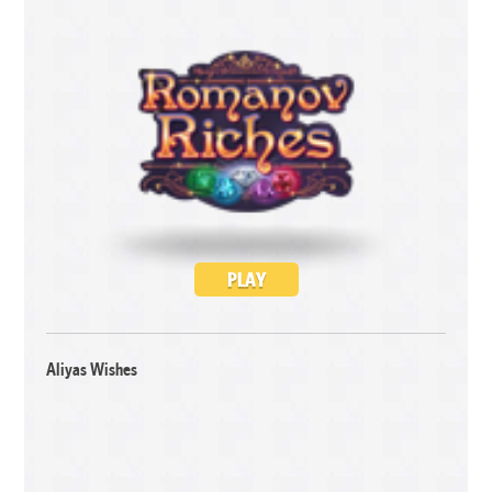
PLAY
Aliyas Wishes