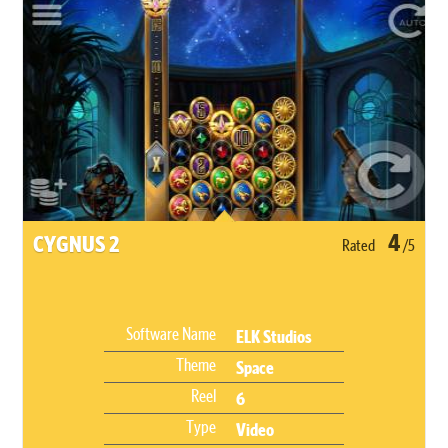
4
CYGNUS 2
Rated
/5
Software Name
ELK Studios
Theme
Space
Reel
6
Type
Video