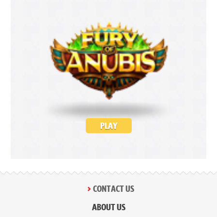
PLAY
CONTACT US
ABOUT US