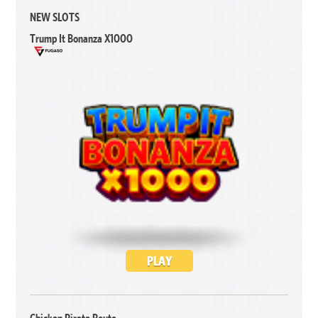
NEW SLOTS
Trump It Bonanza X1000
PLAY