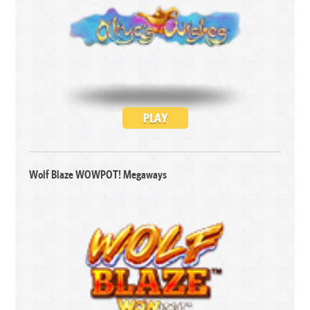
PLAY
Wolf Blaze WOWPOT! Megaways