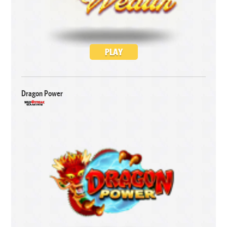
PLAY
Dragon Power