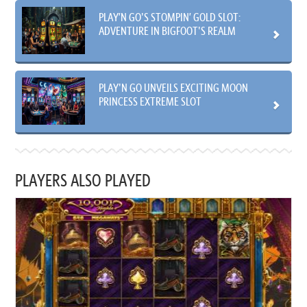
PLAY’N GO'S STOMPIN’ GOLD SLOT:
ADVENTURE IN BIGFOOT'S REALM
PLAY'N GO UNVEILS EXCITING MOON
PRINCESS EXTREME SLOT
PLAYERS ALSO PLAYED