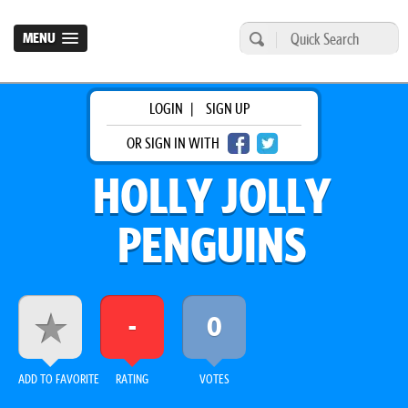
MENU
LOGIN
|
SIGN UP
OR SIGN IN WITH
HOLLY JOLLY
PENGUINS
-
0
ADD TO FAVORITE
RATING
VOTES