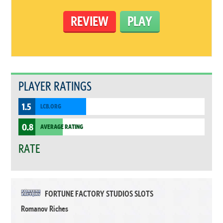
REVIEW
PLAY
PLAYER RATINGS
1.5
LCB.ORG
0.8
AVERAGE RATING
RATE
FORTUNE FACTORY STUDIOS SLOTS
Romanov Riches