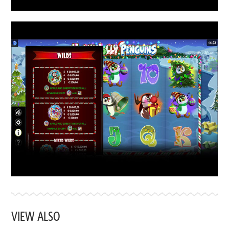
VIEW ALSO