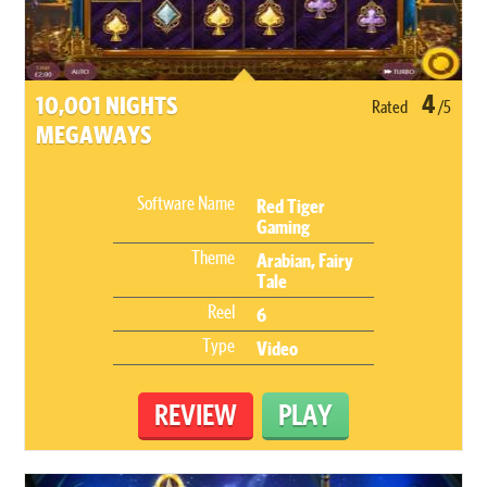
4
10,001 NIGHTS
Rated
/5
MEGAWAYS
Software Name
Red Tiger
Gaming
Theme
Arabian, Fairy
Tale
Reel
6
Type
Video
REVIEW
PLAY