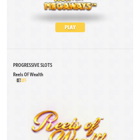
PLAY
PROGRESSIVE SLOTS
Reels Of Wealth