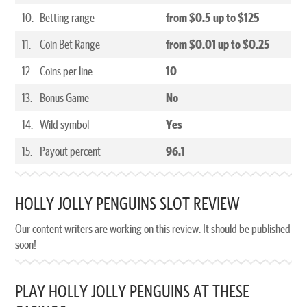
10.
Betting range
from $0.5 up to $125
11.
Coin Bet Range
from $0.01 up to $0.25
12.
Coins per line
10
13.
Bonus Game
No
14.
Wild symbol
Yes
15.
Payout percent
96.1
HOLLY JOLLY PENGUINS SLOT REVIEW
Our content writers are working on this review. It should be published
soon!
PLAY HOLLY JOLLY PENGUINS AT THESE