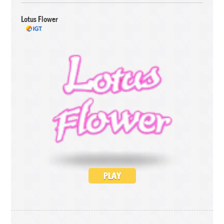
Lotus Flower
PLAY