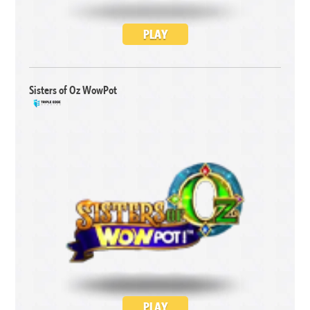
PLAY
Sisters of Oz WowPot
PLAY