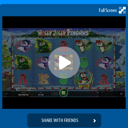
Full Screen
SHARE WITH FRIENDS