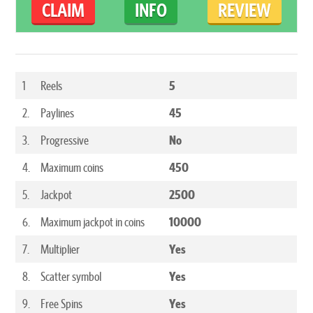
CLAIM
INFO
REVIEW
1
Reels
5
2.
Paylines
45
3.
Progressive
No
4.
Maximum coins
450
5.
Jackpot
2500
6.
Maximum jackpot in coins
10000
7.
Multiplier
Yes
8.
Scatter symbol
Yes
9.
Free Spins
Yes