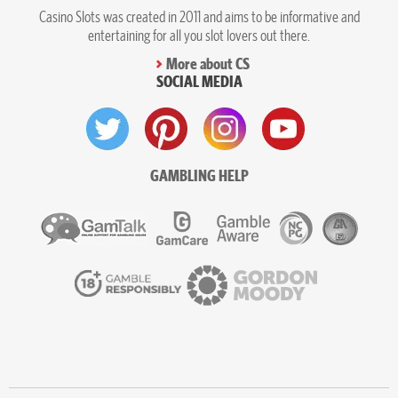
Casino Slots was created in 2011 and aims to be informative and
entertaining for all you slot lovers out there.
More about CS
SOCIAL MEDIA
GAMBLING HELP