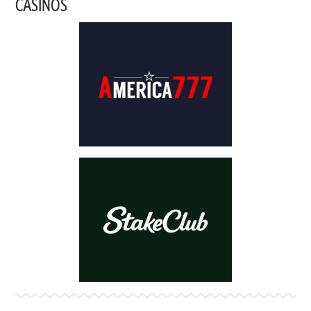
CASINOS