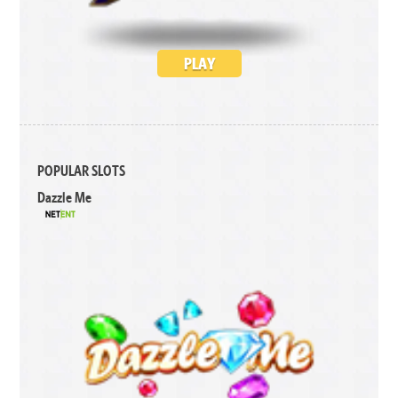
PLAY
POPULAR SLOTS
Dazzle Me