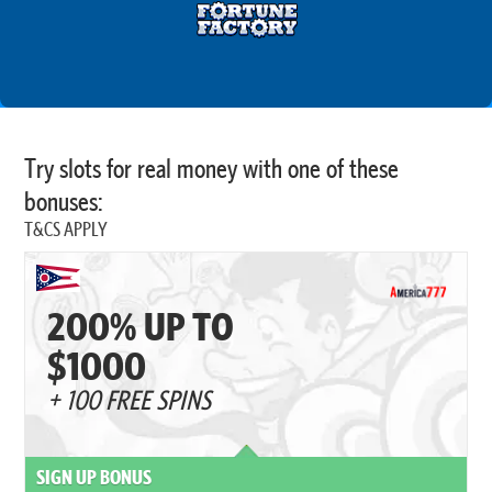
Try slots for real money with one of these
bonuses:
T&CS APPLY
200% UP TO
$1000
+ 100 FREE SPINS
SIGN UP BONUS