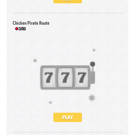
Chicken Pirate Route
PLAY