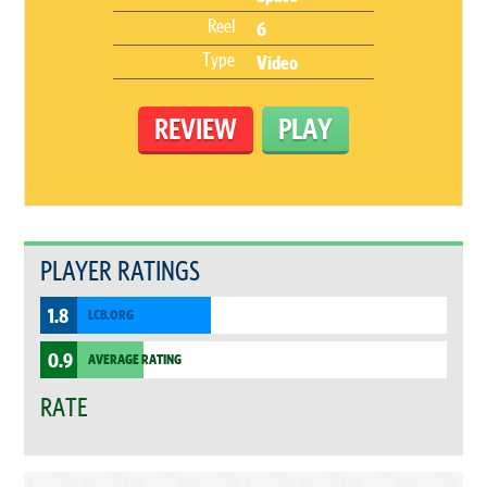
Reel
6
Type
Video
REVIEW
PLAY
PLAYER RATINGS
1.8
LCB.ORG
0.9
AVERAGE RATING
RATE