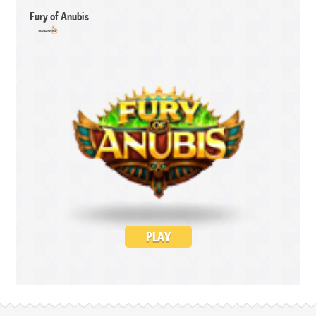
Fury of Anubis
PLAY