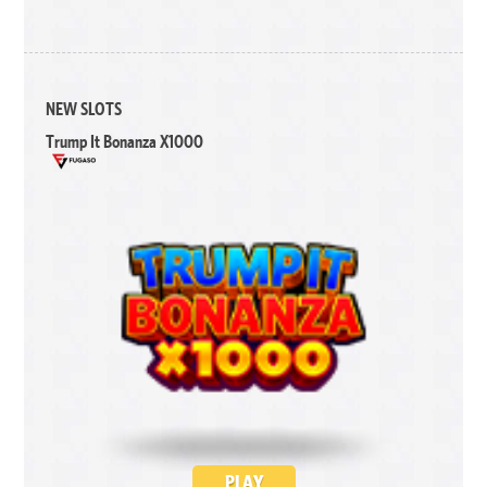
NEW SLOTS
Trump It Bonanza X1000
PLAY