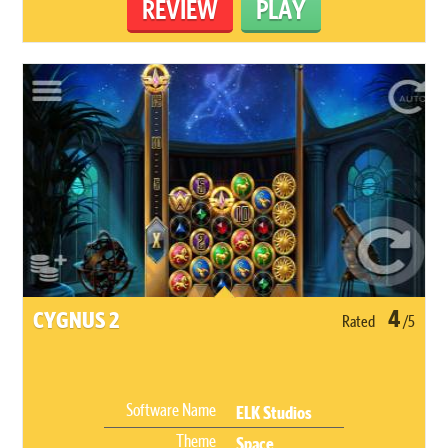
REVIEW
PLAY
4
CYGNUS 2
Rated
/5
Software Name
ELK Studios
Theme
Space