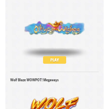
PLAY
Wolf Blaze WOWPOT! Megaways