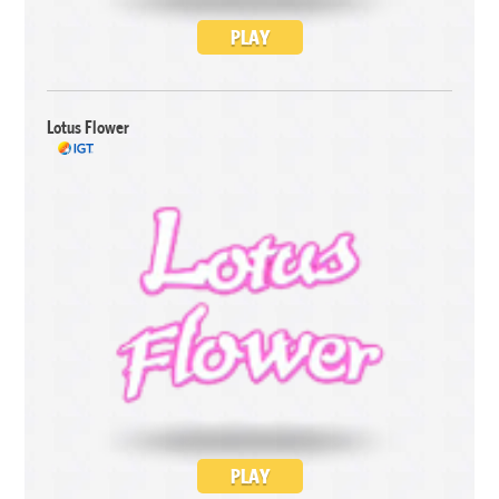
PLAY
Lotus Flower
PLAY