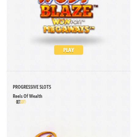
PLAY
PROGRESSIVE SLOTS
Reels Of Wealth