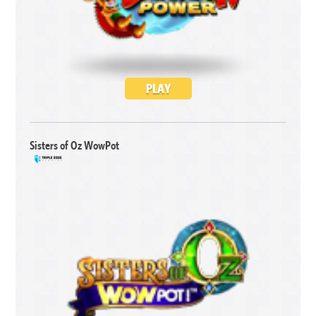
PLAY
Sisters of Oz WowPot