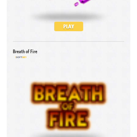
PLAY
Breath of Fire