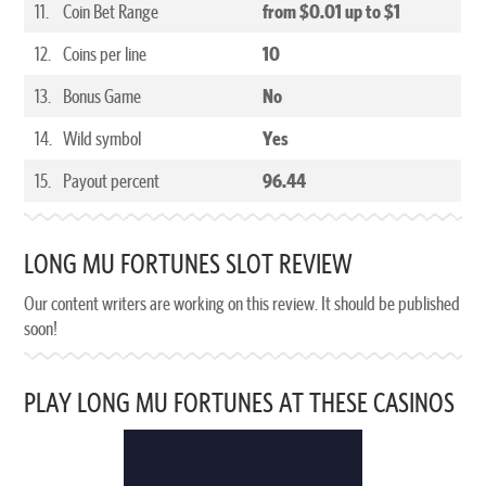
11.
Coin Bet Range
from $0.01 up to $1
12.
Coins per line
10
13.
Bonus Game
No
14.
Wild symbol
Yes
15.
Payout percent
96.44
LONG MU FORTUNES SLOT REVIEW
Our content writers are working on this review. It should be published
soon!
PLAY LONG MU FORTUNES AT THESE CASINOS