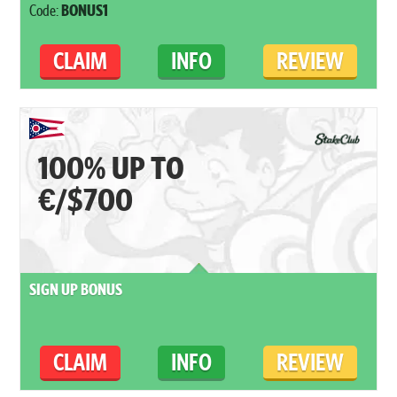
Code:
BONUS1
CLAIM
INFO
REVIEW
100% UP TO
€/$700
SIGN UP BONUS
CLAIM
INFO
REVIEW