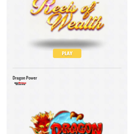
PLAY
Dragon Power