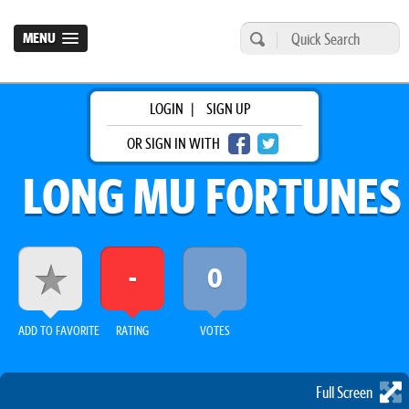
MENU
LOGIN
|
SIGN UP
OR SIGN IN WITH
LONG MU FORTUNES
-
0
ADD TO FAVORITE
RATING
VOTES
Full Screen