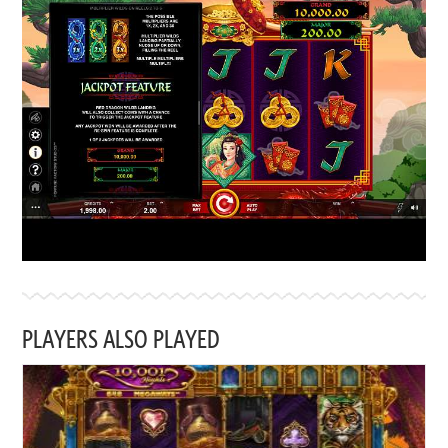
PLAYERS ALSO PLAYED