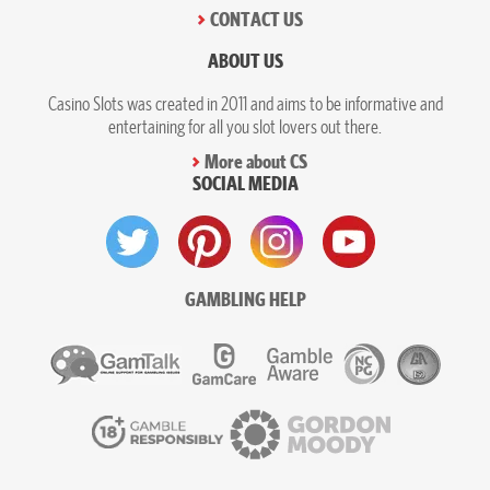
CONTACT US
ABOUT US
Casino Slots was created in 2011 and aims to be informative and
entertaining for all you slot lovers out there.
More about CS
SOCIAL MEDIA
GAMBLING HELP