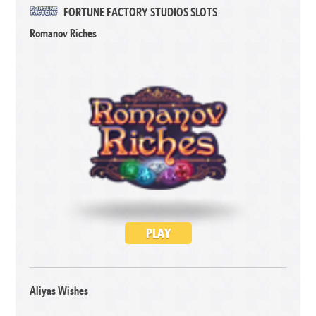
FORTUNE FACTORY STUDIOS SLOTS
Romanov Riches
PLAY
Aliyas Wishes