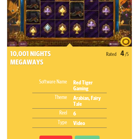
4
10,001 NIGHTS
Rated
/5
MEGAWAYS
Software Name
Red Tiger
Gaming
Theme
Arabian, Fairy
Tale
Reel
6
Type
Video