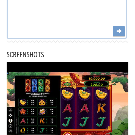
SCREENSHOTS