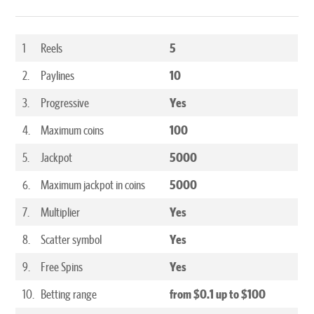
1
Reels
5
2.
Paylines
10
3.
Progressive
Yes
4.
Maximum coins
100
5.
Jackpot
5000
6.
Maximum jackpot in coins
5000
7.
Multiplier
Yes
8.
Scatter symbol
Yes
9.
Free Spins
Yes
10.
Betting range
from $0.1 up to $100