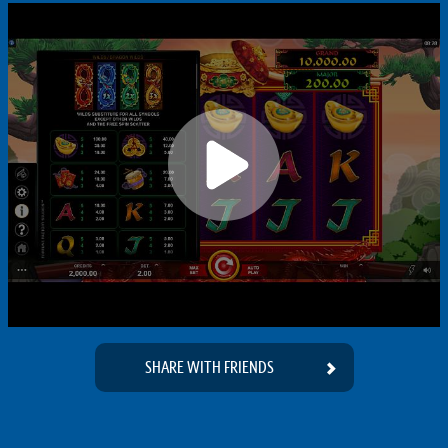
SHARE WITH FRIENDS