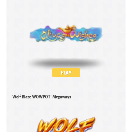
PLAY
Wolf Blaze WOWPOT! Megaways