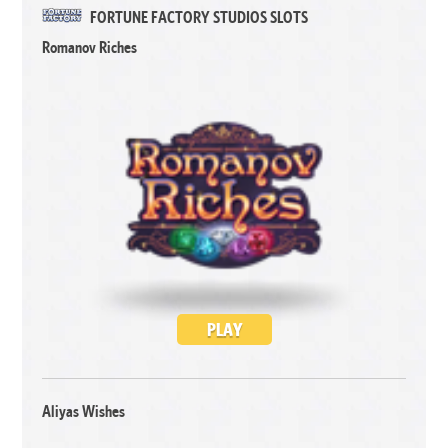
FORTUNE FACTORY STUDIOS SLOTS
Romanov Riches
PLAY
Aliyas Wishes