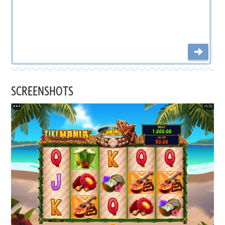
SCREENSHOTS