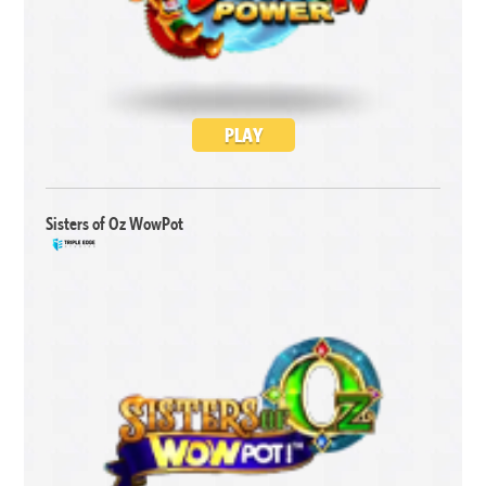
PLAY
Sisters of Oz WowPot