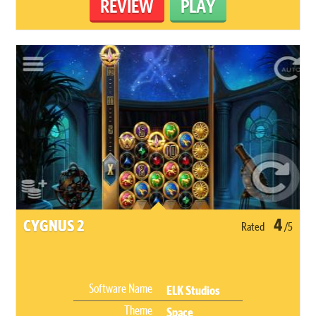
REVIEW
PLAY
4
CYGNUS 2
Rated
/5
Software Name
ELK Studios
Theme
Space