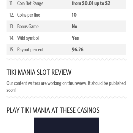
11.
Coin Bet Range
from $0.01 up to $2
12.
Coins per line
10
13.
Bonus Game
No
14.
Wild symbol
Yes
15.
Payout percent
96.26
TIKI MANIA SLOT REVIEW
Our content writers are working on this review. It should be published
soon!
PLAY TIKI MANIA AT THESE CASINOS