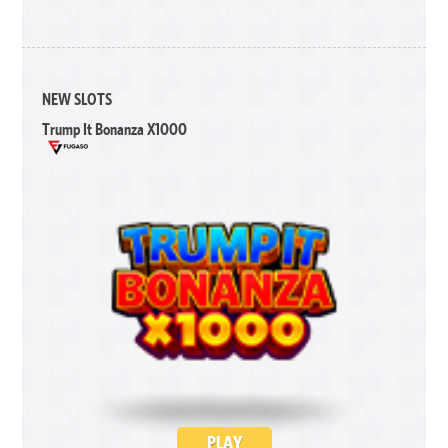
NEW SLOTS
Trump It Bonanza X1000
PLAY