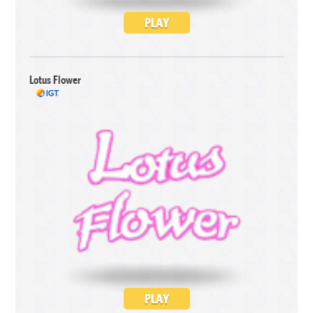
PLAY
Lotus Flower
PLAY