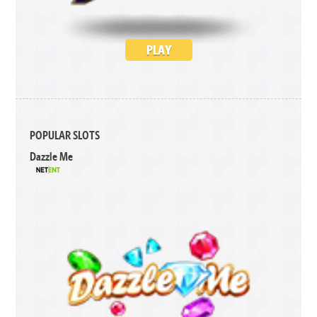
PLAY
POPULAR SLOTS
Dazzle Me