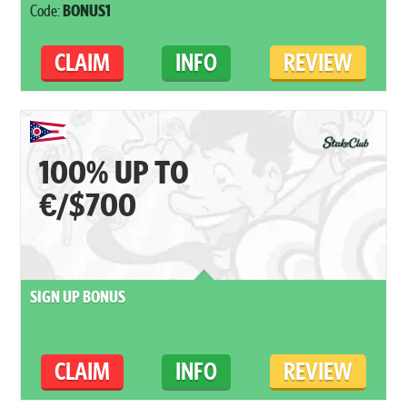
Code:
BONUS1
CLAIM
INFO
REVIEW
100% UP TO
€/$700
SIGN UP BONUS
CLAIM
INFO
REVIEW