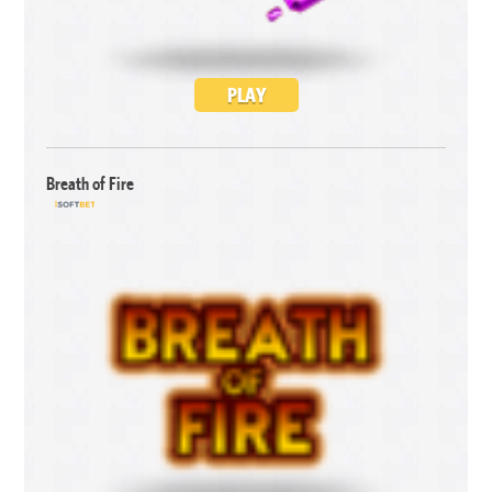
PLAY
Breath of Fire