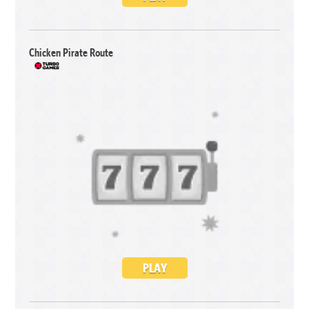
Chicken Pirate Route
PLAY