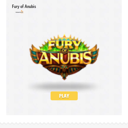
Fury of Anubis
PLAY