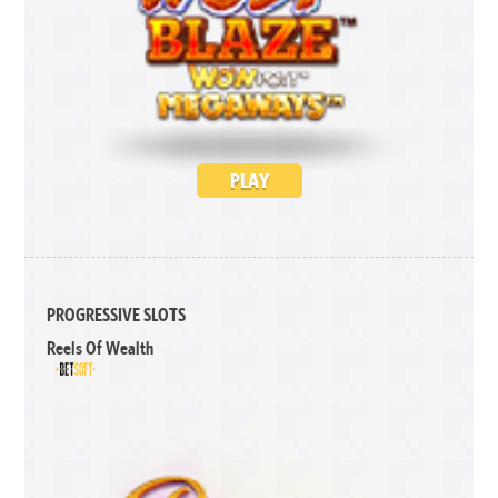
PLAY
PROGRESSIVE SLOTS
Reels Of Wealth