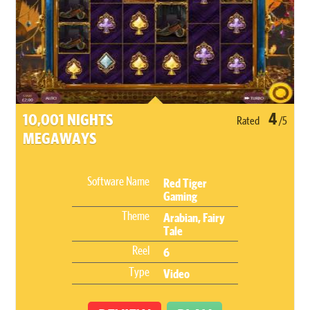
4
10,001 NIGHTS
Rated
/5
MEGAWAYS
Software Name
Red Tiger
Gaming
Theme
Arabian, Fairy
Tale
Reel
6
Type
Video