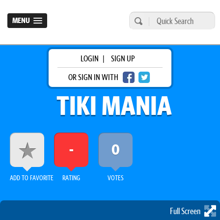
MENU
LOGIN
|
SIGN UP
OR SIGN IN WITH
TIKI MANIA
-
0
ADD TO FAVORITE
RATING
VOTES
Full Screen