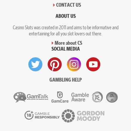
CONTACT US
ABOUT US
Casino Slots was created in 2011 and aims to be informative and
entertaining for all you slot lovers out there.
More about CS
SOCIAL MEDIA
GAMBLING HELP