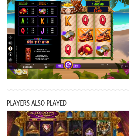
PLAYERS ALSO PLAYED