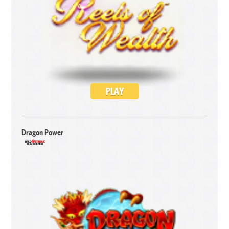
PLAY
Dragon Power