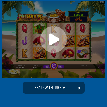
SHARE WITH FRIENDS