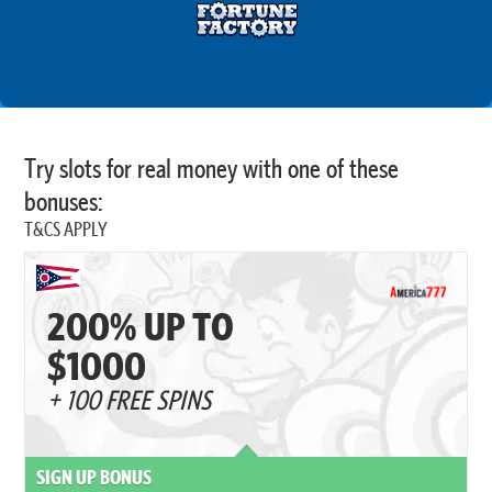
Try slots for real money with one of these
bonuses:
T&CS APPLY
200% UP TO
$1000
+ 100 FREE SPINS
SIGN UP BONUS