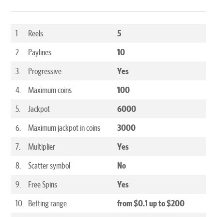
1
Reels
5
2.
Paylines
10
3.
Progressive
Yes
4.
Maximum coins
100
5.
Jackpot
6000
6.
Maximum jackpot in coins
3000
7.
Multiplier
Yes
8.
Scatter symbol
No
9.
Free Spins
Yes
10.
Betting range
from $0.1 up to $200