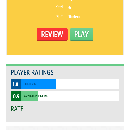
Reel
6
Type
Video
REVIEW
PLAY
PLAYER RATINGS
1.8
LCB.ORG
0.9
AVERAGE RATING
RATE