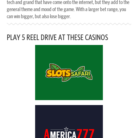
tech and grand that have come onto the internet, but they add to the
general theme and mood of the game. With a larger bet range, you
can win bigger, but also lose bigger.
PLAY 5 REEL DRIVE AT THESE CASINOS