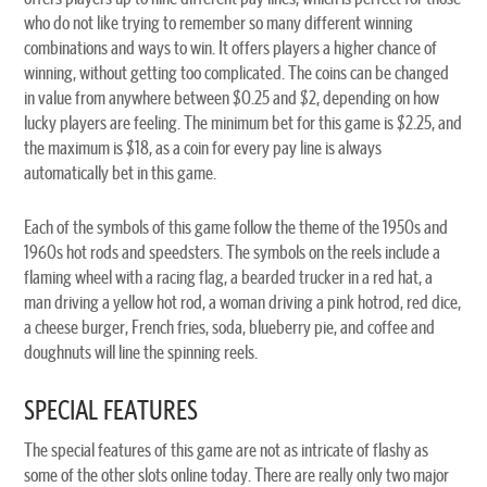
who do not like trying to remember so many different winning
combinations and ways to win. It offers players a higher chance of
winning, without getting too complicated. The coins can be changed
in value from anywhere between $0.25 and $2, depending on how
lucky players are feeling. The minimum bet for this game is $2.25, and
the maximum is $18, as a coin for every pay line is always
automatically bet in this game.
Each of the symbols of this game follow the theme of the 1950s and
1960s hot rods and speedsters. The symbols on the reels include a
flaming wheel with a racing flag, a bearded trucker in a red hat, a
man driving a yellow hot rod, a woman driving a pink hotrod, red dice,
a cheese burger, French fries, soda, blueberry pie, and coffee and
doughnuts will line the spinning reels.
SPECIAL FEATURES
The special features of this game are not as intricate of flashy as
some of the other slots online today. There are really only two major