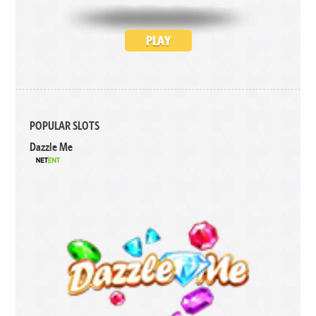
PLAY
POPULAR SLOTS
Dazzle Me