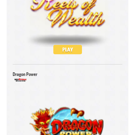
PLAY
Dragon Power