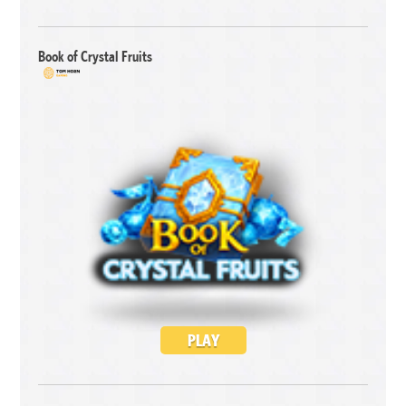
Book of Crystal Fruits
PLAY