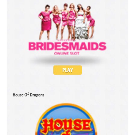
PLAY
House Of Dragons