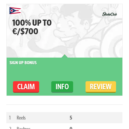
100% UP TO
€/$700
SIGN UP BONUS
CLAIM
INFO
REVIEW
1
Reels
5
2.
Paylines
9