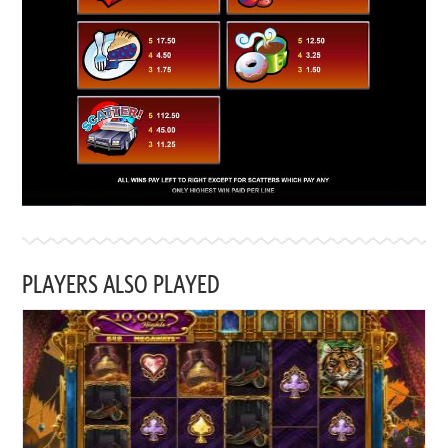
PLAYERS ALSO PLAYED