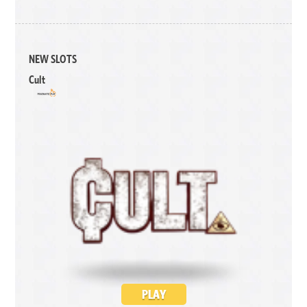
NEW SLOTS
Cult
PLAY