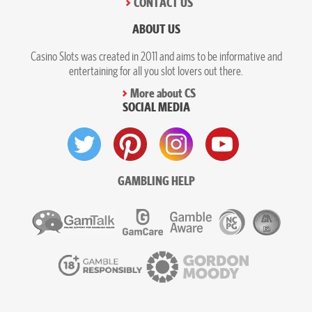
CONTACT US
ABOUT US
Casino Slots was created in 2011 and aims to be informative and
entertaining for all you slot lovers out there.
More about CS
SOCIAL MEDIA
GAMBLING HELP