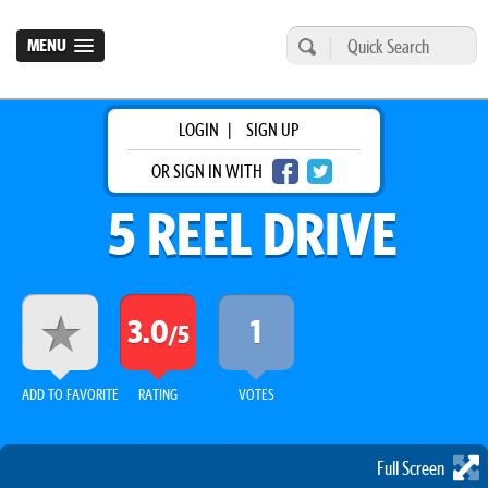
MENU
LOGIN
|
SIGN UP
OR SIGN IN WITH
5 REEL DRIVE
3.0
1
/5
ADD TO FAVORITE
RATING
VOTES
Full Screen