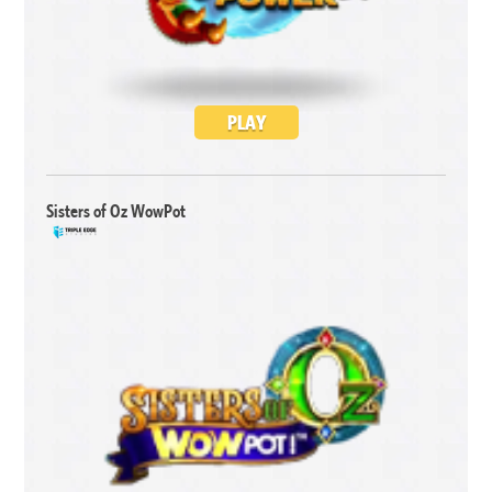
PLAY
Sisters of Oz WowPot