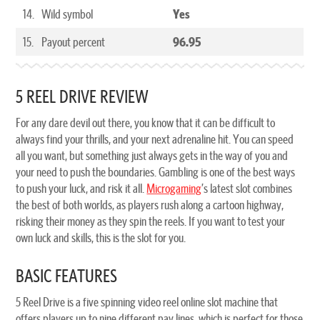
14.
Wild symbol
Yes
15.
Payout percent
96.95
5 REEL DRIVE REVIEW
For any dare devil out there, you know that it can be difficult to
always find your thrills, and your next adrenaline hit. You can speed
all you want, but something just always gets in the way of you and
your need to push the boundaries. Gambling is one of the best ways
to push your luck, and risk it all.
Microgaming
’s latest slot combines
the best of both worlds, as players rush along a cartoon highway,
risking their money as they spin the reels. If you want to test your
own luck and skills, this is the slot for you.
BASIC FEATURES
5 Reel Drive is a five spinning video reel online slot machine that
offers players up to nine different pay lines, which is perfect for those