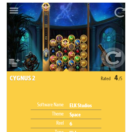
4
CYGNUS 2
Rated
/5
Software Name
ELK Studios
Theme
Space
Reel
6
Type