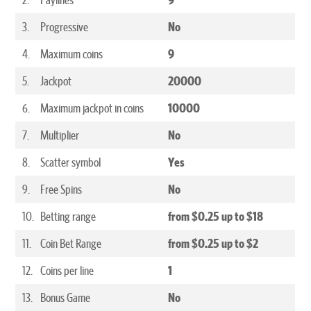
3.
Progressive
No
4.
Maximum coins
9
5.
Jackpot
20000
6.
Maximum jackpot in coins
10000
7.
Multiplier
No
8.
Scatter symbol
Yes
9.
Free Spins
No
10.
Betting range
from $0.25 up to $18
11.
Coin Bet Range
from $0.25 up to $2
12.
Coins per line
1
13.
Bonus Game
No