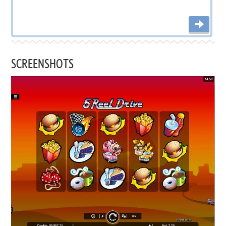
SCREENSHOTS