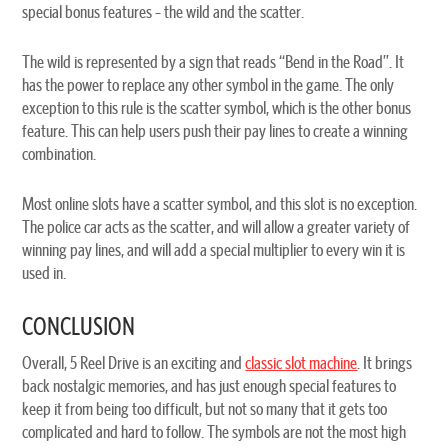
special bonus features – the wild and the scatter.
The wild is represented by a sign that reads “Bend in the Road”. It
has the power to replace any other symbol in the game. The only
exception to this rule is the scatter symbol, which is the other bonus
feature. This can help users push their pay lines to create a winning
combination.
Most online slots have a scatter symbol, and this slot is no exception.
The police car acts as the scatter, and will allow a greater variety of
winning pay lines, and will add a special multiplier to every win it is
used in.
CONCLUSION
Overall, 5 Reel Drive is an exciting and
classic slot machine
. It brings
back nostalgic memories, and has just enough special features to
keep it from being too difficult, but not so many that it gets too
complicated and hard to follow. The symbols are not the most high