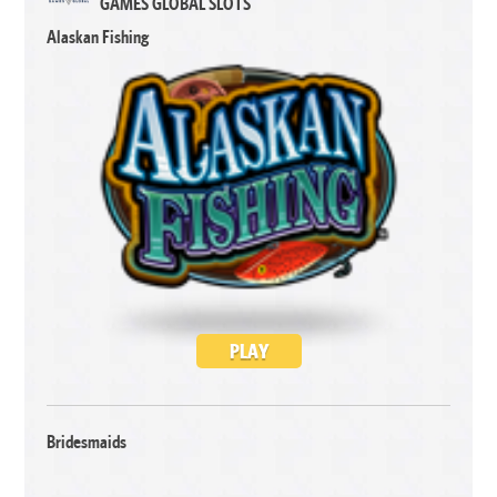
GAMES GLOBAL SLOTS
Alaskan Fishing
PLAY
Bridesmaids