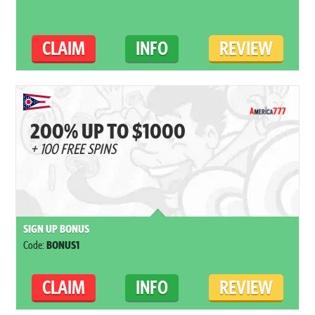
CLAIM
INFO
REVIEW
200% UP TO $1000
+ 100 FREE SPINS
SIGN UP BONUS
Code:
BONUS1
CLAIM
INFO
REVIEW