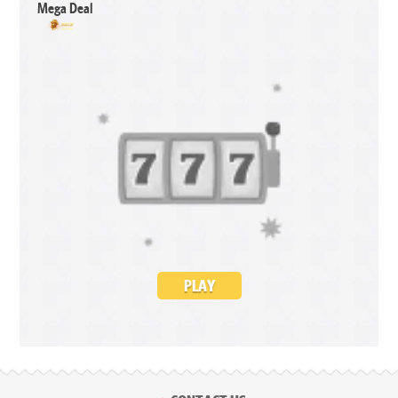
Mega Deal
PLAY