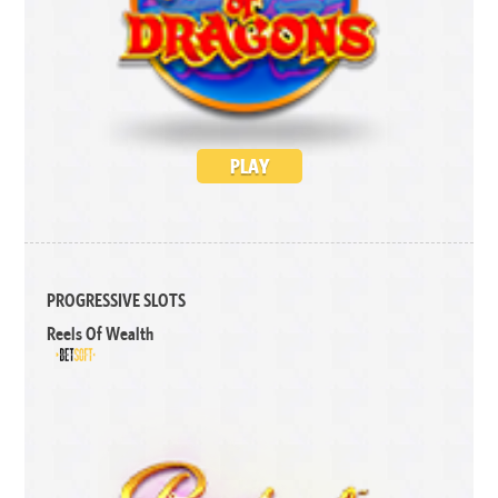
PLAY
PROGRESSIVE SLOTS
Reels Of Wealth