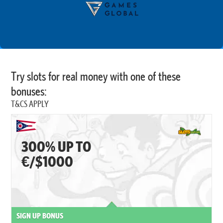
Try slots for real money with one of these
bonuses:
T&CS APPLY
300% UP TO
€/$1000
SIGN UP BONUS