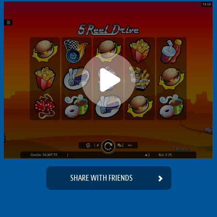
SHARE WITH FRIENDS