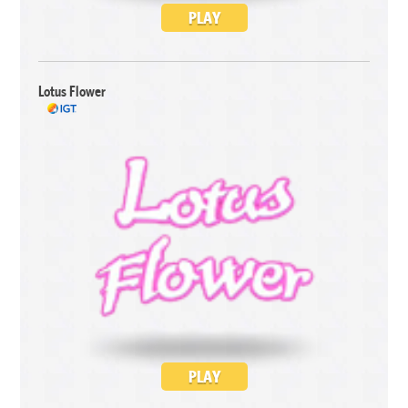
PLAY
Lotus Flower
PLAY