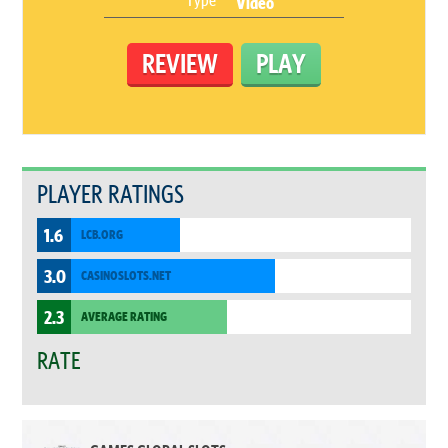
Video
REVIEW
PLAY
PLAYER RATINGS
1.6
LCB.ORG
3.0
CASINOSLOTS.NET
2.3
AVERAGE RATING
RATE