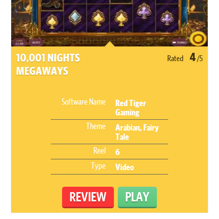
4
10,001 NIGHTS
Rated
/5
MEGAWAYS
Software Name
Red Tiger
Gaming
Theme
Arabian, Fairy
Tale
Reel
6
Type
Video
REVIEW
PLAY