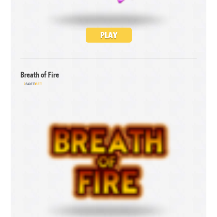
PLAY
Breath of Fire