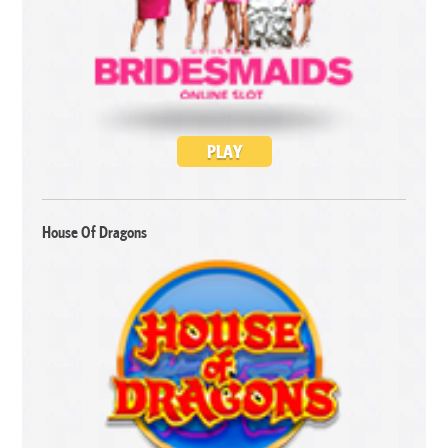
PLAY
House Of Dragons