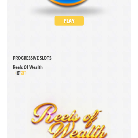
PLAY
PROGRESSIVE SLOTS
Reels Of Wealth