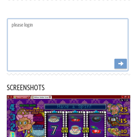
SCREENSHOTS