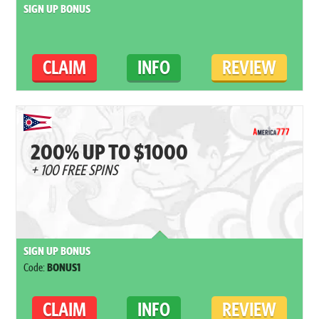
SIGN UP BONUS
CLAIM
INFO
REVIEW
200% UP TO $1000
+ 100 FREE SPINS
SIGN UP BONUS
Code:
BONUS1
CLAIM
INFO
REVIEW