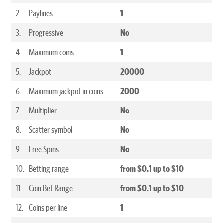
2.
Paylines
1
3.
Progressive
No
4.
Maximum coins
1
5.
Jackpot
20000
6.
Maximum jackpot in coins
2000
7.
Multiplier
No
8.
Scatter symbol
No
9.
Free Spins
No
10.
Betting range
from $0.1 up to $10
11.
Coin Bet Range
from $0.1 up to $10
12.
Coins per line
1