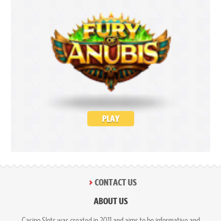
PLAY
CONTACT US
ABOUT US
Casino Slots was created in 2011 and aims to be informative and