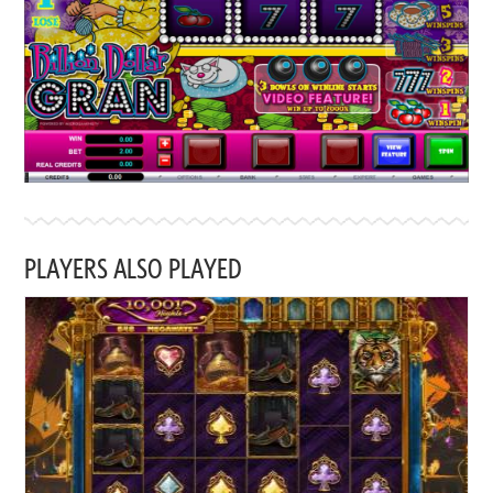
PLAYERS ALSO PLAYED