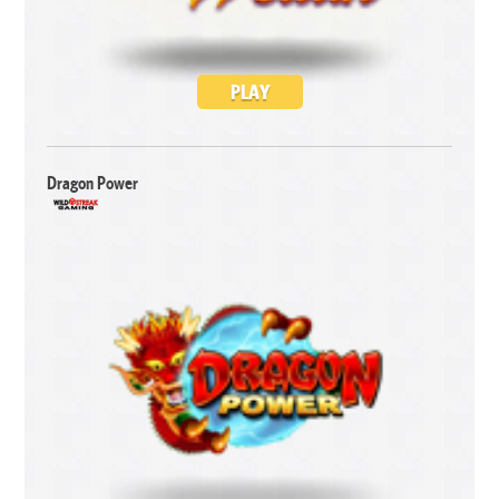
PLAY
Dragon Power