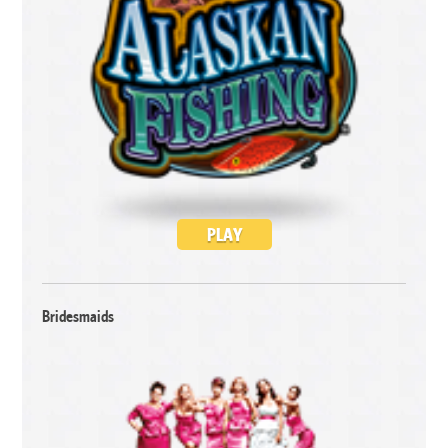
PLAY
Bridesmaids