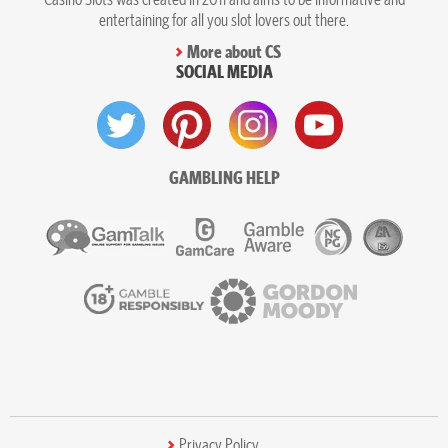
entertaining for all you slot lovers out there.
More about CS
SOCIAL MEDIA
GAMBLING HELP
Privacy Policy