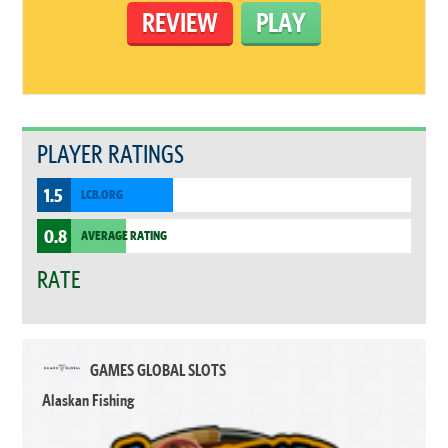
REVIEW
PLAY
PLAYER RATINGS
1.5
LCB.ORG
0.8
AVERAGE RATING
RATE
GAMES GLOBAL SLOTS
Alaskan Fishing