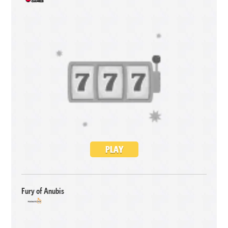
PLAY
Fury of Anubis