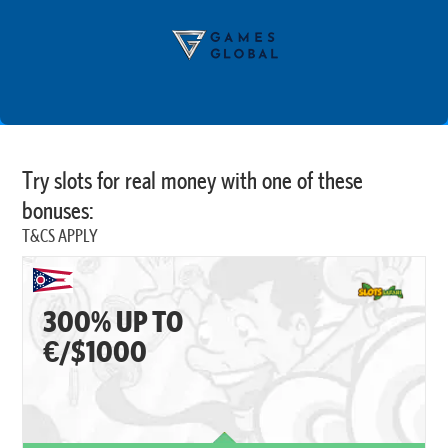
Try slots for real money with one of these
bonuses:
T&CS APPLY
300% UP TO
€/$1000