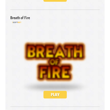
Breath of Fire
PLAY