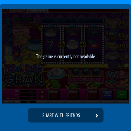
The game is currently not available
SHARE WITH FRIENDS