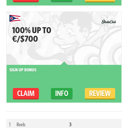
100% UP TO
€/$700
SIGN UP BONUS
CLAIM
INFO
REVIEW
1
Reels
3