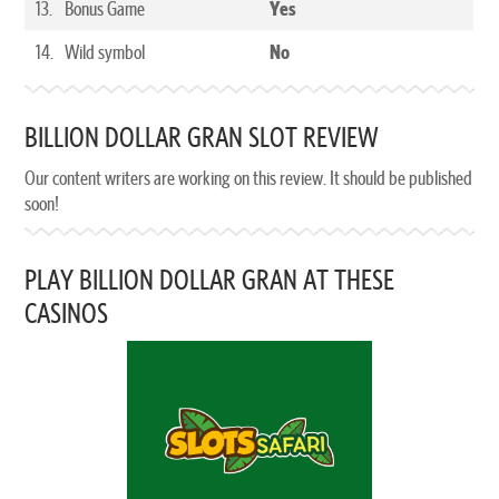
13.
Bonus Game
Yes
14.
Wild symbol
No
BILLION DOLLAR GRAN SLOT REVIEW
Our content writers are working on this review. It should be published
soon!
PLAY BILLION DOLLAR GRAN AT THESE
CASINOS