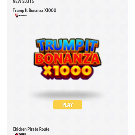
NEW SLOTS
Trump It Bonanza X1000
PLAY
Chicken Pirate Route