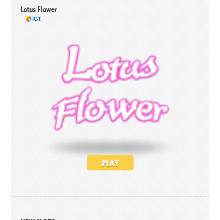
Lotus Flower
PLAY