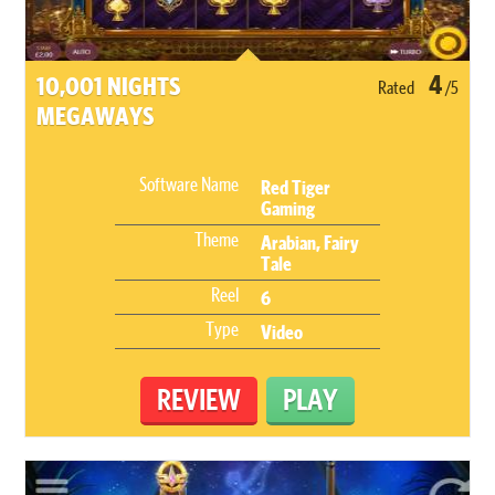
4
10,001 NIGHTS
Rated
/5
MEGAWAYS
Software Name
Red Tiger
Gaming
Theme
Arabian, Fairy
Tale
Reel
6
Type
Video
REVIEW
PLAY