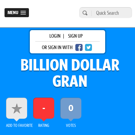
MENU
LOGIN
|
SIGN UP
OR SIGN IN WITH
BILLION DOLLAR
GRAN
-
0
ADD TO FAVORITE
RATING
VOTES