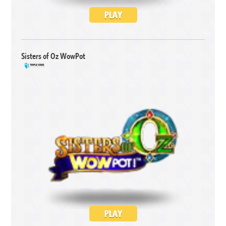
PLAY
Sisters of Oz WowPot
PLAY