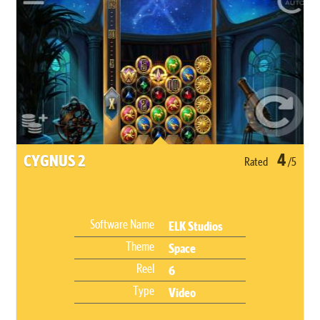
4
CYGNUS 2
Rated
/5
Software Name
ELK Studios
Theme
Space
Reel
6
Type
Video