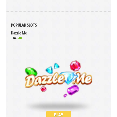
POPULAR SLOTS
Dazzle Me
PLAY