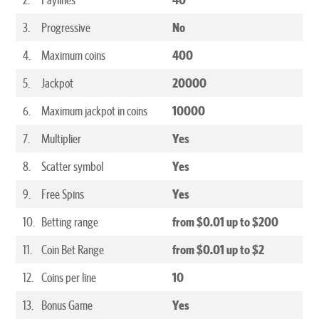
3.
Progressive
No
4.
Maximum coins
400
5.
Jackpot
20000
6.
Maximum jackpot in coins
10000
7.
Multiplier
Yes
8.
Scatter symbol
Yes
9.
Free Spins
Yes
10.
Betting range
from $0.01 up to $200
11.
Coin Bet Range
from $0.01 up to $2
12.
Coins per line
10
13.
Bonus Game
Yes