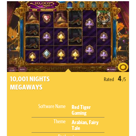
4
10,001 NIGHTS
Rated
/5
MEGAWAYS
Software Name
Red Tiger
Gaming
Theme
Arabian, Fairy
Tale