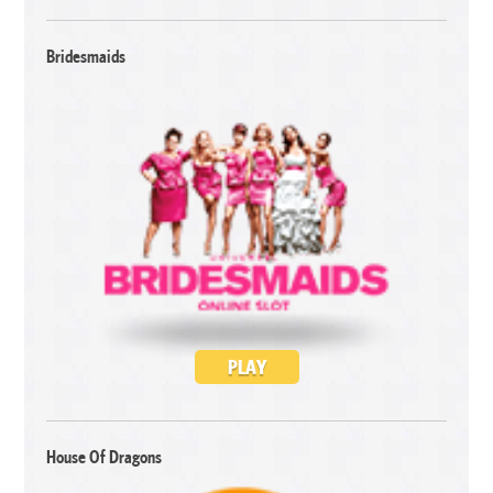
Bridesmaids
PLAY
House Of Dragons