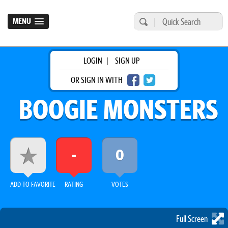
MENU
LOGIN
|
SIGN UP
OR SIGN IN WITH
BOOGIE MONSTERS
-
0
ADD TO FAVORITE
RATING
VOTES
Full Screen