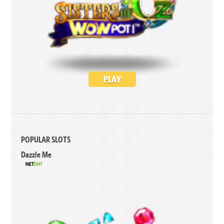
PLAY
POPULAR SLOTS
Dazzle Me