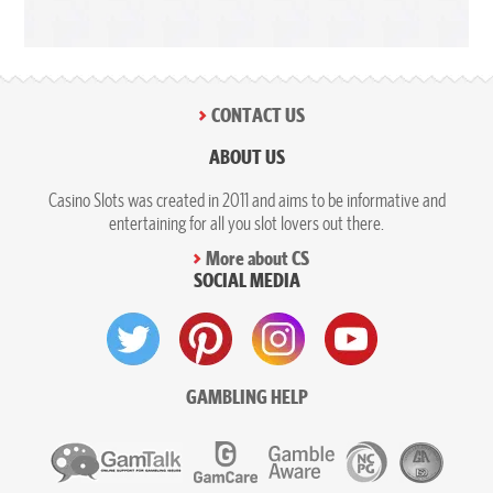
CONTACT US
ABOUT US
Casino Slots was created in 2011 and aims to be informative and
entertaining for all you slot lovers out there.
More about CS
SOCIAL MEDIA
GAMBLING HELP