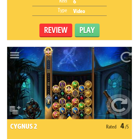
Reel
6
Type
Video
REVIEW
PLAY
4
CYGNUS 2
Rated
/5