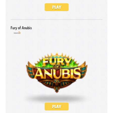
PLAY
Fury of Anubis
PLAY