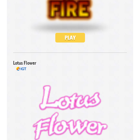
PLAY
Lotus Flower