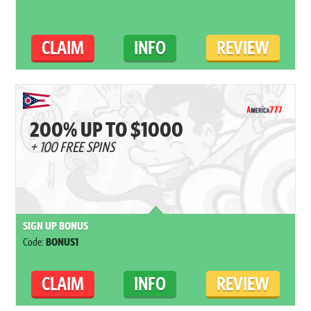
CLAIM
INFO
REVIEW
200% UP TO $1000
+ 100 FREE SPINS
SIGN UP BONUS
Code:
BONUS1
CLAIM
INFO
REVIEW