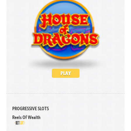
PLAY
PROGRESSIVE SLOTS
Reels Of Wealth