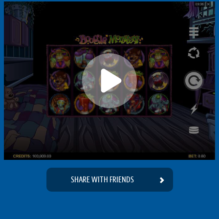
SHARE WITH FRIENDS