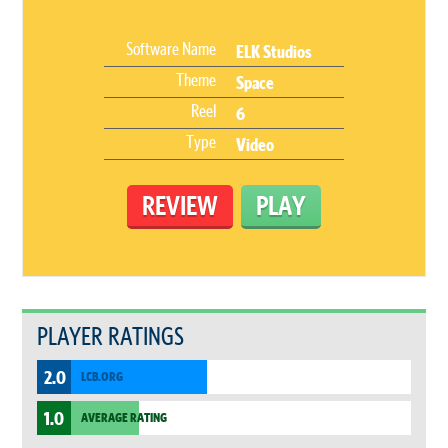
Software Name
ELK Studios
Theme
Space
Reel
6
Type
Video
REVIEW
PLAY
PLAYER RATINGS
2.0
LCB.ORG
1.0
AVERAGE RATING