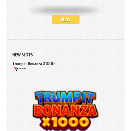
PLAY
NEW SLOTS
Trump It Bonanza X1000