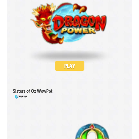
PLAY
Sisters of Oz WowPot