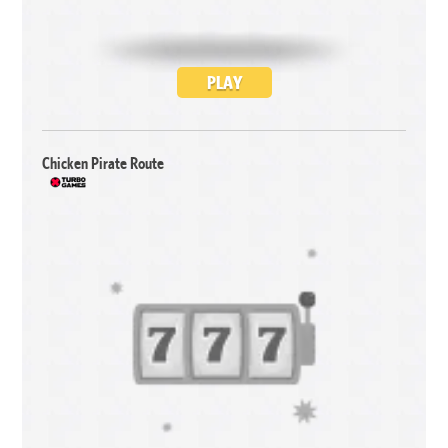
PLAY
Chicken Pirate Route