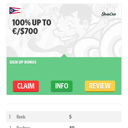
100% UP TO
€/$700
SIGN UP BONUS
CLAIM
INFO
REVIEW
1
Reels
5
2.
Paylines
40