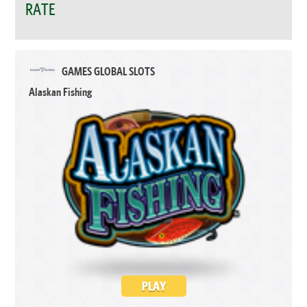
RATE
GAMES GLOBAL SLOTS
Alaskan Fishing
PLAY