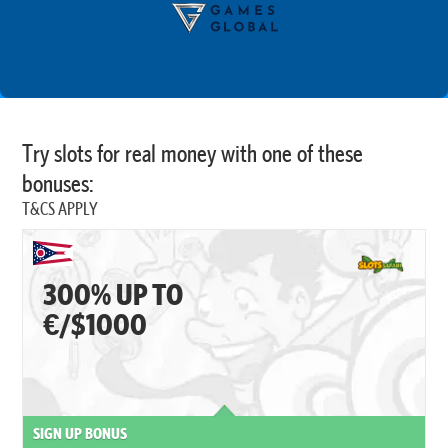
Try slots for real money with one of these
bonuses:
T&CS APPLY
300% UP TO
€/$1000
SIGN UP BONUS