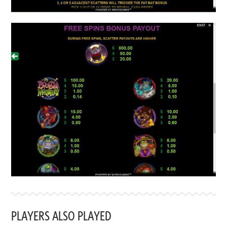
PLAYERS ALSO PLAYED