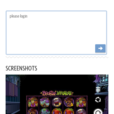
SCREENSHOTS