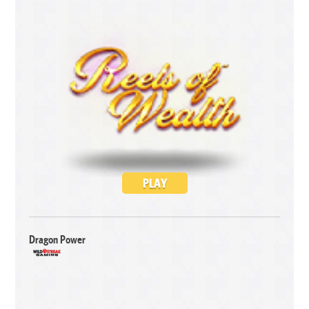
PLAY
Dragon Power