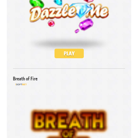
PLAY
Breath of Fire