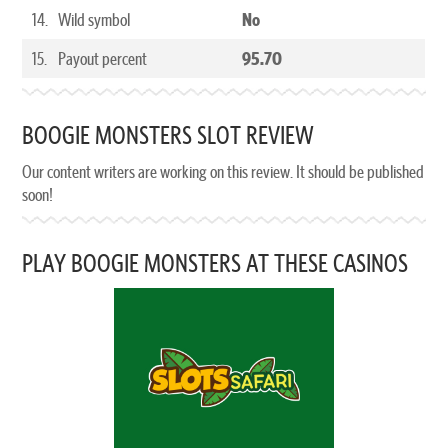
14.
Wild symbol
No
15.
Payout percent
95.70
BOOGIE MONSTERS SLOT REVIEW
Our content writers are working on this review. It should be published
soon!
PLAY BOOGIE MONSTERS AT THESE CASINOS