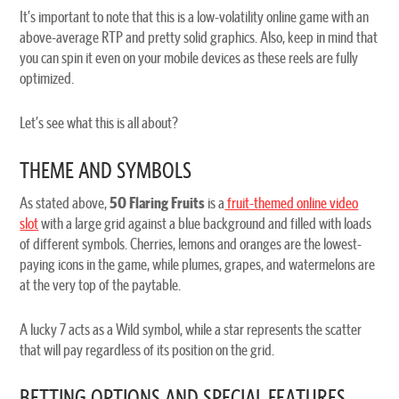
It’s important to note that this is a low-volatility online game with an
above-average RTP and pretty solid graphics. Also, keep in mind that
you can spin it even on your mobile devices as these reels are fully
optimized.
Let’s see what this is all about?
THEME AND SYMBOLS
As stated above,
50 Flaring Fruits
is a
fruit-themed online video
slot
with a large grid against a blue background and filled with loads
of different symbols. Cherries, lemons and oranges are the lowest-
paying icons in the game, while plumes, grapes, and watermelons are
at the very top of the paytable.
A lucky 7 acts as a Wild symbol, while a star represents the scatter
that will pay regardless of its position on the grid.
BETTING OPTIONS AND SPECIAL FEATURES