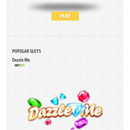
PLAY
POPULAR SLOTS
Dazzle Me