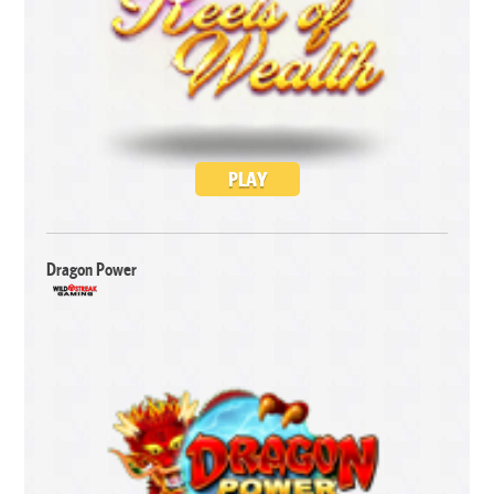
PLAY
Dragon Power