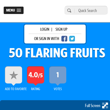
MENU
LOGIN
|
SIGN UP
OR SIGN IN WITH
50 FLARING FRUITS
4.0
1
/5
ADD TO FAVORITE
RATING
VOTES
Full Screen