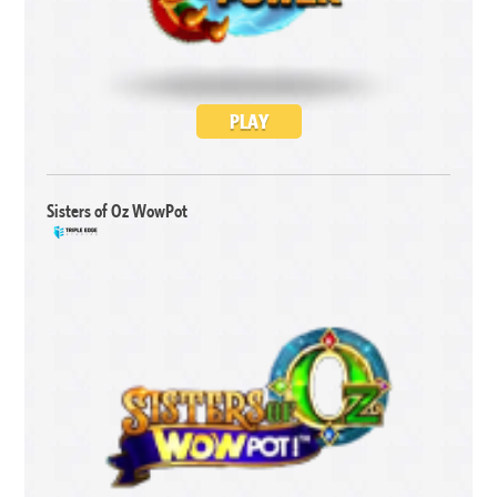
PLAY
Sisters of Oz WowPot