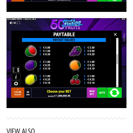
VIEW ALSO