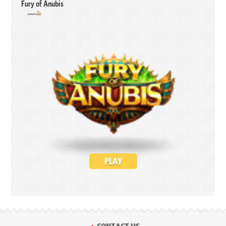
Fury of Anubis
PLAY