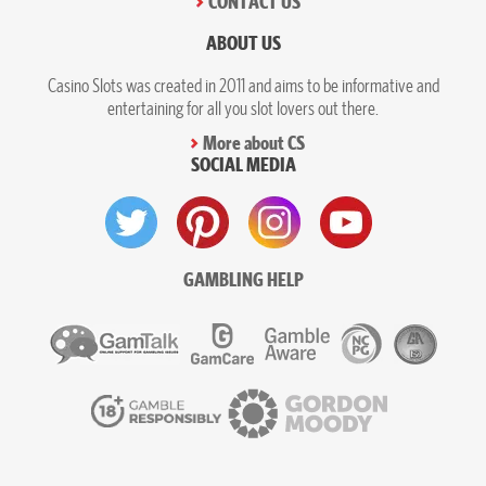
CONTACT US
ABOUT US
Casino Slots was created in 2011 and aims to be informative and
entertaining for all you slot lovers out there.
More about CS
SOCIAL MEDIA
GAMBLING HELP