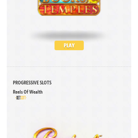
PLAY
PROGRESSIVE SLOTS
Reels Of Wealth