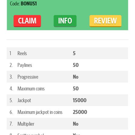
Code:
BONUS1
CLAIM
INFO
REVIEW
1
Reels
5
2.
Paylines
50
3.
Progressive
No
4.
Maximum coins
50
5.
Jackpot
15000
6.
Maximum jackpot in coins
25000
7.
Multiplier
No