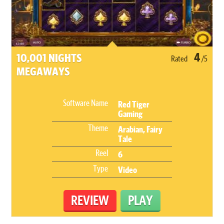
4
10,001 NIGHTS
Rated
/5
MEGAWAYS
Software Name
Red Tiger
Gaming
Theme
Arabian, Fairy
Tale
Reel
6
Type
Video
REVIEW
PLAY