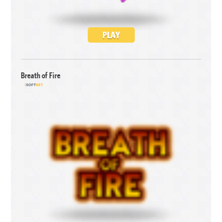
PLAY
Breath of Fire