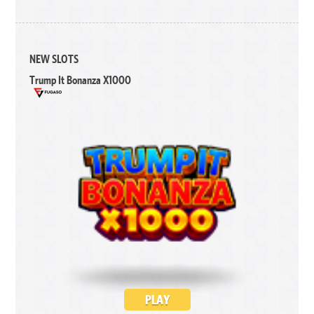
NEW SLOTS
Trump It Bonanza X1000
PLAY