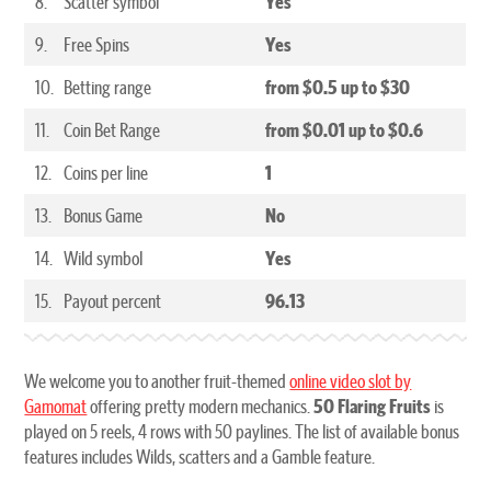
8.
Scatter symbol
Yes
9.
Free Spins
Yes
10.
Betting range
from $0.5 up to $30
11.
Coin Bet Range
from $0.01 up to $0.6
12.
Coins per line
1
13.
Bonus Game
No
14.
Wild symbol
Yes
15.
Payout percent
96.13
We welcome you to another fruit-themed
online video slot by
Gamomat
offering pretty modern mechanics.
50 Flaring Fruits
is
played on 5 reels, 4 rows with 50 paylines. The list of available bonus
features includes Wilds, scatters and a Gamble feature.