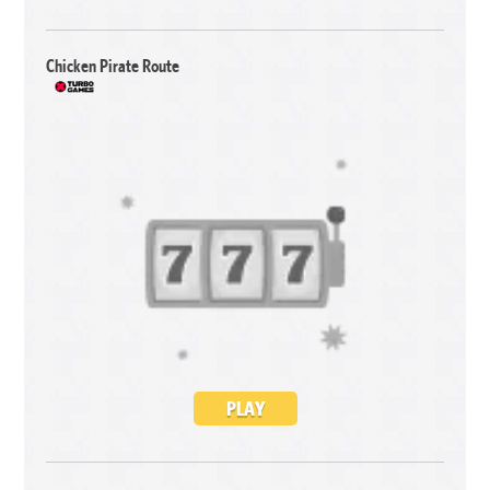
Chicken Pirate Route
PLAY