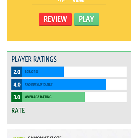
Video
REVIEW
PLAY
PLAYER RATINGS
2.0
LCB.ORG
4.0
CASINOSLOTS.NET
3.0
AVERAGE RATING
RATE