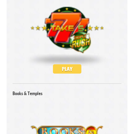
PLAY
Books & Temples