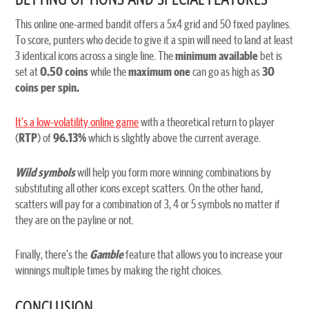
This online one-armed bandit offers a 5x4 grid and 50 fixed paylines.
To score, punters who decide to give it a spin will need to land at least
3 identical icons across a single line. The
minimum available
bet is
set at
0.50 coins
while the
maximum one
can go as high as
30
coins per spin.
It’s a low-volatility online game
with a theoretical return to player
(
RTP
) of
96.13%
which is slightly above the current average.
Wild symbols
will help you form more winning combinations by
substituting all other icons except scatters. On the other hand,
scatters will pay for a combination of 3, 4 or 5 symbols no matter if
they are on the payline or not.
Finally, there’s the
Gamble
feature that allows you to increase your
winnings multiple times by making the right choices.
CONCLUSION