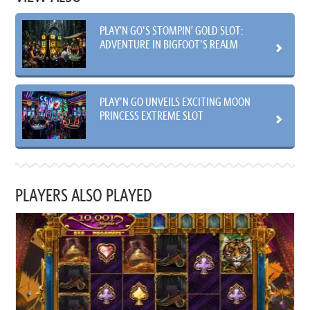
PLAY’N GO'S STOMPIN’ GOLD SLOT:
ADVENTURE IN BIGFOOT'S REALM
PLAY'N GO UNVEILS EXCITING MOON
PRINCESS EXTREME SLOT
PLAYERS ALSO PLAYED