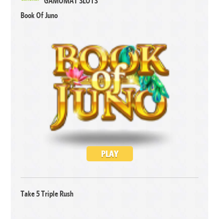
GAMOMAT SLOTS
Book Of Juno
PLAY
Take 5 Triple Rush