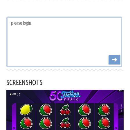
SCREENSHOTS