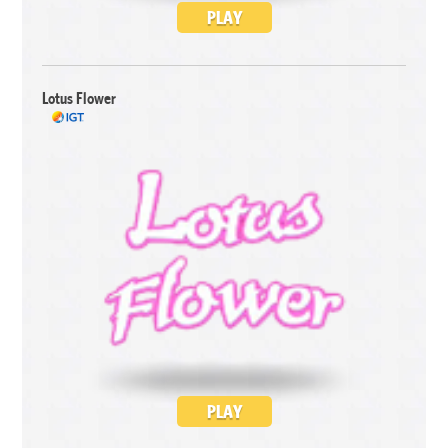
PLAY
Lotus Flower
PLAY