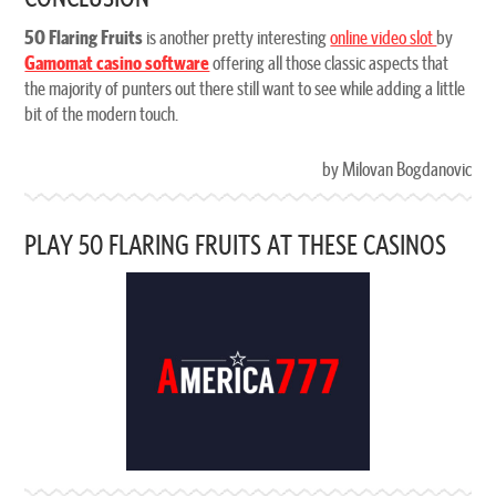
50 Flaring Fruits
is another pretty interesting
online video slot
by
Gamomat casino software
offering all those classic aspects that
the majority of punters out there still want to see while adding a little
bit of the modern touch.
by Milovan Bogdanovic
PLAY 50 FLARING FRUITS AT THESE CASINOS