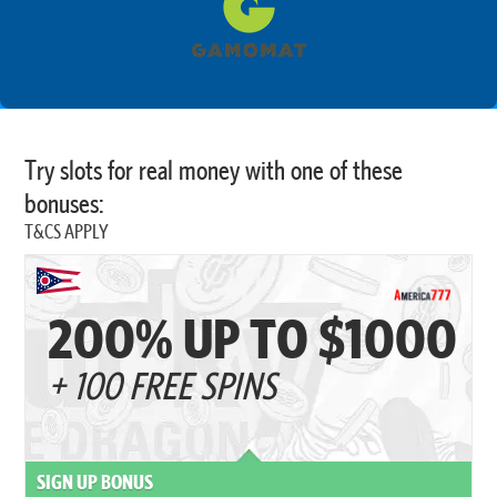
Try slots for real money with one of these
bonuses:
T&CS APPLY
200% UP TO $1000
+ 100 FREE SPINS
SIGN UP BONUS