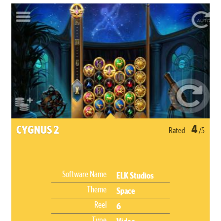
4
CYGNUS 2
Rated
/5
Software Name
ELK Studios
Theme
Space
Reel
6
Type