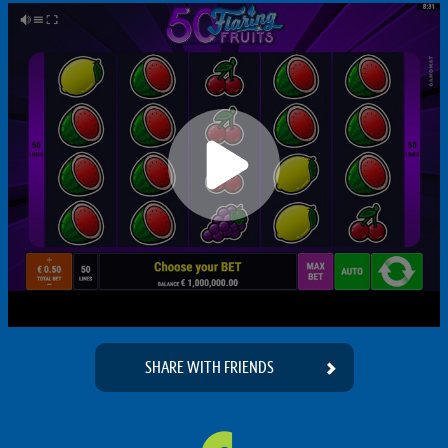
SHARE WITH FRIENDS