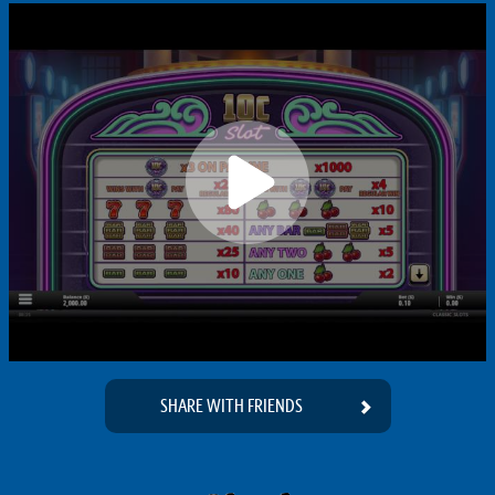
SHARE WITH FRIENDS