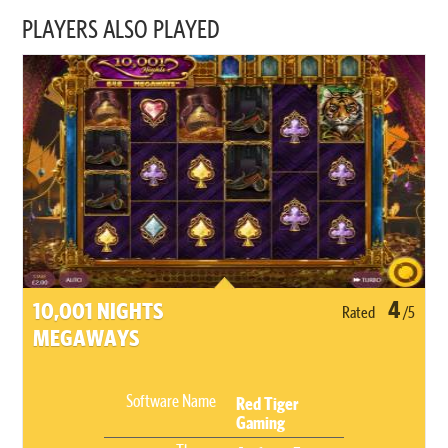
PLAYERS ALSO PLAYED
4
10,001 NIGHTS
Rated
/5
MEGAWAYS
Software Name
Red Tiger
Gaming