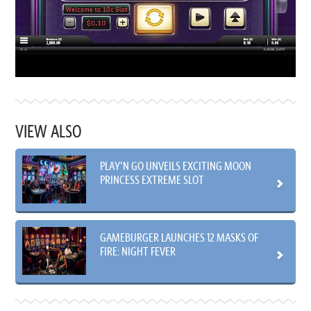
VIEW ALSO
PLAY'N GO UNVEILS EXCITING MOON
PRINCESS EXTREME SLOT
GAMEBURGER LAUNCHES 12 MASKS OF
FIRE: NIGHT FEVER