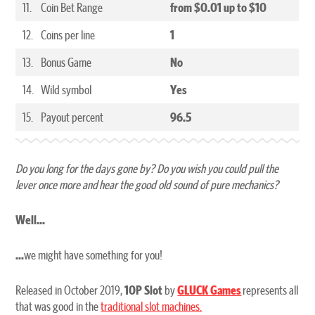
11.
Coin Bet Range
from $0.01 up to $10
12.
Coins per line
1
13.
Bonus Game
No
14.
Wild symbol
Yes
15.
Payout percent
96.5
Do you long for the days gone by? Do you wish you could pull the
lever once more and hear the good old sound of pure mechanics?
Well...
...
we might have something for you!
Released in October 2019,
10P Slot
by
GLUCK Games
represents all
that was good in the
traditional slot machines.