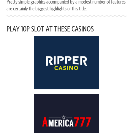
Pretty simple graphics accompanied by a modest number of features
are certainly the biggest highlights of this title.
PLAY 10P SLOT AT THESE CASINOS