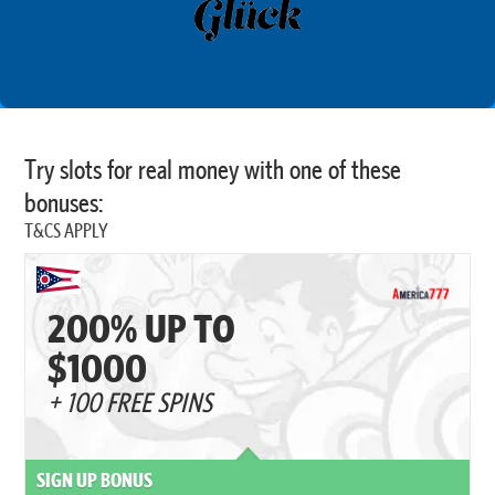
Try slots for real money with one of these
bonuses:
T&CS APPLY
200% UP TO
$1000
+ 100 FREE SPINS
SIGN UP BONUS