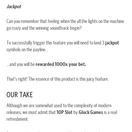
Jackpot
Can you remember that feeling when the all the lights on the machine
go crazy and the winning soundtrack begin?
To successfully trigger this feature you will need to land 3
jackpot
symbols on the payline…
…and you will be
rewarded 1000x your bet.
That’s right! The essence of this product is this juicy feature.
OUR TAKE
Although we are somewhat used to the complexity of modern
releases, we must admit that
10P Slot
by
Gluck Games
is a real
refreshment.