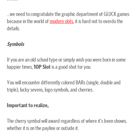
...we need to congratulate the graphic department of GLUCK games
because in the world of
modern slots
, it is hard not to overdo the
details.
Symbols
If you are an old school type or simply wish you were born in some
happier times,
10P Slot
is a good shot for you.
You will encounter differently colored BARs (single, double and
triple), lucky sevens, logo symbols, and cherries.
Important to realize,
The cherry symbol will award regardless of where it’s been shown,
whether it is on the payline or outside it.