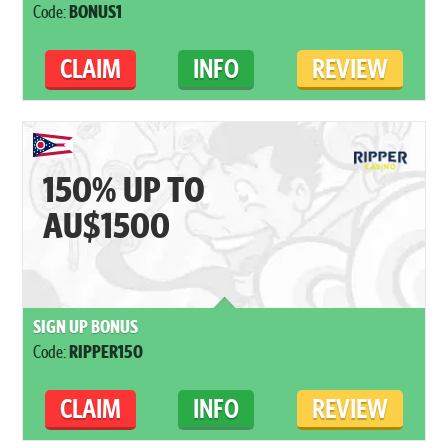
Code:
BONUS1
CLAIM
INFO
REVIEW
150% UP TO
AU$1500
SIGN UP BONUS
Code:
RIPPER150
CLAIM
INFO
REVIEW