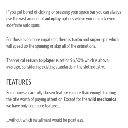
If you get bored of clicking or pressing your space bar you can always
use the vast amount of
autoplay
options where you can pick even
indefinite auto spins.
For those even more impatient, there is
turbo
and
super
spin which
will speed up the spinning or skip all of the animations.
Theoretical
return to player
is set on 96,50% which is above
average, considering existing standards in the slot industry.
FEATURES
Sometimes a carefully chosen feature is more than enough to bring
the title worth of paying attention. Except for the
wild mechanics
we have only one more feature…
…without which installment would be pointless.