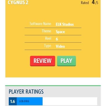
4
CYGNUS 2
Rated
/5
Software Name
ELK Studios
Theme
Space
Reel
6
Type
Video
REVIEW
PLAY
PLAYER RATINGS
1.6
LCB.ORG