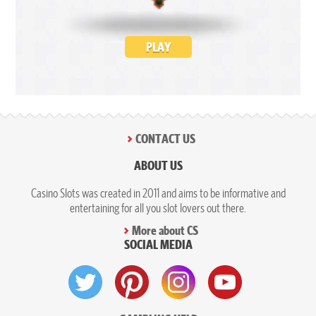
PLAY
CONTACT US
ABOUT US
Casino Slots was created in 2011 and aims to be informative and
entertaining for all you slot lovers out there.
More about CS
SOCIAL MEDIA