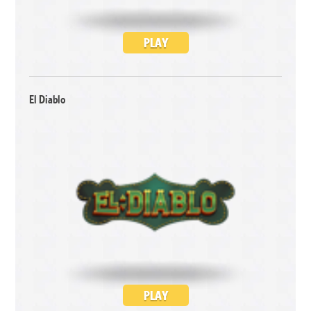
PLAY
El Diablo
PLAY