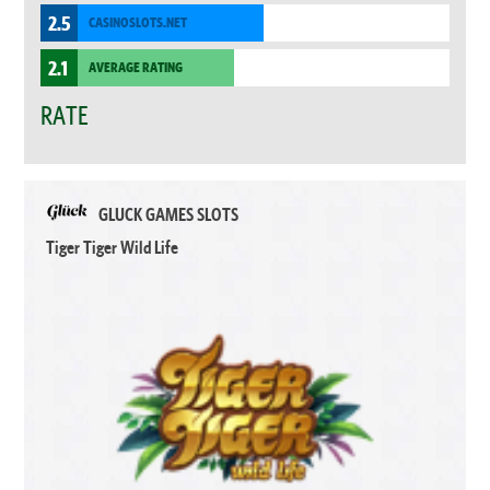
2.5
CASINOSLOTS.NET
2.1
AVERAGE RATING
RATE
GLUCK GAMES SLOTS
Tiger Tiger Wild Life