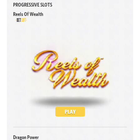
PROGRESSIVE SLOTS
Reels Of Wealth
PLAY
Dragon Power