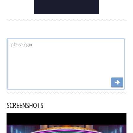
SCREENSHOTS