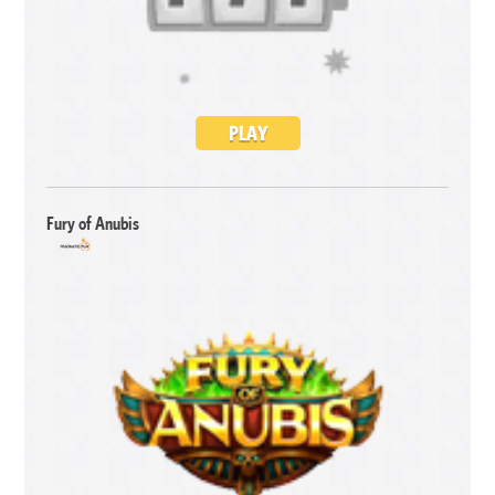
PLAY
Fury of Anubis