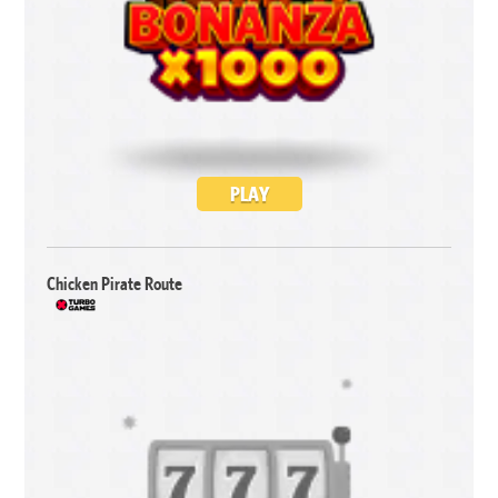
PLAY
Chicken Pirate Route