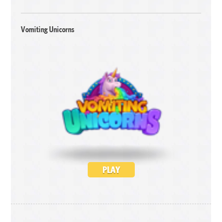
Vomiting Unicorns
PLAY