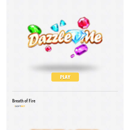
PLAY
Breath of Fire