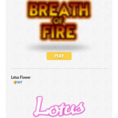
PLAY
Lotus Flower