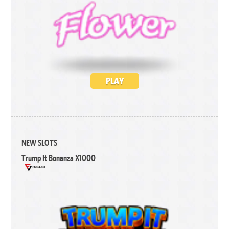
PLAY
NEW SLOTS
Trump It Bonanza X1000