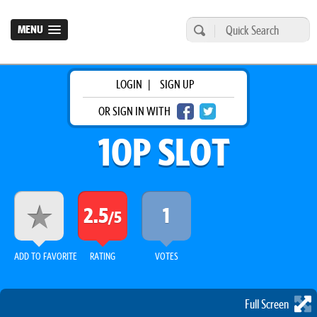
MENU
LOGIN
|
SIGN UP
OR SIGN IN WITH
10P SLOT
2.5
1
/5
ADD TO FAVORITE
RATING
VOTES
Full Screen