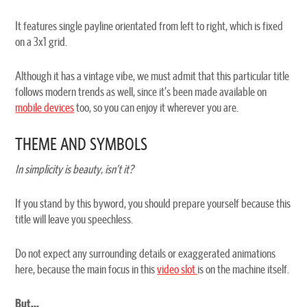
It features single payline orientated from left to right, which is fixed
on a 3x1 grid.
Although it has a vintage vibe, we must admit that this particular title
follows modern trends as well, since it’s been made available on
mobile devices
too, so you can enjoy it wherever you are.
THEME AND SYMBOLS
In simplicity is beauty, isn’t it?
If you stand by this byword, you should prepare yourself because this
title will leave you speechless.
Do not expect any surrounding details or exaggerated animations
here, because the main focus in this
video slot
is on the machine itself.
But...