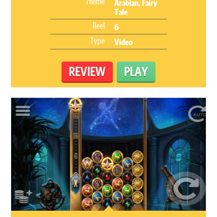
Theme
Arabian, Fairy
Tale
Reel
6
Type
Video
REVIEW
PLAY