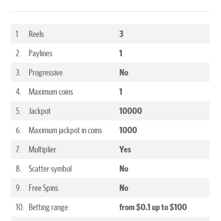
1
Reels
3
2.
Paylines
1
3.
Progressive
No
4.
Maximum coins
1
5.
Jackpot
10000
6.
Maximum jackpot in coins
1000
7.
Multiplier
Yes
8.
Scatter symbol
No
9.
Free Spins
No
10.
Betting range
from $0.1 up to $100