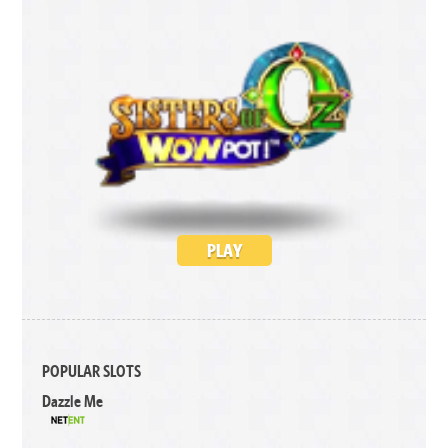
PLAY
POPULAR SLOTS
Dazzle Me