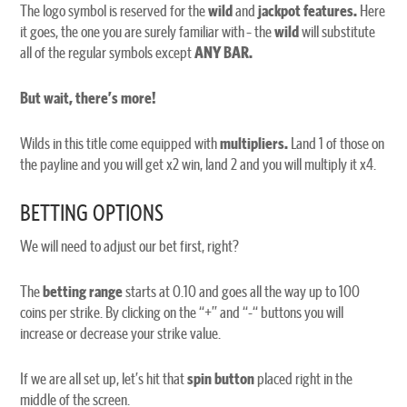
The logo symbol is reserved for the
wild
and
jackpot features.
Here
it goes, the one you are surely familiar with – the
wild
will substitute
all of the regular symbols except
ANY BAR.
But wait, there’s more!
Wilds in this title come equipped with
multipliers.
Land 1 of those on
the payline and you will get x2 win, land 2 and you will multiply it x4.
BETTING OPTIONS
We will need to adjust our bet first, right?
The
betting range
starts at 0.10 and goes all the way up to 100
coins per strike. By clicking on the “+” and “-“ buttons you will
increase or decrease your strike value.
If we are all set up, let’s hit that
spin button
placed right in the
middle of the screen.