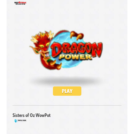
PLAY
Sisters of Oz WowPot