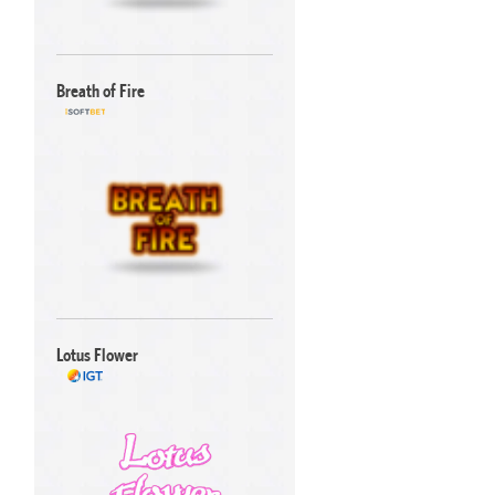
Breath of Fire
Lotus Flower