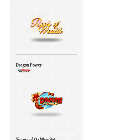
Dragon Power
Sisters of Oz WowPot