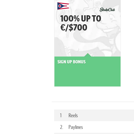
100% UP TO
€/$700
SIGN UP BONUS
1
Reels
2.
Paylines