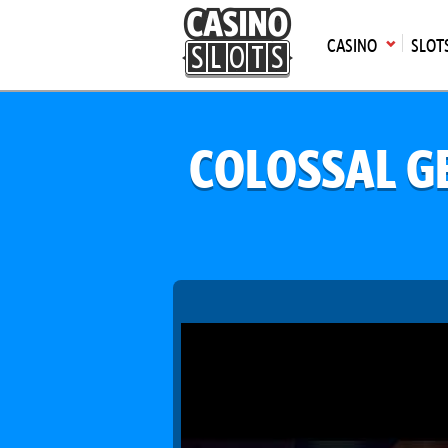
CASINO
SLOT
COLOSSAL G