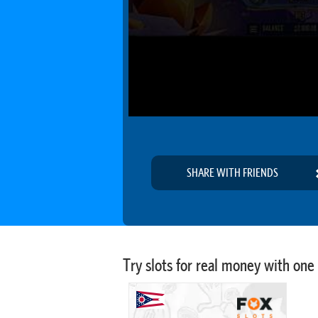
SHARE WITH FRIENDS
Try slots for real money with one