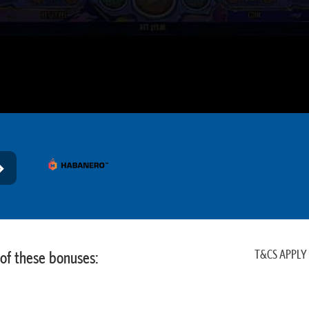
T&CS APPLY
 of these bonuses: