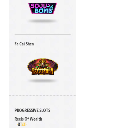
Fa Cai Shen
PROGRESSIVE SLOTS
Reels Of Wealth