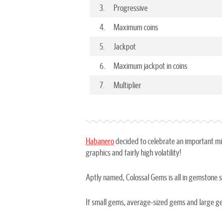
3.
Progressive
4.
Maximum coins
5.
Jackpot
6.
Maximum jackpot in coins
7.
Multiplier
Habanero
decided to celebrate an important mil
graphics and fairly high volatility!
Aptly named, Colossal Gems is all in gemstone s
If small gems, average-sized gems and large ge