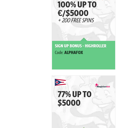
100% UP TO
€/$5000
+ 200 FREE SPINS
SIGN UP BONUS - HIGHROLLER
Code:
ALPHAFOX
77% UP TO
$5000