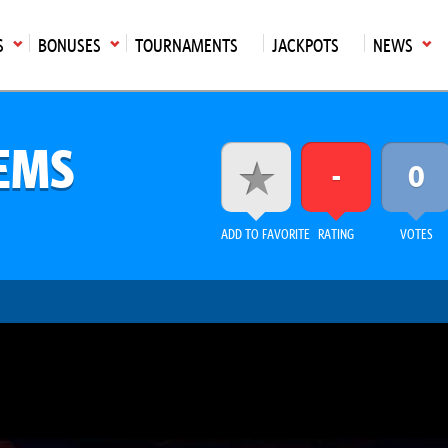
S
BONUSES
TOURNAMENTS
JACKPOTS
NEWS
EMS
-
0
ADD TO FAVORITE
RATING
VOTES