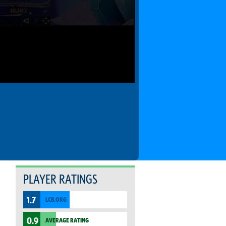
PLAYER RATINGS
1.7
LCB.ORG
0.9
AVERAGE RATING