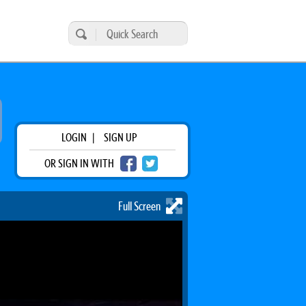
LOGIN
|
SIGN UP
OR SIGN IN WITH
Full Screen