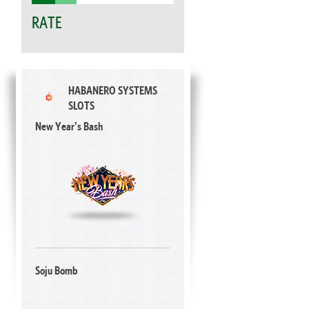
RATE
HABANERO SYSTEMS
SLOTS
New Year's Bash
Soju Bomb