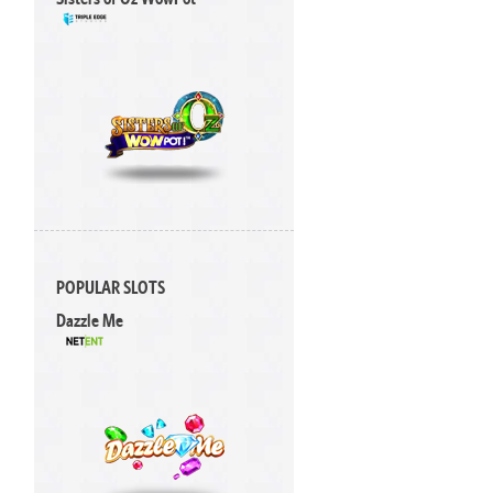
POPULAR SLOTS
Dazzle Me