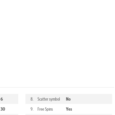
6
8.
Scatter symbol
No
30
9.
Free Spins
Yes