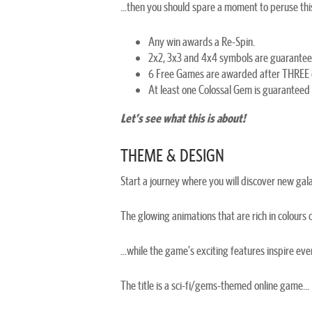
...then you should spare a moment to peruse t
Any win awards a Re-Spin.
2x2, 3x3 and 4x4 symbols are guaranteed 
6 Free Games are awarded after THREE c
At least one Colossal Gem is guaranteed 
Let’s see what this is about!
THEME & DESIGN
Start a journey where you will discover new gal
The glowing animations that are rich in colours c
...while the game’s exciting features inspire eve
The title is a sci-fi/gems-themed online game...