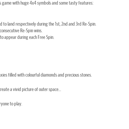
his game with huge 4x4 symbols and some tasty features:
to land respectively during the 1st, 2nd and 3rd Re-Spin.
onsecutive Re-Spin wins.
to appear during each Free Spin.
axies filled with colourful diamonds and precious stones.
reate a vivid picture of outer space...
ryone to play.