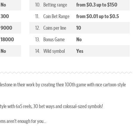
No
10.
Betting range
from $0.3 up to $150
300
11.
Coin Bet Range
from $0.01 up to $0.5
9000
12.
Coins per line
10
18000
13.
Bonus Game
No
No
14.
Wild symbol
Yes
estone in their work by creating their 100th game with nice cartoon-style
tyle with 6x5 reels, 30 bet ways and colossal-sized symbols!
ms aren’t enough for you...