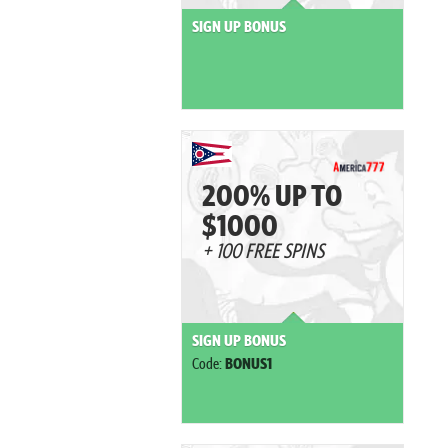
SIGN UP BONUS
200% UP TO
$1000
+ 100 FREE SPINS
SIGN UP BONUS
Code:
BONUS1