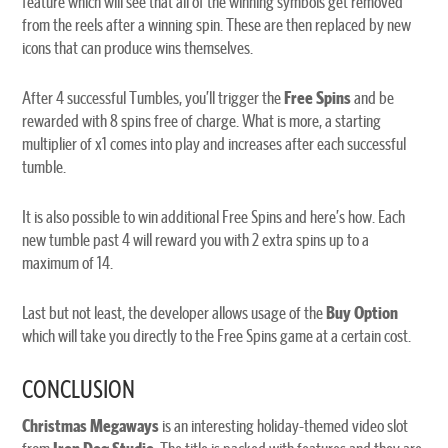
feature which will see that all of the winning symbols get removed
from the reels after a winning spin. These are then replaced by new
icons that can produce wins themselves.
After 4 successful Tumbles, you’ll trigger the
Free Spins
and be
rewarded with 8 spins free of charge. What is more, a starting
multiplier of x1 comes into play and increases after each successful
tumble.
It is also possible to win additional Free Spins and here’s how. Each
new tumble past 4 will reward you with 2 extra spins up to a
maximum of 14.
Last but not least, the developer allows usage of the
Buy Option
which will take you directly to the Free Spins game at a certain cost.
CONCLUSION
Christmas Megaways
is an interesting holiday-themed video slot