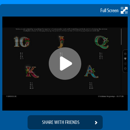
Full Screen
SHARE WITH FRIENDS