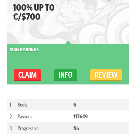
100% UP TO
€/$700
SIGN UP BONUS
CLAIM
INFO
REVIEW
1
Reels
6
2.
Paylines
117649
3.
Progressive
No