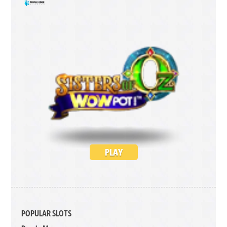
PLAY
POPULAR SLOTS