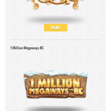
PLAY
1 Million Megaways BC