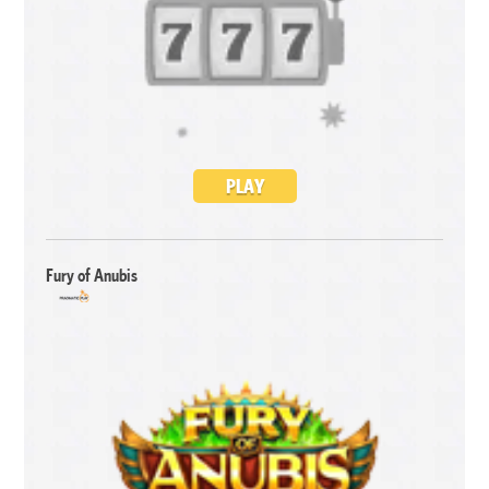
PLAY
Fury of Anubis