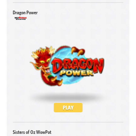
Dragon Power
PLAY
Sisters of Oz WowPot