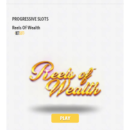
PROGRESSIVE SLOTS
Reels Of Wealth
PLAY