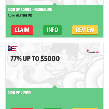
SIGN UP BONUS - HIGHROLLER
Code:
ALPHAFOX
CLAIM
INFO
REVIEW
77% UP TO $5000
SIGN UP BONUS