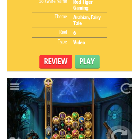
Software Name
Red Tiger
Gaming
Theme
Arabian, Fairy
Tale
Reel
6
Type
Video
REVIEW
PLAY