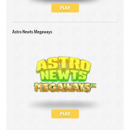
PLAY
Astro Newts Megaways
PLAY