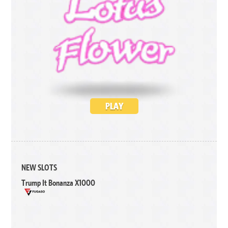
PLAY
NEW SLOTS
Trump It Bonanza X1000