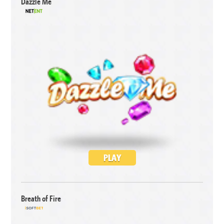
Dazzle Me
PLAY
Breath of Fire