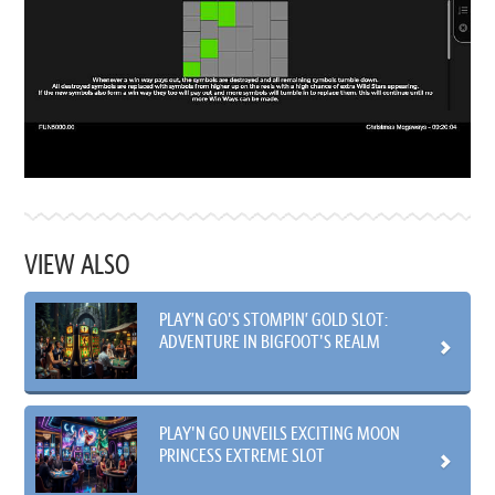
VIEW ALSO
PLAY’N GO'S STOMPIN’ GOLD SLOT:
ADVENTURE IN BIGFOOT'S REALM
PLAY'N GO UNVEILS EXCITING MOON
PRINCESS EXTREME SLOT