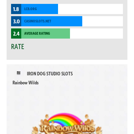
1.8
LCB.ORG
3.0
CASINOSLOTS.NET
2.4
AVERAGE RATING
RATE
IRON DOG STUDIO SLOTS
Rainbow Wilds