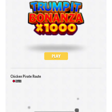
PLAY
Chicken Pirate Route