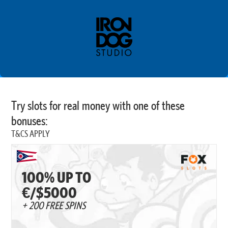
Try slots for real money with one of these
bonuses:
T&CS APPLY
100% UP TO
€/$5000
+ 200 FREE SPINS