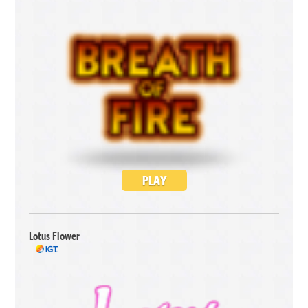
PLAY
Lotus Flower