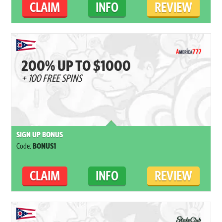
CLAIM
INFO
REVIEW
200% UP TO $1000
+ 100 FREE SPINS
SIGN UP BONUS
Code:
BONUS1
CLAIM
INFO
REVIEW