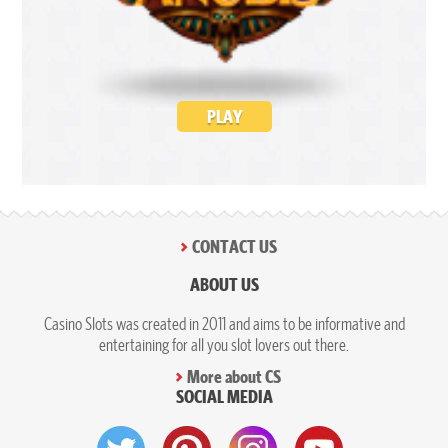
PLAY
CONTACT US
ABOUT US
Casino Slots was created in 2011 and aims to be informative and
entertaining for all you slot lovers out there.
More about CS
SOCIAL MEDIA