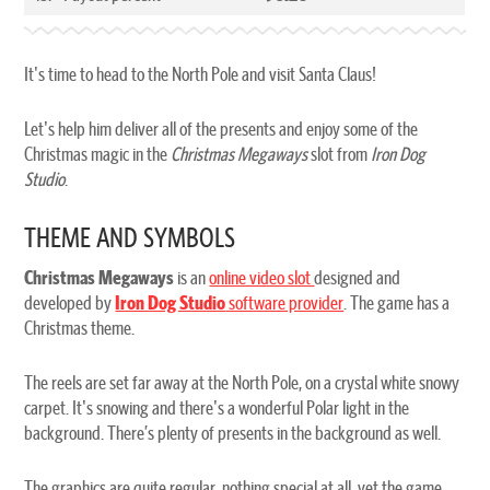
It's time to head to the North Pole and visit Santa Claus!
Let's help him deliver all of the presents and enjoy some of the
Christmas magic in the
Christmas Megaways
slot from
Iron Dog
Studio
.
THEME AND SYMBOLS
Christmas Megaways
is an
online video slot
designed and
developed by
Iron Dog Studio
software provider
. The game has a
Christmas theme.
The reels are set far away at the North Pole, on a crystal white snowy
carpet. It's snowing and there's a wonderful Polar light in the
background. There’s plenty of presents in the background as well.
The graphics are quite regular, nothing special at all, yet the game