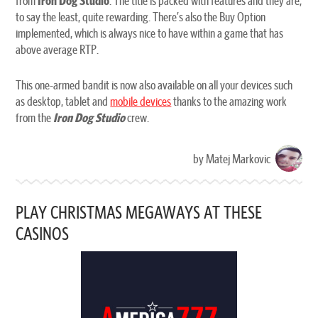
from
Iron Dog Studio
. The title is packed with features and they are,
to say the least, quite rewarding. There’s also the Buy Option
implemented, which is always nice to have within a game that has
above average RTP.
This one-armed bandit is now also available on all your devices such
as desktop, tablet and
mobile devices
thanks to the amazing work
from the
Iron Dog Studio
crew.
by Matej Markovic
PLAY CHRISTMAS MEGAWAYS AT THESE
CASINOS