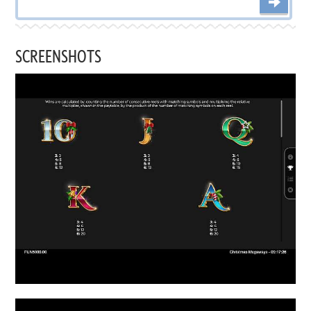
SCREENSHOTS