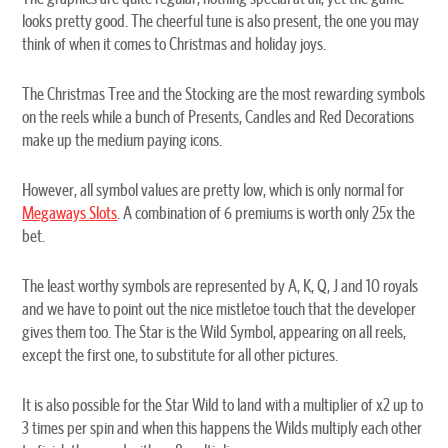
looks pretty good. The cheerful tune is also present, the one you may
think of when it comes to Christmas and holiday joys.
The Christmas Tree and the Stocking are the most rewarding symbols
on the reels while a bunch of Presents, Candles and Red Decorations
make up the medium paying icons.
However, all symbol values are pretty low, which is only normal for
Megaways Slots
. A combination of 6 premiums is worth only 25x the
bet.
The least worthy symbols are represented by A, K, Q, J and 10 royals
and we have to point out the nice mistletoe touch that the developer
gives them too. The Star is the Wild Symbol, appearing on all reels,
except the first one, to substitute for all other pictures.
It is also possible for the Star Wild to land with a multiplier of x2 up to
3 times per spin and when this happens the Wilds multiply each other