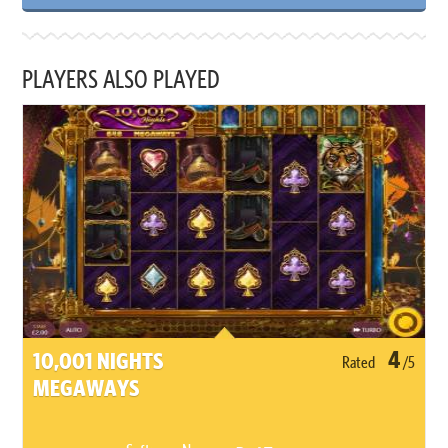
PLAYERS ALSO PLAYED
4
10,001 NIGHTS
Rated
/5
MEGAWAYS