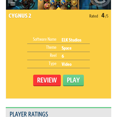
4
CYGNUS 2
Rated
/5
Software Name
ELK Studios
Theme
Space
Reel
6
Type
Video
REVIEW
PLAY
PLAYER RATINGS