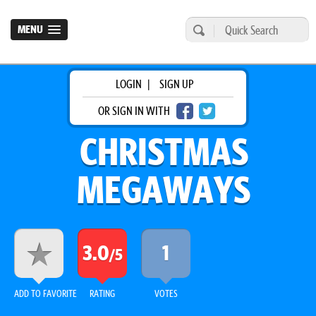
MENU
LOGIN
|
SIGN UP
OR SIGN IN WITH
CHRISTMAS
MEGAWAYS
3.0
1
/5
ADD TO FAVORITE
RATING
VOTES