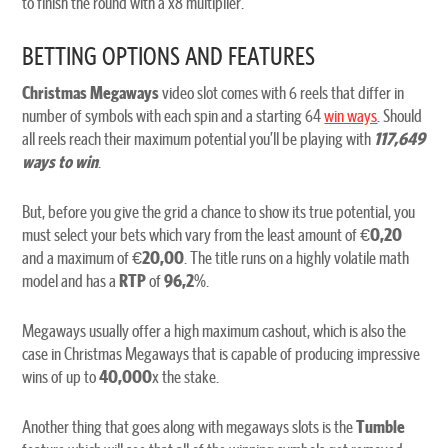
to finish the round with a x8 multiplier.
BETTING OPTIONS AND FEATURES
Christmas Megaways
video slot comes with 6 reels that differ in
number of symbols with each spin and a starting 64
win ways
. Should
all reels reach their maximum potential you’ll be playing with
117,649
ways to win
.
But, before you give the grid a chance to show its true potential, you
must select your bets which vary from the least amount of €
0,20
and a maximum of €
20,00
. The title runs on a highly volatile math
model and has a
RTP
of
96,2
%.
Megaways usually offer a high maximum cashout, which is also the
case in Christmas Megaways that is capable of producing impressive
wins of up to
40,000
x the stake.
Another thing that goes along with megaways slots is the
Tumble