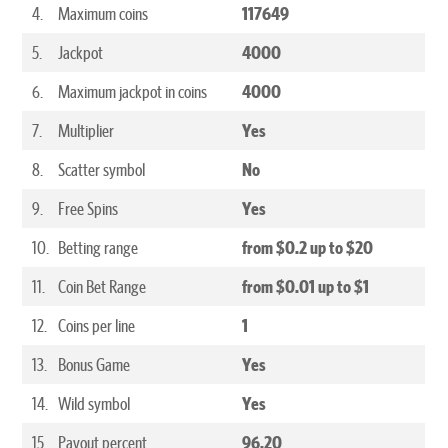
4.
Maximum coins
117649
5.
Jackpot
4000
6.
Maximum jackpot in coins
4000
7.
Multiplier
Yes
8.
Scatter symbol
No
9.
Free Spins
Yes
10.
Betting range
from $0.2 up to $20
11.
Coin Bet Range
from $0.01 up to $1
12.
Coins per line
1
13.
Bonus Game
Yes
14.
Wild symbol
Yes
15.
Payout percent
96.20