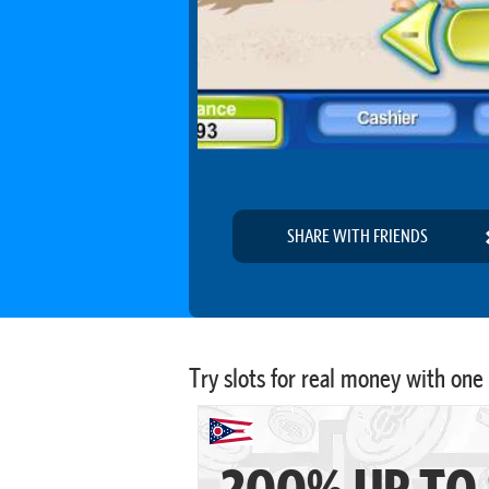
SHARE WITH FRIENDS
Try slots for real money with one
200% UP TO