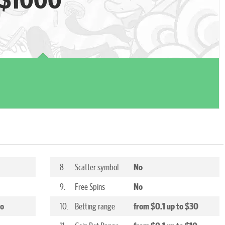
8.
Scatter symbol
No
9.
Free Spins
No
o
10.
Betting range
from $0.1 up to $30