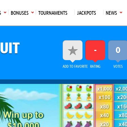
S
BONUSES
TOURNAMENTS
JACKPOTS
NEWS
UIT
-
0
ADD TO FAVORITE
RATING
VOTES