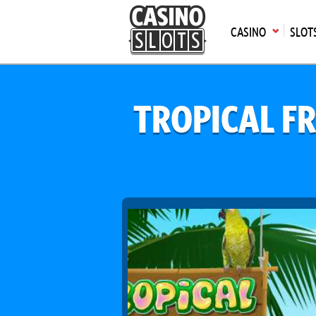
CASINO
SLOT
TROPICAL FR