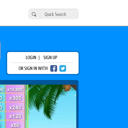
LOGIN
|
SIGN UP
OR SIGN IN WITH