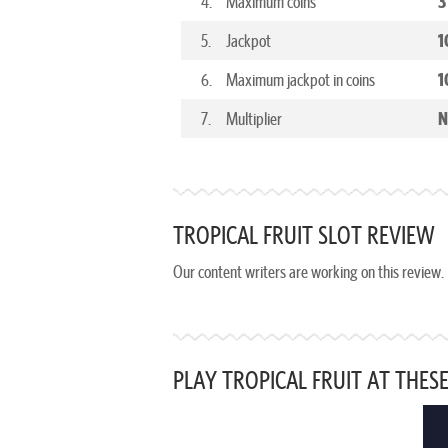
4.
Maximum coins
3
5.
Jackpot
1
6.
Maximum jackpot in coins
1
7.
Multiplier
N
TROPICAL FRUIT SLOT REVIEW
Our content writers are working on this review.
PLAY TROPICAL FRUIT AT THES