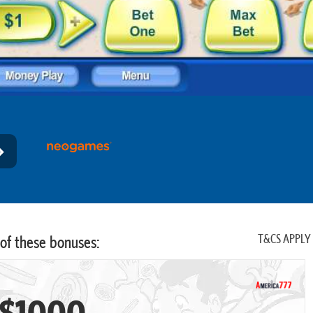
T&CS APPLY
 of these bonuses:
 $1000