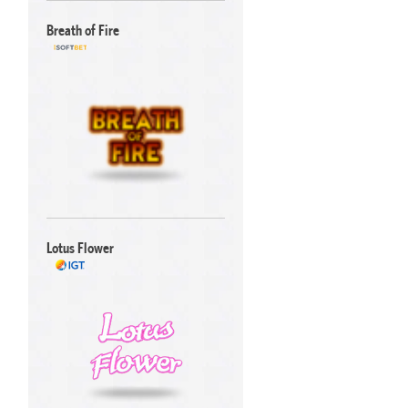
Breath of Fire
Lotus Flower