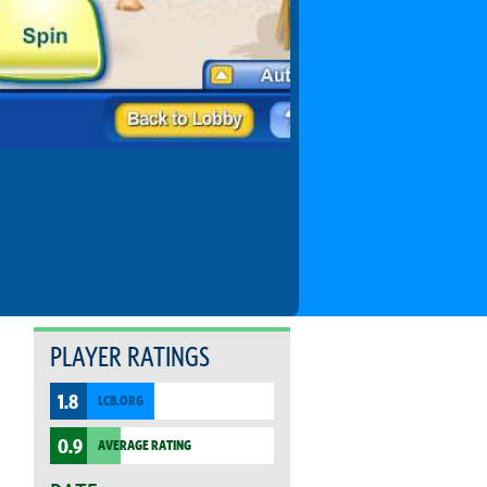
PLAYER RATINGS
1.8
LCB.ORG
0.9
AVERAGE RATING