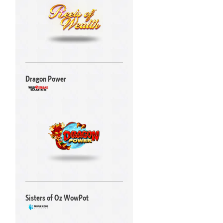
Dragon Power
Sisters of Oz WowPot