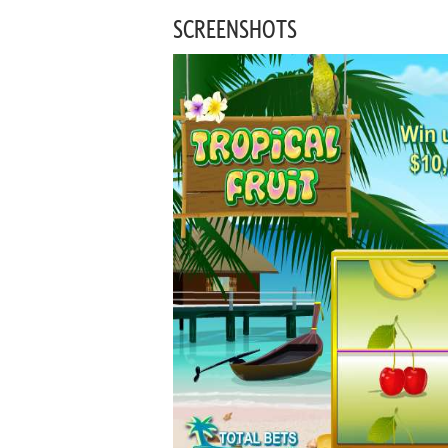
SCREENSHOTS