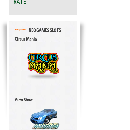
RATE
NEOGAMES SLOTS
Circus Mania
Auto Show