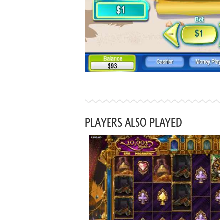
PLAYERS ALSO PLAYED