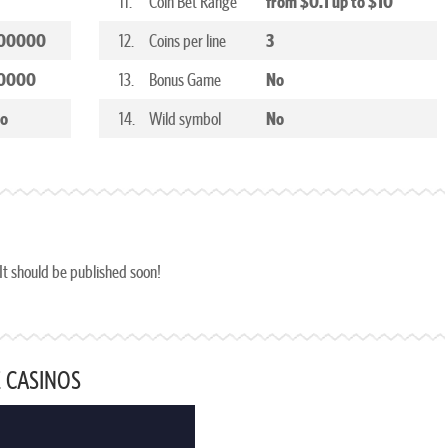
11.
Coin Bet Range
from $0.1 up to $10
00000
12.
Coins per line
3
0000
13.
Bonus Game
No
o
14.
Wild symbol
No
 It should be published soon!
E CASINOS