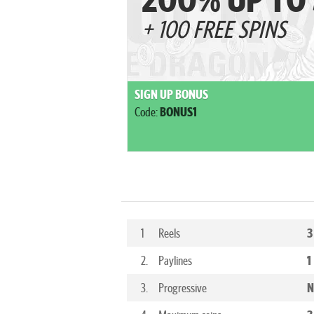
+ 100 FREE SPINS
SIGN UP BONUS
Code:
BONUS1
1
Reels
3
2.
Paylines
1
3.
Progressive
N