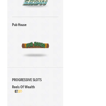
Pub House
PROGRESSIVE SLOTS
Reels Of Wealth