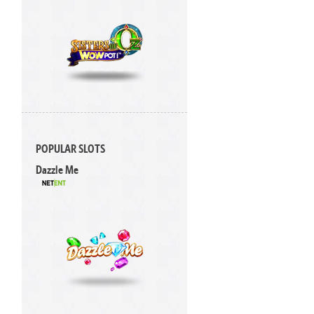
POPULAR SLOTS
Dazzle Me