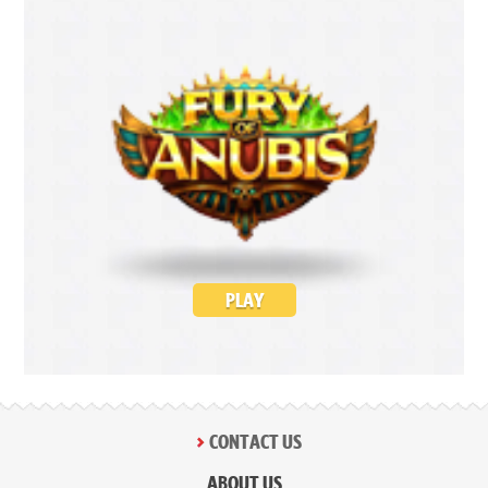
PLAY
CONTACT US
ABOUT US