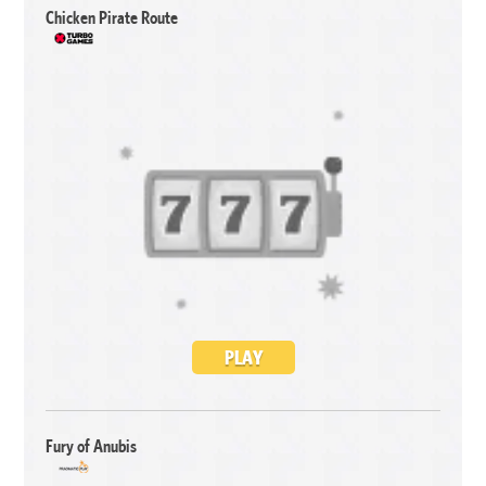
Chicken Pirate Route
PLAY
Fury of Anubis