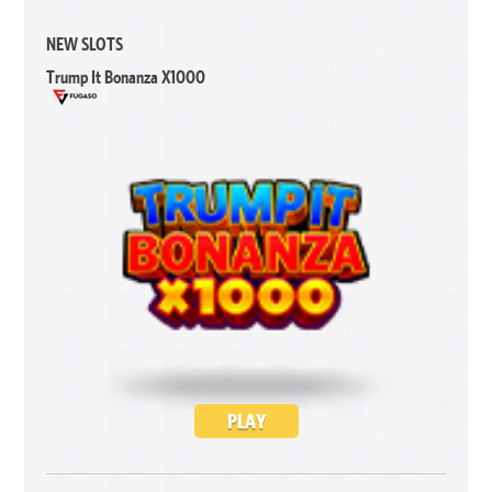
NEW SLOTS
Trump It Bonanza X1000
PLAY