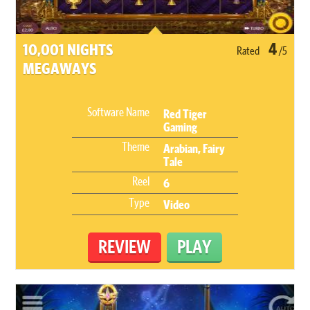
4
10,001 NIGHTS
Rated
/5
MEGAWAYS
Software Name
Red Tiger
Gaming
Theme
Arabian, Fairy
Tale
Reel
6
Type
Video
REVIEW
PLAY