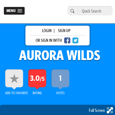
MENU
LOGIN
|
SIGN UP
OR SIGN IN WITH
AURORA WILDS
3.0
1
/5
ADD TO FAVORITE
RATING
VOTES
Full Screen