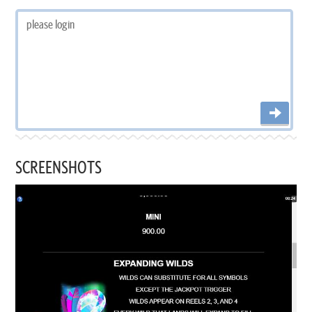
SCREENSHOTS