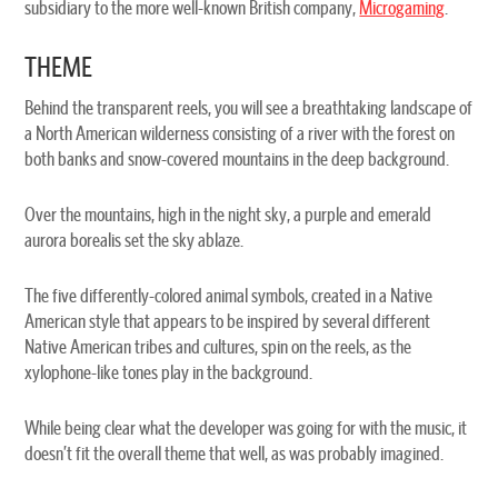
subsidiary to the more well-known British company,
Microgaming
.
THEME
Behind the transparent reels, you will see a breathtaking landscape of
a North American wilderness consisting of a river with the forest on
both banks and snow-covered mountains in the deep background.
Over the mountains, high in the night sky, a purple and emerald
aurora borealis set the sky ablaze.
The five differently-colored animal symbols, created in a Native
American style that appears to be inspired by several different
Native American tribes and cultures, spin on the reels, as the
xylophone-like tones play in the background.
While being clear what the developer was going for with the music, it
doesn’t fit the overall theme that well, as was probably imagined.