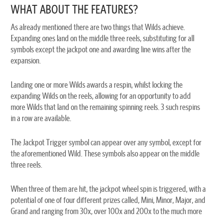
WHAT ABOUT THE FEATURES?
As already mentioned there are two things that Wilds achieve.
Expanding ones land on the middle three reels, substituting for all
symbols except the jackpot one and awarding line wins after the
expansion.
Landing one or more Wilds awards a respin, whilst locking the
expanding Wilds on the reels, allowing for an opportunity to add
more Wilds that land on the remaining spinning reels. 3 such respins
in a row are available.
The Jackpot Trigger symbol can appear over any symbol, except for
the aforementioned Wild. These symbols also appear on the middle
three reels.
When three of them are hit, the jackpot wheel spin is triggered, with a
potential of one of four different prizes called, Mini, Minor, Major, and
Grand and ranging from 30x, over 100x and 200x to the much more