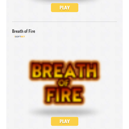
PLAY
Breath of Fire
PLAY