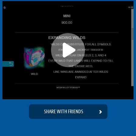
SHARE WITH FRIENDS