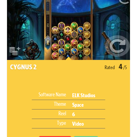
4
CYGNUS 2
Rated
/5
Software Name
ELK Studios
Theme
Space
Reel
6
Type
Video