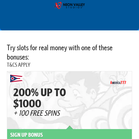
Try slots for real money with one of these
bonuses:
T&CS APPLY
200% UP TO
$1000
+ 100 FREE SPINS
SIGN UP BONUS