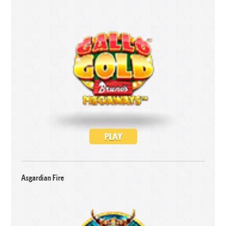
PLAY
Asgardian Fire