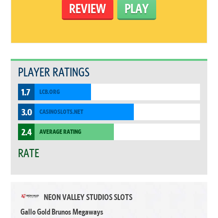
REVIEW
PLAY
PLAYER RATINGS
1.7
LCB.ORG
3.0
CASINOSLOTS.NET
2.4
AVERAGE RATING
RATE
NEON VALLEY STUDIOS SLOTS
Gallo Gold Brunos Megaways