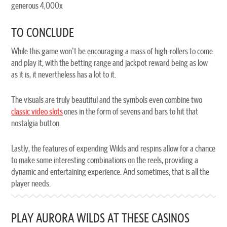
generous 4,000x
TO CONCLUDE
While this game won't be encouraging a mass of high-rollers to come
and play it, with the betting range and jackpot reward being as low
as it is, it nevertheless has a lot to it.
The visuals are truly beautiful and the symbols even combine two
classic video slots
ones in the form of sevens and bars to hit that
nostalgia button.
Lastly, the features of expending Wilds and respins allow for a chance
to make some interesting combinations on the reels, providing a
dynamic and entertaining experience. And sometimes, that is all the
player needs.
PLAY AURORA WILDS AT THESE CASINOS