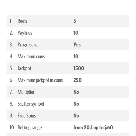
1
Reels
5
2.
Paylines
10
3.
Progressive
Yes
4.
Maximum coins
10
5.
Jackpot
1500
6.
Maximum jackpot in coins
250
7.
Multiplier
No
8.
Scatter symbol
No
9.
Free Spins
No
10.
Betting range
from $0.1 up to $60