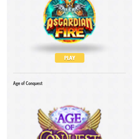
PLAY
Age of Conquest