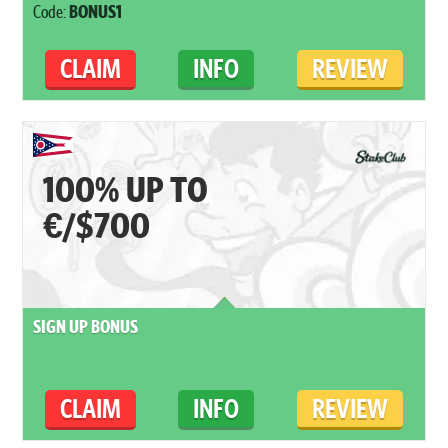
Code:
BONUS1
CLAIM
INFO
REVIEW
100% UP TO
€/$700
SIGN UP BONUS
CLAIM
INFO
REVIEW