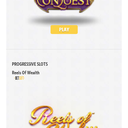
PLAY
PROGRESSIVE SLOTS
Reels Of Wealth