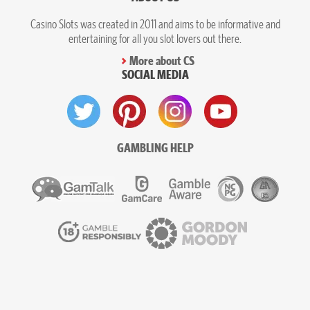
Casino Slots was created in 2011 and aims to be informative and
entertaining for all you slot lovers out there.
More about CS
SOCIAL MEDIA
GAMBLING HELP