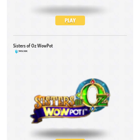
PLAY
Sisters of Oz WowPot