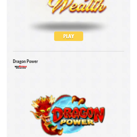
PLAY
Dragon Power