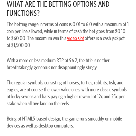
WHAT ARE THE BETTING OPTIONS AND
FUNCTIONS?
The betting range in terms of coins is 0.01 to 6.0 with a maximum of 1
coin per line allowed, while in terms of cash the bet goes from $0.10
to $60.00. The maximum win this
video slot
offers is a cash jackpot
of $1,500.00
With a more or less medium RTP of 96.2, the title is neither
breathtakingly generous nor disappointingly stingy.
The regular symbols, consisting of horses, turtles, rabbits, fish, and
eagles, are of course the lower value ones, with more classic symbols
of lucky sevens and bars paying a higher reward of 12x and 25x per
stake when all five land on the reels.
Being of HTML5-based design, the game runs smoothly on mobile
devices as well as desktop computers.