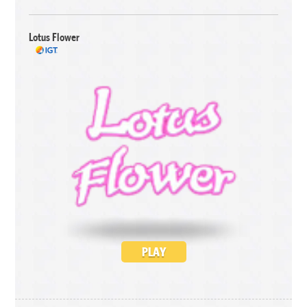
Lotus Flower
PLAY