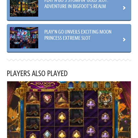
PLAY’N GO'S STOMPIN’ GOLD SLOT:
ADVENTURE IN BIGFOOT'S REALM
PLAY'N GO UNVEILS EXCITING MOON
PRINCESS EXTREME SLOT
PLAYERS ALSO PLAYED