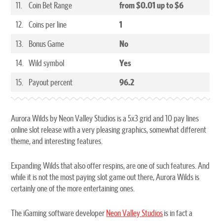
11.
Coin Bet Range
from $0.01 up to $6
12.
Coins per line
1
13.
Bonus Game
No
14.
Wild symbol
Yes
15.
Payout percent
96.2
Aurora Wilds by Neon Valley Studios is a 5x3 grid and 10 pay lines
online slot release with a very pleasing graphics, somewhat different
theme, and interesting features.
Expanding Wilds that also offer respins, are one of such features. And
while it is not the most paying slot game out there, Aurora Wilds is
certainly one of the more entertaining ones.
The iGaming software developer
Neon Valley Studios
is in fact a