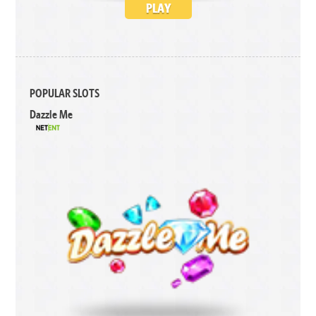
PLAY
POPULAR SLOTS
Dazzle Me