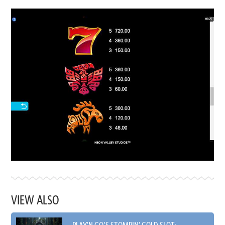
VIEW ALSO