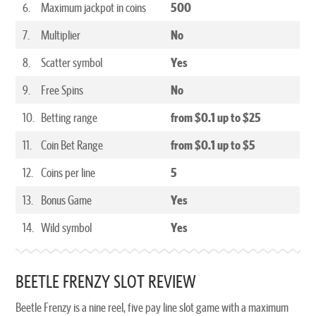
6.
Maximum jackpot in coins
500
7.
Multiplier
No
8.
Scatter symbol
Yes
9.
Free Spins
No
10.
Betting range
from $0.1 up to $25
11.
Coin Bet Range
from $0.1 up to $5
12.
Coins per line
5
13.
Bonus Game
Yes
14.
Wild symbol
Yes
BEETLE FRENZY SLOT REVIEW
Beetle Frenzy is a nine reel, five pay line slot game with a maximum