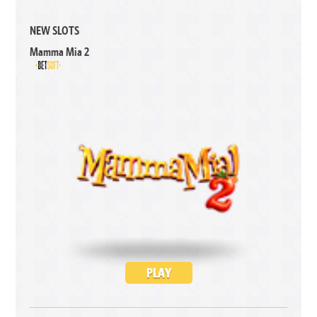
NEW SLOTS
Mamma Mia 2
PLAY