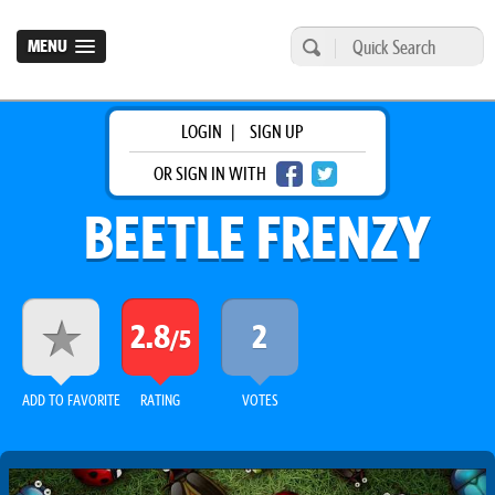
MENU
LOGIN
|
SIGN UP
OR SIGN IN WITH
BEETLE FRENZY
2.8
2
/5
ADD TO FAVORITE
RATING
VOTES