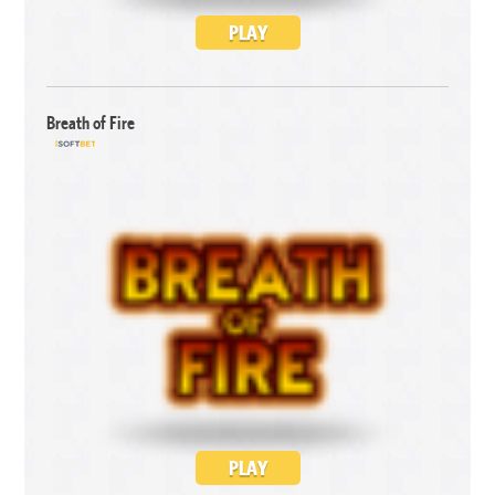
PLAY
Breath of Fire
PLAY