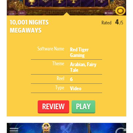
4
10,001 NIGHTS
Rated
/5
MEGAWAYS
Software Name
Red Tiger
Gaming
Theme
Arabian, Fairy
Tale
Reel
6
Type
Video
REVIEW
PLAY