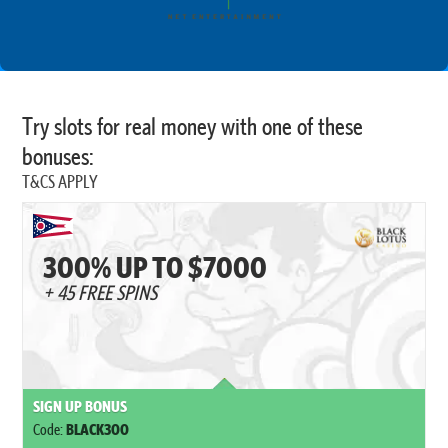
Try slots for real money with one of these
bonuses:
T&CS APPLY
300% UP TO $7000
+ 45 FREE SPINS
SIGN UP BONUS
Code:
BLACK300