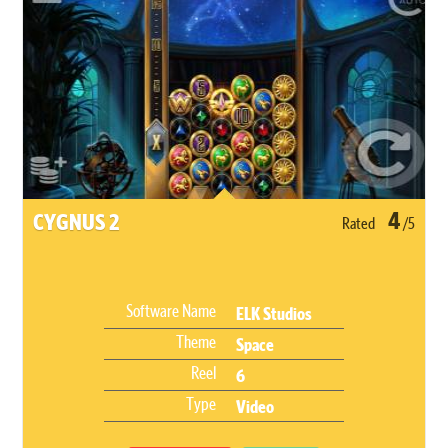
4
CYGNUS 2
Rated
/5
Software Name
ELK Studios
Theme
Space
Reel
6
Type
Video