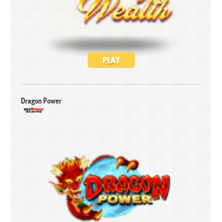
PLAY
Dragon Power