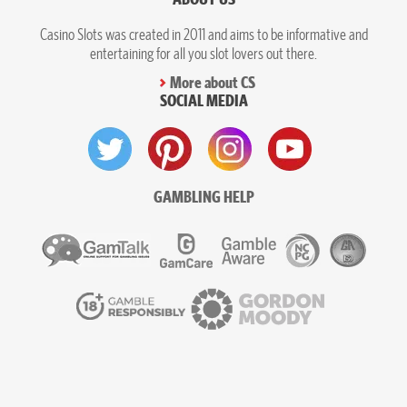
Casino Slots was created in 2011 and aims to be informative and
entertaining for all you slot lovers out there.
More about CS
SOCIAL MEDIA
GAMBLING HELP