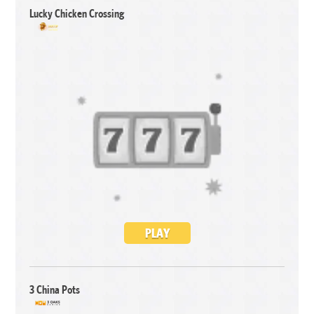
Lucky Chicken Crossing
PLAY
3 China Pots