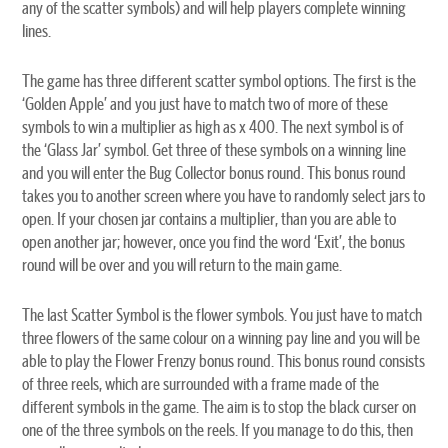
any of the scatter symbols) and will help players complete winning
lines.
The game has three different scatter symbol options. The first is the
‘Golden Apple’ and you just have to match two of more of these
symbols to win a multiplier as high as x 400. The next symbol is of
the ‘Glass Jar’ symbol. Get three of these symbols on a winning line
and you will enter the Bug Collector bonus round. This bonus round
takes you to another screen where you have to randomly select jars to
open. If your chosen jar contains a multiplier, than you are able to
open another jar; however, once you find the word ‘Exit’, the bonus
round will be over and you will return to the main game.
The last Scatter Symbol is the flower symbols. You just have to match
three flowers of the same colour on a winning pay line and you will be
able to play the Flower Frenzy bonus round. This bonus round consists
of three reels, which are surrounded with a frame made of the
different symbols in the game. The aim is to stop the black curser on
one of the three symbols on the reels. If you manage to do this, then