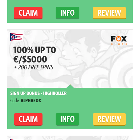
CLAIM
INFO
REVIEW
100% UP TO
€/$5000
+ 200 FREE SPINS
SIGN UP BONUS - HIGHROLLER
Code:
ALPHAFOX
CLAIM
INFO
REVIEW