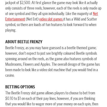
jackpot of $2,500. At first glance the game may look like it actually
only consists of three reels; however, each of the reels is only made up
of one symbol and they all spin individually. Like the majority of
Net
Entertainment
(Net Ent)
video slot games
it has a Wild and Scatter
symbol, so there are loads of fun features to look forward to when
playing.
ABOUT BEETLE FRENZY
Beetle Frenzy, as you may have guessed is a beetle themed game;
however, don’t expect to just see brightly coloured Beetle symbols
spinning around on the reels, as the game also features symbols of
Mushrooms, Flowers and Apples. The overall design of the game has
been made to look like a video slot machine that you would find in a
casino.
BETTING OPTIONS
The Beetle Frenzy slot game allows players to choose to bet from
$0.10 to $1 on each of their pay lines; however, if you are thinking
that you would like to wager more of your money on each spin, then