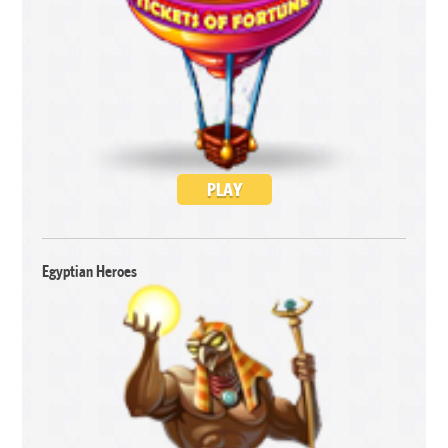
PLAY
Egyptian Heroes