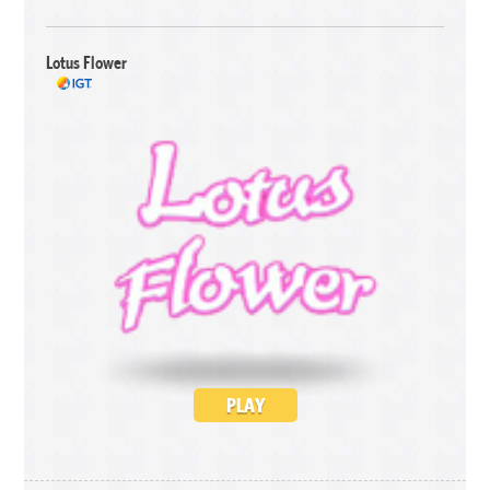
Lotus Flower
PLAY