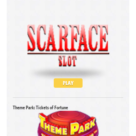
PLAY
Theme Park: Tickets of Fortune