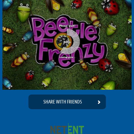
SHARE WITH FRIENDS