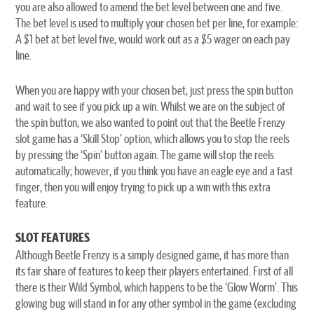
you are also allowed to amend the bet level between one and five.
The bet level is used to multiply your chosen bet per line, for example:
A $1 bet at bet level five, would work out as a $5 wager on each pay
line.
When you are happy with your chosen bet, just press the spin button
and wait to see if you pick up a win. Whilst we are on the subject of
the spin button, we also wanted to point out that the Beetle Frenzy
slot game has a ‘Skill Stop’ option, which allows you to stop the reels
by pressing the ‘Spin’ button again. The game will stop the reels
automatically; however, if you think you have an eagle eye and a fast
finger, then you will enjoy trying to pick up a win with this extra
feature.
SLOT FEATURES
Although Beetle Frenzy is a simply designed game, it has more than
its fair share of features to keep their players entertained. First of all
there is their Wild Symbol, which happens to be the ‘Glow Worm’. This
glowing bug will stand in for any other symbol in the game (excluding