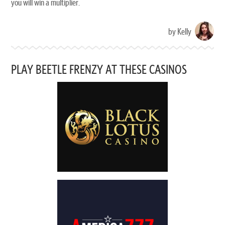
you will win a multiplier.
by Kelly
PLAY BEETLE FRENZY AT THESE CASINOS