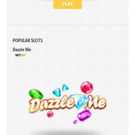
PLAY
POPULAR SLOTS
Dazzle Me