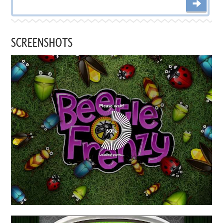
SCREENSHOTS