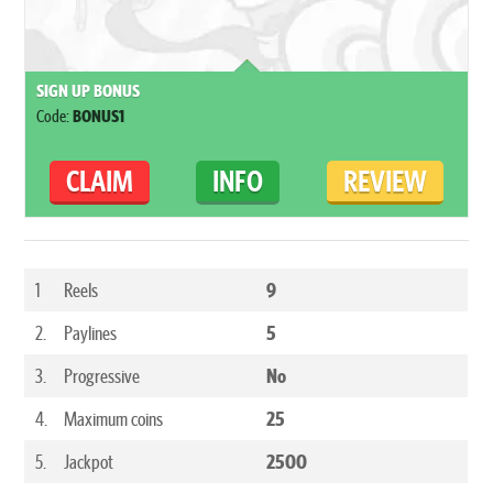
SIGN UP BONUS
Code:
BONUS1
CLAIM
INFO
REVIEW
1
Reels
9
2.
Paylines
5
3.
Progressive
No
4.
Maximum coins
25
5.
Jackpot
2500