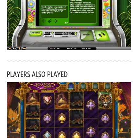
PLAYERS ALSO PLAYED