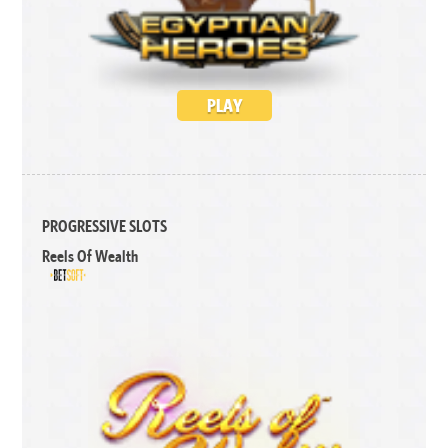
PLAY
PROGRESSIVE SLOTS
Reels Of Wealth