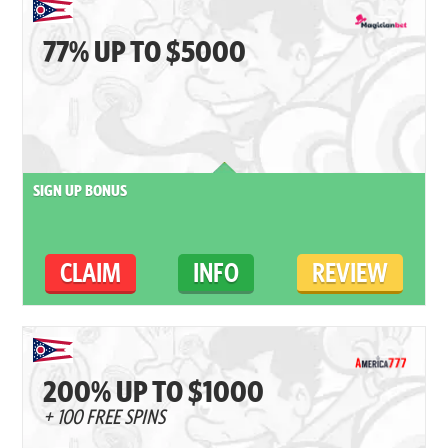
77% UP TO $5000
SIGN UP BONUS
CLAIM
INFO
REVIEW
200% UP TO $1000
+ 100 FREE SPINS