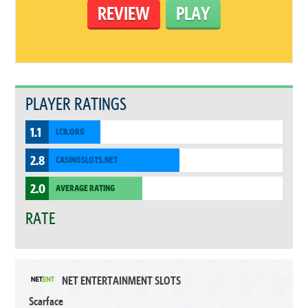
REVIEW
PLAY
PLAYER RATINGS
1.1
LCB.ORG
2.8
CASINOSLOTS.NET
2.0
AVERAGE RATING
RATE
NET ENTERTAINMENT SLOTS
Scarface