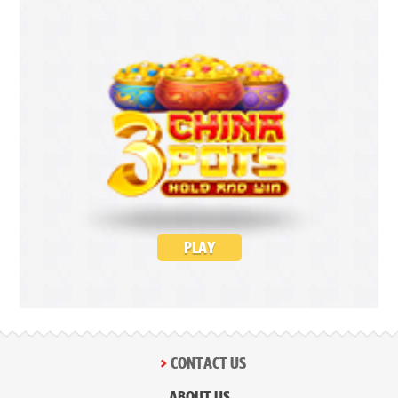
PLAY
CONTACT US
ABOUT US