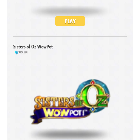
PLAY
Sisters of Oz WowPot