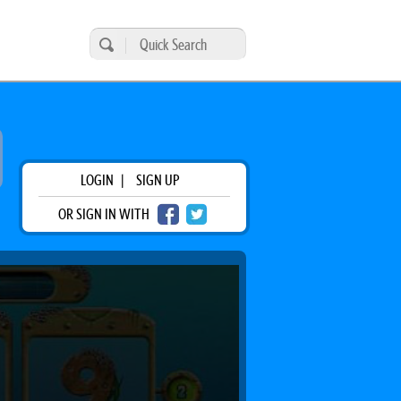
LOGIN
|
SIGN UP
OR SIGN IN WITH