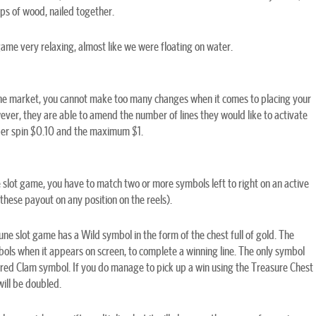
ps of wood, nailed together.
game very relaxing, almost like we were floating on water.
the market, you cannot make too many changes when it comes to placing your
wever, they are able to amend the number of lines they would like to activate
er spin $0.10 and the maximum $1.
 slot game, you have to match two or more symbols left to right on an active
these payout on any position on the reels).
tune slot game has a Wild symbol in the form of the chest full of gold. The
bols when it appears on screen, to complete a winning line. The only symbol
ttered Clam symbol. If you do manage to pick up a win using the Treasure Chest
will be doubled.