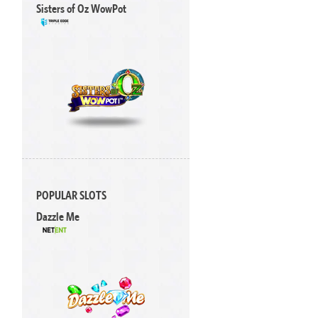
Sisters of Oz WowPot
POPULAR SLOTS
Dazzle Me