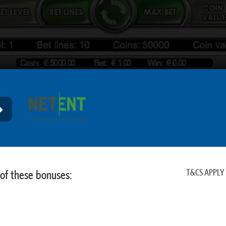
T&CS APPLY
 of these bonuses: