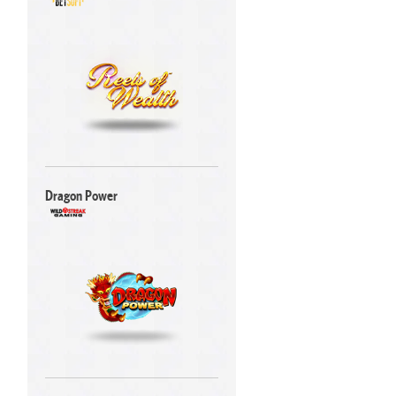
Dragon Power