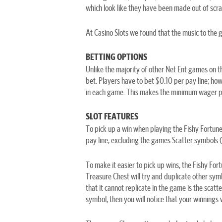
which look like they have been made out of scra
At Casino Slots we found that the music to the 
BETTING OPTIONS
Unlike the majority of other Net Ent games on 
bet. Players have to bet $0.10 per pay line; ho
in each game. This makes the minimum wager p
SLOT FEATURES
To pick up a win when playing the Fishy Fortune
pay line, excluding the games Scatter symbols (
To make it easier to pick up wins, the Fishy For
Treasure Chest will try and duplicate other sym
that it cannot replicate in the game is the sca
symbol, then you will notice that your winnings 