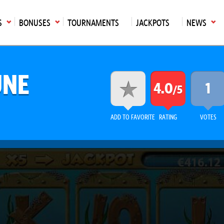
S
BONUSES
TOURNAMENTS
JACKPOTS
NEWS
UNE
4.0
1
/5
ADD TO FAVORITE
RATING
VOTES