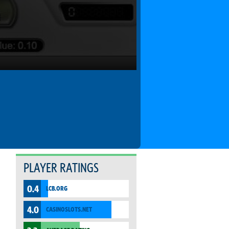
PLAYER RATINGS
0.4
LCB.ORG
4.0
CASINOSLOTS.NET