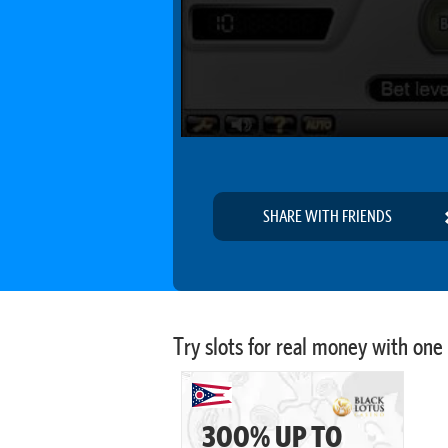
SHARE WITH FRIENDS
Try slots for real money with one
300% UP TO