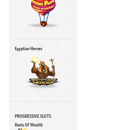
Egyptian Heroes
PROGRESSIVE SLOTS
Reels Of Wealth