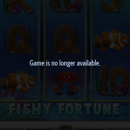
Game is no longer available.