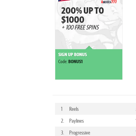
200% UP TO
$1000
+ 100 FREE SPINS
SIGN UP BONUS
Code:
BONUS1
1
Reels
2.
Paylines
3.
Progressive