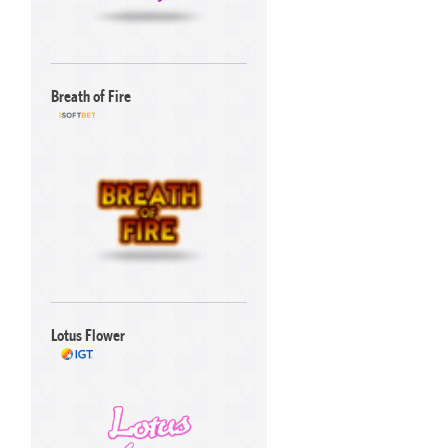
Breath of Fire
Lotus Flower