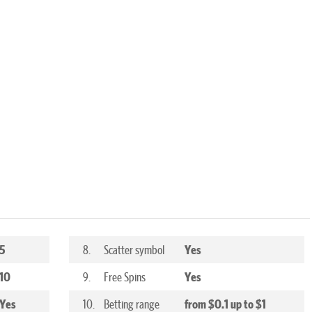
5
8.
Scatter symbol
Yes
10
9.
Free Spins
Yes
Yes
10.
Betting range
from $0.1 up to $1