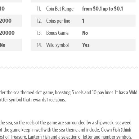
10
11.
Coin Bet Range
from $0.1 up to $0.1
2000
12.
Coins per line
1
20000
13.
Bonus Game
No
No
14.
Wild symbol
Yes
er the sea themed slot game, boasting 5 reels and 10 pay lines. It has a Wild
atter symbol that rewards free spins.
the sea, so the reels of the game are surrounded by a shipwreck, seaweed
f the game keep in well with the sea theme and include; Clown Fish (think
t of Treasure, Lantern Fish and a selection of letter and number symbols,