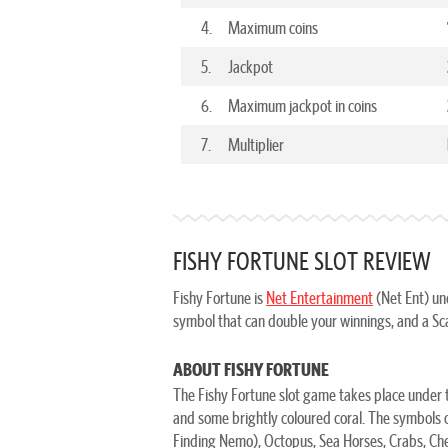
4.
Maximum coins
5.
Jackpot
6.
Maximum jackpot in coins
7.
Multiplier
FISHY FORTUNE SLOT REVIEW
Fishy Fortune is
Net Entertainment
(Net Ent) und
symbol that can double your winnings, and a Sc
ABOUT FISHY FORTUNE
The Fishy Fortune slot game takes place under 
and some brightly coloured coral. The symbols o
Finding Nemo), Octopus, Sea Horses, Crabs, Ches