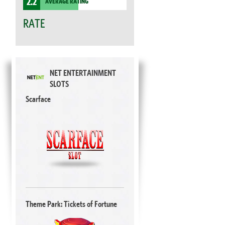
2.2
AVERAGE RATING
RATE
NET ENTERTAINMENT
SLOTS
Scarface
Theme Park: Tickets of Fortune