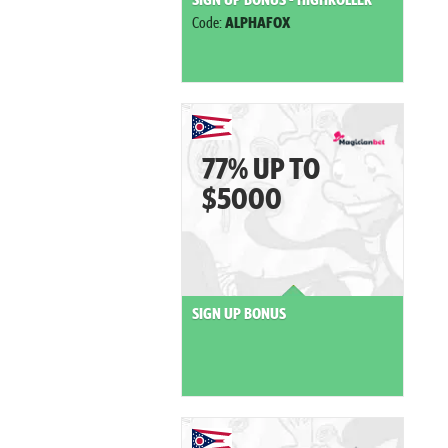
Code:
ALPHAFOX
77% UP TO
$5000
SIGN UP BONUS