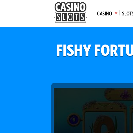
CASINO
SLOT
FISHY FORT