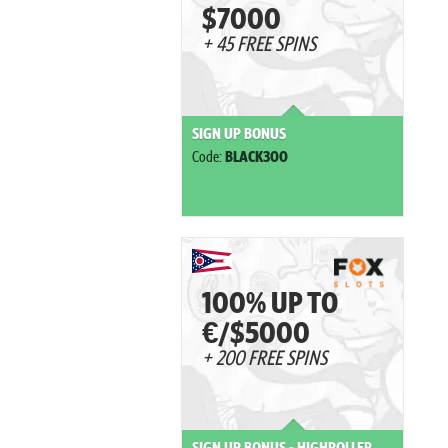
$7000
+ 45 FREE SPINS
SIGN UP BONUS
Code:
BLACK300
100% UP TO
€/$5000
+ 200 FREE SPINS
SIGN UP BONUS - HIGHROLLER