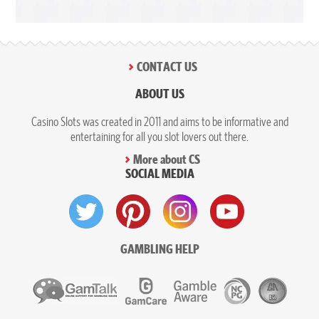
CONTACT US
ABOUT US
Casino Slots was created in 2011 and aims to be informative and
entertaining for all you slot lovers out there.
More about CS
SOCIAL MEDIA
GAMBLING HELP