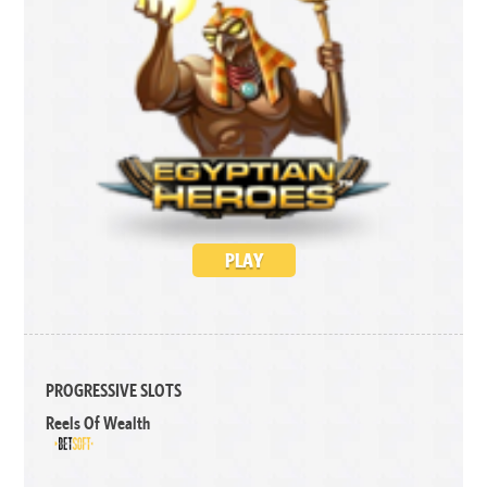
PLAY
PROGRESSIVE SLOTS
Reels Of Wealth