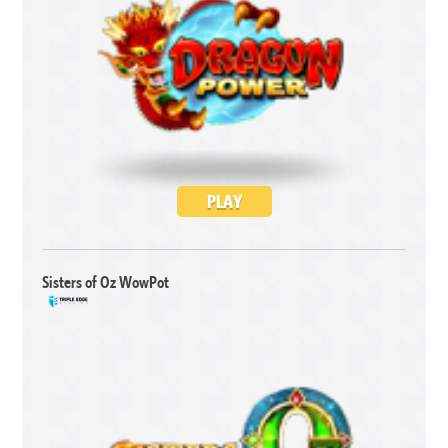
PLAY
Sisters of Oz WowPot