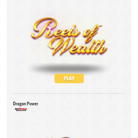
PLAY
Dragon Power