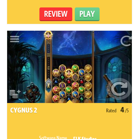
REVIEW
PLAY
4
CYGNUS 2
Rated
/5
Software Name
ELK Studios