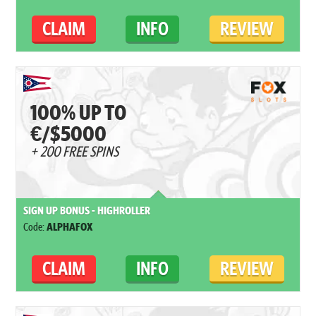
CLAIM
INFO
REVIEW
100% UP TO
€/$5000
+ 200 FREE SPINS
SIGN UP BONUS - HIGHROLLER
Code:
ALPHAFOX
CLAIM
INFO
REVIEW