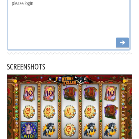
SCREENSHOTS