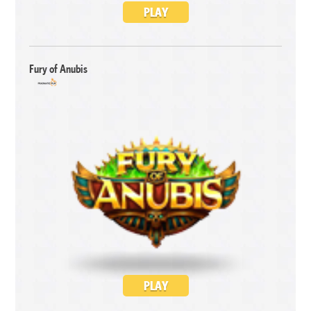
PLAY
Fury of Anubis
PLAY