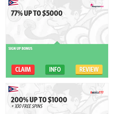
77% UP TO $5000
SIGN UP BONUS
CLAIM
INFO
REVIEW
200% UP TO $1000
+ 100 FREE SPINS