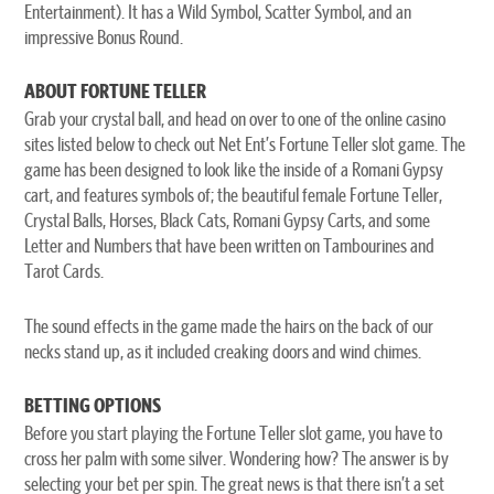
Entertainment). It has a Wild Symbol, Scatter Symbol, and an
impressive Bonus Round.
ABOUT FORTUNE TELLER
Grab your crystal ball, and head on over to one of the online casino
sites listed below to check out Net Ent’s Fortune Teller slot game. The
game has been designed to look like the inside of a Romani Gypsy
cart, and features symbols of; the beautiful female Fortune Teller,
Crystal Balls, Horses, Black Cats, Romani Gypsy Carts, and some
Letter and Numbers that have been written on Tambourines and
Tarot Cards.
The sound effects in the game made the hairs on the back of our
necks stand up, as it included creaking doors and wind chimes.
BETTING OPTIONS
Before you start playing the Fortune Teller slot game, you have to
cross her palm with some silver. Wondering how? The answer is by
selecting your bet per spin. The great news is that there isn’t a set