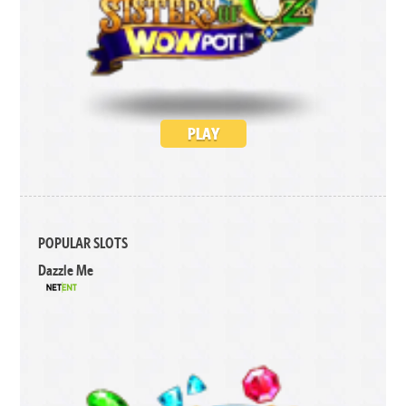
PLAY
POPULAR SLOTS
Dazzle Me