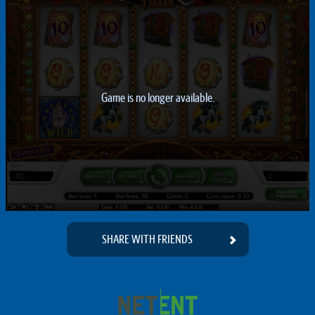
Game is no longer available.
SHARE WITH FRIENDS