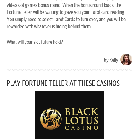
video slot games bonus round. When the bonus round loads, the
Fortune Teller will be waiting to gave you your Tarot card reading.
You simply need to select Tarot Cards to turn over, and you will be
rewarded with whatever is hiding behind them.
What will your slot future hold?
by Kelly
PLAY FORTUNE TELLER AT THESE CASINOS