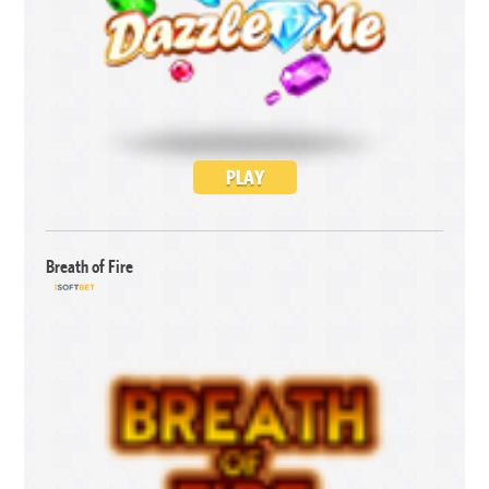
PLAY
Breath of Fire