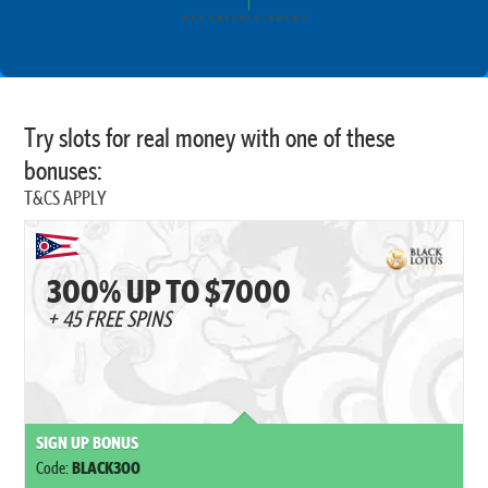
Try slots for real money with one of these
bonuses:
T&CS APPLY
300% UP TO $7000
+ 45 FREE SPINS
SIGN UP BONUS
Code:
BLACK300