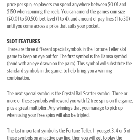
price per spin, so players can spend anywhere between $0.01 and
$150 when spinning the reels. You can amend the games coin size
($0.01 to $0.50), bet level (1 to 4), and amount of pay lines (1 to 30)
until you come across a price that suits your pocket.
SLOT FEATURES
There are three different special symbols in the Fortune Teller slot
game to keep an eye out for. The first symbol is the Hamsa symbol
(hand with an eye drawn on the palm). This symbol will substitute the
standard symbols in the game, to help bring you a winning
combination.
The next special symbol is the Crystal Ball Scatter symbol. Three or
more of these symbols will reward you with 12 free spins on the game,
plus a great multiplier. Any winnings that you manage to pick up
when using your free spins will also be tripled.
The last important symbol is the Fortune Teller. If you get 3, 4 or 5 of
these symbols on an active pay line, then you will get to play the