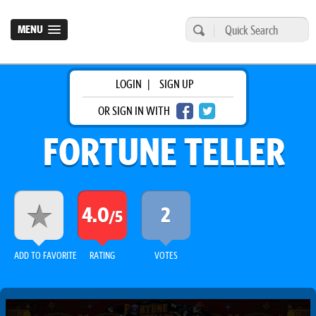
MENU
LOGIN
|
SIGN UP
OR SIGN IN WITH
FORTUNE TELLER
4.0
2
/5
ADD TO FAVORITE
RATING
VOTES