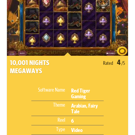
4
10,001 NIGHTS
Rated
/5
MEGAWAYS
Software Name
Red Tiger
Gaming
Theme
Arabian, Fairy
Tale
Reel
6
Type
Video