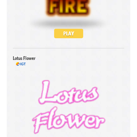
PLAY
Lotus Flower