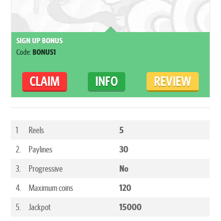
SIGN UP BONUS
Code:
BONUS1
CLAIM
INFO
REVIEW
1
Reels
5
2.
Paylines
30
3.
Progressive
No
4.
Maximum coins
120
5.
Jackpot
15000