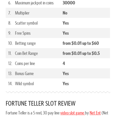
6.
Maximum jackpot in coins
30000
7.
Multiplier
No
8.
Scatter symbol
Yes
9.
Free Spins
Yes
10.
Betting range
from $0.01 up to $60
11.
Coin Bet Range
from $0.01 up to $0.5
12.
Coins per line
4
13.
Bonus Game
Yes
14.
Wild symbol
Yes
FORTUNE TELLER SLOT REVIEW
Fortune Teller is a 5 reel, 30 pay line
video slot game
by
Net Ent
(Net