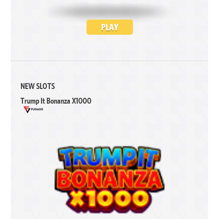
PLAY
NEW SLOTS
Trump It Bonanza X1000