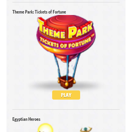
Theme Park: Tickets of Fortune
PLAY
Egyptian Heroes