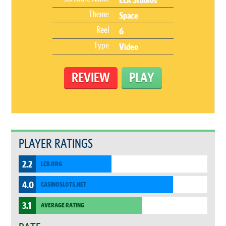
Theme
Space
Reel
6
Type
Video
REVIEW
PLAY
PLAYER RATINGS
2.2
LCB.ORG
4.0
CASINOSLOTS.NET
3.1
AVERAGE RATING