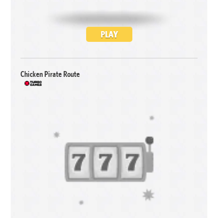
PLAY
Chicken Pirate Route