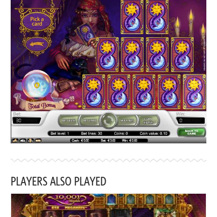
PLAYERS ALSO PLAYED