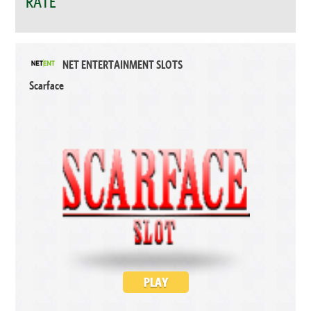
RATE
NET ENTERTAINMENT SLOTS
Scarface
PLAY