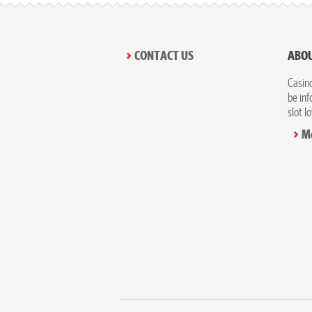
CONTACT US
ABOU
Casino
be inf
slot l
Mo