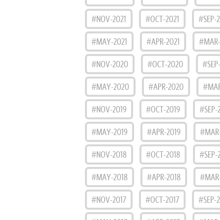
#NOV-2021
#OCT-2021
#SEP-2
#MAY-2021
#APR-2021
#MAR-
#NOV-2020
#OCT-2020
#SEP
#MAY-2020
#APR-2020
#MAR
#NOV-2019
#OCT-2019
#SEP-
#MAY-2019
#APR-2019
#MAR-
#NOV-2018
#OCT-2018
#SEP-
#MAY-2018
#APR-2018
#MAR-
#NOV-2017
#OCT-2017
#SEP-2