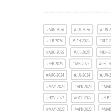
#AUG-2026
#JUL-2026
#JUN-
#FEB-2026
#JAN-2026
#DEC-2
#AUG-2025
#JUL-2025
#JUN-2
#FEB-2025
#JAN-2025
#DEC-2
#AUG-2024
#JUL-2024
#JUN-
#MAY-2023
#APR-2023
#MAR
#NOV-2022
#OCT-2022
#SEP-
#MAY-2022
#APR-2022
#MAR