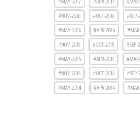
#MAY-2017
#APR-2017
#MAR-
#NOV-2016
#OCT-2016
#SEP-
#MAY-2016
#APR-2016
#MAR-
#NOV-2015
#OCT-2015
#SEP-2
#MAY-2015
#APR-2015
#MAR-
#NOV-2014
#OCT-2014
#SEP-
#MAY-2014
#APR-2014
#MAR-