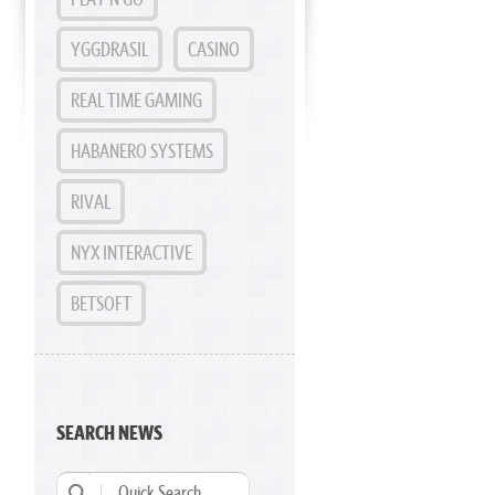
YGGDRASIL
CASINO
REAL TIME GAMING
HABANERO SYSTEMS
RIVAL
NYX INTERACTIVE
BETSOFT
SEARCH NEWS