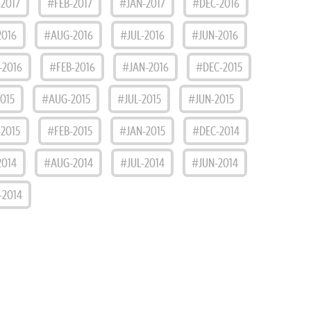
2017
#FEB-2017
#JAN-2017
#DEC-2016
2016
#AUG-2016
#JUL-2016
#JUN-2016
2016
#FEB-2016
#JAN-2016
#DEC-2015
015
#AUG-2015
#JUL-2015
#JUN-2015
2015
#FEB-2015
#JAN-2015
#DEC-2014
2014
#AUG-2014
#JUL-2014
#JUN-2014
2014