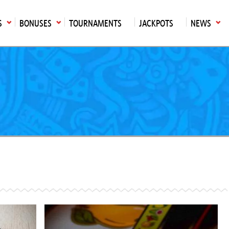
S
BONUSES
TOURNAMENTS
JACKPOTS
NEWS