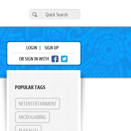
LOGIN
|
SIGN UP
OR SIGN IN WITH
POPULAR TAGS
NETENTERTAINMENT
MICROGAMING
PLAY N GO