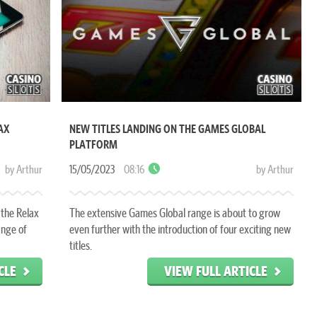
AX
NEW TITLES LANDING ON THE GAMES GLOBAL
PLATFORM
by Arthur
15/05/2023
08:16
by Arthur
 the Relax
The extensive Games Global range is about to grow
ange of
even further with the introduction of four exciting new
titles.
CLE
VIEW FULL ARTICLE