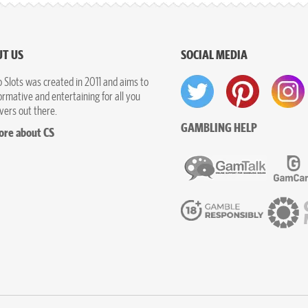
T US
SOCIAL MEDIA
 Slots was created in 2011 and aims to
ormative and entertaining for all you
overs out there.
GAMBLING HELP
re about CS