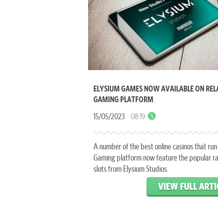
ELYSIUM GAMES NOW AVAILABLE ON REL
GAMING PLATFORM
15/05/2023
08:19
A number of the best online casinos that run
Gaming platform now feature the popular r
slots from Elysium Studios.
VIEW FULL ARTI