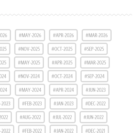
2026
#MAY-2026
#APR-2026
#MAR-2026
025
#NOV-2025
#OCT-2025
#SEP-2025
025
#MAY-2025
#APR-2025
#MAR-2025
024
#NOV-2024
#OCT-2024
#SEP-2024
2024
#MAY-2024
#APR-2024
#JUN-2023
-2023
#FEB-2023
#JAN-2023
#DEC-2022
2022
#AUG-2022
#JUL-2022
#JUN-2022
-2022
#FEB-2022
#JAN-2022
#DEC-2021