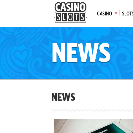
CASINO
SLOT
NEWS
NEWS