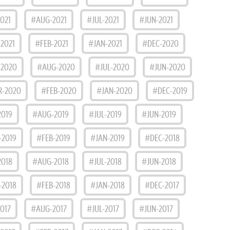
021
#AUG-2021
#JUL-2021
#JUN-2021
2021
#FEB-2021
#JAN-2021
#DEC-2020
-2020
#AUG-2020
#JUL-2020
#JUN-2020
-2020
#FEB-2020
#JAN-2020
#DEC-2019
2019
#AUG-2019
#JUL-2019
#JUN-2019
2019
#FEB-2019
#JAN-2019
#DEC-2018
2018
#AUG-2018
#JUL-2018
#JUN-2018
2018
#FEB-2018
#JAN-2018
#DEC-2017
017
#AUG-2017
#JUL-2017
#JUN-2017