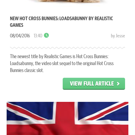
NEW HOT CROSS BUNNIES: LOADSABUNNY BY REALISTIC
GAMES
08/04/2016
13:40
by Jesse
The newest title by Realistic Games is Hot Cross Bunnies:
Loadsabunny, the video slot sequel to the original Hot Cross
Bunnies classic slot.
VIEW FULL ARTICLE