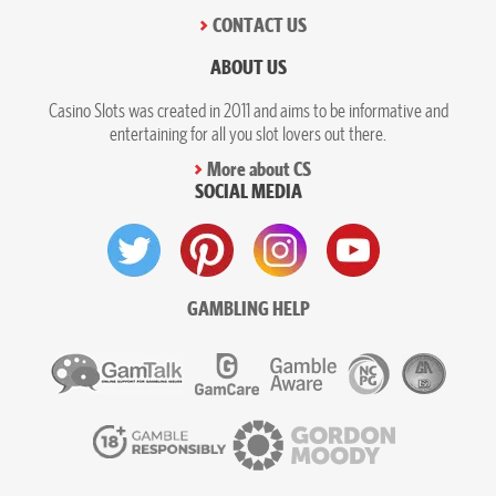
CONTACT US
ABOUT US
Casino Slots was created in 2011 and aims to be informative and
entertaining for all you slot lovers out there.
More about CS
SOCIAL MEDIA
GAMBLING HELP