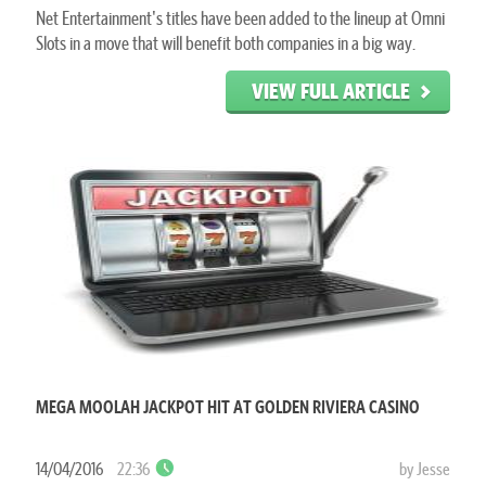
Net Entertainment's titles have been added to the lineup at Omni
Slots in a move that will benefit both companies in a big way.
VIEW FULL ARTICLE
MEGA MOOLAH JACKPOT HIT AT GOLDEN RIVIERA CASINO
14/04/2016
22:36
by Jesse