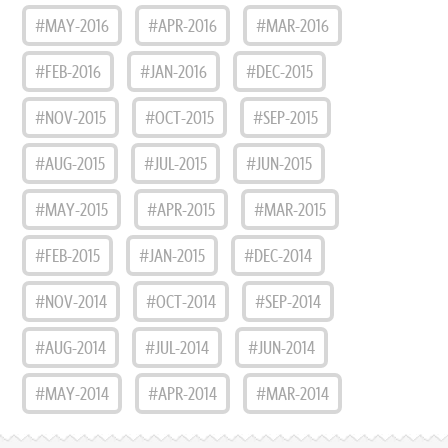
#MAY-2016
#APR-2016
#MAR-2016
#FEB-2016
#JAN-2016
#DEC-2015
#NOV-2015
#OCT-2015
#SEP-2015
#AUG-2015
#JUL-2015
#JUN-2015
#MAY-2015
#APR-2015
#MAR-2015
#FEB-2015
#JAN-2015
#DEC-2014
#NOV-2014
#OCT-2014
#SEP-2014
#AUG-2014
#JUL-2014
#JUN-2014
#MAY-2014
#APR-2014
#MAR-2014