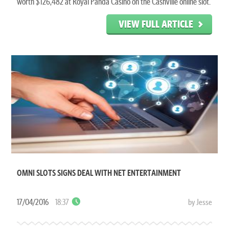
worth $126,482 at Royal Panda Casino on the Cashville online slot.
VIEW FULL ARTICLE
OMNI SLOTS SIGNS DEAL WITH NET ENTERTAINMENT
17/04/2016
18:37
by Jesse