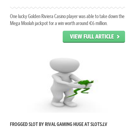
One lucky Golden Riviera Casino player was able to take down the
Mega Moolah jackpot for a win worth around €6 million.
VIEW FULL ARTICLE
FROGGED SLOT BY RIVAL GAMING HUGE AT SLOTS.LV