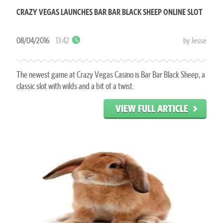
CRAZY VEGAS LAUNCHES BAR BAR BLACK SHEEP ONLINE SLOT
08/04/2016
13:42
by Jesse
The newest game at Crazy Vegas Casino is Bar Bar Black Sheep, a
classic slot with wilds and a bit of a twist.
VIEW FULL ARTICLE