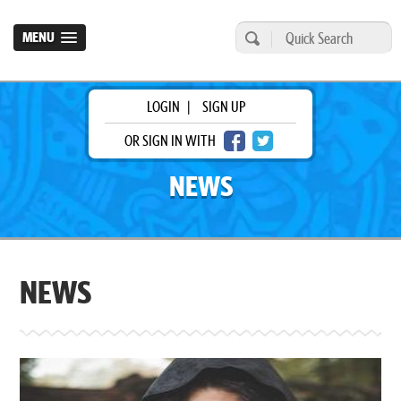
MENU
LOGIN
|
SIGN UP
OR SIGN IN WITH
NEWS
NEWS