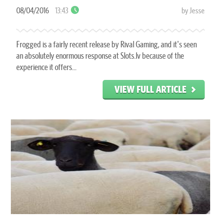
08/04/2016
13:43
by Jesse
Frogged is a fairly recent release by Rival Gaming, and it's seen
an absolutely enormous response at Slots.lv because of the
experience it offers...
VIEW FULL ARTICLE