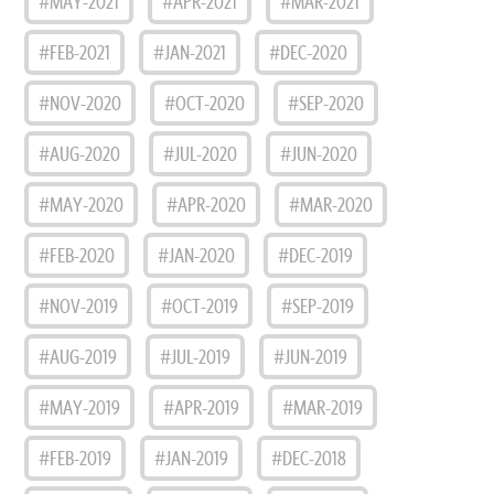
#MAY-2021
#APR-2021
#MAR-2021
#FEB-2021
#JAN-2021
#DEC-2020
#NOV-2020
#OCT-2020
#SEP-2020
#AUG-2020
#JUL-2020
#JUN-2020
#MAY-2020
#APR-2020
#MAR-2020
#FEB-2020
#JAN-2020
#DEC-2019
#NOV-2019
#OCT-2019
#SEP-2019
#AUG-2019
#JUL-2019
#JUN-2019
#MAY-2019
#APR-2019
#MAR-2019
#FEB-2019
#JAN-2019
#DEC-2018