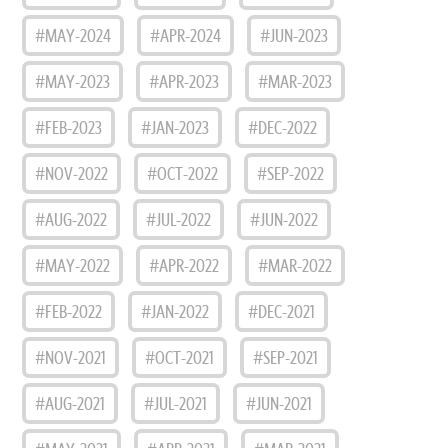
#MAY-2024
#APR-2024
#JUN-2023
#MAY-2023
#APR-2023
#MAR-2023
#FEB-2023
#JAN-2023
#DEC-2022
#NOV-2022
#OCT-2022
#SEP-2022
#AUG-2022
#JUL-2022
#JUN-2022
#MAY-2022
#APR-2022
#MAR-2022
#FEB-2022
#JAN-2022
#DEC-2021
#NOV-2021
#OCT-2021
#SEP-2021
#AUG-2021
#JUL-2021
#JUN-2021