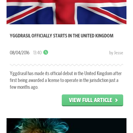
YGGDRASIL OFFICIALLY STARTS IN THE UNITED KINGDOM
08/04/2016
13:40
by Jesse
Yggdrasil has made its official debut in the United Kingdom after
first being awarded a license to operate in the jurisdiction just a
few months ago.
VIEW FULL ARTICLE