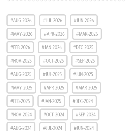
#AUG-2026
#JUL-2026
#JUN-2026
#MAY-2026
#APR-2026
#MAR-2026
#FEB-2026
#JAN-2026
#DEC-2025
#NOV-2025
#OCT-2025
#SEP-2025
#AUG-2025
#JUL-2025
#JUN-2025
#MAY-2025
#APR-2025
#MAR-2025
#FEB-2025
#JAN-2025
#DEC-2024
#NOV-2024
#OCT-2024
#SEP-2024
#AUG-2024
#JUL-2024
#JUN-2024