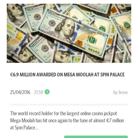
€6.9 MILLION AWARDED ON MEGA MOOLAH AT SPIN PALACE
25/04/2016
21:58
by Jesse
The world record holder for the largest online casino jackpot
Mega Moolah has hit once again to the tune of almost €7 million
at Spin Palace...