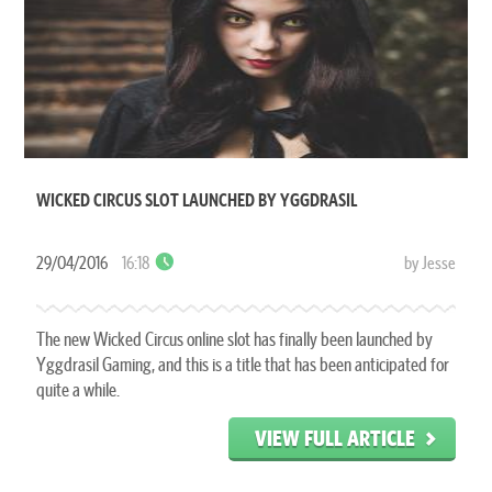
WICKED CIRCUS SLOT LAUNCHED BY YGGDRASIL
29/04/2016
16:18
by Jesse
The new Wicked Circus online slot has finally been launched by
Yggdrasil Gaming, and this is a title that has been anticipated for
quite a while.
VIEW FULL ARTICLE