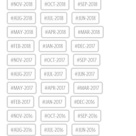
#NOV-2018
#OCT-2018
#SEP-2018
#AUG-2018
#JUL-2018
#JUN-2018
#MAY-2018
#APR-2018
#MAR-2018
#FEB-2018
#JAN-2018
#DEC-2017
#NOV-2017
#OCT-2017
#SEP-2017
#AUG-2017
#JUL-2017
#JUN-2017
#MAY-2017
#APR-2017
#MAR-2017
#FEB-2017
#JAN-2017
#DEC-2016
#NOV-2016
#OCT-2016
#SEP-2016
#AUG-2016
#JUL-2016
#JUN-2016