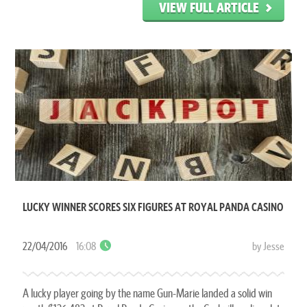
VIEW FULL ARTICLE
LUCKY WINNER SCORES SIX FIGURES AT ROYAL PANDA CASINO
22/04/2016
16:08
by Jesse
A lucky player going by the name Gun-Marie landed a solid win