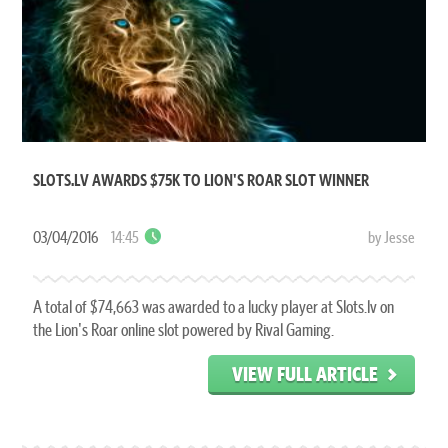
SLOTS.LV AWARDS $75K TO LION'S ROAR SLOT WINNER
03/04/2016
14:45
by Jesse
A total of $74,663 was awarded to a lucky player at Slots.lv on
the Lion's Roar online slot powered by Rival Gaming.
VIEW FULL ARTICLE