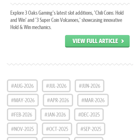
Explore 3 Oaks Gaming's latest slot additions, 'Chili Coins: Hold
and Win' and '3 Super Coin Volcanoes,' showcasing innovative
Hold & Win mechanics.
VIEW FULL ARTICLE
#AUG-2026
#JUL-2026
#JUN-2026
#MAY-2026
#APR-2026
#MAR-2026
#FEB-2026
#JAN-2026
#DEC-2025
#NOV-2025
#OCT-2025
#SEP-2025