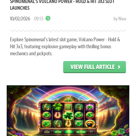
SPINOMENAL'S VOLCANO POWER - HOLD & HIT 3X3 SLOT
LAUNCHES
10/02/2026
09:55
by Nina
Explore Spinomenal's latest slot game, Volcano Power - Hold &
Hit 3x3, featuring explosive gameplay with thrilling bonus
mechanics and jackpots.
VIEW FULL ARTICLE