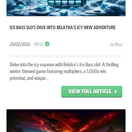
ICE BASS SLOT: DIVE INTO BELATRA'S ICY NEW ADVENTURE
20/02/2026
09:53
by Nina
Delve into the icy expanse with Belatra's Ice Bass slot. A thrilling
winter-themed game featuring multipliers, a 5,000x win
potential, and unique...
VIEW FULL ARTICLE