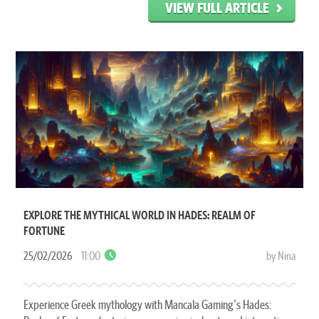
VIEW FULL ARTICLE
EXPLORE THE MYTHICAL WORLD IN HADES: REALM OF
FORTUNE
25/02/2026
11:00
by Nina
Experience Greek mythology with Mancala Gaming's Hades: