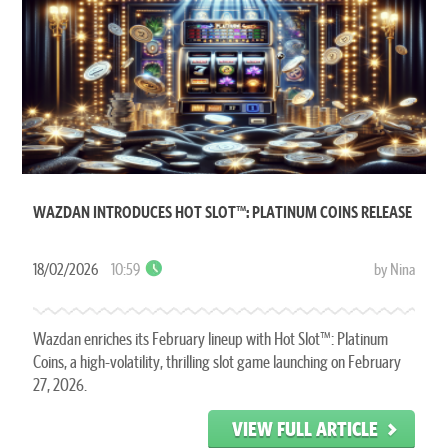
WAZDAN INTRODUCES HOT SLOT™: PLATINUM COINS RELEASE
18/02/2026
10:59
by Nina
Wazdan enriches its February lineup with Hot Slot™: Platinum
Coins, a high-volatility, thrilling slot game launching on February
27, 2026.
VIEW FULL ARTICLE