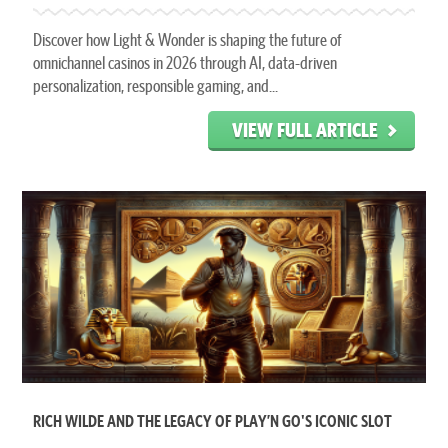
Discover how Light & Wonder is shaping the future of
omnichannel casinos in 2026 through AI, data-driven
personalization, responsible gaming, and...
VIEW FULL ARTICLE
RICH WILDE AND THE LEGACY OF PLAY’N GO'S ICONIC SLOT