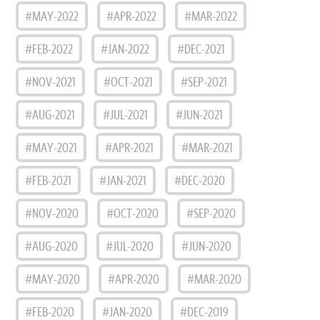
#MAY-2022
#APR-2022
#MAR-2022
#FEB-2022
#JAN-2022
#DEC-2021
#NOV-2021
#OCT-2021
#SEP-2021
#AUG-2021
#JUL-2021
#JUN-2021
#MAY-2021
#APR-2021
#MAR-2021
#FEB-2021
#JAN-2021
#DEC-2020
#NOV-2020
#OCT-2020
#SEP-2020
#AUG-2020
#JUL-2020
#JUN-2020
#MAY-2020
#APR-2020
#MAR-2020
#FEB-2020
#JAN-2020
#DEC-2019