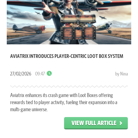
AVIATRIX INTRODUCES PLAYER-CENTRIC LOOT BOX SYSTEM
27/02/2026
09:47
by Nina
Aviatrix enhances its crash game with Loot Boxes offering
rewards tied to player activity, fueling their expansion into a
multi-game universe.
VIEW FULL ARTICLE