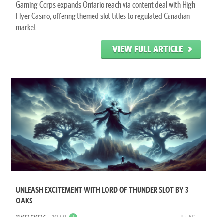
Gaming Corps expands Ontario reach via content deal with High
Flyer Casino, offering themed slot titles to regulated Canadian
market.
VIEW FULL ARTICLE
UNLEASH EXCITEMENT WITH LORD OF THUNDER SLOT BY 3
OAKS