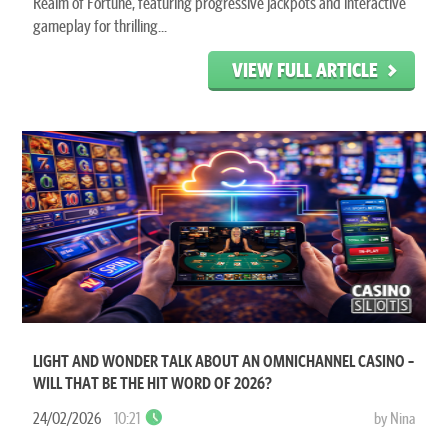
Realm of Fortune, featuring progressive jackpots and interactive
gameplay for thrilling...
VIEW FULL ARTICLE
LIGHT AND WONDER TALK ABOUT AN OMNICHANNEL CASINO –
WILL THAT BE THE HIT WORD OF 2026?
24/02/2026
10:21
by Nina