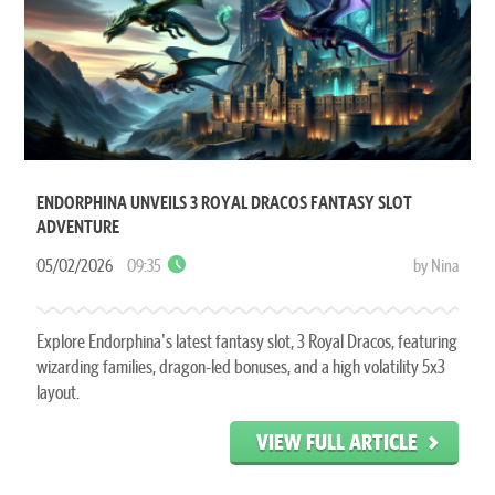
ENDORPHINA UNVEILS 3 ROYAL DRACOS FANTASY SLOT
ADVENTURE
05/02/2026
09:35
by Nina
Explore Endorphina's latest fantasy slot, 3 Royal Dracos, featuring
wizarding families, dragon-led bonuses, and a high volatility 5x3
layout.
VIEW FULL ARTICLE