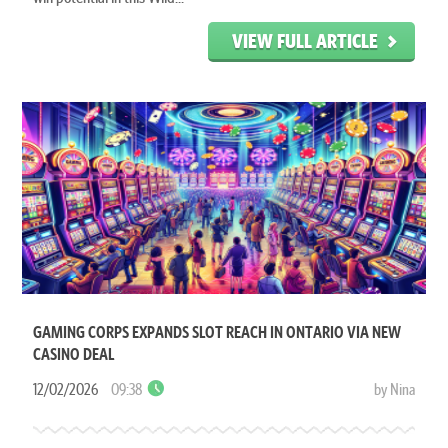
VIEW FULL ARTICLE
GAMING CORPS EXPANDS SLOT REACH IN ONTARIO VIA NEW
CASINO DEAL
12/02/2026
09:38
by Nina