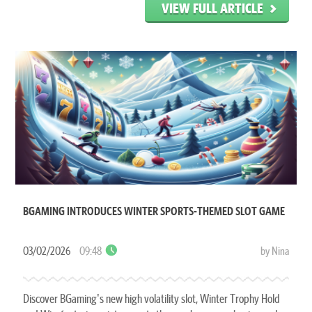
VIEW FULL ARTICLE
BGAMING INTRODUCES WINTER SPORTS-THEMED SLOT GAME
03/02/2026
09:48
by Nina
Discover BGaming's new high volatility slot, Winter Trophy Hold