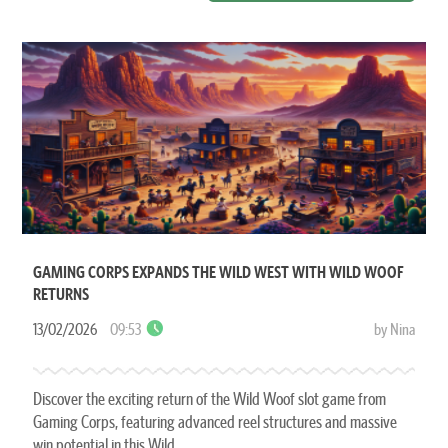
GAMING CORPS EXPANDS THE WILD WEST WITH WILD WOOF
RETURNS
13/02/2026
09:53
by Nina
Discover the exciting return of the Wild Woof slot game from
Gaming Corps, featuring advanced reel structures and massive
win potential in this Wild...