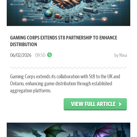
GAMING CORPS EXTENDS ST8 PARTNERSHIP TO ENHANCE
DISTRIBUTION
06/02/2026
09:50
by Nina
Gaming Corps extends its collaboration with St8 to the UK and
Ontario, enhancing game distribution through established
aggregation platforms.
VIEW FULL ARTICLE