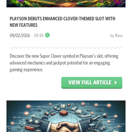
PLAYSON DEBUTS ENHANCED CLOVER-THEMED SLOT WITH
NEW FEATURES
09/02/2026
09:44
by Nina
Discover the new Super Clover symbol in Playson's slot, offering
advanced mechanics and jackpot potential for an engaging
gaming experience.
VIEW FULL ARTICLE