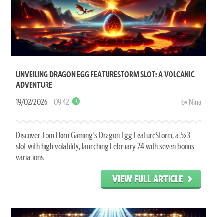
UNVEILING DRAGON EGG FEATURESTORM SLOT: A VOLCANIC
ADVENTURE
19/02/2026
09:42
by Nina
Discover Tom Horn Gaming's Dragon Egg FeatureStorm, a 5x3
slot with high volatility, launching February 24 with seven bonus
variations.
VIEW FULL ARTICLE