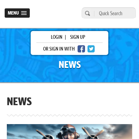
MENU
LOGIN
|
SIGN UP
OR SIGN IN WITH
NEWS
NEWS