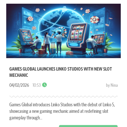
GAMES GLOBAL LAUNCHES LINKO STUDIOS WITH NEW SLOT
MECHANIC
04/02/2026
10:53
by Nina
Games Global introduces Linko Studios with the debut of Linko 5,
showcasing a new gaming mechanic aimed at redefining slot
gameplay through...