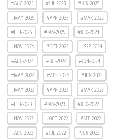
#AUG-2025
#JUL-2025
#JUN-2025
#MAY-2025
#APR-2025
#MAR-2025
#FEB-2025
#JAN-2025
#DEC-2024
#NOV-2024
#OCT-2024
#SEP-2024
#AUG-2024
#JUL-2024
#JUN-2024
#MAY-2024
#APR-2024
#JUN-2023
#MAY-2023
#APR-2023
#MAR-2023
#FEB-2023
#JAN-2023
#DEC-2022
#NOV-2022
#OCT-2022
#SEP-2022
#AUG-2022
#JUL-2022
#JUN-2022