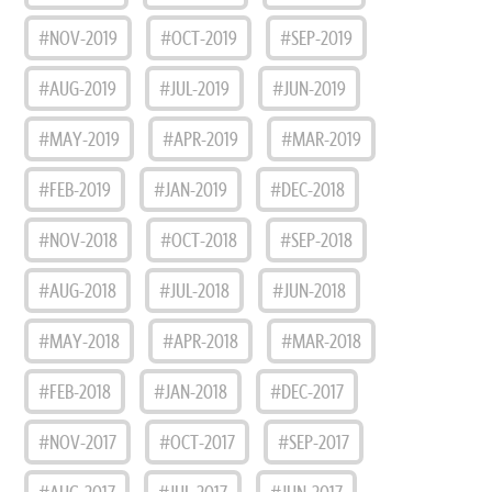
#NOV-2019
#OCT-2019
#SEP-2019
#AUG-2019
#JUL-2019
#JUN-2019
#MAY-2019
#APR-2019
#MAR-2019
#FEB-2019
#JAN-2019
#DEC-2018
#NOV-2018
#OCT-2018
#SEP-2018
#AUG-2018
#JUL-2018
#JUN-2018
#MAY-2018
#APR-2018
#MAR-2018
#FEB-2018
#JAN-2018
#DEC-2017
#NOV-2017
#OCT-2017
#SEP-2017