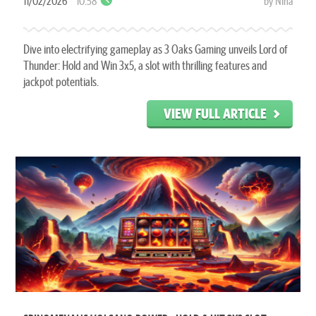
11/02/2026
10:58
by Nina
Dive into electrifying gameplay as 3 Oaks Gaming unveils Lord of
Thunder: Hold and Win 3x5, a slot with thrilling features and
jackpot potentials.
VIEW FULL ARTICLE