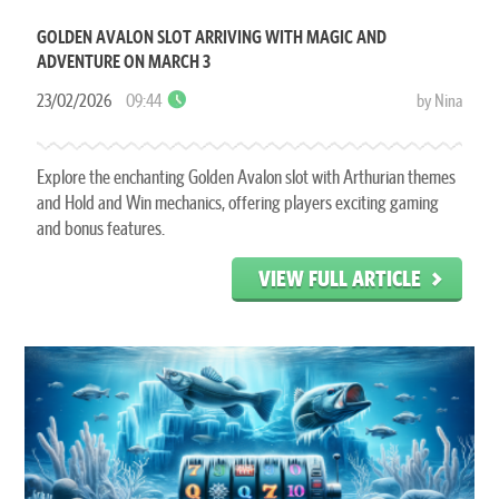
GOLDEN AVALON SLOT ARRIVING WITH MAGIC AND
ADVENTURE ON MARCH 3
23/02/2026
09:44
by Nina
Explore the enchanting Golden Avalon slot with Arthurian themes
and Hold and Win mechanics, offering players exciting gaming
and bonus features.
VIEW FULL ARTICLE