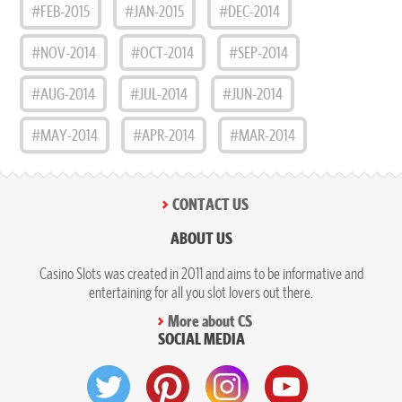
#FEB-2015
#JAN-2015
#DEC-2014
#NOV-2014
#OCT-2014
#SEP-2014
#AUG-2014
#JUL-2014
#JUN-2014
#MAY-2014
#APR-2014
#MAR-2014
CONTACT US
ABOUT US
Casino Slots was created in 2011 and aims to be informative and
entertaining for all you slot lovers out there.
More about CS
SOCIAL MEDIA