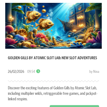
GOLDEN GILLS BY ATOMIC SLOT LAB: NEW SLOT ADVENTURES
26/02/2026
09:54
by Nina
Discover the exciting features of Golden Gills by Atomic Slot Lab,
including multiplier wilds, retriggerable free games, and jackpot-
linked respins.