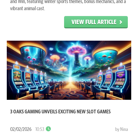
and Win, featuring winter sports themes, bonus mechanics, and a
vibrant animal cast.
VIEW FULL ARTICLE
3 OAKS GAMING UNVEILS EXCITING NEW SLOT GAMES
02/02/2026
10:53
by Nina