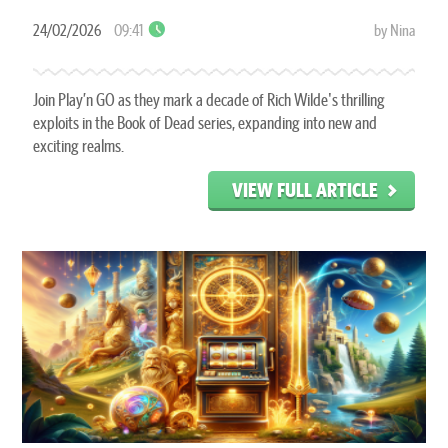
24/02/2026
09:41
by Nina
Join Play’n GO as they mark a decade of Rich Wilde's thrilling
exploits in the Book of Dead series, expanding into new and
exciting realms.
VIEW FULL ARTICLE