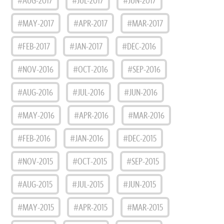
#AUG-2017
#JUL-2017
#JUN-2017
#MAY-2017
#APR-2017
#MAR-2017
#FEB-2017
#JAN-2017
#DEC-2016
#NOV-2016
#OCT-2016
#SEP-2016
#AUG-2016
#JUL-2016
#JUN-2016
#MAY-2016
#APR-2016
#MAR-2016
#FEB-2016
#JAN-2016
#DEC-2015
#NOV-2015
#OCT-2015
#SEP-2015
#AUG-2015
#JUL-2015
#JUN-2015
#MAY-2015
#APR-2015
#MAR-2015