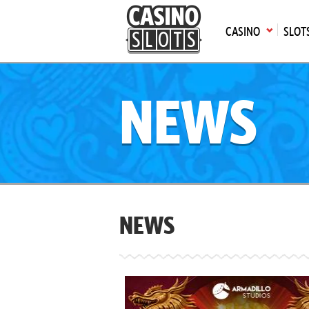
CASINO
SLOT
NEWS
NEWS