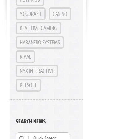
YGGDRASIL
CASINO
REAL TIME GAMING
HABANERO SYSTEMS
RIVAL
NYX INTERACTIVE
BETSOFT
SEARCH NEWS