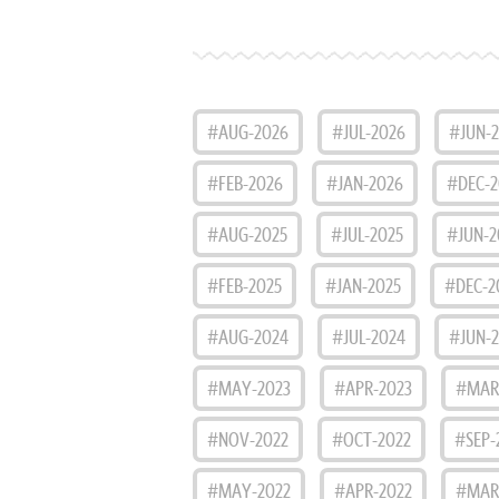
#AUG-2026
#JUL-2026
#JUN-
#FEB-2026
#JAN-2026
#DEC-2
#AUG-2025
#JUL-2025
#JUN-2
#FEB-2025
#JAN-2025
#DEC-2
#AUG-2024
#JUL-2024
#JUN-
#MAY-2023
#APR-2023
#MAR
#NOV-2022
#OCT-2022
#SEP-
#MAY-2022
#APR-2022
#MAR