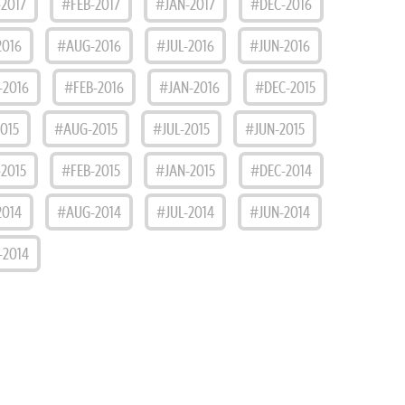
2017
#FEB-2017
#JAN-2017
#DEC-2016
2016
#AUG-2016
#JUL-2016
#JUN-2016
2016
#FEB-2016
#JAN-2016
#DEC-2015
015
#AUG-2015
#JUL-2015
#JUN-2015
2015
#FEB-2015
#JAN-2015
#DEC-2014
2014
#AUG-2014
#JUL-2014
#JUN-2014
2014