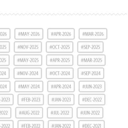
2026
#MAY-2026
#APR-2026
#MAR-2026
025
#NOV-2025
#OCT-2025
#SEP-2025
025
#MAY-2025
#APR-2025
#MAR-2025
024
#NOV-2024
#OCT-2024
#SEP-2024
2024
#MAY-2024
#APR-2024
#JUN-2023
-2023
#FEB-2023
#JAN-2023
#DEC-2022
2022
#AUG-2022
#JUL-2022
#JUN-2022
-2022
#FEB-2022
#JAN-2022
#DEC-2021