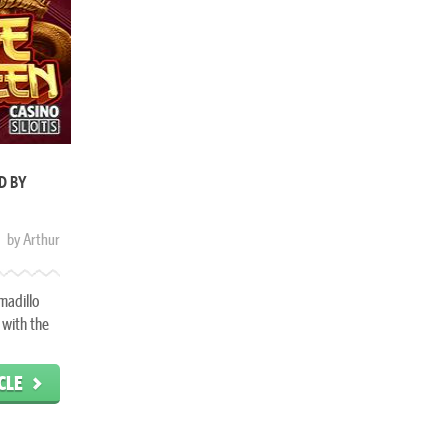
D BY
by Arthur
madillo
 with the
CLE