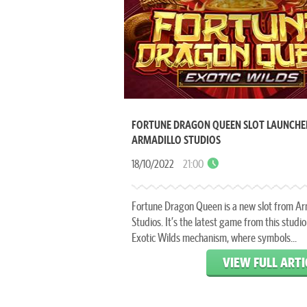
FORTUNE DRAGON QUEEN SLOT LAUNCHE
ARMADILLO STUDIOS
18/10/2022
21:00
Fortune Dragon Queen is a new slot from Ar
Studios. It’s the latest game from this studio
Exotic Wilds mechanism, where symbols...
VIEW FULL ARTI