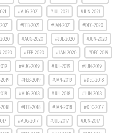
021
#AUG-2021
#JUL-2021
#JUN-2021
2021
#FEB-2021
#JAN-2021
#DEC-2020
-2020
#AUG-2020
#JUL-2020
#JUN-2020
-2020
#FEB-2020
#JAN-2020
#DEC-2019
2019
#AUG-2019
#JUL-2019
#JUN-2019
2019
#FEB-2019
#JAN-2019
#DEC-2018
2018
#AUG-2018
#JUL-2018
#JUN-2018
2018
#FEB-2018
#JAN-2018
#DEC-2017
017
#AUG-2017
#JUL-2017
#JUN-2017