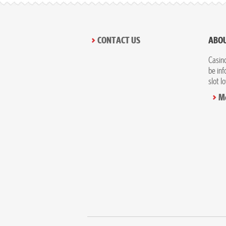
CONTACT US
ABOU
Casino
be inf
slot l
Mo