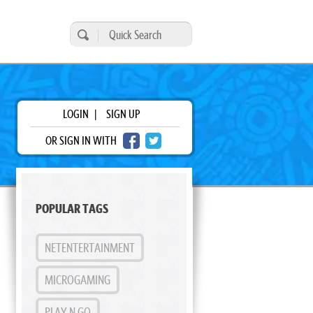
LOGIN
|
SIGN UP
OR SIGN IN WITH
POPULAR TAGS
NETENTERTAINMENT
MICROGAMING
PLAY N GO