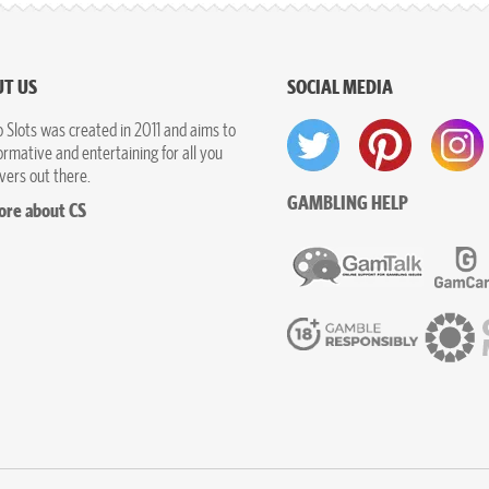
T US
SOCIAL MEDIA
 Slots was created in 2011 and aims to
ormative and entertaining for all you
overs out there.
GAMBLING HELP
re about CS