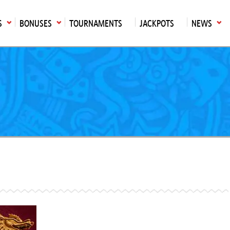
S
BONUSES
TOURNAMENTS
JACKPOTS
NEWS