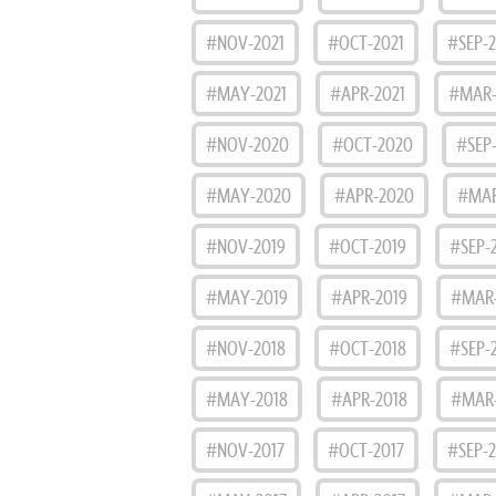
#NOV-2021
#OCT-2021
#SEP-2
#MAY-2021
#APR-2021
#MAR-
#NOV-2020
#OCT-2020
#SEP
#MAY-2020
#APR-2020
#MAR
#NOV-2019
#OCT-2019
#SEP-
#MAY-2019
#APR-2019
#MAR-
#NOV-2018
#OCT-2018
#SEP-
#MAY-2018
#APR-2018
#MAR-
#NOV-2017
#OCT-2017
#SEP-2