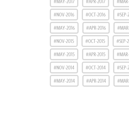
#MAY-2017
#APR-2017
#MAR-
#NOV-2016
#OCT-2016
#SEP-
#MAY-2016
#APR-2016
#MAR-
#NOV-2015
#OCT-2015
#SEP-2
#MAY-2015
#APR-2015
#MAR-
#NOV-2014
#OCT-2014
#SEP-
#MAY-2014
#APR-2014
#MAR-