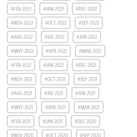
#FEB-2023
#JAN-2023
#DEC-2022
#NOV-2022
#OCT-2022
#SEP-2022
#AUG-2022
#JUL-2022
#JUN-2022
#MAY-2022
#APR-2022
#MAR-2022
#FEB-2022
#JAN-2022
#DEC-2021
#NOV-2021
#OCT-2021
#SEP-2021
#AUG-2021
#JUL-2021
#JUN-2021
#MAY-2021
#APR-2021
#MAR-2021
#FEB-2021
#JAN-2021
#DEC-2020
#NOV-2020
#OCT-2020
#SEP-2020