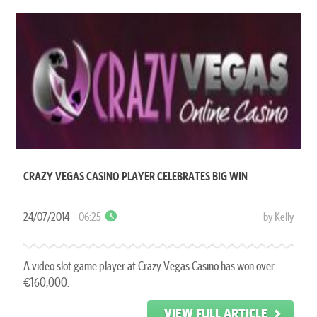
CRAZY VEGAS CASINO PLAYER CELEBRATES BIG WIN
24/07/2014
06:25
by Kelly
A video slot game player at Crazy Vegas Casino has won over
€160,000.
VIEW FULL ARTICLE