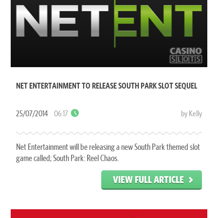
NET ENTERTAINMENT TO RELEASE SOUTH PARK SLOT SEQUEL
25/07/2014
06:17
by Kelly
Net Entertainment will be releasing a new South Park themed slot
game called; South Park: Reel Chaos.
VIEW FULL ARTICLE