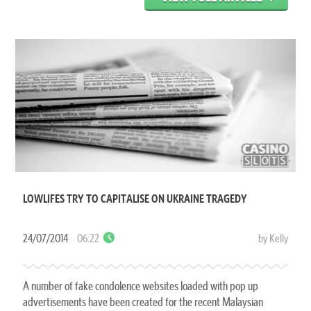
LOWLIFES TRY TO CAPITALISE ON UKRAINE TRAGEDY
24/07/2014
06:22
by Kelly
A number of fake condolence websites loaded with pop up
advertisements have been created for the recent Malaysian