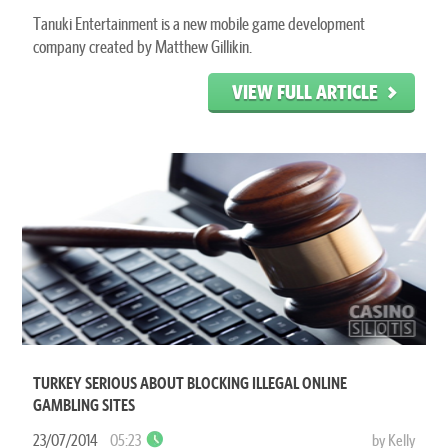
Tanuki Entertainment is a new mobile game development
company created by Matthew Gillikin.
VIEW FULL ARTICLE
TURKEY SERIOUS ABOUT BLOCKING ILLEGAL ONLINE
GAMBLING SITES
23/07/2014
05:23
by Kelly