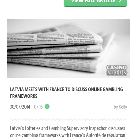
VIEW FULL ARTICLE
LATVIA MEETS WITH FRANCE TO DISCUSS ONLINE GAMBLING
FRAMEWORKS
30/07/2014
07:15
by Kelly
Latvia's Lotteries and Gambling Supervisory Inspection discusses
online gambling frameworks with France's Autorité de régulation