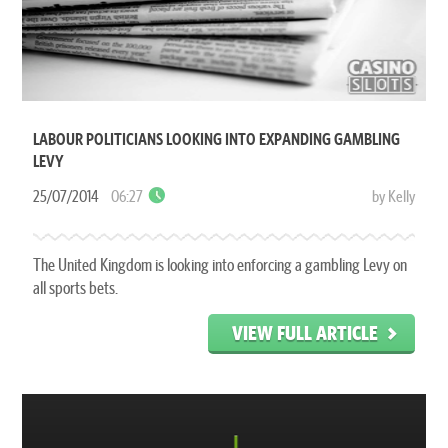
LABOUR POLITICIANS LOOKING INTO EXPANDING GAMBLING
LEVY
25/07/2014
06:27
by Kelly
The United Kingdom is looking into enforcing a gambling Levy on
all sports bets.
VIEW FULL ARTICLE