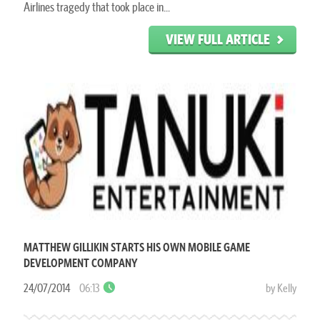
Airlines tragedy that took place in...
VIEW FULL ARTICLE
MATTHEW GILLIKIN STARTS HIS OWN MOBILE GAME
DEVELOPMENT COMPANY
24/07/2014
06:13
by Kelly