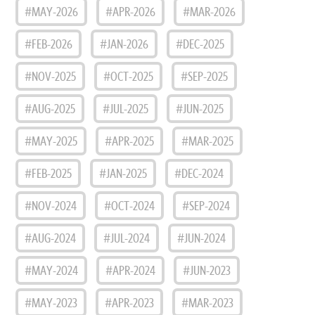
#MAY-2026
#APR-2026
#MAR-2026
#FEB-2026
#JAN-2026
#DEC-2025
#NOV-2025
#OCT-2025
#SEP-2025
#AUG-2025
#JUL-2025
#JUN-2025
#MAY-2025
#APR-2025
#MAR-2025
#FEB-2025
#JAN-2025
#DEC-2024
#NOV-2024
#OCT-2024
#SEP-2024
#AUG-2024
#JUL-2024
#JUN-2024
#MAY-2024
#APR-2024
#JUN-2023
#MAY-2023
#APR-2023
#MAR-2023