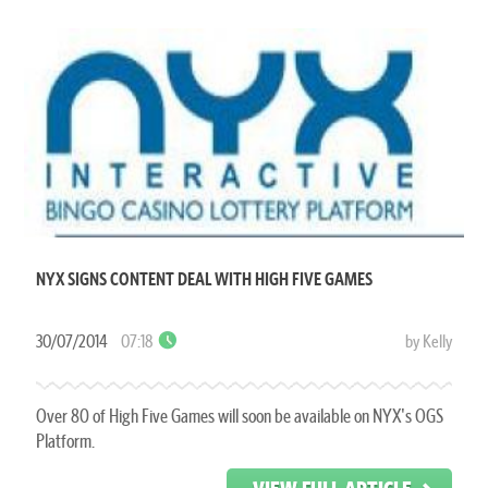
NYX SIGNS CONTENT DEAL WITH HIGH FIVE GAMES
30/07/2014
07:18
by Kelly
Over 80 of High Five Games will soon be available on NYX's OGS
Platform.