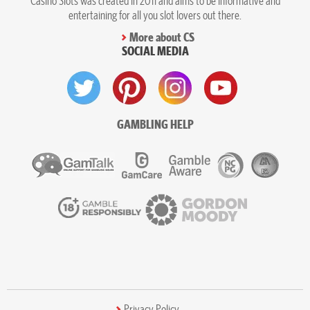
Casino Slots was created in 2011 and aims to be informative and
entertaining for all you slot lovers out there.
More about CS
SOCIAL MEDIA
GAMBLING HELP
Privacy Policy