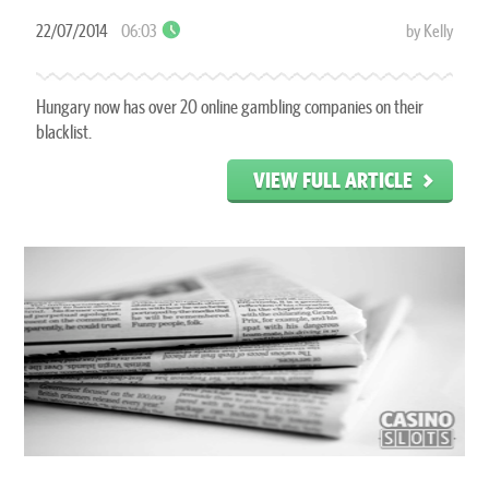
22/07/2014
06:03
by Kelly
Hungary now has over 20 online gambling companies on their
blacklist.
VIEW FULL ARTICLE