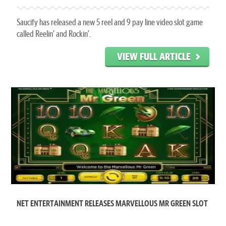
Saucify has released a new 5 reel and 9 pay line video slot game
called Reelin’ and Rockin’.
VIEW FULL ARTICLE
NET ENTERTAINMENT RELEASES MARVELLOUS MR GREEN SLOT