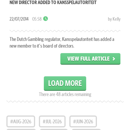
NEW DIRECTOR ADDED TO KANSSPELAUTORITEIT
22/07/2014
05:58
by Kelly
The Dutch Gambling regulator, Kansspelautoriteit has added a
new member to it's board of directors.
VIEW FULL ARTICLE
LOAD MORE
There are
48
articles remaining
#AUG-2026
#JUL-2026
#JUN-2026