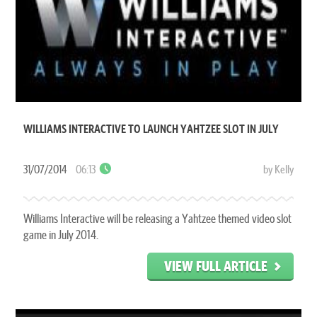
WILLIAMS INTERACTIVE TO LAUNCH YAHTZEE SLOT IN JULY
31/07/2014
06:13
by Kelly
Williams Interactive will be releasing a Yahtzee themed video slot
game in July 2014.
VIEW FULL ARTICLE