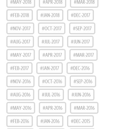
#MAY-2018
#APR-2018
#MAR-2018
#FEB-2018
#JAN-2018
#DEC-2017
#NOV-2017
#OCT-2017
#SEP-2017
#AUG-2017
#JUL-2017
#JUN-2017
#MAY-2017
#APR-2017
#MAR-2017
#FEB-2017
#JAN-2017
#DEC-2016
#NOV-2016
#OCT-2016
#SEP-2016
#AUG-2016
#JUL-2016
#JUN-2016
#MAY-2016
#APR-2016
#MAR-2016
#FEB-2016
#JAN-2016
#DEC-2015