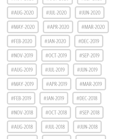
#AUG-2020
#JUL-2020
#JUN-2020
#MAY-2020
#APR-2020
#MAR-2020
#FEB-2020
#JAN-2020
#DEC-2019
#NOV-2019
#OCT-2019
#SEP-2019
#AUG-2019
#JUL-2019
#JUN-2019
#MAY-2019
#APR-2019
#MAR-2019
#FEB-2019
#JAN-2019
#DEC-2018
#NOV-2018
#OCT-2018
#SEP-2018
#AUG-2018
#JUL-2018
#JUN-2018