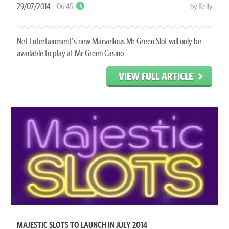
29/07/2014
06:45
by Kelly
Net Entertainment's new Marvellous Mr Green Slot will only be
available to play at Mr Green Casino.
VIEW FULL ARTICLE
MAJESTIC SLOTS TO LAUNCH IN JULY 2014