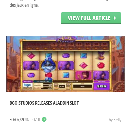
des jeux en ligne.
VIEW FULL ARTICLE
BGO STUDIOS RELEASES ALADDIN SLOT
30/07/2014
07:11
by Kelly