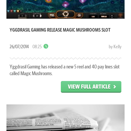
YGGDRASIL GAMING RELEASE MAGIC MUSHROOMS SLOT
26/07/2014
08:25
by Kelly
Yggdrasil Gaming has released a new 5 reel and 40 pay lines slot
called Magic Mushrooms.
VIEW FULL ARTICLE