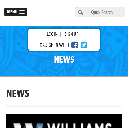
MENU
LOGIN
|
SIGN UP
OR SIGN IN WITH
NEWS
NEWS