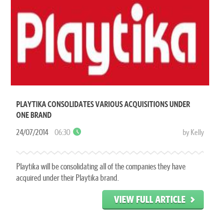
PLAYTIKA CONSOLIDATES VARIOUS ACQUISITIONS UNDER
ONE BRAND
24/07/2014
06:30
by Kelly
Playtika will be consolidating all of the companies they have
acquired under their Playtika brand.
VIEW FULL ARTICLE