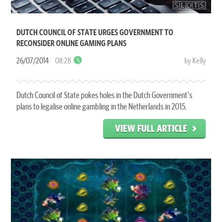
DUTCH COUNCIL OF STATE URGES GOVERNMENT TO
RECONSIDER ONLINE GAMING PLANS
26/07/2014
08:28
by Kelly
Dutch Council of State pokes holes in the Dutch Government's
plans to legalise online gambling in the Netherlands in 2015.
VIEW FULL ARTICLE