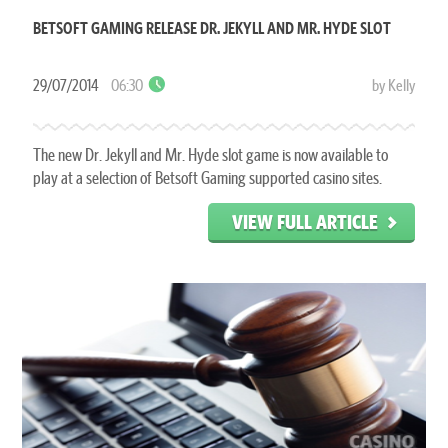
BETSOFT GAMING RELEASE DR. JEKYLL AND MR. HYDE SLOT
29/07/2014
06:30
by Kelly
The new Dr. Jekyll and Mr. Hyde slot game is now available to
play at a selection of Betsoft Gaming supported casino sites.
VIEW FULL ARTICLE