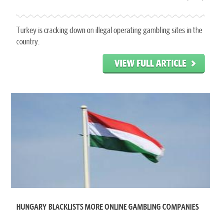
Turkey is cracking down on illegal operating gambling sites in the
country.
VIEW FULL ARTICLE
HUNGARY BLACKLISTS MORE ONLINE GAMBLING COMPANIES