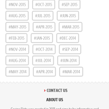
#NOV-2015
#OCT-2015
#SEP-2015
#AUG-2015
#JUL-2015
#JUN-2015
#MAY-2015
#APR-2015
#MAR-2015
#FEB-2015
#JAN-2015
#DEC-2014
#NOV-2014
#OCT-2014
#SEP-2014
#AUG-2014
#JUL-2014
#JUN-2014
#MAY-2014
#APR-2014
#MAR-2014
CONTACT US
ABOUT US