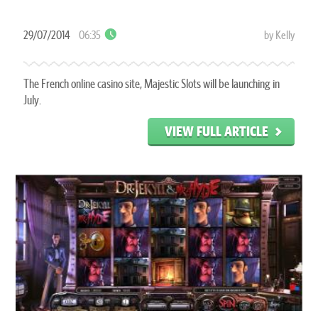
29/07/2014
06:35
by Kelly
The French online casino site, Majestic Slots will be launching in
July.
VIEW FULL ARTICLE