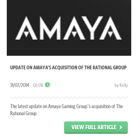
UPDATE ON AMAYA’S ACQUISITION OF THE RATIONAL GROUP
31/07/2014
06:08
by Kelly
The latest update on Amaya Gaming Group's acquisition of The
Rational Group.
VIEW FULL ARTICLE