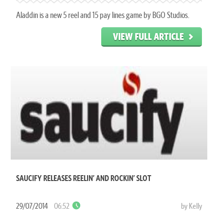
Aladdin is a new 5 reel and 15 pay lines game by BGO Studios.
VIEW FULL ARTICLE
SAUCIFY RELEASES REELIN’ AND ROCKIN’ SLOT
29/07/2014
06:52
by Kelly