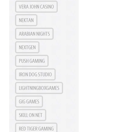
VERA JOHN CASINO
NEKTAN
ARABIAN NIGHTS
NEXTGEN
PUSH GAMING
IRON DOG STUDIO
LIGHTNINGBOXGAMES
GIG GAMES
SKILL ON NET
RED TIGER GAMING