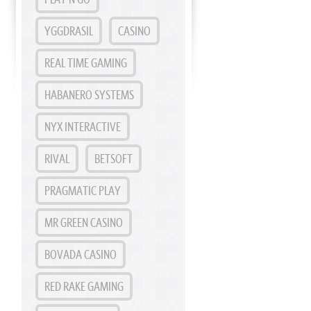
YGGDRASIL
CASINO
REAL TIME GAMING
HABANERO SYSTEMS
NYX INTERACTIVE
RIVAL
BETSOFT
PRAGMATIC PLAY
MR GREEN CASINO
BOVADA CASINO
RED RAKE GAMING