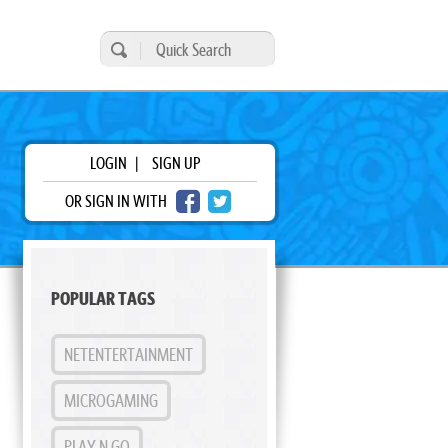
LOGIN
|
SIGN UP
OR SIGN IN WITH
POPULAR TAGS
NETENTERTAINMENT
MICROGAMING
PLAY N GO