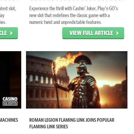
test slot,
Experience the thrill with Cashin' Joker, Play'n GO's
lay
new slot that redefines the classic game with a
ies.
numeric twist and unpredictable features.
CLE
VIEW FULL ARTICLE
MACHINES
ROMAN LEGION FLAMING LINK JOINS POPULAR
FLAMING LINK SERIES