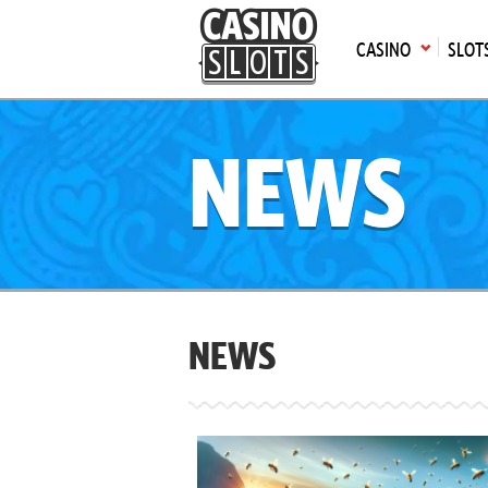
CASINO
SLOT
NEWS
NEWS