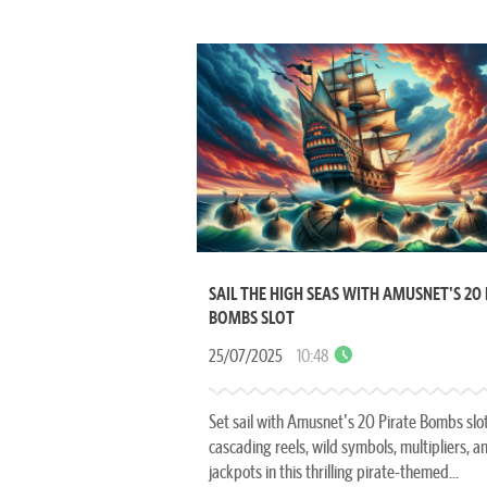
SAIL THE HIGH SEAS WITH AMUSNET'S 20
BOMBS SLOT
25/07/2025
10:48
Set sail with Amusnet's 20 Pirate Bombs slot
cascading reels, wild symbols, multipliers, a
jackpots in this thrilling pirate-themed...