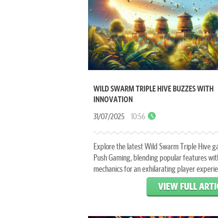
WILD SWARM TRIPLE HIVE BUZZES WITH
INNOVATION
31/07/2025
10:56
Explore the latest Wild Swarm Triple Hive 
Push Gaming, blending popular features wi
mechanics for an exhilarating player experie
VIEW FULL ARTI