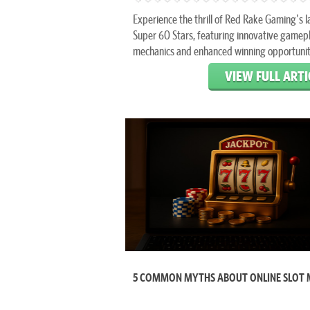
Experience the thrill of Red Rake Gaming's la
Super 60 Stars, featuring innovative gamep
mechanics and enhanced winning opportunit
VIEW FULL ARTI
5 COMMON MYTHS ABOUT ONLINE SLOT 