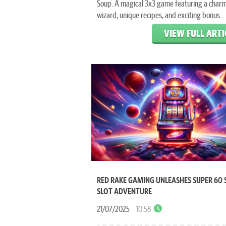
Soup. A magical 3x3 game featuring a charm
wizard, unique recipes, and exciting bonus...
VIEW FULL ARTI
RED RAKE GAMING UNLEASHES SUPER 60 
SLOT ADVENTURE
21/07/2025
10:58