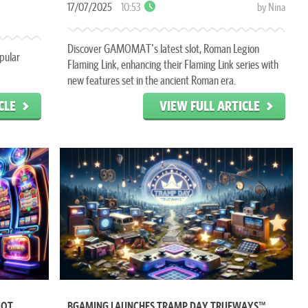
17/07/2025
10:53
by Nina
Discover GAMOMAT's latest slot, Roman Legion
pular
Flaming Link, enhancing their Flaming Link series with
new features set in the ancient Roman era.
CLE
VIEW FULL ARTICLE
LOT
BGAMING LAUNCHES TRAMP DAY TRUEWAYS™