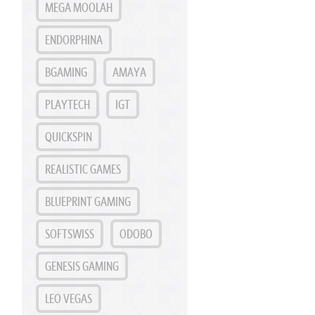
MEGA MOOLAH
ENDORPHINA
BGAMING
AMAYA
PLAYTECH
IGT
QUICKSPIN
REALISTIC GAMES
BLUEPRINT GAMING
SOFTSWISS
ODOBO
GENESIS GAMING
LEO VEGAS