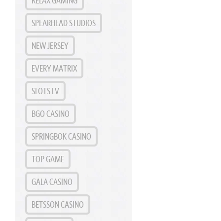
RELAX GAMING
SPEARHEAD STUDIOS
NEW JERSEY
EVERY MATRIX
SLOTS.LV
BGO CASINO
SPRINGBOK CASINO
TOP GAME
GALA CASINO
BETSSON CASINO