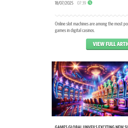
18/07/2025
07:39
Online slot machines are among the most po
games in digital casinos.
VIEW FULL ARTI
GAMES GLOBAL UNVEILS EXCITING NEW S