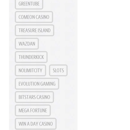
GREENTUBE
COMEON CASINO
TREASURE ISLAND
WAZDAN
THUNDERKICK
NOLIMITCITY
SLOTS
EVOLUTION GAMING
BITSTARS CASINO
MEGA FORTUNE
WIN A DAY CASINO