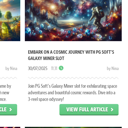
EMBARK ON A COSMIC JOURNEY WITH PG SOFT'S
GALAXY MINER SLOT
by Nina
30/07/2025
11:31
by Nina
game by
Join PG Soft's Galaxy Miner slot for exhilarating space
th new
adventures and bountiful cosmic rewards. Dive into a
nce.
3-reel space odyssey!
CLE
VIEW FULL ARTICLE