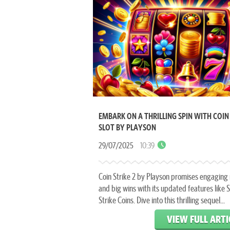
EMBARK ON A THRILLING SPIN WITH COIN 
SLOT BY PLAYSON
29/07/2025
10:39
Coin Strike 2 by Playson promises engaging
and big wins with its updated features like 
Strike Coins. Dive into this thrilling sequel...
VIEW FULL ARTI