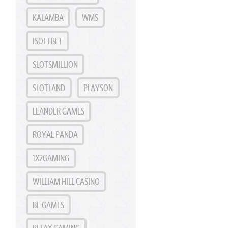
KALAMBA
WMS
ISOFTBET
SLOTSMILLION
SLOTLAND
PLAYSON
LEANDER GAMES
ROYAL PANDA
1X2GAMING
WILLIAM HILL CASINO
BF GAMES