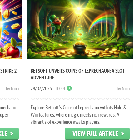
STRIKE 2
BETSOFT UNVEILS COINS OF LEPRECHAUN: A SLOT
ADVENTURE
by Nina
28/07/2025
10:44
by Nina
 mechanics
Explore Betsoft's Coins of Leprechaun with its Hold &
Super
Win features, where magic meets rich rewards. A
vibrant slot experience awaits players.
CLE
VIEW FULL ARTICLE