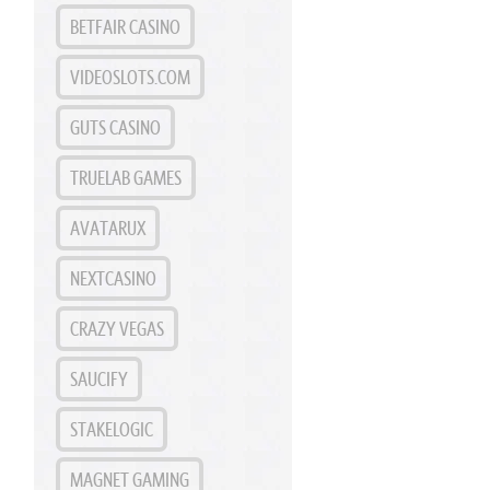
BETFAIR CASINO
VIDEOSLOTS.COM
GUTS CASINO
TRUELAB GAMES
AVATARUX
NEXTCASINO
CRAZY VEGAS
SAUCIFY
STAKELOGIC
MAGNET GAMING