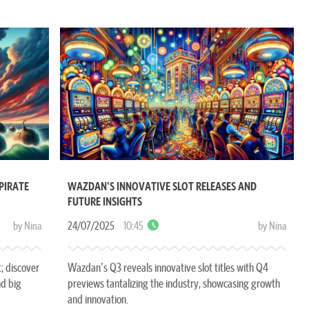
 PIRATE
WAZDAN'S INNOVATIVE SLOT RELEASES AND
FUTURE INSIGHTS
by Nina
24/07/2025
10:45
by Nina
; discover
Wazdan's Q3 reveals innovative slot titles with Q4
nd big
previews tantalizing the industry, showcasing growth
and innovation.