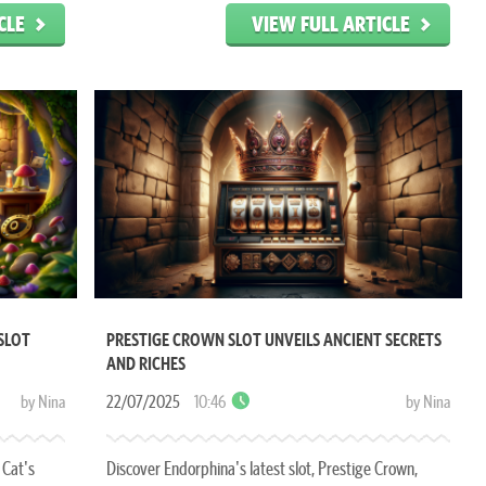
CLE
VIEW FULL ARTICLE
SLOT
PRESTIGE CROWN SLOT UNVEILS ANCIENT SECRETS
AND RICHES
by Nina
22/07/2025
10:46
by Nina
 Cat's
Discover Endorphina's latest slot, Prestige Crown,