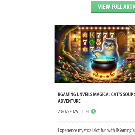
VIEW FULL ARTI
BGAMING UNVEILS MAGICAL CAT'S SOUP 
ADVENTURE
23/07/2025
11:34
Experience mystical slot fun with BGaming's