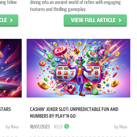
ing feline
diving into an ancient world of riches with engaging
features and thrilling gameplay.
CLE
VIEW FULL ARTICLE
STARS
CASHIN' JOKER SLOT: UNPREDICTABLE FUN AND
NUMBERS BY PLAY'N GO
by Nina
18/07/2025
10:53
by Nina