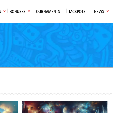
S
BONUSES
TOURNAMENTS
JACKPOTS
NEWS