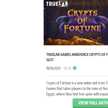
TRUELAB GAMES ANNOUNCE CRYPTS OF 
SLOT
18/10/2021
02:42
Crypts of Fortune is a new online slot from 
Games that takes players to the ruins of Anc
Egypt, where they find free spins with expan
VIEW FULL ARTI