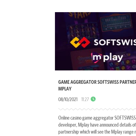
GAME AGGREGATOR SOFTSWISS PARTNE
MPLAY
08/10/2021
11:27
Online casino game aggregator SOFTSWISS
developer, Mplay have announced details o
partnership which will see the Mplay range 