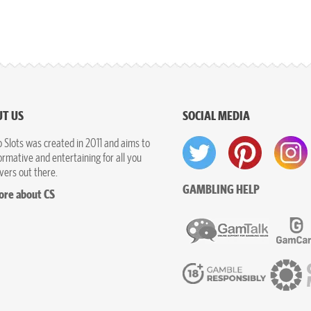
T US
SOCIAL MEDIA
 Slots was created in 2011 and aims to
ormative and entertaining for all you
overs out there.
GAMBLING HELP
re about CS