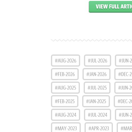
VIEW FULL ARTI
#AUG-2026
#JUL-2026
#JUN-
#FEB-2026
#JAN-2026
#DEC-2
#AUG-2025
#JUL-2025
#JUN-2
#FEB-2025
#JAN-2025
#DEC-2
#AUG-2024
#JUL-2024
#JUN-
#MAY-2023
#APR-2023
#MAR