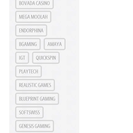
BOVADA CASINO
MEGA MOOLAH
ENDORPHINA
BGAMING
AMAYA
IGT
QUICKSPIN
PLAYTECH
REALISTIC GAMES
BLUEPRINT GAMING
SOFTSWISS
GENESIS GAMING