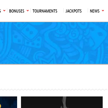
S
BONUSES
TOURNAMENTS
JACKPOTS
NEWS