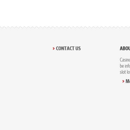
CONTACT US
ABOU
Casino
be inf
slot l
Mo