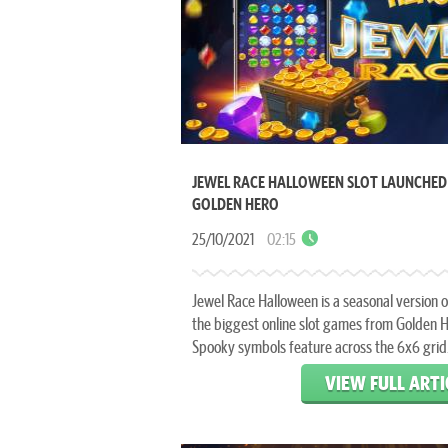
JEWEL RACE HALLOWEEN SLOT LAUNCHED
GOLDEN HERO
25/10/2021
02:15
Jewel Race Halloween is a seasonal version o
the biggest online slot games from Golden H
Spooky symbols feature across the 6x6 grid
VIEW FULL ARTI