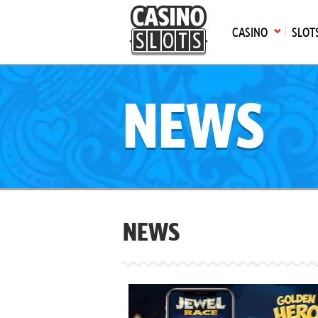
CASINO
SLOT
NEWS
NEWS