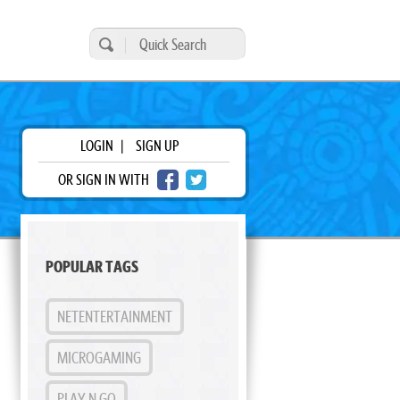
LOGIN
|
SIGN UP
OR SIGN IN WITH
POPULAR TAGS
NETENTERTAINMENT
MICROGAMING
PLAY N GO