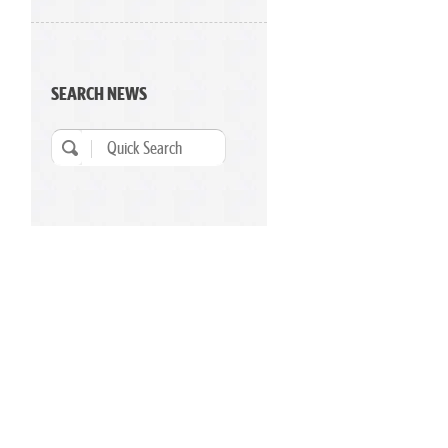
SEARCH NEWS