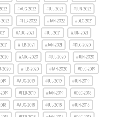
2022
#AUG-2022
#JUL-2022
#JUN-2022
-2022
#FEB-2022
#JAN-2022
#DEC-2021
021
#AUG-2021
#JUL-2021
#JUN-2021
2021
#FEB-2021
#JAN-2021
#DEC-2020
-2020
#AUG-2020
#JUL-2020
#JUN-2020
-2020
#FEB-2020
#JAN-2020
#DEC-2019
2019
#AUG-2019
#JUL-2019
#JUN-2019
2019
#FEB-2019
#JAN-2019
#DEC-2018
2018
#AUG-2018
#JUL-2018
#JUN-2018
2018
#FEB-2018
#JAN-2018
#DEC-2017