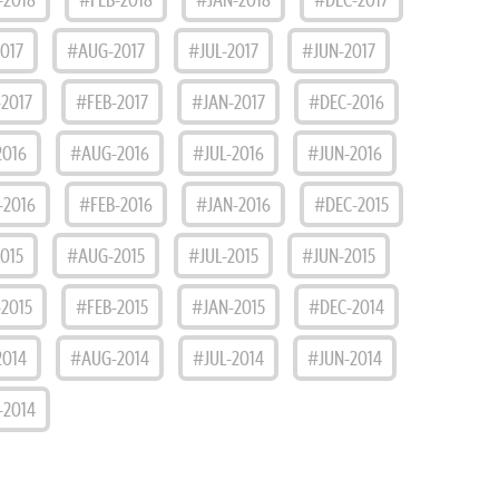
017
#AUG-2017
#JUL-2017
#JUN-2017
2017
#FEB-2017
#JAN-2017
#DEC-2016
2016
#AUG-2016
#JUL-2016
#JUN-2016
2016
#FEB-2016
#JAN-2016
#DEC-2015
015
#AUG-2015
#JUL-2015
#JUN-2015
2015
#FEB-2015
#JAN-2015
#DEC-2014
2014
#AUG-2014
#JUL-2014
#JUN-2014
2014