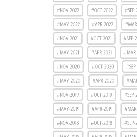
#NOV-2022
#OCT-2022
#SEP-
#MAY-2022
#APR-2022
#MAR
#NOV-2021
#OCT-2021
#SEP-2
#MAY-2021
#APR-2021
#MAR-
#NOV-2020
#OCT-2020
#SEP
#MAY-2020
#APR-2020
#MAR
#NOV-2019
#OCT-2019
#SEP-
#MAY-2019
#APR-2019
#MAR-
#NOV-2018
#OCT-2018
#SEP-
#MAY-2018
#APR-2018
#MAR-