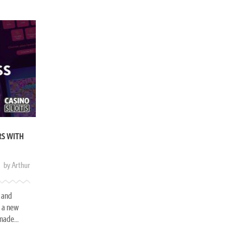
RS WITH
by Arthur
 and
f a new
made...