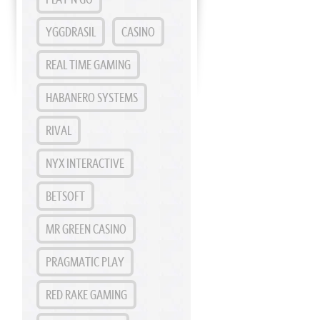
YGGDRASIL
CASINO
REAL TIME GAMING
HABANERO SYSTEMS
RIVAL
NYX INTERACTIVE
BETSOFT
MR GREEN CASINO
PRAGMATIC PLAY
RED RAKE GAMING