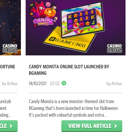
FORTUNE
CANDY MONSTA ONLINE SLOT LAUNCHED BY
BGAMING
by Arthur
14/10/2021
02:02
by Arthur
TureLab
Candy Monsta is a new monster-themed slot from
ient
BGaming that’s been launched in time for Halloween.
ding...
It’s packed with colourful symbols and extra...
CLE
VIEW FULL ARTICLE