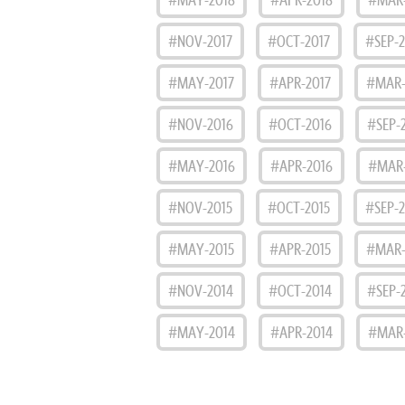
#NOV-2017
#OCT-2017
#SEP-2
#MAY-2017
#APR-2017
#MAR-
#NOV-2016
#OCT-2016
#SEP-
#MAY-2016
#APR-2016
#MAR-
#NOV-2015
#OCT-2015
#SEP-2
#MAY-2015
#APR-2015
#MAR-
#NOV-2014
#OCT-2014
#SEP-
#MAY-2014
#APR-2014
#MAR-