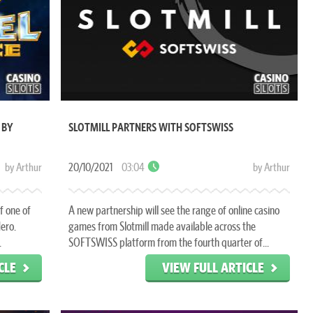
 BY
SLOTMILL PARTNERS WITH SOFTSWISS
by Arthur
20/10/2021
03:04
by Arthur
f one of
A new partnership will see the range of online casino
ero.
games from Slotmill made available across the
.
SOFTSWISS platform from the fourth quarter of...
CLE
VIEW FULL ARTICLE