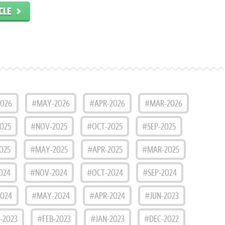
CLE
2026
#MAY-2026
#APR-2026
#MAR-2026
025
#NOV-2025
#OCT-2025
#SEP-2025
025
#MAY-2025
#APR-2025
#MAR-2025
024
#NOV-2024
#OCT-2024
#SEP-2024
2024
#MAY-2024
#APR-2024
#JUN-2023
-2023
#FEB-2023
#JAN-2023
#DEC-2022