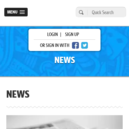
MENU
LOGIN
|
SIGN UP
OR SIGN IN WITH
NEWS
NEWS