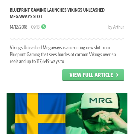
BLUEPRINT GAMING LAUNCHES VIKINGS UNLEASHED
MEGAWAYS SLOT
14/12/2018
09:13
by Arthur
Vikings Unleashed Megaways is an exciting new slot from
Blueprint Gaming that sees hordes of cartoon Vikings over six
reels and up to 117,649 ways to...
VIEW FULL ARTICLE