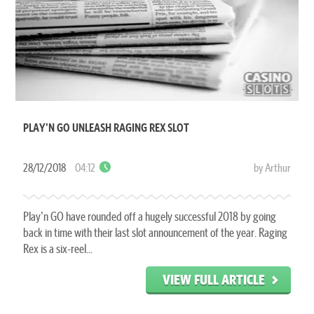
PLAY'N GO UNLEASH RAGING REX SLOT
28/12/2018
04:12
by Arthur
Play'n GO have rounded off a hugely successful 2018 by going
back in time with their last slot announcement of the year. Raging
Rex is a six-reel...
VIEW FULL ARTICLE