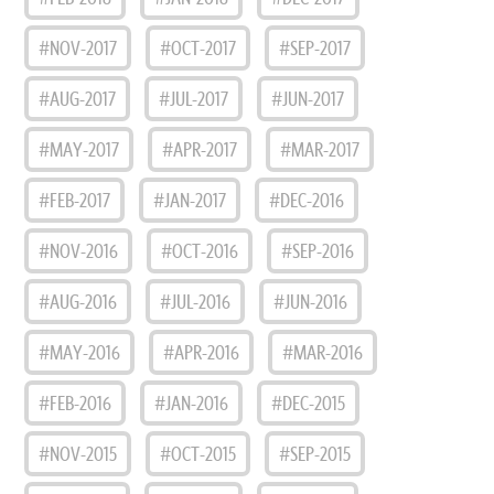
#NOV-2017
#OCT-2017
#SEP-2017
#AUG-2017
#JUL-2017
#JUN-2017
#MAY-2017
#APR-2017
#MAR-2017
#FEB-2017
#JAN-2017
#DEC-2016
#NOV-2016
#OCT-2016
#SEP-2016
#AUG-2016
#JUL-2016
#JUN-2016
#MAY-2016
#APR-2016
#MAR-2016
#FEB-2016
#JAN-2016
#DEC-2015
#NOV-2015
#OCT-2015
#SEP-2015