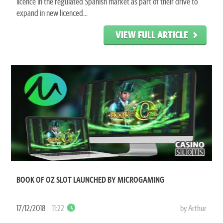
licence in the regulated Spanish market as part of their drive to
expand in new licenced...
VIEW FULL ARTICLE
BOOK OF OZ SLOT LAUNCHED BY MICROGAMING
17/12/2018
11:22
by Arthur