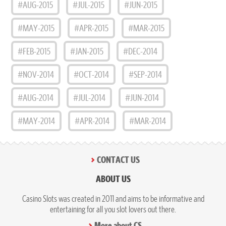
#AUG-2015
#JUL-2015
#JUN-2015
#MAY-2015
#APR-2015
#MAR-2015
#FEB-2015
#JAN-2015
#DEC-2014
#NOV-2014
#OCT-2014
#SEP-2014
#AUG-2014
#JUL-2014
#JUN-2014
#MAY-2014
#APR-2014
#MAR-2014
CONTACT US
ABOUT US
Casino Slots was created in 2011 and aims to be informative and
entertaining for all you slot lovers out there.
More about CS