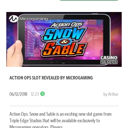
ACTION OPS SLOT REVEALED BY MICROGAMING
06/12/2018
12:23
by Arthur
Action Ops: Snow and Sable is an exciting new slot game from
Triple Edge Studios that will be available exclusively to
Microgaming operators. Players...