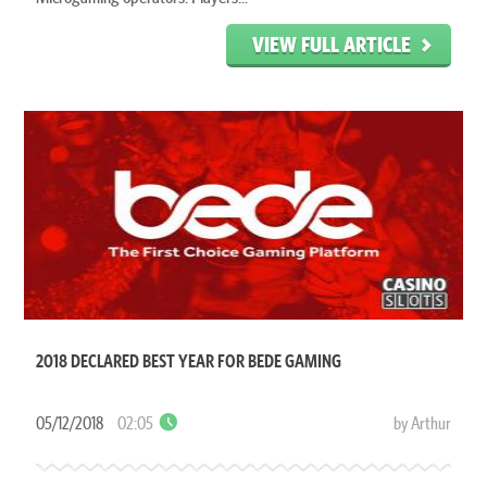
VIEW FULL ARTICLE
2018 DECLARED BEST YEAR FOR BEDE GAMING
05/12/2018
02:05
by Arthur