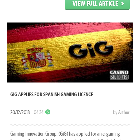
VIEW FULL ARTICLE
GIG APPLIES FOR SPANISH GAMING LICENCE
20/12/2018
04:34
by Arthur
Gaming Innovation Group, (GiG) has applied for an e-gaming