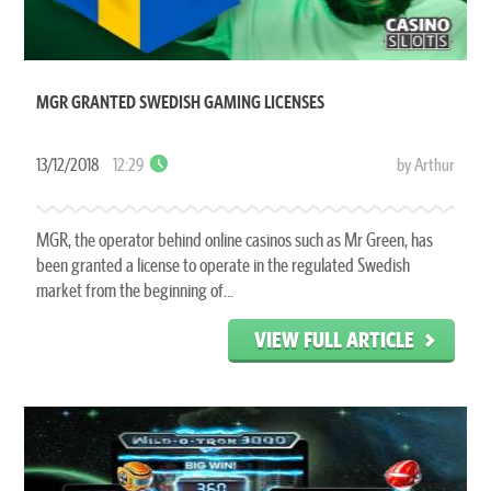
MGR GRANTED SWEDISH GAMING LICENSES
13/12/2018
12:29
by Arthur
MGR, the operator behind online casinos such as Mr Green, has
been granted a license to operate in the regulated Swedish
market from the beginning of...
VIEW FULL ARTICLE