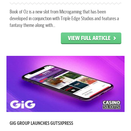
Book of Oz is a new slot from Microgaming that has been
developed in conjunction with Triple Edge Studios and features a
fantasy theme along with...
VIEW FULL ARTICLE
GIG GROUP LAUNCHES GUTSXPRESS