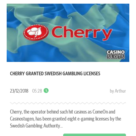
CHERRY GRANTED SWEDISH GAMBLING LICENSES
23/12/2018
05:28
by Arthur
Cherry, the operator behind such hit casinos as ComeOn and
Casinostugen, has been granted eight e-gaming licenses by the
Swedish Gambling Authority...