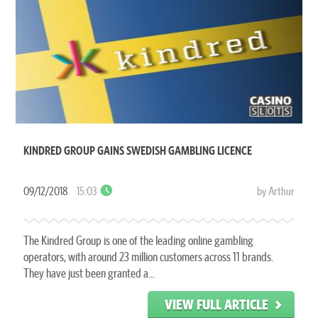
KINDRED GROUP GAINS SWEDISH GAMBLING LICENCE
09/12/2018
15:03
by Arthur
The Kindred Group is one of the leading online gambling
operators, with around 23 million customers across 11 brands.
They have just been granted a...
VIEW FULL ARTICLE