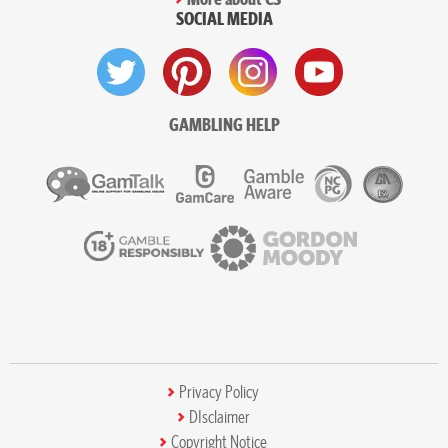
SOCIAL MEDIA
GAMBLING HELP
Privacy Policy
DIsclaimer
Copyright Notice