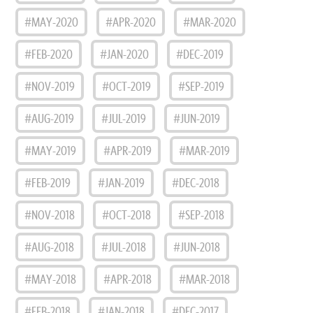
#MAY-2020
#APR-2020
#MAR-2020
#FEB-2020
#JAN-2020
#DEC-2019
#NOV-2019
#OCT-2019
#SEP-2019
#AUG-2019
#JUL-2019
#JUN-2019
#MAY-2019
#APR-2019
#MAR-2019
#FEB-2019
#JAN-2019
#DEC-2018
#NOV-2018
#OCT-2018
#SEP-2018
#AUG-2018
#JUL-2018
#JUN-2018
#MAY-2018
#APR-2018
#MAR-2018
#FEB-2018
#JAN-2018
#DEC-2017