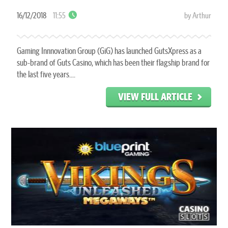
16/12/2018
11:55
by Arthur
Gaming Innnovation Group (GiG) has launched GutsXpress as a
sub-brand of Guts Casino, which has been their flagship brand for
the last five years....
VIEW FULL ARTICLE