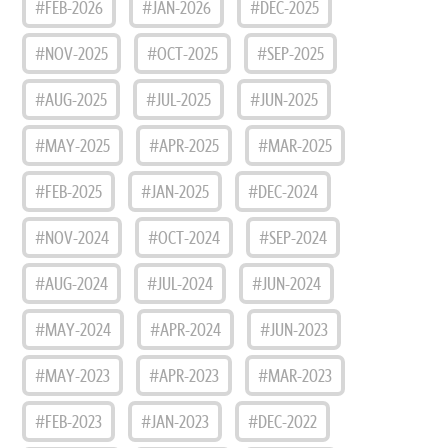
#FEB-2026
#JAN-2026
#DEC-2025
#NOV-2025
#OCT-2025
#SEP-2025
#AUG-2025
#JUL-2025
#JUN-2025
#MAY-2025
#APR-2025
#MAR-2025
#FEB-2025
#JAN-2025
#DEC-2024
#NOV-2024
#OCT-2024
#SEP-2024
#AUG-2024
#JUL-2024
#JUN-2024
#MAY-2024
#APR-2024
#JUN-2023
#MAY-2023
#APR-2023
#MAR-2023
#FEB-2023
#JAN-2023
#DEC-2022