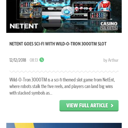
NETENT GOES SCI-FI WITH WILD-O-TRON 3000TM SLOT
12/12/2018
08:13
by Arthur
Wild-O-Tron 3000TM is a sci-fi themed slot game from NetEnt,
where robots stalk the five reels, and players can land big wins
with stacked symbols as...
VIEW FULL ARTICLE