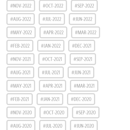
#NOV-2022
#OCT-2022
#SEP-2022
#AUG-2022
#JUL-2022
#JUN-2022
#MAY-2022
#APR-2022
#MAR-2022
#FEB-2022
#JAN-2022
#DEC-2021
#NOV-2021
#OCT-2021
#SEP-2021
#AUG-2021
#JUL-2021
#JUN-2021
#MAY-2021
#APR-2021
#MAR-2021
#FEB-2021
#JAN-2021
#DEC-2020
#NOV-2020
#OCT-2020
#SEP-2020
#AUG-2020
#JUL-2020
#JUN-2020