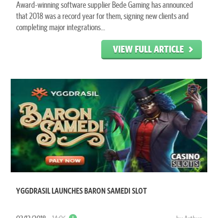
Award-winning software supplier Bede Gaming has announced
that 2018 was a record year for them, signing new clients and
completing major integrations...
VIEW FULL ARTICLE
YGGDRASIL LAUNCHES BARON SAMEDI SLOT