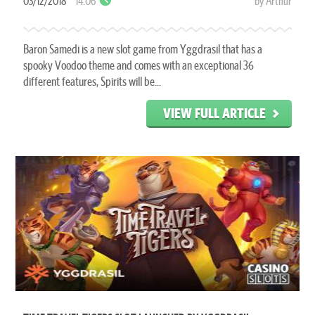
03/12/2018
14:06
by Arthur
Baron Samedi is a new slot game from Yggdrasil that has a
spooky Voodoo theme and comes with an exceptional 36
different features, Spirits will be...
VIEW FULL ARTICLE