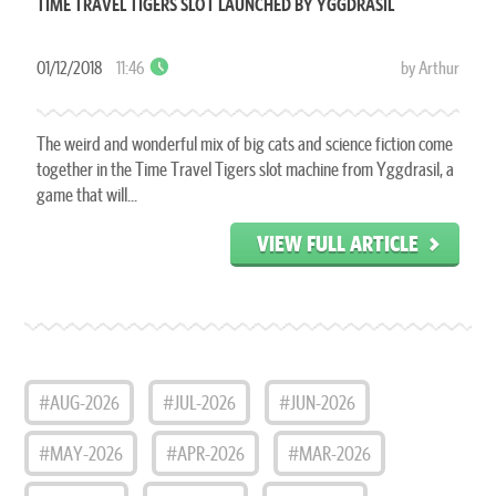
TIME TRAVEL TIGERS SLOT LAUNCHED BY YGGDRASIL
01/12/2018
11:46
by Arthur
The weird and wonderful mix of big cats and science fiction come
together in the Time Travel Tigers slot machine from Yggdrasil, a
game that will...
VIEW FULL ARTICLE
#AUG-2026
#JUL-2026
#JUN-2026
#MAY-2026
#APR-2026
#MAR-2026