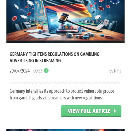
GERMANY TIGHTENS REGULATIONS ON GAMBLING
ADVERTISING IN STREAMING
29/07/2024
09:33
by Nina
Germany intensifies its approach to protect vulnerable groups
from gambling ads via streamers with new regulations.
VIEW FULL ARTICLE