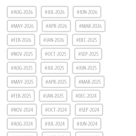
#AUG-2026
#JUL-2026
#JUN-2026
#MAY-2026
#APR-2026
#MAR-2026
#FEB-2026
#JAN-2026
#DEC-2025
#NOV-2025
#OCT-2025
#SEP-2025
#AUG-2025
#JUL-2025
#JUN-2025
#MAY-2025
#APR-2025
#MAR-2025
#FEB-2025
#JAN-2025
#DEC-2024
#NOV-2024
#OCT-2024
#SEP-2024
#AUG-2024
#JUL-2024
#JUN-2024