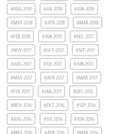
#AUG-2018
#JUL-2018
#JUN-2018
#MAY-2018
#APR-2018
#MAR-2018
#FEB-2018
#JAN-2018
#DEC-2017
#NOV-2017
#OCT-2017
#SEP-2017
#AUG-2017
#JUL-2017
#JUN-2017
#MAY-2017
#APR-2017
#MAR-2017
#FEB-2017
#JAN-2017
#DEC-2016
#NOV-2016
#OCT-2016
#SEP-2016
#AUG-2016
#JUL-2016
#JUN-2016
#MAY-2016
#APR-2016
#MAR-2016