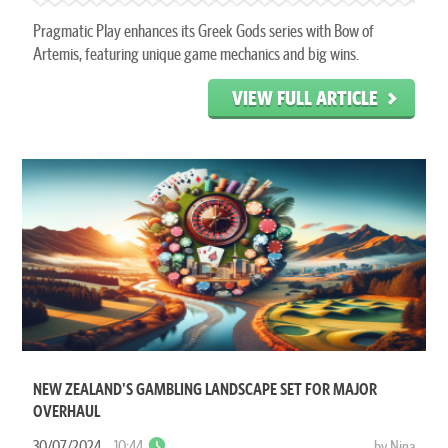
Pragmatic Play enhances its Greek Gods series with Bow of
Artemis, featuring unique game mechanics and big wins.
VIEW FULL ARTICLE
NEW ZEALAND'S GAMBLING LANDSCAPE SET FOR MAJOR
OVERHAUL
30/07/2024
10:44
by Nina