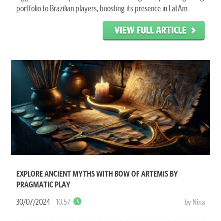
portfolio to Brazilian players, boosting its presence in LatAm.
VIEW FULL ARTICLE
EXPLORE ANCIENT MYTHS WITH BOW OF ARTEMIS BY
PRAGMATIC PLAY
30/07/2024
10:57
by Nina