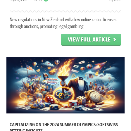
New regulations in New Zealand will allow online casino licenses
through auctions, promoting legal gambling.
VIEW FULL ARTICLE
CAPITALIZING ON THE 2024 SUMMER OLYMPICS: SOFTSWISS
BETTING INSIGHTS