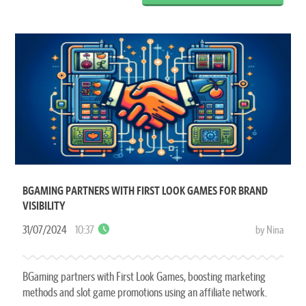
BGAMING PARTNERS WITH FIRST LOOK GAMES FOR BRAND
VISIBILITY
31/07/2024
10:37
by Nina
BGaming partners with First Look Games, boosting marketing
methods and slot game promotions using an affiliate network.