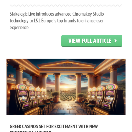
Stakelogic Live introduces advanced Chromakey Studio
technology to L&L Europe's top brands to enhance user
experience.
VIEW FULL ARTICLE
GREEK CASINOS SET FOR EXCITEMENT WITH NEW