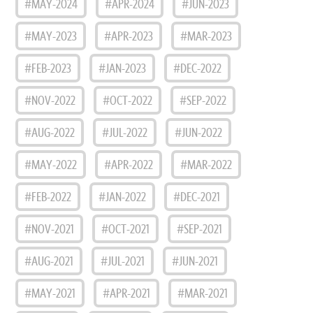
#MAY-2024
#APR-2024
#JUN-2023
#MAY-2023
#APR-2023
#MAR-2023
#FEB-2023
#JAN-2023
#DEC-2022
#NOV-2022
#OCT-2022
#SEP-2022
#AUG-2022
#JUL-2022
#JUN-2022
#MAY-2022
#APR-2022
#MAR-2022
#FEB-2022
#JAN-2022
#DEC-2021
#NOV-2021
#OCT-2021
#SEP-2021
#AUG-2021
#JUL-2021
#JUN-2021
#MAY-2021
#APR-2021
#MAR-2021