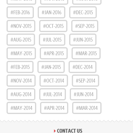
#FEB-2016
#JAN-2016
#DEC-2015
#NOV-2015
#OCT-2015
#SEP-2015
#AUG-2015
#JUL-2015
#JUN-2015
#MAY-2015
#APR-2015
#MAR-2015
#FEB-2015
#JAN-2015
#DEC-2014
#NOV-2014
#OCT-2014
#SEP-2014
#AUG-2014
#JUL-2014
#JUN-2014
#MAY-2014
#APR-2014
#MAR-2014
CONTACT US