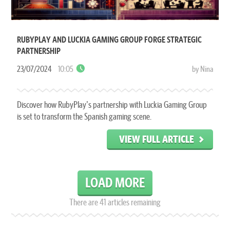
RUBYPLAY AND LUCKIA GAMING GROUP FORGE STRATEGIC
PARTNERSHIP
23/07/2024
10:05
by Nina
Discover how RubyPlay's partnership with Luckia Gaming Group
is set to transform the Spanish gaming scene.
VIEW FULL ARTICLE
LOAD MORE
There are
41
articles remaining