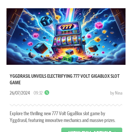
YGGDRASIL UNVEILS ELECTRIFYING 777 VOLT GIGABLOX SLOT
GAME
26/07/2024
09:32
by Nina
Explore the thrilling new 777 Volt GigaBlox slot game by
Yggdrasil, featuring innovative mechanics and massive prizes.