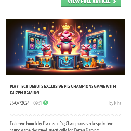
VIEW FULL ARTICLE
PLAYTECH DEBUTS EXCLUSIVE PIG CHAMPIONS GAME WITH
KAIZEN GAMING
26/07/2024
09:31
by Nina
Exclusive launch by Playtech, Pig Champions is a bespoke live
casino game designed specifically for Kaizen Gaming.