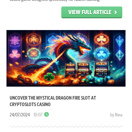
VIEW FULL ARTICLE
UNCOVER THE MYSTICAL DRAGON FIRE SLOT AT
CRYPTOSLOTS CASINO
24/07/2024
10:07
by Nina