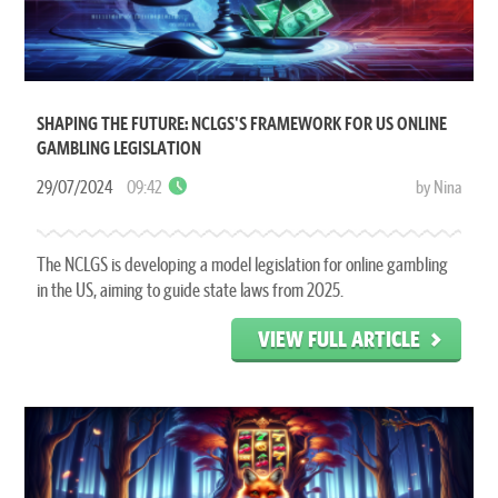
SHAPING THE FUTURE: NCLGS'S FRAMEWORK FOR US ONLINE
GAMBLING LEGISLATION
29/07/2024
09:42
by Nina
The NCLGS is developing a model legislation for online gambling
in the US, aiming to guide state laws from 2025.
VIEW FULL ARTICLE