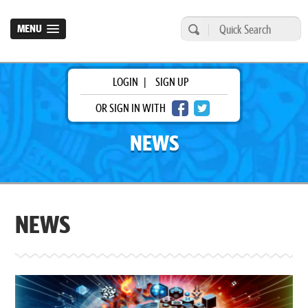
MENU
LOGIN
|
SIGN UP
OR SIGN IN WITH
NEWS
NEWS