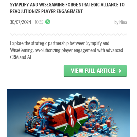
SYMPLIFY AND WISEGAMING FORGE STRATEGIC ALLIANCE TO
REVOLUTIONIZE PLAYER ENGAGEMENT
30/07/2024
10:35
by Nina
Explore the strategic partnership between Symplify and
WiseGaming, revolutionizing player engagement with advanced
CRM and AI.
VIEW FULL ARTICLE