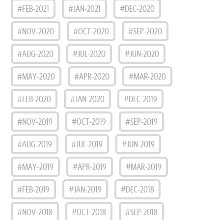
#FEB-2021
#JAN-2021
#DEC-2020
#NOV-2020
#OCT-2020
#SEP-2020
#AUG-2020
#JUL-2020
#JUN-2020
#MAY-2020
#APR-2020
#MAR-2020
#FEB-2020
#JAN-2020
#DEC-2019
#NOV-2019
#OCT-2019
#SEP-2019
#AUG-2019
#JUL-2019
#JUN-2019
#MAY-2019
#APR-2019
#MAR-2019
#FEB-2019
#JAN-2019
#DEC-2018
#NOV-2018
#OCT-2018
#SEP-2018