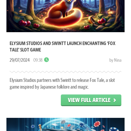
ELYSIUM STUDIOS AND SWINTT LAUNCH ENCHANTING ‘FOX
TALE’ SLOT GAME
29/07/2024
09:38
by Nina
Elysium Studios partners with Swintt to release Fox Tale, a slot
game inspired by Japanese folklore and magic.
VIEW FULL ARTICLE