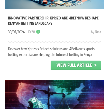
INNOVATIVE PARTNERSHIP: XPRIZO AND 4BETNOW RESHAPE
KENYAN BETTING LANDSCAPE
30/07/2024
10:28
by Nina
Discover how Xprizo's fintech solutions and 4BetNow's sports
betting expertise are shaping the future of betting in Kenya.
VIEW FULL ARTICLE