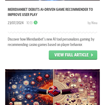
MERIDIANBET DEBUTS AI-DRIVEN GAME RECOMMENDER TO
IMPROVE USER PLAY
23/07/2024
10:13
by Nina
Discover how Meridianbet's new AI tool personalizes gaming by
recommending casino games based on player behavior.
VIEW FULL ARTICLE