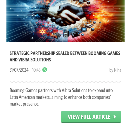
STRATEGIC PARTNERSHIP SEALED BETWEEN BOOMING GAMES
AND VIBRA SOLUTIONS
31/07/2024
10:45
by Nina
Booming Games partners with Vibra Solutions to expand into
Latin American markets, aiming to enhance both companies'
market presence.
VIEW FULL ARTICLE