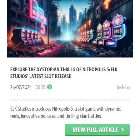
EXPLORE THE DYSTOPIAN THRILLS OF NITROPOLIS 5: ELK
STUDIOS' LATEST SLOT RELEASE
26/07/2024
09:35
by Nina
ELK Studios introduces Nitropolis 5, a slot game with dynamic
reels, innovative bonuses, and thrilling clan battles.
VIEW FULL ARTICLE