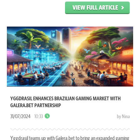
VIEW FULL ARTICLE
YGGDRASIL ENHANCES BRAZILIAN GAMING MARKET WITH
GALERA.BET PARTNERSHIP
31/07/2024
10:33
by Nina
Yggdrasil teams up with Galera.bet to bring an expanded gaming