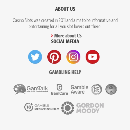
ABOUT US
Casino Slots was created in 2011 and aims to be informative and
entertaining for all you slot lovers out there.
More about CS
SOCIAL MEDIA
GAMBLING HELP