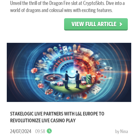
Unveil the thrill of the Dragon Fire slot at CryptoSlots. Dive into a
world of dragons and colossal wins with exciting features.
VIEW FULL ARTICLE
STAKELOGIC LIVE PARTNERS WITH L&L EUROPE TO
REVOLUTIONIZE LIVE CASINO PLAY
24/07/2024
09:58
by Nina