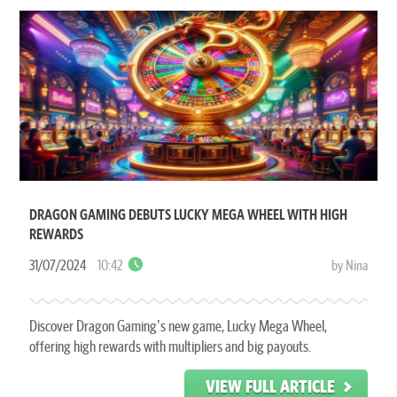
DRAGON GAMING DEBUTS LUCKY MEGA WHEEL WITH HIGH
REWARDS
31/07/2024
10:42
by Nina
Discover Dragon Gaming's new game, Lucky Mega Wheel,
offering high rewards with multipliers and big payouts.
VIEW FULL ARTICLE