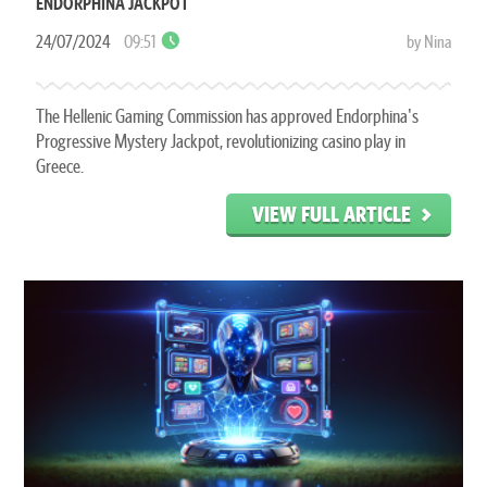
ENDORPHINA JACKPOT
24/07/2024
09:51
by Nina
The Hellenic Gaming Commission has approved Endorphina's
Progressive Mystery Jackpot, revolutionizing casino play in
Greece.
VIEW FULL ARTICLE