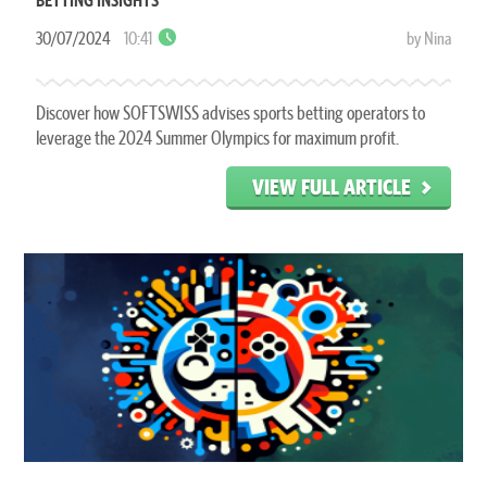
30/07/2024
10:41
by Nina
Discover how SOFTSWISS advises sports betting operators to
leverage the 2024 Summer Olympics for maximum profit.
VIEW FULL ARTICLE