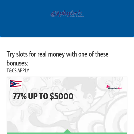
Try slots for real money with one of these
bonuses:
T&CS APPLY
77% UP TO $5000