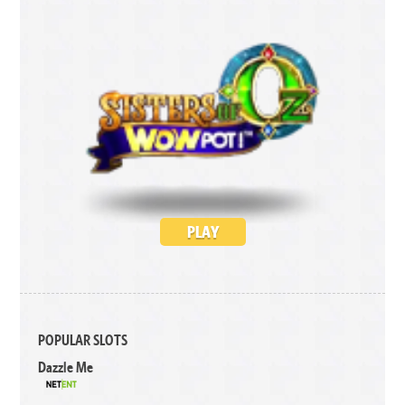
PLAY
POPULAR SLOTS
Dazzle Me