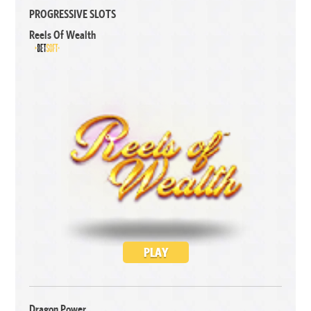
PROGRESSIVE SLOTS
Reels Of Wealth
PLAY
Dragon Power