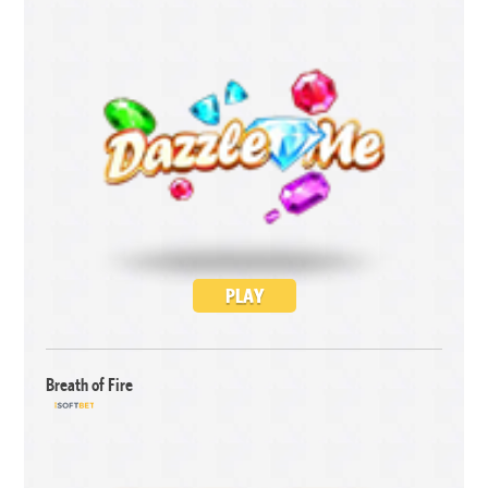
PLAY
Breath of Fire