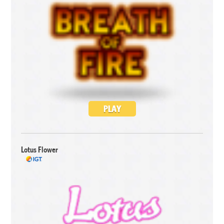
PLAY
Lotus Flower