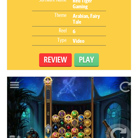
Red Tiger
Gaming
Theme
Arabian, Fairy
Tale
Reel
6
Type
Video
REVIEW
PLAY