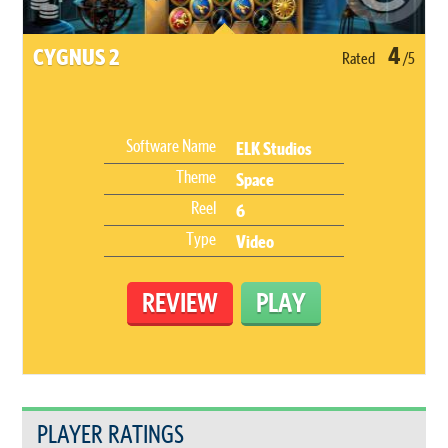
4
CYGNUS 2
Rated
/5
Software Name
ELK Studios
Theme
Space
Reel
6
Type
Video
REVIEW
PLAY
PLAYER RATINGS