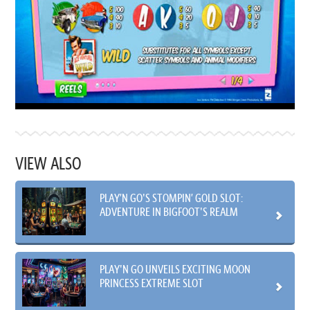
VIEW ALSO
PLAY’N GO'S STOMPIN’ GOLD SLOT:
ADVENTURE IN BIGFOOT'S REALM
PLAY'N GO UNVEILS EXCITING MOON
PRINCESS EXTREME SLOT