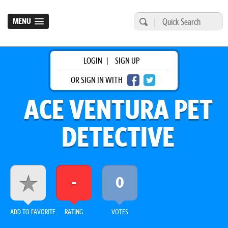
MENU
LOGIN
|
SIGN UP
OR SIGN IN WITH
ACE VENTURA PET
DETECTIVE
-
0
ADD TO FAVORITE
RATING
VOTES