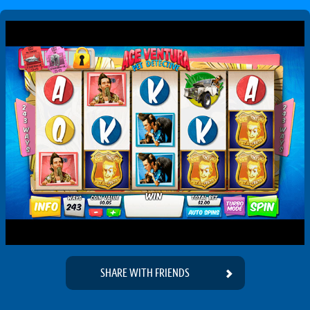
SHARE WITH FRIENDS