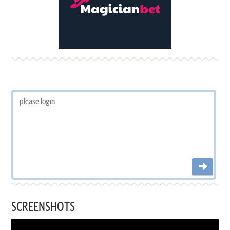
SCREENSHOTS