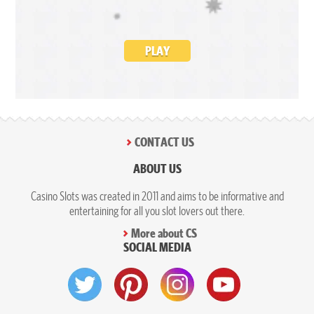
PLAY
CONTACT US
ABOUT US
Casino Slots was created in 2011 and aims to be informative and
entertaining for all you slot lovers out there.
More about CS
SOCIAL MEDIA