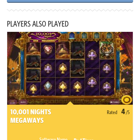
PLAYERS ALSO PLAYED
4
10,001 NIGHTS
Rated
/5
MEGAWAYS
Software Name