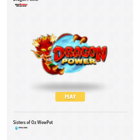
PLAY
Sisters of Oz WowPot