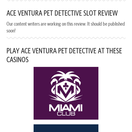
ACE VENTURA PET DETECTIVE SLOT REVIEW
Our content writers are working on this review. It should be published
soon!
PLAY ACE VENTURA PET DETECTIVE AT THESE
CASINOS