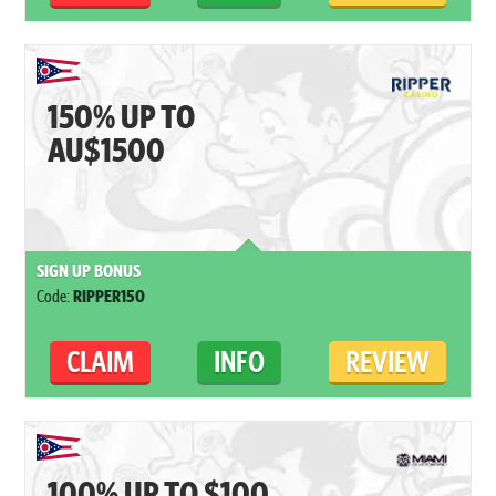
150% UP TO
AU$1500
SIGN UP BONUS
Code:
RIPPER150
CLAIM
INFO
REVIEW
100% UP TO $100