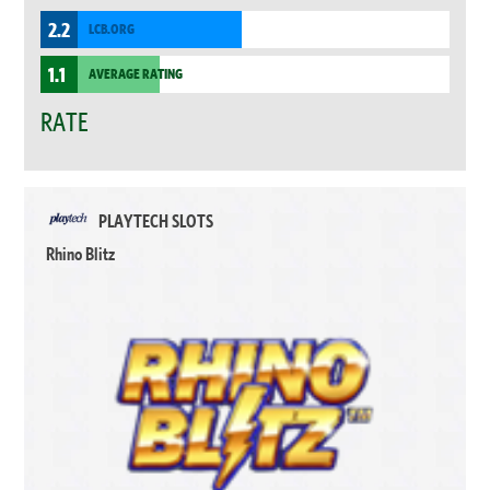
2.2
LCB.ORG
1.1
AVERAGE RATING
RATE
PLAYTECH SLOTS
Rhino Blitz