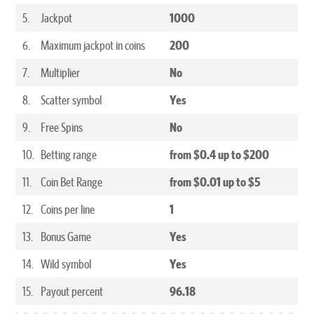
5.
Jackpot
1000
6.
Maximum jackpot in coins
200
7.
Multiplier
No
8.
Scatter symbol
Yes
9.
Free Spins
No
10.
Betting range
from $0.4 up to $200
11.
Coin Bet Range
from $0.01 up to $5
12.
Coins per line
1
13.
Bonus Game
Yes
14.
Wild symbol
Yes
15.
Payout percent
96.18