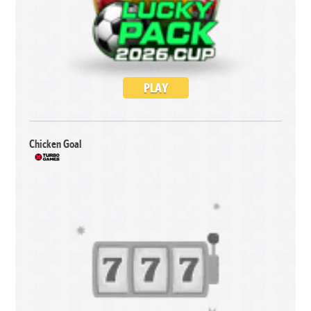
PLAY
Chicken Goal