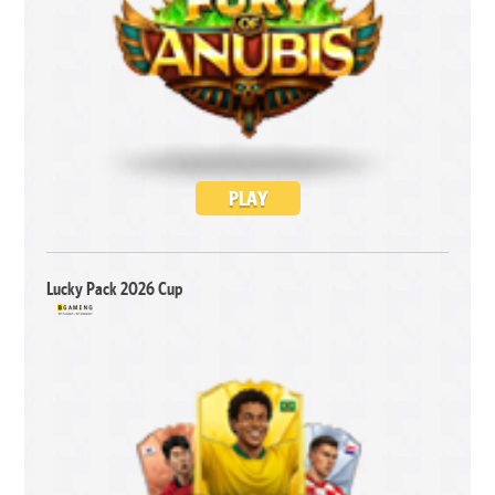
PLAY
Lucky Pack 2026 Cup