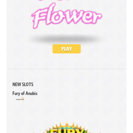
PLAY
NEW SLOTS
Fury of Anubis