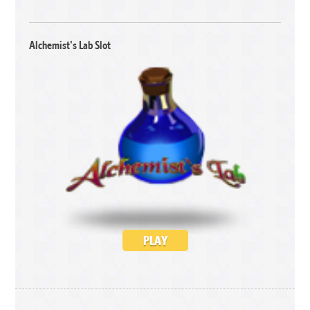
Alchemist's Lab Slot
PLAY