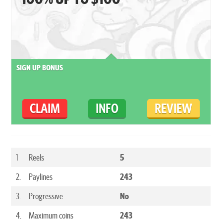
SIGN UP BONUS
CLAIM
INFO
REVIEW
1
Reels
5
2.
Paylines
243
3.
Progressive
No
4.
Maximum coins
243