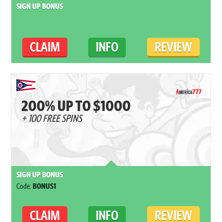
SIGN UP BONUS
CLAIM
INFO
REVIEW
200% UP TO $1000
+ 100 FREE SPINS
SIGN UP BONUS
Code:
BONUS1
CLAIM
INFO
REVIEW