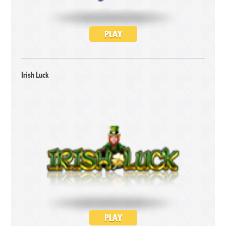
PLAY
Irish Luck
PLAY