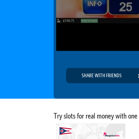
SHARE WITH FRIENDS
Try slots for real money with one