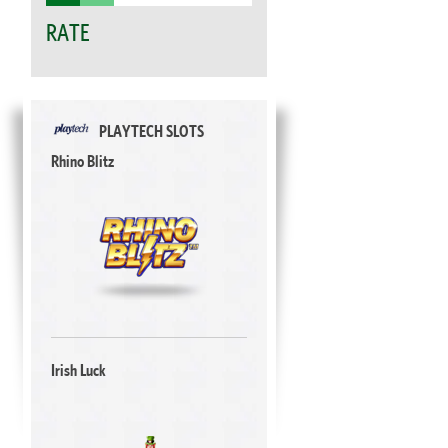
RATE
PLAYTECH SLOTS
Rhino Blitz
Irish Luck