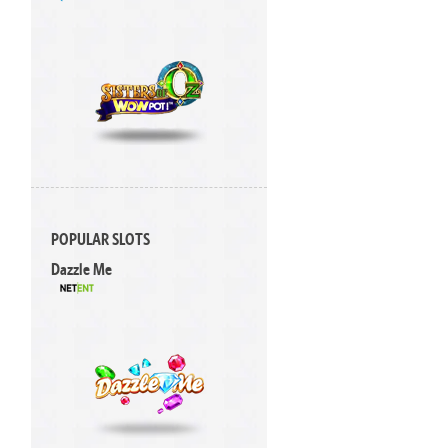
POPULAR SLOTS
Dazzle Me