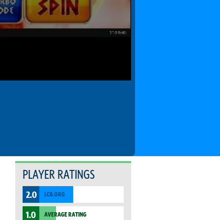
PLAYER RATINGS
2.0
LCB.ORG
1.0
AVERAGE RATING