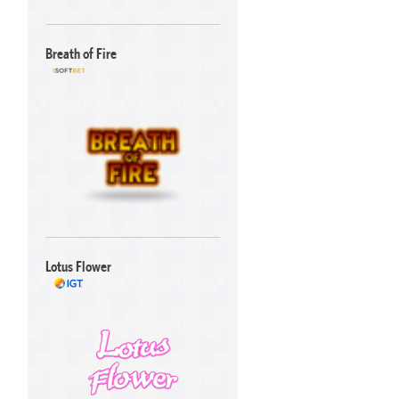
Breath of Fire
Lotus Flower