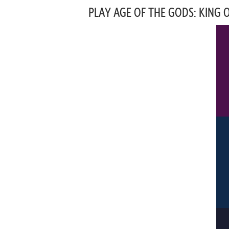
PLAY AGE OF THE GODS: KING 