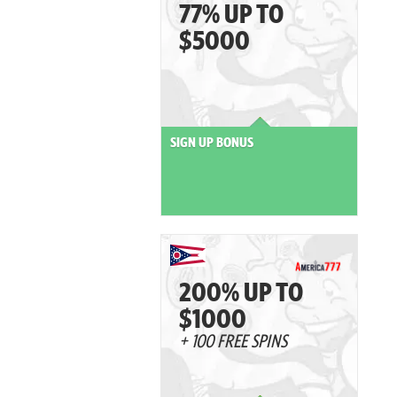
77% UP TO
$5000
SIGN UP BONUS
200% UP TO
$1000
+ 100 FREE SPINS