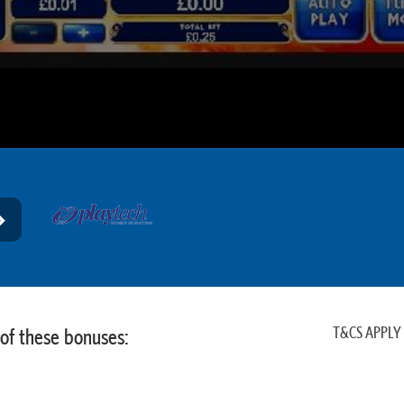
T&CS APPLY
 of these bonuses: