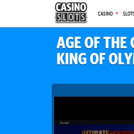
CASINO
SLOT
AGE OF THE 
KING OF OL