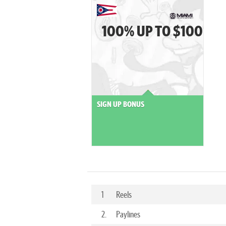
100% UP TO $100
SIGN UP BONUS
1
Reels
2.
Paylines