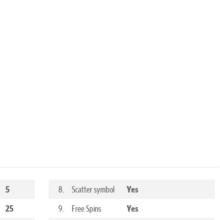
5
8.
Scatter symbol
Yes
25
9.
Free Spins
Yes