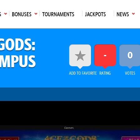
S
BONUSES
TOURNAMENTS
JACKPOTS
NEWS
GODS:
-
0
YMPUS
ADD TO FAVORITE
RATING
VOTES