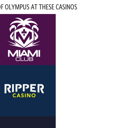
OF OLYMPUS AT THESE CASINOS