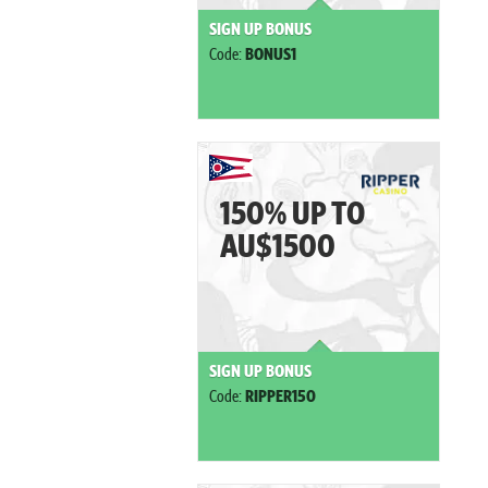
SIGN UP BONUS
Code:
BONUS1
150% UP TO
AU$1500
SIGN UP BONUS
Code:
RIPPER150