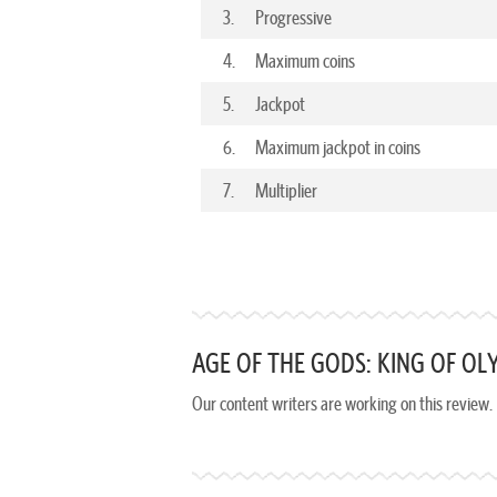
3.
Progressive
4.
Maximum coins
5.
Jackpot
6.
Maximum jackpot in coins
7.
Multiplier
AGE OF THE GODS: KING OF O
Our content writers are working on this review.