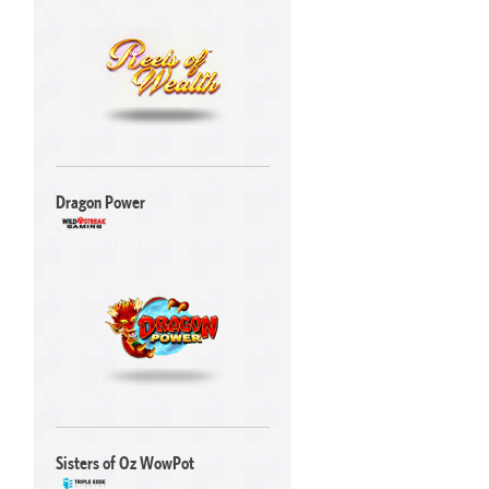
Dragon Power
Sisters of Oz WowPot