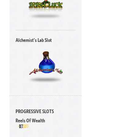
Alchemist's Lab Slot
PROGRESSIVE SLOTS
Reels Of Wealth