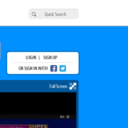
LOGIN
|
SIGN UP
OR SIGN IN WITH
Full Screen