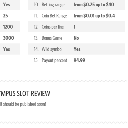
Yes
10.
Betting range
from $0.25 up to $40
25
11.
Coin Bet Range
from $0.01 up to $0.4
1200
12.
Coins per line
1
3000
13.
Bonus Game
No
Yes
14.
Wild symbol
Yes
15.
Payout percent
94.99
LYMPUS SLOT REVIEW
 It should be published soon!